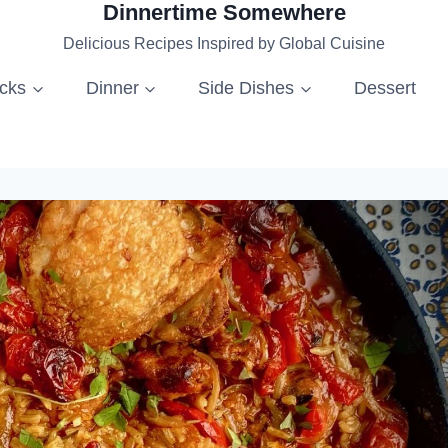
Dinnertime Somewhere
Delicious Recipes Inspired by Global Cuisine
acks
Dinner
Side Dishes
Dessert