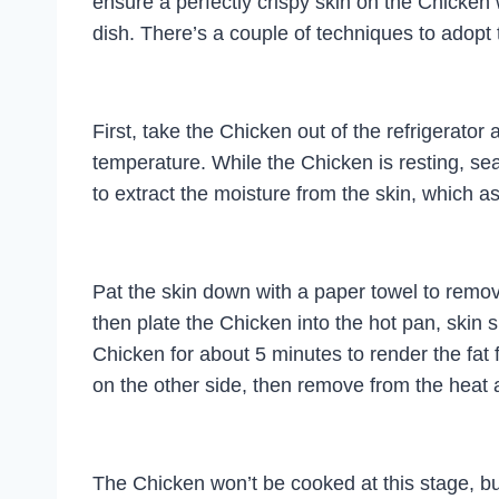
ensure a perfectly crispy skin on the Chicken
dish. There’s a couple of techniques to adopt 
First, take the Chicken out of the refrigerator
temperature. While the Chicken is resting, sea
to extract the moisture from the skin, which a
Pat the skin down with a paper towel to remo
then plate the Chicken into the hot pan, skin si
Chicken for about 5 minutes to render the fat f
on the other side, then remove from the heat 
The Chicken won’t be cooked at this stage, but