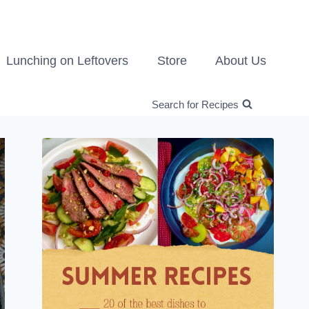
Lunching on Leftovers
Store
About Us
Search for Recipes