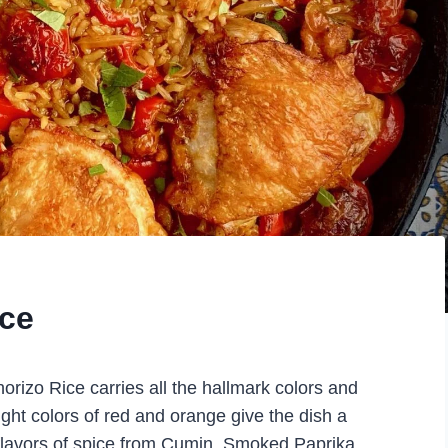
ice
orizo Rice carries all the hallmark colors and
right colors of red and orange give the dish a
 flavors of spice from Cumin, Smoked Paprika,