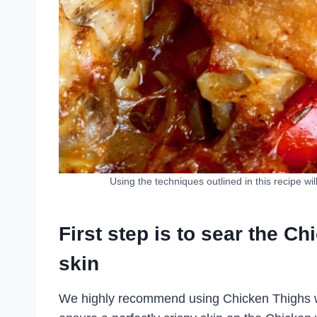
Using the techniques outlined in this recipe wi
First step is to sear the Ch
skin
We highly recommend using Chicken Thighs with