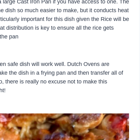
 large Cast Iron Pan if you have access to one. The
he dish so much easier to make, but it conducts heat
ticularly important for this dish given the Rice will be
 distribution is key to ensure all the rice gets
 the pan
ven safe dish will work well. Dutch Ovens are
ke the dish in a frying pan and then transfer all of
o, there is really no excuse not to make this
ht!