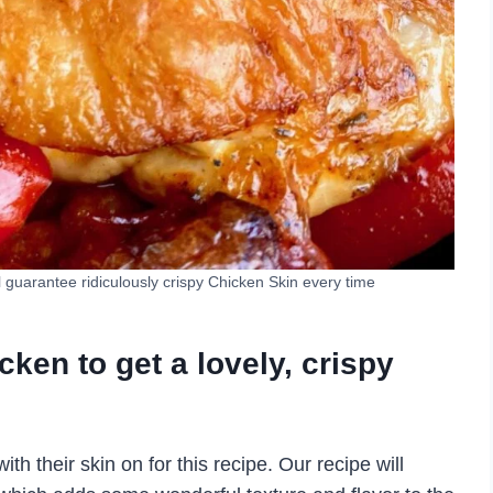
ll guarantee ridiculously crispy Chicken Skin every time
icken to get a lovely, crispy
 their skin on for this recipe. Our recipe will