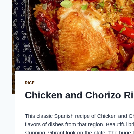
RICE
Chicken and Chorizo R
This classic Spanish recipe of Chicken and Ch
flavors of dishes from that region. Beautiful b
stunning, vibrant look on the plate. The huge