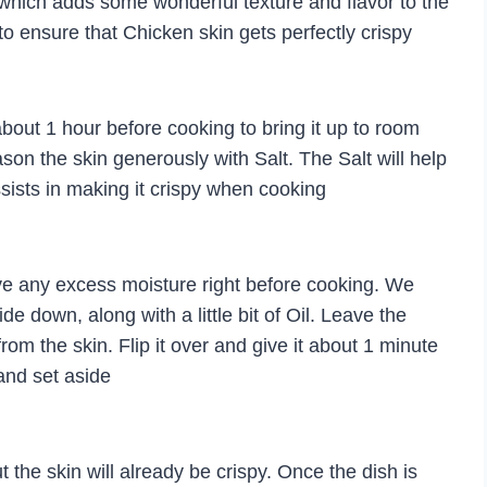
 which adds some wonderful texture and flavor to the
to ensure that Chicken skin gets perfectly crispy
 about 1 hour before cooking to bring it up to room
son the skin generously with Salt. The Salt will help
ssists in making it crispy when cooking
ve any excess moisture right before cooking. We
de down, along with a little bit of Oil. Leave the
rom the skin. Flip it over and give it about 1 minute
and set aside
 the skin will already be crispy. Once the dish is