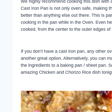
We highly recommend cooking this dish with a
Cast Iron Pan is not only oven safe, making t
better than anything else out there. This is par
cooking in the pan while in the Oven. Even heat
cooked, from the center to the outer edges of
If you don’t have a cast iron pan, any other o
another great option. Alternatively, you can ma
the ingredients to a baking pan / sheet pan. S
amazing Chicken and Chorizo Rice dish tonig