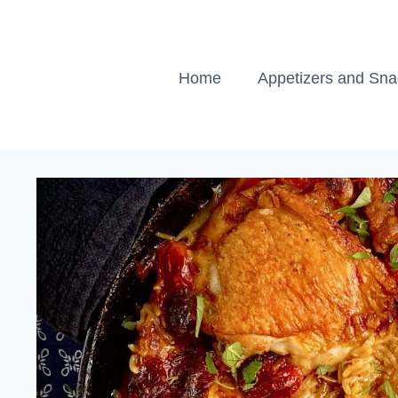
Skip
to
content
Home
Appetizers and Sn