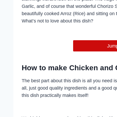
Garlic, and of course that wonderful Chorizo
beautifully cooked Arroz (Rice) and sitting on t
What’s not to love about this dish?
Jump
How to make Chicken and 
The best part about this dish is all you need i
all, just good quality ingredients and a good 
this dish practically makes itself!