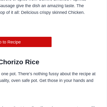
 Sausage give the dish an amazing taste. The
op of it all: Delicious crispy skinned Chicken.
 to Recipe
Chorizo Rice
s one pot. There’s nothing fussy about the recipe at
quality, oven safe pot. Get those in your hands and