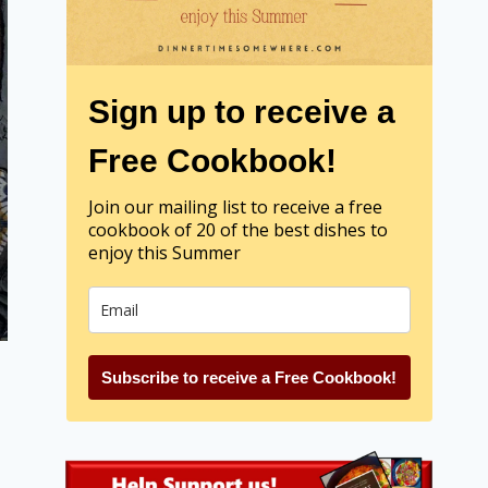
Sign up to receive a
Free Cookbook!
Join our mailing list to receive a free
cookbook of 20 of the best dishes to
enjoy this Summer
Subscribe to receive a Free Cookbook!