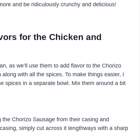
more and be ridiculously crunchy and delicious!
avors for the Chicken and
an, as we’ll use them to add flavor to the Chorizo
 along with all the spices. To make things easier, I
he spices in a separate bowl. Mix them around a bit
 the Chorizo Sausage from their casing and
asing, simply cut across it lengthways with a sharp