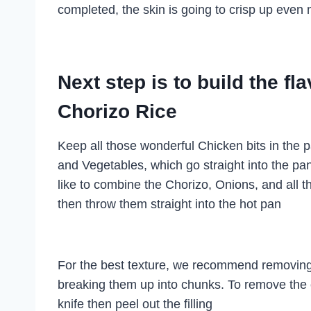
completed, the skin is going to crisp up even 
Next step is to build the fl
Chorizo Rice
Keep all those wonderful Chicken bits in the p
and Vegetables, which go straight into the pan
like to combine the Chorizo, Onions, and all t
then throw them straight into the hot pan
For the best texture, we recommend removing
breaking them up into chunks. To remove the c
knife then peel out the filling