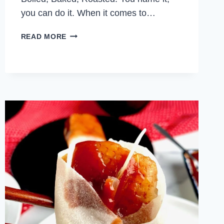
you can do it. When it comes to…
GARLIC
READ MORE
PARMESAN
CHICKEN
WINGS