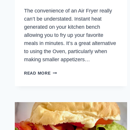
The convenience of an Air Fryer really
can’t be understated. Instant heat
generated on your kitchen bench
allowing you to fry up your favorite
meals in minutes. It’s a great alternative
to using the Oven, particularly when
making smaller appetizers…
AIR
READ MORE
FRYER
CHICKEN
SPRING
ROLLS