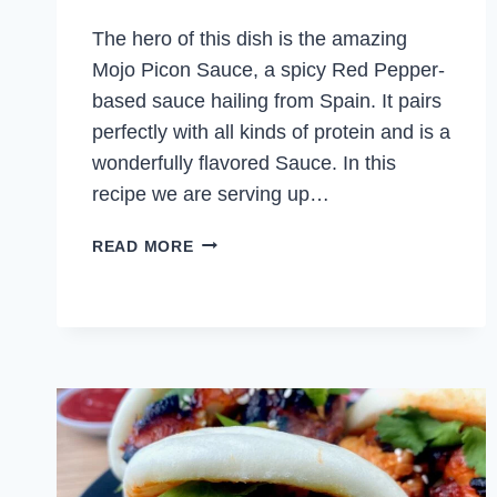
The hero of this dish is the amazing
Mojo Picon Sauce, a spicy Red Pepper-
based sauce hailing from Spain. It pairs
perfectly with all kinds of protein and is a
wonderfully flavored Sauce. In this
recipe we are serving up…
CHICKEN
READ MORE
SKEWERS
WITH
MOJO
PICON
SAUCE