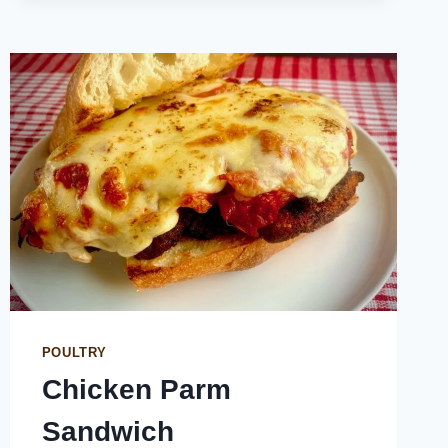
POULTRY
Chicken Parm
Sandwich