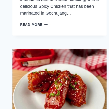
delicious Spicy Chicken that has been
marinated in Gochujang…
SPICY
READ MORE
KOREAN
CHICKEN
BAO
BUNS