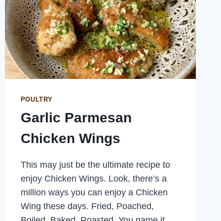
POULTRY
Garlic Parmesan
Chicken Wings
This may just be the ultimate recipe to
enjoy Chicken Wings. Look, there’s a
million ways you can enjoy a Chicken
Wing these days. Fried, Poached,
Boiled, Baked, Roasted. You name it,