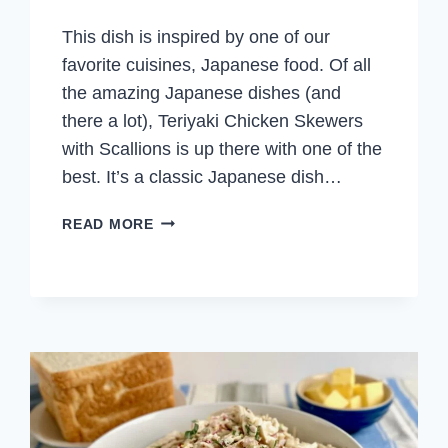
This dish is inspired by one of our
favorite cuisines, Japanese food. Of all
the amazing Japanese dishes (and
there a lot), Teriyaki Chicken Skewers
with Scallions is up there with one of the
best. It’s a classic Japanese dish…
TERIYAKI
READ MORE
CHICKEN
SKEWERS
WITH
SCALLIONS