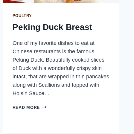
POULTRY
Peking Duck Breast
One of my favorite dishes to eat at
Chinese restaurants is the famous
Peking Duck. Beautifully cooked slices
of Duck with a wonderfully crispy skin
intact, that are wrapped in thin pancakes
along with Scallions and topped with
Hoisin Sauce…
PEKING
READ MORE
DUCK
BREAST