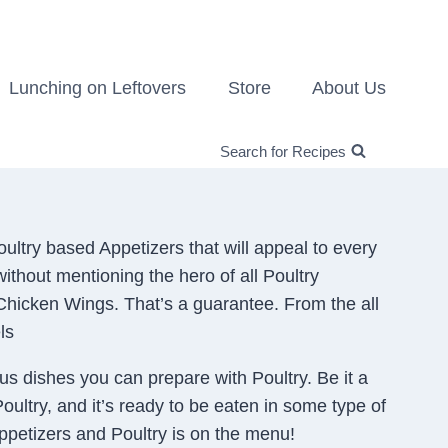
Lunching on Leftovers
Store
About Us
Search for Recipes
ultry based Appetizers that will appeal to every
ithout mentioning the hero of all Poultry
 Chicken Wings. That’s a guarantee. From the all
ls
ous dishes you can prepare with Poultry. Be it a
Poultry, and it’s ready to be eaten in some type of
 Appetizers and Poultry is on the menu!