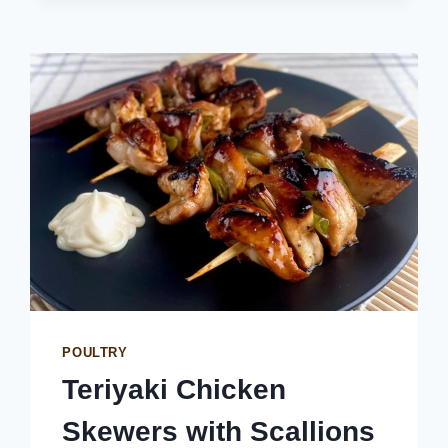
POULTRY
Teriyaki Chicken
Skewers with Scallions