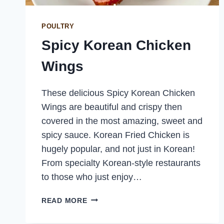
POULTRY
Spicy Korean Chicken
Wings
These delicious Spicy Korean Chicken
Wings are beautiful and crispy then
covered in the most amazing, sweet and
spicy sauce. Korean Fried Chicken is
hugely popular, and not just in Korean!
From specialty Korean-style restaurants
to those who just enjoy…
SPICY
READ MORE
KOREAN
CHICKEN