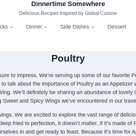
Dinnertime Somewhere
Delicious Recipes Inspired by Global Cuisine
acks
Dinner
Side Dishes
Dessert
Poultry
ure to impress. We’re serving up some of our favorite Po
 to talk about the importance of Poultry as an Appetizer w
 Wing. We’ll definitely be sharing an abundance of lovely
g Sweet and Spicy Wings we’ve encountered in our trave
wings. We are excited to explore the vast range of delici
p fried to perfection, it doesn’t matter. If it’s made of 
ourselves in and get ready to feast. Because it’s time for