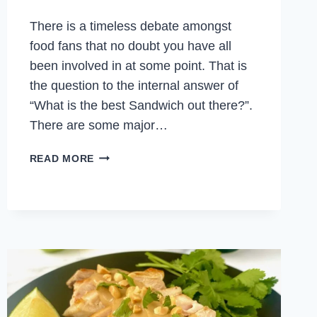
There is a timeless debate amongst
food fans that no doubt you have all
been involved in at some point. That is
the question to the internal answer of
“What is the best Sandwich out there?”.
There are some major…
CHICKEN
READ MORE
PARM
SANDWICH