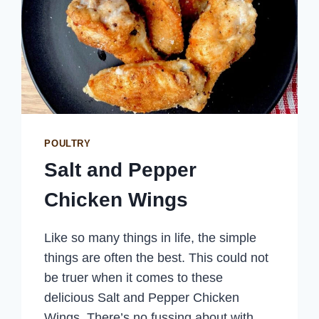
POULTRY
Salt and Pepper
Chicken Wings
Like so many things in life, the simple
things are often the best. This could not
be truer when it comes to these
delicious Salt and Pepper Chicken
Wings. There’s no fussing about with