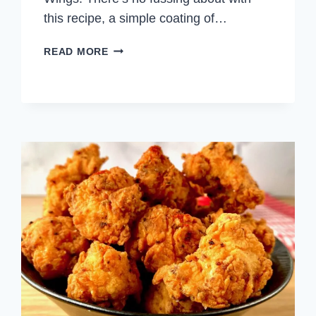
this recipe, a simple coating of…
SALT
READ MORE
AND
PEPPER
CHICKEN
WINGS