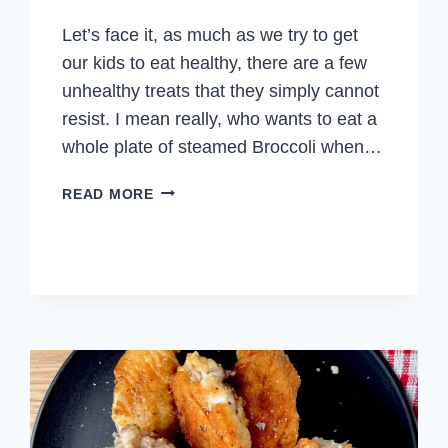
Let’s face it, as much as we try to get
our kids to eat healthy, there are a few
unhealthy treats that they simply cannot
resist. I mean really, who wants to eat a
whole plate of steamed Broccoli when…
CHICKEN
READ MORE
TENDERS
FOR
KIDS