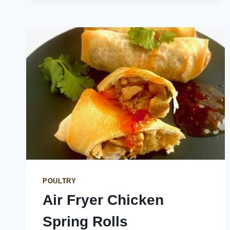
WINGS
POULTRY
Air Fryer Chicken
Spring Rolls