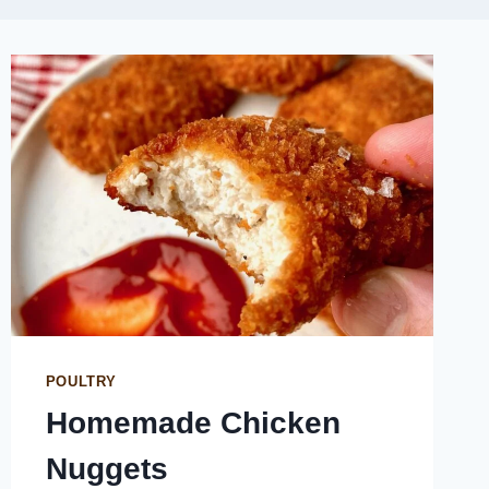
POULTRY
Homemade Chicken
Nuggets