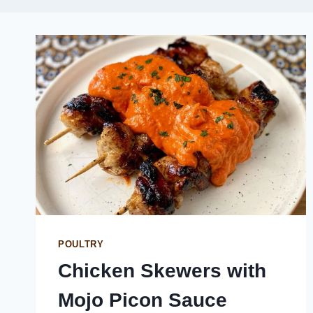
POULTRY
Chicken Skewers with
Mojo Picon Sauce