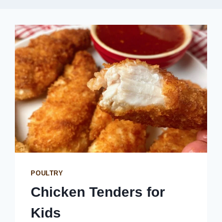
POULTRY
Chicken Tenders for
Kids