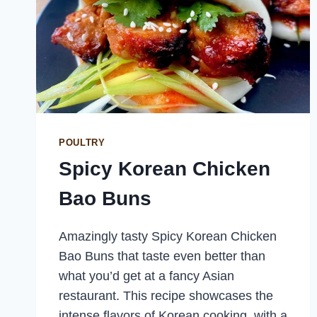
POULTRY
Spicy Korean Chicken
Bao Buns
Amazingly tasty Spicy Korean Chicken
Bao Buns that taste even better than
what you’d get at a fancy Asian
restaurant. This recipe showcases the
intense flavors of Korean cooking, with a