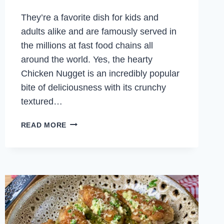
They’re a favorite dish for kids and
adults alike and are famously served in
the millions at fast food chains all
around the world. Yes, the hearty
Chicken Nugget is an incredibly popular
bite of deliciousness with its crunchy
textured…
HOMEMADE
READ MORE
CHICKEN
NUGGETS