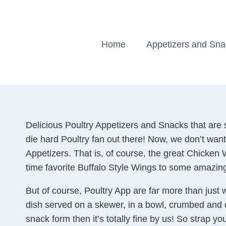
Skip
to
content
Home
Appetizers and Sn
Delicious Poultry Appetizers and Snacks that are s
die hard Poultry fan out there! Now, we don’t want
Appetizers. That is, of course, the great Chicken
time favorite Buffalo Style Wings to some amazin
But of course, Poultry App are far more than just 
dish served on a skewer, in a bowl, crumbed and dee
snack form then it’s totally fine by us! So strap y