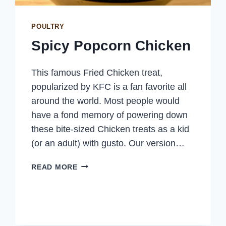
POULTRY
Spicy Popcorn Chicken
This famous Fried Chicken treat,
popularized by KFC is a fan favorite all
around the world. Most people would
have a fond memory of powering down
these bite-sized Chicken treats as a kid
(or an adult) with gusto. Our version…
SPICY
READ MORE
POPCORN
CHICKEN