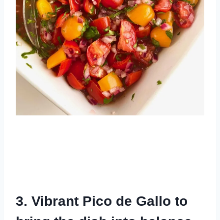
3. Vibrant Pico de Gallo to