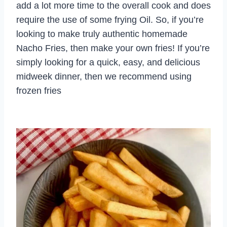
add a lot more time to the overall cook and does
require the use of some frying Oil. So, if you’re
looking to make truly authentic homemade
Nacho Fries, then make your own fries! If you’re
simply looking for a quick, easy, and delicious
midweek dinner, then we recommend using
frozen fries