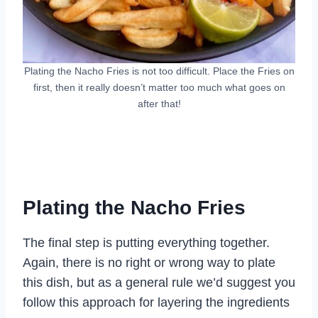
Plating the Nacho Fries is not too difficult. Place the Fries on
first, then it really doesn’t matter too much what goes on
after that!
Plating the Nacho Fries
The final step is putting everything together.
Again, there is no right or wrong way to plate
this dish, but as a general rule we’d suggest you
follow this approach for layering the ingredients