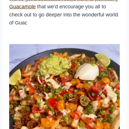
Guacamole
that we’d encourage you all to
check out to go deeper into the wonderful world
of Guac