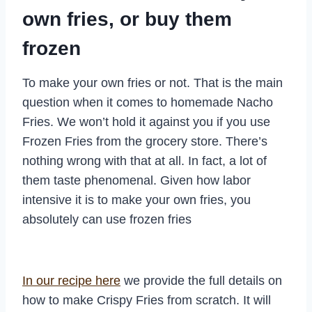
own fries, or buy them
frozen
To make your own fries or not. That is the main
question when it comes to homemade Nacho
Fries. We won’t hold it against you if you use
Frozen Fries from the grocery store. There’s
nothing wrong with that at all. In fact, a lot of
them taste phenomenal. Given how labor
intensive it is to make your own fries, you
absolutely can use frozen fries
In our recipe here
we provide the full details on
how to make Crispy Fries from scratch. It will