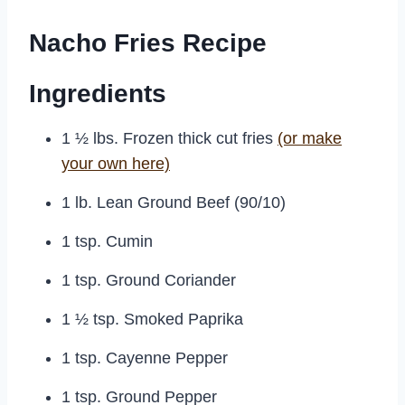
Nacho Fries Recipe
Ingredients
1 ½ lbs. Frozen thick cut fries
(or make
your own here)
1 lb. Lean Ground Beef (90/10)
1 tsp. Cumin
1 tsp. Ground Coriander
1 ½ tsp. Smoked Paprika
1 tsp. Cayenne Pepper
1 tsp. Ground Pepper