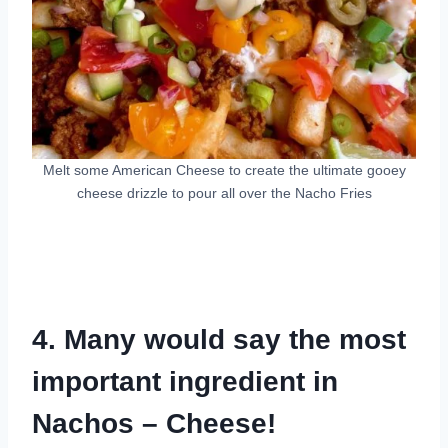
Melt some American Cheese to create the ultimate gooey
cheese drizzle to pour all over the Nacho Fries
4. Many would say the most
important ingredient in
Nachos – Cheese!