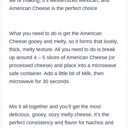
we’re making, it’s westernized Mexican, and
American Cheese is the perfect choice
What you need to do is get the American
Cheese gooey and melty, so it forms that lovely,
thick, melty texture. All you need to do is break
up around 4 – 5 slices of American Cheese (or
processed cheese) and place into a microwave
safe container. Add a little bit of Milk, then
microwave for 30 seconds
Mix it all together and you’ll get the most
delicious, gooey, oozy melty cheese. It’s the
perfect consistency and flavor for Nachos and