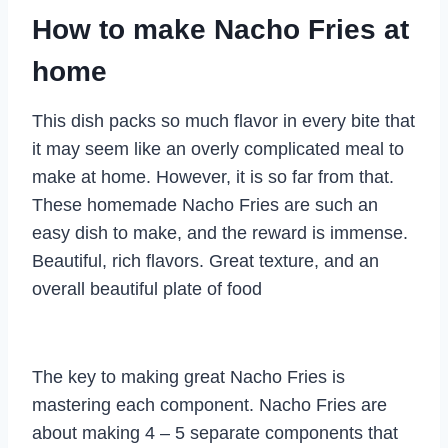
How to make Nacho Fries at
home
This dish packs so much flavor in every bite that
it may seem like an overly complicated meal to
make at home. However, it is so far from that.
These homemade Nacho Fries are such an
easy dish to make, and the reward is immense.
Beautiful, rich flavors. Great texture, and an
overall beautiful plate of food
The key to making great Nacho Fries is
mastering each component. Nacho Fries are
about making 4 – 5 separate components that