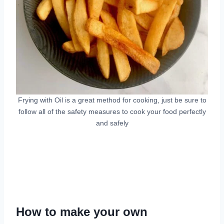
Frying with Oil is a great method for cooking, just be sure to
follow all of the safety measures to cook your food perfectly
and safely
How to make your own