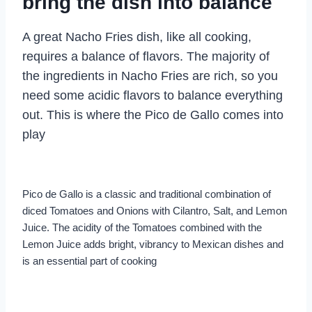
bring the dish into balance
A great Nacho Fries dish, like all cooking,
requires a balance of flavors. The majority of
the ingredients in Nacho Fries are rich, so you
need some acidic flavors to balance everything
out. This is where the Pico de Gallo comes into
play
Pico de Gallo is a classic and traditional combination of
diced Tomatoes and Onions with Cilantro, Salt, and Lemon
Juice. The acidity of the Tomatoes combined with the
Lemon Juice adds bright, vibrancy to Mexican dishes and
is an essential part of cooking