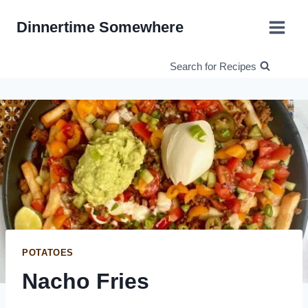
Skip
Dinnertime Somewhere
to
content
Search for Recipes
POTATOES
Nacho Fries