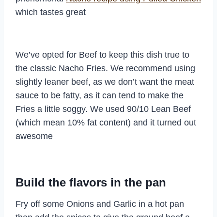
which tastes great
We’ve opted for Beef to keep this dish true to
the classic Nacho Fries. We recommend using
slightly leaner beef, as we don’t want the meat
sauce to be fatty, as it can tend to make the
Fries a little soggy. We used 90/10 Lean Beef
(which mean 10% fat content) and it turned out
awesome
Build the flavors in the pan
Fry off some Onions and Garlic in a hot pan