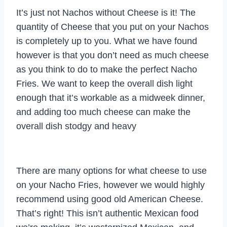
It’s just not Nachos without Cheese is it! The
quantity of Cheese that you put on your Nachos
is completely up to you. What we have found
however is that you don’t need as much cheese
as you think to do to make the perfect Nacho
Fries. We want to keep the overall dish light
enough that it’s workable as a midweek dinner,
and adding too much cheese can make the
overall dish stodgy and heavy
There are many options for what cheese to use
on your Nacho Fries, however we would highly
recommend using good old American Cheese.
That’s right! This isn’t authentic Mexican food