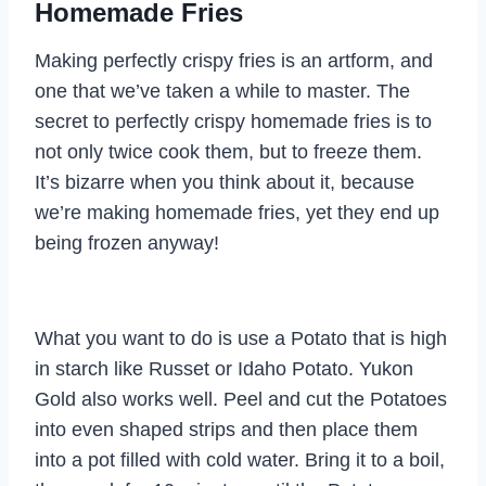
Homemade Fries
Making perfectly crispy fries is an artform, and
one that we’ve taken a while to master. The
secret to perfectly crispy homemade fries is to
not only twice cook them, but to freeze them.
It’s bizarre when you think about it, because
we’re making homemade fries, yet they end up
being frozen anyway!
What you want to do is use a Potato that is high
in starch like Russet or Idaho Potato. Yukon
Gold also works well. Peel and cut the Potatoes
into even shaped strips and then place them
into a pot filled with cold water. Bring it to a boil,