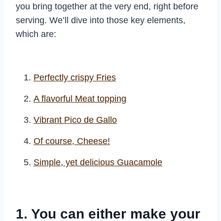
you bring together at the very end, right before
serving. We’ll dive into those key elements,
which are:
Perfectly crispy Fries
A flavorful Meat topping
Vibrant Pico de Gallo
Of course, Cheese!
Simple, yet delicious Guacamole
1. You can either make your