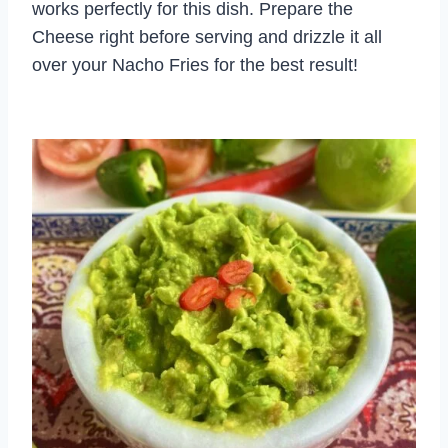
works perfectly for this dish. Prepare the
Cheese right before serving and drizzle it all
over your Nacho Fries for the best result!