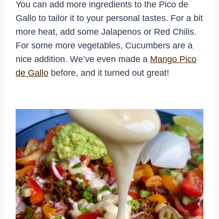
You can add more ingredients to the Pico de
Gallo to tailor it to your personal tastes. For a bit
more heat, add some Jalapenos or Red Chilis.
For some more vegetables, Cucumbers are a
nice addition. We’ve even made a
Mango Pico
de Gallo
before, and it turned out great!