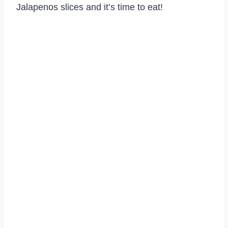
Jalapenos slices and it’s time to eat!