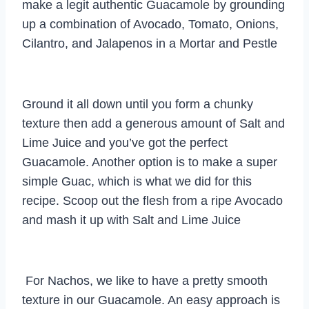
make a legit authentic Guacamole by grounding
up a combination of Avocado, Tomato, Onions,
Cilantro, and Jalapenos in a Mortar and Pestle
Ground it all down until you form a chunky
texture then add a generous amount of Salt and
Lime Juice and you’ve got the perfect
Guacamole. Another option is to make a super
simple Guac, which is what we did for this
recipe. Scoop out the flesh from a ripe Avocado
and mash it up with Salt and Lime Juice
For Nachos, we like to have a pretty smooth
texture in our Guacamole. An easy approach is