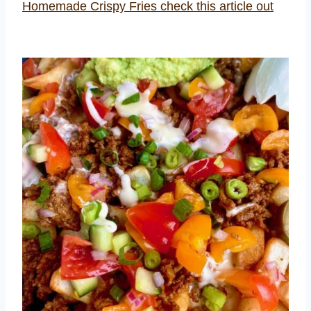
Homemade Crispy Fries check this article out