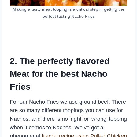
Making a tasty meat topping is a critical step in getting the
perfect tasting Nacho Fries
2. The perfectly flavored
Meat for the best Nacho
Fries
For our Nacho Fries we use ground beef. There
are so many different toppings you can use for
Nachos, and there is no ‘right’ or ‘wrong’ topping
when it comes to Nachos. We’ve got a
phenomenal
Nacho recipe using Pulled Chicken