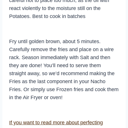
careful not to place too much, as the oil with
react violently to the moisture still on the
Potatoes. Best to cook in batches
Fry until golden brown, about 5 minutes.
Carefully remove the fries and place on a wire
rack. Season immediately with Salt and then
they are done! You’ll need to serve them
straight away, so we’d recommend making the
Fries as the last component in your Nacho
Fries. Or simply use Frozen fries and cook them
in the Air Fryer or oven!
If you want to read more about perfecting