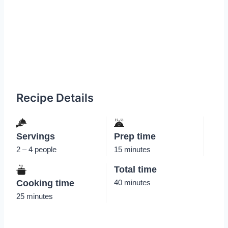
Recipe Details
Servings
Prep time
2 – 4 people
15 minutes
Total time
Cooking time
40 minutes
25 minutes