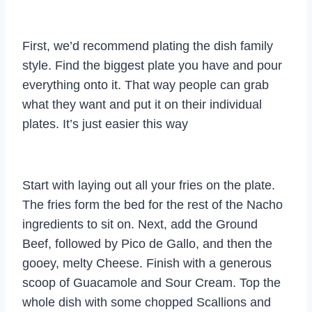
First, we’d recommend plating the dish family
style. Find the biggest plate you have and pour
everything onto it. That way people can grab
what they want and put it on their individual
plates. It’s just easier this way
Start with laying out all your fries on the plate.
The fries form the bed for the rest of the Nacho
ingredients to sit on. Next, add the Ground
Beef, followed by Pico de Gallo, and then the
gooey, melty Cheese. Finish with a generous
scoop of Guacamole and Sour Cream. Top the
whole dish with some chopped Scallions and