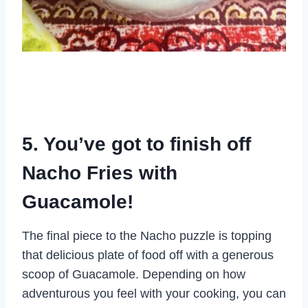
5. You’ve got to finish off
Nacho Fries with
Guacamole!
The final piece to the Nacho puzzle is topping
that delicious plate of food off with a generous
scoop of Guacamole. Depending on how
adventurous you feel with your cooking, you can