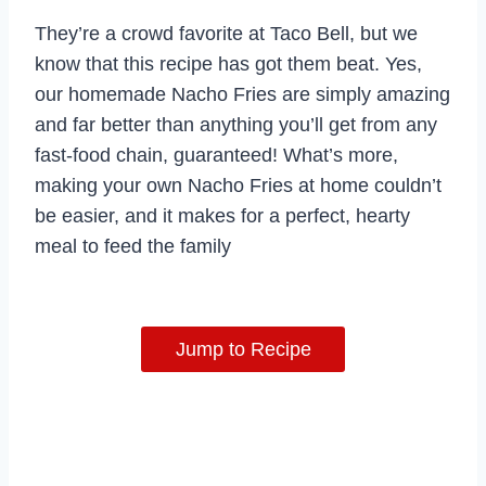
They’re a crowd favorite at Taco Bell, but we
know that this recipe has got them beat. Yes,
our homemade Nacho Fries are simply amazing
and far better than anything you’ll get from any
fast-food chain, guaranteed! What’s more,
making your own Nacho Fries at home couldn’t
be easier, and it makes for a perfect, hearty
meal to feed the family
Jump to Recipe