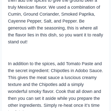
then add the spices to give the ground beef a
truly Mexican flavor. We used a combination of
Cumin, Ground Coriander, Smoked Paprika,
Cayenne Pepper, Salt, and Pepper. Be
generous with the seasoning, this is where all
the flavor lies in this dish, so you want it to really
stand out!
In addition to the spices, add Tomato Paste and
the secret ingredient: Chipotles in Adobo Sauce.
This gives the meat sauce a luscious creamy
texture and the Chipotles add a simply
wonderful smoky flavor. Cook that all down and
then you can set it aside while you prepare the
other ingredients. Simply re-heat once it’s time