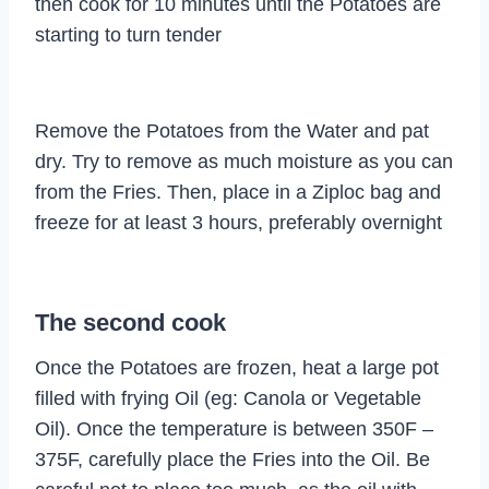
then cook for 10 minutes until the Potatoes are
starting to turn tender
Remove the Potatoes from the Water and pat
dry. Try to remove as much moisture as you can
from the Fries. Then, place in a Ziploc bag and
freeze for at least 3 hours, preferably overnight
The second cook
Once the Potatoes are frozen, heat a large pot
filled with frying Oil (eg: Canola or Vegetable
Oil). Once the temperature is between 350F –
375F, carefully place the Fries into the Oil. Be