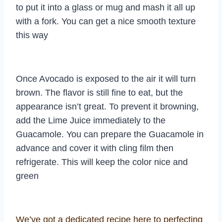
to put it into a glass or mug and mash it all up
with a fork. You can get a nice smooth texture
this way
Once Avocado is exposed to the air it will turn
brown. The flavor is still fine to eat, but the
appearance isn’t great. To prevent it browning,
add the Lime Juice immediately to the
Guacamole. You can prepare the Guacamole in
advance and cover it with cling film then
refrigerate. This will keep the color nice and
green
We’ve got a dedicated recipe here to perfecting