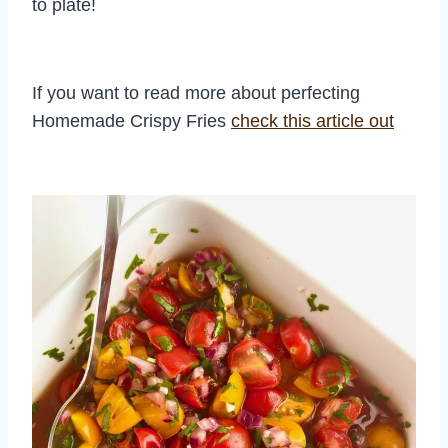
to plate!
If you want to read more about perfecting
Homemade Crispy Fries
check this ar
t
icle out