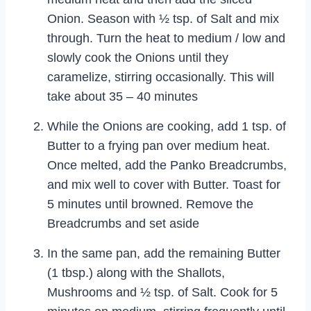
Onion. Season with ½ tsp. of Salt and mix
through. Turn the heat to medium / low and
slowly cook the Onions until they
caramelize, stirring occasionally. This will
take about 35 – 40 minutes
While the Onions are cooking, add 1 tsp. of
Butter to a frying pan over medium heat.
Once melted, add the Panko Breadcrumbs,
and mix well to cover with Butter. Toast for
5 minutes until browned. Remove the
Breadcrumbs and set aside
In the same pan, add the remaining Butter
(1 tbsp.) along with the Shallots,
Mushrooms and ½ tsp. of Salt. Cook for 5