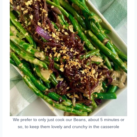
We prefer to only just cook our Beans, about 5 minutes or
so, to keep them lovely and crunchy in the casserole