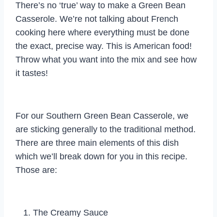
There’s no ‘true’ way to make a Green Bean
Casserole. We’re not talking about French
cooking here where everything must be done
the exact, precise way. This is American food!
Throw what you want into the mix and see how
it tastes!
For our Southern Green Bean Casserole, we
are sticking generally to the traditional method.
There are three main elements of this dish
which we’ll break down for you in this recipe.
Those are:
The Creamy Sauce