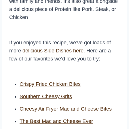
with family and friends. It’s also great alongside
a delicious piece of Protein like Pork, Steak, or
Chicken
If you enjoyed this recipe, we’ve got loads of
more
delicious Side Dishes here
. Here are a
few of our favorites we’d love you to try:
Crispy Fried Chicken Bites
Southern Cheesy Grits
Cheesy Air Fryer Mac and Cheese Bites
The Best Mac and Cheese Ever