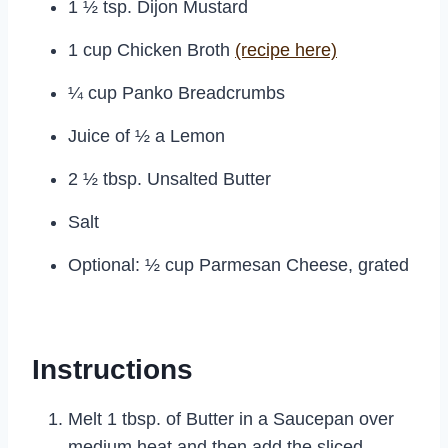
1 ½ tsp. Dijon Mustard
1 cup Chicken Broth
(recipe here)
¼ cup Panko Breadcrumbs
Juice of ½ a Lemon
2 ½ tbsp. Unsalted Butter
Salt
Optional: ½ cup Parmesan Cheese, grated
Instructions
Melt 1 tbsp. of Butter in a Saucepan over
medium heat and then add the sliced