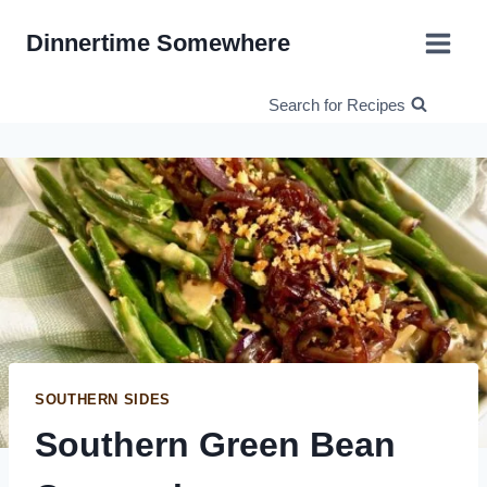
Skip
Dinnertime Somewhere
to
content
Search for Recipes
SOUTHERN SIDES
Southern Green Bean