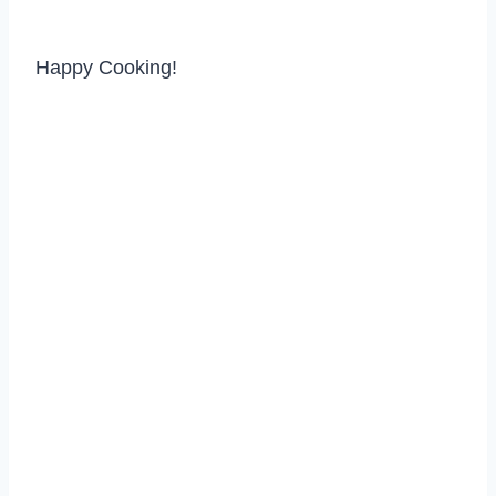
Happy Cooking!