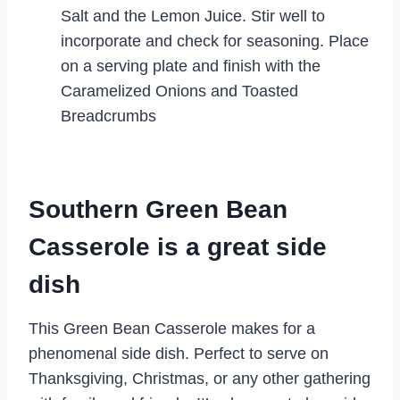
Salt and the Lemon Juice. Stir well to
incorporate and check for seasoning. Place
on a serving plate and finish with the
Caramelized Onions and Toasted
Breadcrumbs
Southern Green Bean
Casserole is a great side
dish
This Green Bean Casserole makes for a
phenomenal side dish. Perfect to serve on
Thanksgiving, Christmas, or any other gathering