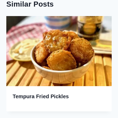
Similar Posts
Tempura Fried Pickles