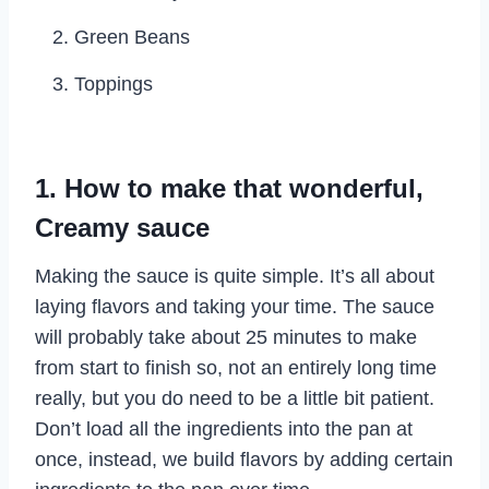
Green Beans
Toppings
1. How to make that wonderful,
Creamy sauce
Making the sauce is quite simple. It’s all about
laying flavors and taking your time. The sauce
will probably take about 25 minutes to make
from start to finish so, not an entirely long time
really, but you do need to be a little bit patient.
Don’t load all the ingredients into the pan at
once, instead, we build flavors by adding certain