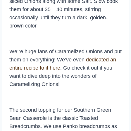
sliced Onions along with some Salt. Slow cook
them for about 35 – 40 minutes, stirring
occasionally until they turn a dark, golden-
brown color
We’re huge fans of Caramelized Onions and put
them on everything! We’ve even
dedicated an
entire recipe to it here
. Go check it out if you
want to dive deep into the wonders of
Caramelizing Onions!
The second topping for our Southern Green
Bean Casserole is the classic Toasted
Breadcrumbs. We use Panko breadcrumbs as