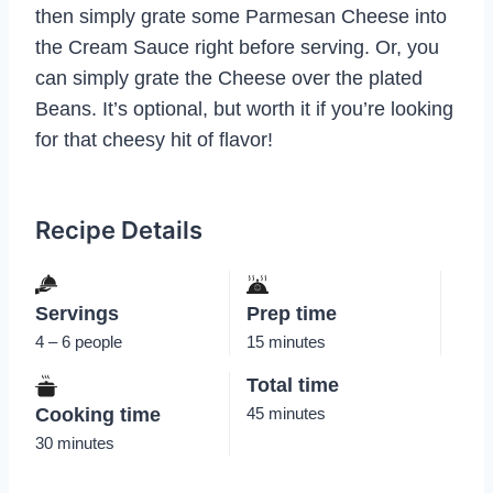
then simply grate some Parmesan Cheese into
the Cream Sauce right before serving. Or, you
can simply grate the Cheese over the plated
Beans. It’s optional, but worth it if you’re looking
for that cheesy hit of flavor!
Recipe Details
Servings
Prep time
4 – 6 people
15 minutes
Total time
Cooking time
45 minutes
30 minutes