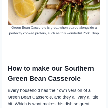
Green Bean Casserole is great when paired alongside a
perfectly cooked protein, such as this wonderful Pork Chop
How to make our Southern
Green Bean Casserole
Every household has their own version of a
Green Bean Casserole, and they all vary a little
bit. Which is what makes this dish so great.