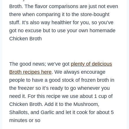
Broth. The flavor comparisons are just not even
there when comparing it to the store-bought
stuff. It’s also way healthier for you, so you’ve
got no excuse but to use your own homemade
Chicken Broth
The good news; we’ve got
plenty of delicious
Broth recipes here
. We always encourage
people to have a good stock of frozen broth in
the freezer so it’s ready to go whenever you
need it. For this recipe we use about 1 cup of
Chicken Broth. Add it to the Mushroom,
Shallots, and Garlic and let it cook for about 5
minutes or so