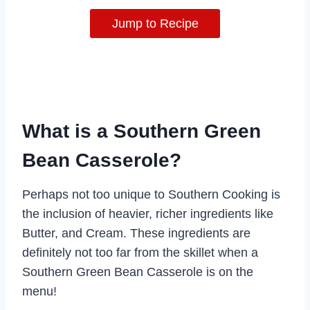
Jump to Recipe
What is a Southern Green
Bean Casserole?
Perhaps not too unique to Southern Cooking is
the inclusion of heavier, richer ingredients like
Butter, and Cream. These ingredients are
definitely not too far from the skillet when a
Southern Green Bean Casserole is on the
menu!