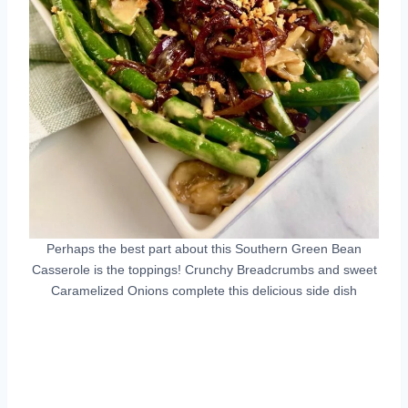
Perhaps the best part about this Southern Green Bean
Casserole is the toppings! Crunchy Breadcrumbs and sweet
Caramelized Onions complete this delicious side dish