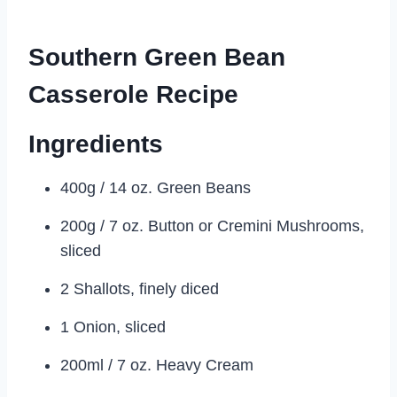
Southern Green Bean
Casserole Recipe
Ingredients
400g / 14 oz. Green Beans
200g / 7 oz. Button or Cremini Mushrooms,
sliced
2 Shallots, finely diced
1 Onion, sliced
200ml / 7 oz. Heavy Cream