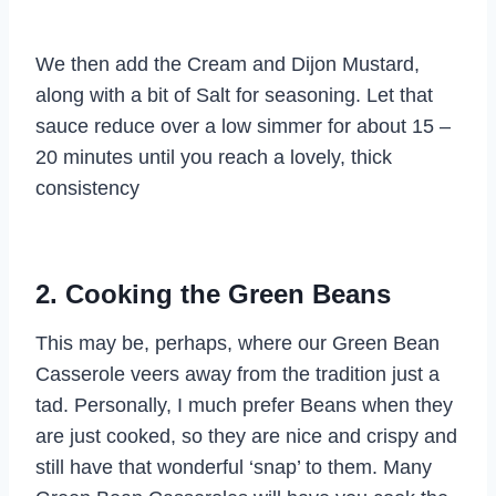
We then add the Cream and Dijon Mustard,
along with a bit of Salt for seasoning. Let that
sauce reduce over a low simmer for about 15 –
20 minutes until you reach a lovely, thick
consistency
2. Cooking the Green Beans
This may be, perhaps, where our Green Bean
Casserole veers away from the tradition just a
tad. Personally, I much prefer Beans when they
are just cooked, so they are nice and crispy and
still have that wonderful ‘snap’ to them. Many