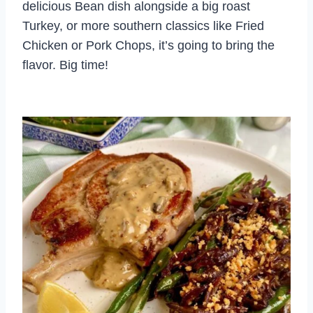
delicious Bean dish alongside a big roast
Turkey, or more southern classics like Fried
Chicken or Pork Chops, it’s going to bring the
flavor. Big time!