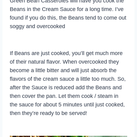
Green Bean Casseroles will have you cook the
Beans in the Cream Sauce for a long time. I’ve
found if you do this, the Beans tend to come out
soggy and overcooked
If Beans are just cooked, you’ll get much more
of their natural flavor. When overcooked they
become a little bitter and will just absorb the
flavors of the cream sauce a little too much. So,
after the Sauce is reduced add the Beans and
then cover the pan. Let them cook / steam in
the sauce for about 5 minutes until just cooked,
then they’re ready to be served!