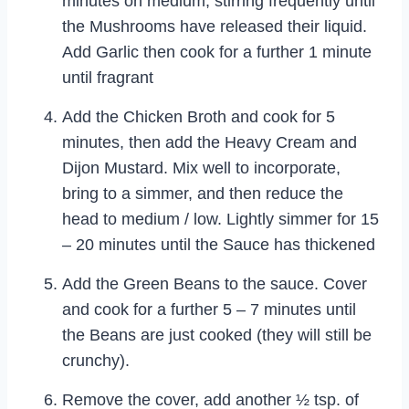
minutes on medium, stirring frequently until
the Mushrooms have released their liquid.
Add Garlic then cook for a further 1 minute
until fragrant
Add the Chicken Broth and cook for 5
minutes, then add the Heavy Cream and
Dijon Mustard. Mix well to incorporate,
bring to a simmer, and then reduce the
head to medium / low. Lightly simmer for 15
– 20 minutes until the Sauce has thickened
Add the Green Beans to the sauce. Cover
and cook for a further 5 – 7 minutes until
the Beans are just cooked (they will still be
crunchy).
Remove the cover, add another ½ tsp. of