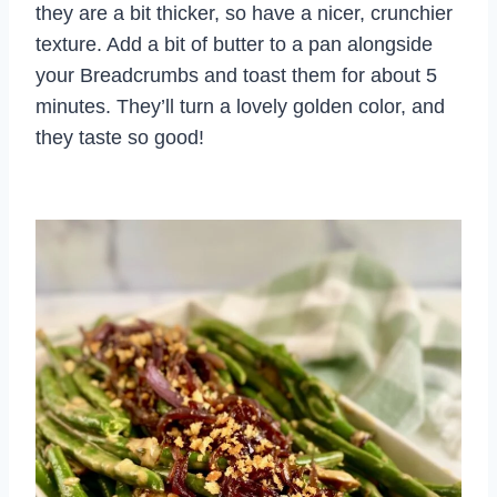
they are a bit thicker, so have a nicer, crunchier
texture. Add a bit of butter to a pan alongside
your Breadcrumbs and toast them for about 5
minutes. They’ll turn a lovely golden color, and
they taste so good!