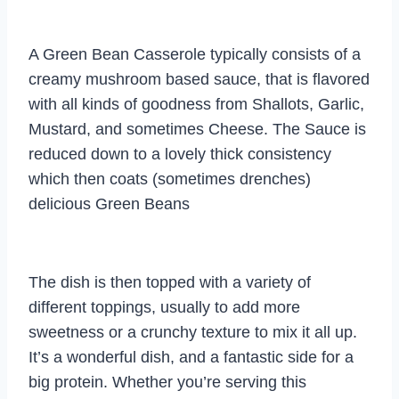
A Green Bean Casserole typically consists of a
creamy mushroom based sauce, that is flavored
with all kinds of goodness from Shallots, Garlic,
Mustard, and sometimes Cheese. The Sauce is
reduced down to a lovely thick consistency
which then coats (sometimes drenches)
delicious Green Beans
The dish is then topped with a variety of
different toppings, usually to add more
sweetness or a crunchy texture to mix it all up.
It’s a wonderful dish, and a fantastic side for a
big protein. Whether you’re serving this