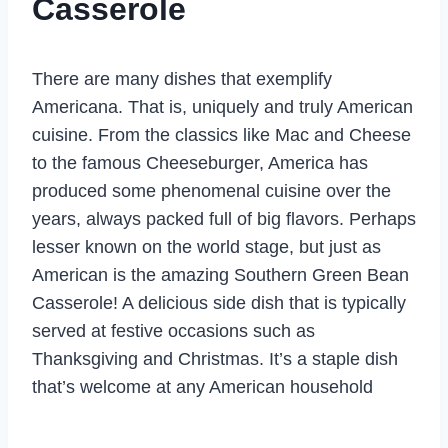
Casserole
There are many dishes that exemplify
Americana. That is, uniquely and truly American
cuisine. From the classics like Mac and Cheese
to the famous Cheeseburger, America has
produced some phenomenal cuisine over the
years, always packed full of big flavors. Perhaps
lesser known on the world stage, but just as
American is the amazing Southern Green Bean
Casserole! A delicious side dish that is typically
served at festive occasions such as
Thanksgiving and Christmas. It’s a staple dish
that’s welcome at any American household