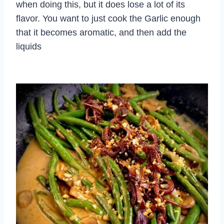
when doing this, but it does lose a lot of its
flavor. You want to just cook the Garlic enough
that it becomes aromatic, and then add the
liquids