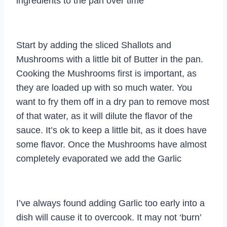
ingredients to the pan over time
Start by adding the sliced Shallots and
Mushrooms with a little bit of Butter in the pan.
Cooking the Mushrooms first is important, as
they are loaded up with so much water. You
want to fry them off in a dry pan to remove most
of that water, as it will dilute the flavor of the
sauce. It’s ok to keep a little bit, as it does have
some flavor. Once the Mushrooms have almost
completely evaporated we add the Garlic
I’ve always found adding Garlic too early into a
dish will cause it to overcook. It may not ‘burn’