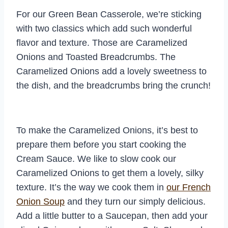
For our Green Bean Casserole, we’re sticking
with two classics which add such wonderful
flavor and texture. Those are Caramelized
Onions and Toasted Breadcrumbs. The
Caramelized Onions add a lovely sweetness to
the dish, and the breadcrumbs bring the crunch!
To make the Caramelized Onions, it’s best to
prepare them before you start cooking the
Cream Sauce. We like to slow cook our
Caramelized Onions to get them a lovely, silky
texture. It’s the way we cook them in
our French
Onion Soup
and they turn our simply delicious.
Add a little butter to a Saucepan, then add your