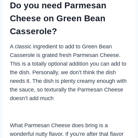
Do you need Parmesan
Cheese on Green Bean
Casserole?
A classic ingredient to add to Green Bean
Casserole is grated fresh Parmesan Cheese.
This is a totally optional addition you can add to
the dish. Personally, we don’t think the dish
needs it. The dish is plenty creamy enough with
the sauce, so texturally the Parmesan Cheese
doesn’t add much
What Parmesan Cheese does bring is a
wonderful nutty flavor. If you’re after that flavor