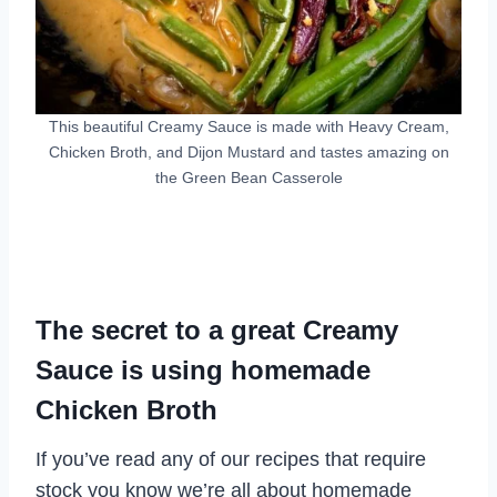
This beautiful Creamy Sauce is made with Heavy Cream,
Chicken Broth, and Dijon Mustard and tastes amazing on
the Green Bean Casserole
The secret to a great Creamy
Sauce is using homemade
Chicken Broth
If you’ve read any of our recipes that require
stock you know we’re all about homemade