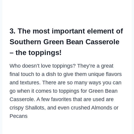
3. The most important element of
Southern Green Bean Casserole
– the toppings!
Who doesn’t love toppings? They’re a great
final touch to a dish to give them unique flavors
and textures. There are so many ways you can
go when it comes to toppings for Green Bean
Casserole. A few favorites that are used are
crispy Shallots, and even crushed Almonds or
Pecans