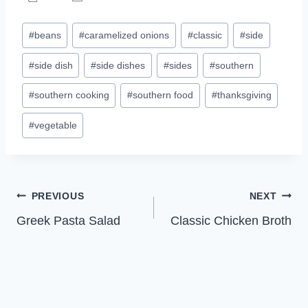
Post
#
beans
#
caramelized onions
#
classic
#
side
Tags:
#
side dish
#
side dishes
#
sides
#
southern
#
southern cooking
#
southern food
#
thanksgiving
#
vegetable
Post
PREVIOUS
NEXT
Greek Pasta Salad
Classic Chicken Broth
navigation