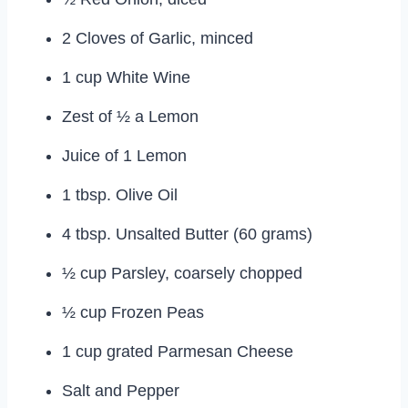
2 Cloves of Garlic, minced
1 cup White Wine
Zest of ½ a Lemon
Juice of 1 Lemon
1 tbsp. Olive Oil
4 tbsp. Unsalted Butter (60 grams)
½ cup Parsley, coarsely chopped
½ cup Frozen Peas
1 cup grated Parmesan Cheese
Salt and Pepper