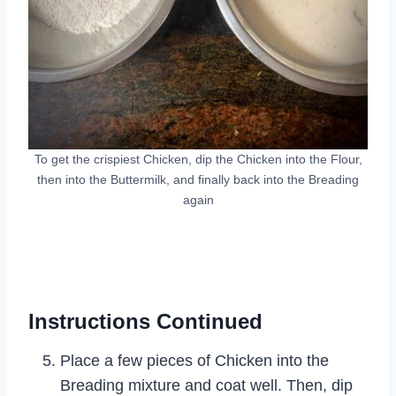
To get the crispiest Chicken, dip the Chicken into the Flour,
then into the Buttermilk, and finally back into the Breading
again
Instructions Continued
Place a few pieces of Chicken into the
Breading mixture and coat well. Then, dip