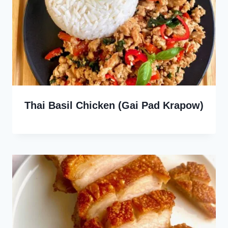
Thai Basil Chicken (Gai Pad Krapow)