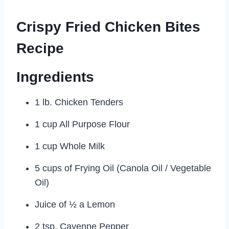
Crispy Fried Chicken Bites
Recipe
Ingredients
1 lb. Chicken Tenders
1 cup All Purpose Flour
1 cup Whole Milk
5 cups of Frying Oil (Canola Oil / Vegetable
Oil)
Juice of ½ a Lemon
2 tsp. Cayenne Pepper