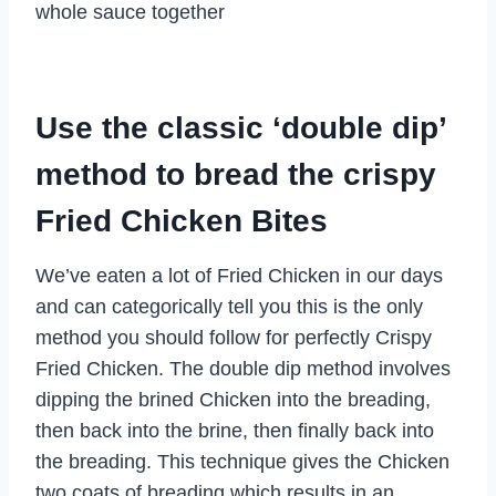
whole sauce together
Use the classic ‘double dip’
method to bread the crispy
Fried Chicken Bites
We’ve eaten a lot of Fried Chicken in our days
and can categorically tell you this is the only
method you should follow for perfectly Crispy
Fried Chicken. The double dip method involves
dipping the brined Chicken into the breading,
then back into the brine, then finally back into
the breading. This technique gives the Chicken
two coats of breading which results in an