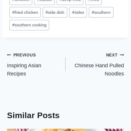
Tags:
#
fried chicken
#
side dish
#
sides
#
southern
#
southern cooking
Post
PREVIOUS
NEXT
Inspiring Asian
Chinese Hand Pulled
navigation
Recipes
Noodles
Similar Posts