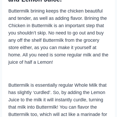
Buttermilk brining keeps the chicken beautiful
and tender, as well as adding flavor. Brining the
Chicken in Buttermilk is an important step that
you shouldn’t skip. No need to go out and buy
any off the shelf Buttermilk from the grocery
store either, as you can make it yourself at
home. All you need is some regular milk and the
juice of half a Lemon!
Buttermilk is essentially regular Whole Milk that
has slightly ‘curdled’. So, by adding the Lemon
Juice to the milk it will instantly curdle, turning
that milk into Buttermilk! You can flavor the
Buttermilk too, which will act like a marinade for