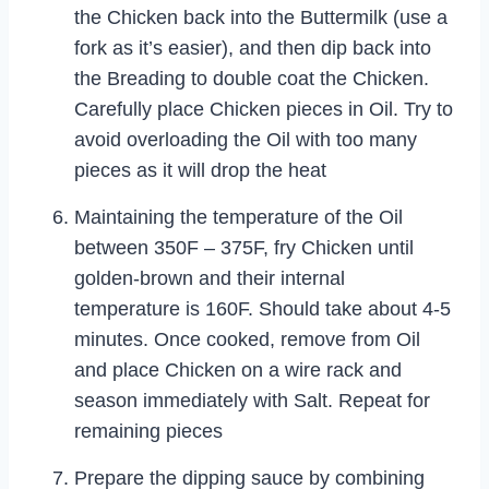
the Chicken back into the Buttermilk (use a
fork as it’s easier), and then dip back into
the Breading to double coat the Chicken.
Carefully place Chicken pieces in Oil. Try to
avoid overloading the Oil with too many
pieces as it will drop the heat
Maintaining the temperature of the Oil
between 350F – 375F, fry Chicken until
golden-brown and their internal
temperature is 160F. Should take about 4-5
minutes. Once cooked, remove from Oil
and place Chicken on a wire rack and
season immediately with Salt. Repeat for
remaining pieces
Prepare the dipping sauce by combining