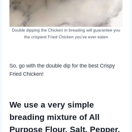
Double dipping the Chicken in breading will guarantee you
the crispiest Fried Chicken you’ve ever eaten
So, go with the double dip for the best Crispy
Fried Chicken!
We use a very simple
breading mixture of All
Purpose Flour, Salt, Pepper,