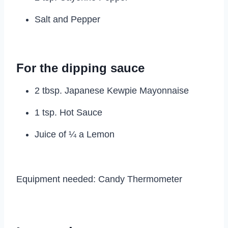
Salt and Pepper
For the dipping sauce
2 tbsp. Japanese Kewpie Mayonnaise
1 tsp. Hot Sauce
Juice of ¼ a Lemon
Equipment needed: Candy Thermometer