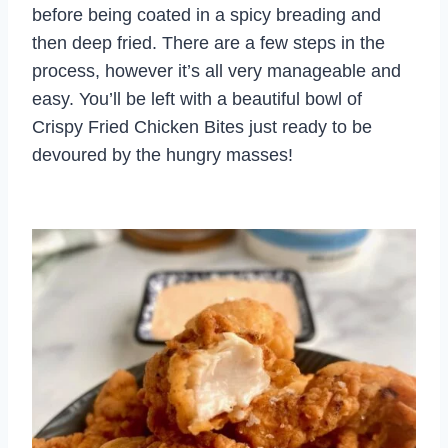
before being coated in a spicy breading and
then deep fried. There are a few steps in the
process, however it’s all very manageable and
easy. You’ll be left with a beautiful bowl of
Crispy Fried Chicken Bites just ready to be
devoured by the hungry masses!