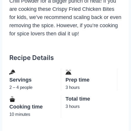
Chili Powder for a bigger punch of heat! If you
are cooking these Crispy Fried Chicken Bites
for kids, we’ve recommend scaling back or even
removing the spice. However, if you’re cooking
for spice lovers then dial it up!
Recipe Details
Servings
Prep time
2 – 4 people
3 hours
Total time
Cooking time
3 hours
10 minutes