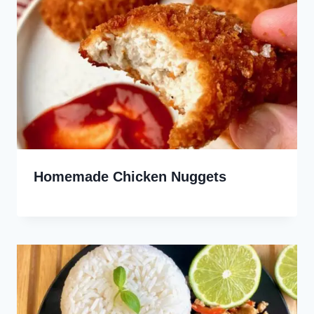
Homemade Chicken Nuggets