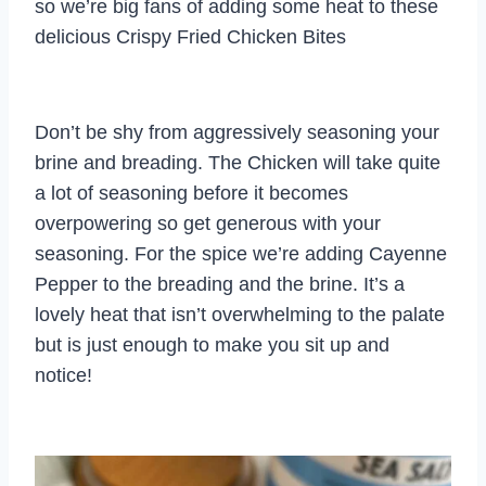
so we’re big fans of adding some heat to these
delicious Crispy Fried Chicken Bites
Don’t be shy from aggressively seasoning your
brine and breading. The Chicken will take quite
a lot of seasoning before it becomes
overpowering so get generous with your
seasoning. For the spice we’re adding Cayenne
Pepper to the breading and the brine. It’s a
lovely heat that isn’t overwhelming to the palate
but is just enough to make you sit up and
notice!