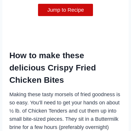
Jump to Recipe
How to make these
delicious Crispy Fried
Chicken Bites
Making these tasty morsels of fried goodness is
so easy. You’ll need to get your hands on about
½ lb. of Chicken Tenders and cut them up into
small bite-sized pieces. They sit in a Buttermilk
brine for a few hours (preferably overnight)