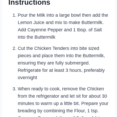
Instructions
Pour the Milk into a large bowl then add the
Lemon Juice and mix to make Buttermilk.
Add Cayenne Pepper and 1 tbsp. of Salt
into the Buttermilk
Cut the Chicken Tenders into bite sized
pieces and place them into the Buttermilk,
ensuring they are fully submerged.
Refrigerate for at least 3 hours, preferably
overnight
When ready to cook, remove the Chicken
from the refrigerator and let sit for about 30
minutes to warm up a little bit. Prepare your
breading by combining the Flour, 1 tsp.