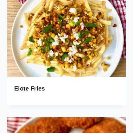
Elote Fries