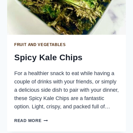
FRUIT AND VEGETABLES
Spicy Kale Chips
For a healthier snack to eat while having a
couple of drinks with your friends, or simply
a delicious side dish to pair with your dinner,
these Spicy Kale Chips are a fantastic
option. Light, crispy, and packed full of…
SPICY
READ MORE
KALE
CHIPS