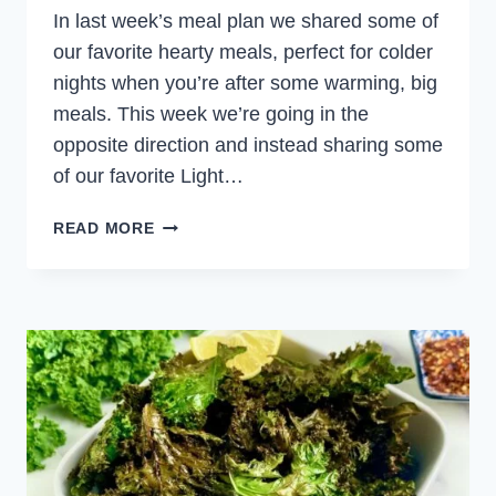
In last week’s meal plan we shared some of
our favorite hearty meals, perfect for colder
nights when you’re after some warming, big
meals. This week we’re going in the
opposite direction and instead sharing some
of our favorite Light…
LIGHT
READ MORE
AND
HEALTHY
MEALS