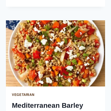
DILL
SALAD
WITH
MINT
AND
FETA
VEGETARIAN
Mediterranean Barley