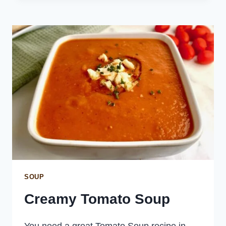
SOUP
Creamy Tomato Soup
You need a great Tomato Soup recipe in