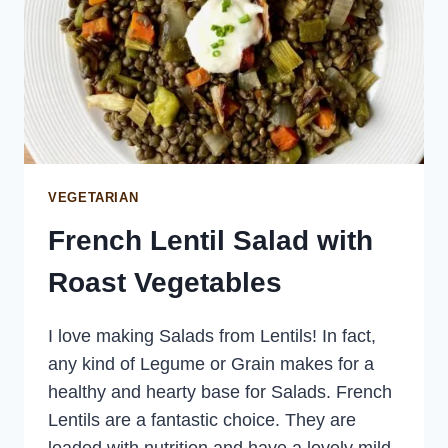
VEGETARIAN
French Lentil Salad with
Roast Vegetables
I love making Salads from Lentils! In fact,
any kind of Legume or Grain makes for a
healthy and hearty base for Salads. French
Lentils are a fantastic choice. They are