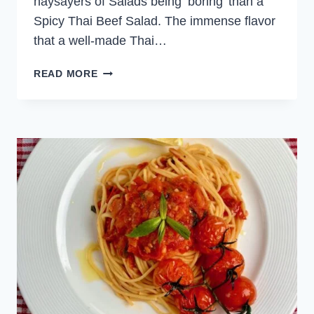
naysayers of Salads being ‘boring’ than a
Spicy Thai Beef Salad. The immense flavor
that a well-made Thai…
SPICY
READ MORE
THAI
BEEF
SALAD