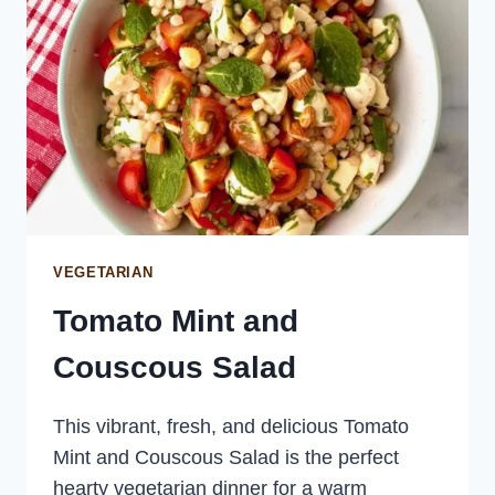
VEGETARIAN
Tomato Mint and
Couscous Salad
This vibrant, fresh, and delicious Tomato
Mint and Couscous Salad is the perfect
hearty vegetarian dinner for a warm