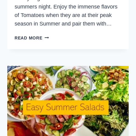
summers night. Enjoy the immense flavors
of Tomatoes when they are at their peak
season in Summer and pair them with…
TOMATO
READ MORE
MINT
AND
COUSCOUS
SALAD