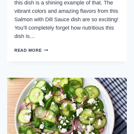
this dish is a shining example of that. The
vibrant colors and amazing flavors from this
Salmon with Dill Sauce dish are so exciting!
You’ll completely forget how nutritious this
dish is…
SALMON
READ MORE
WITH
DILL
SAUCE
AND
BARLEY
SALAD