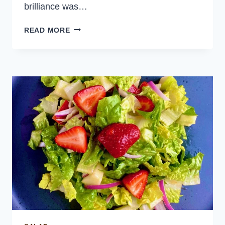
brilliance was…
SPOT
READ MORE
PRAWN
CEVICHE
WITH
GARLIC
AND
CHILI