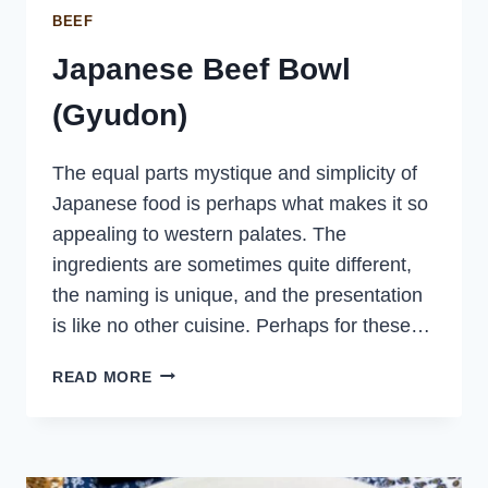
BEEF
Japanese Beef Bowl
(Gyudon)
The equal parts mystique and simplicity of
Japanese food is perhaps what makes it so
appealing to western palates. The
ingredients are sometimes quite different,
the naming is unique, and the presentation
is like no other cuisine. Perhaps for these…
JAPANESE
READ MORE
BEEF
BOWL
(GYUDON)