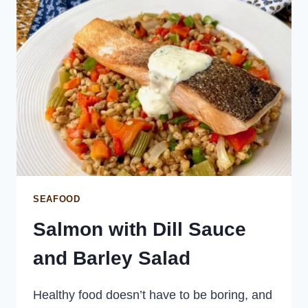
SEAFOOD
Salmon with Dill Sauce
and Barley Salad
Healthy food doesn’t have to be boring, and