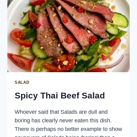
SALAD
Spicy Thai Beef Salad
Whoever said that Salads are dull and
boring has clearly never eaten this dish.
There is perhaps no better example to show