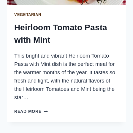
VEGETARIAN
Heirloom Tomato Pasta
with Mint
This bright and vibrant Heirloom Tomato
Pasta with Mint dish is the perfect meal for
the warmer months of the year. It tastes so
fresh and light, with the natural flavors of
the Heirloom Tomatoes and Mint being the
star…
HEIRLOOM
READ MORE
TOMATO
PASTA
WITH