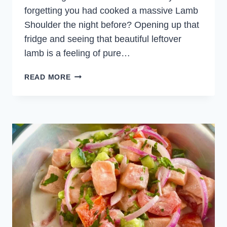
forgetting you had cooked a massive Lamb
Shoulder the night before? Opening up that
fridge and seeing that beautiful leftover
lamb is a feeling of pure…
LAMB
READ MORE
AND
TABBOULEH
WRAP