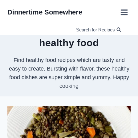
Skip
Dinnertime Somewhere
to
content
Search for Recipes
healthy food
Find healthy food recipes which are tasty and
easy to create. Bursting with flavor, these healthy
food dishes are super simple and yummy. Happy
cooking