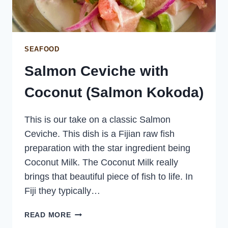
SEAFOOD
Salmon Ceviche with
Coconut (Salmon Kokoda)
This is our take on a classic Salmon
Ceviche. This dish is a Fijian raw fish
preparation with the star ingredient being
Coconut Milk. The Coconut Milk really
brings that beautiful piece of fish to life. In
Fiji they typically…
SALMON
READ MORE
CEVICHE