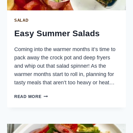
SALAD
Easy Summer Salads
Coming into the warmer months it’s time to
pack away the crock pot and deep fryers
and whip out that salad spinner! As the
warmer months start to roll in, planning for
tasty meals that aren’t too heavy or heat…
EASY
READ MORE
SUMMER
SALADS