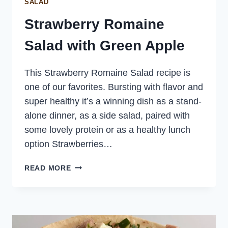
SALAD
Strawberry Romaine
Salad with Green Apple
This Strawberry Romaine Salad recipe is
one of our favorites. Bursting with flavor and
super healthy it’s a winning dish as a stand-
alone dinner, as a side salad, paired with
some lovely protein or as a healthy lunch
option Strawberries…
STRAWBERRY
READ MORE
ROMAINE
SALAD
WITH
GREEN
APPLE