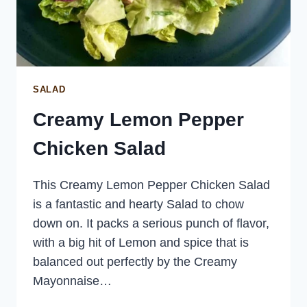
SALAD
Creamy Lemon Pepper
Chicken Salad
This Creamy Lemon Pepper Chicken Salad
is a fantastic and hearty Salad to chow
down on. It packs a serious punch of flavor,
with a big hit of Lemon and spice that is
balanced out perfectly by the Creamy
Mayonnaise…