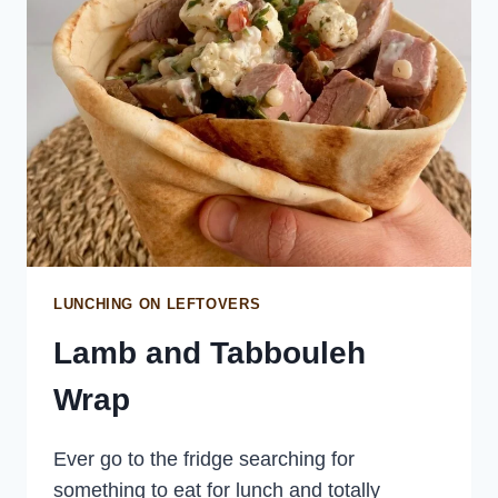
LUNCHING ON LEFTOVERS
Lamb and Tabbouleh
Wrap
Ever go to the fridge searching for
something to eat for lunch and totally