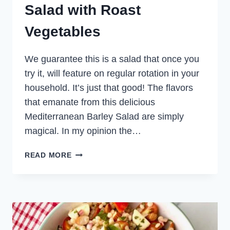
Salad with Roast
Vegetables
We guarantee this is a salad that once you
try it, will feature on regular rotation in your
household. It’s just that good! The flavors
that emanate from this delicious
Mediterranean Barley Salad are simply
magical. In my opinion the…
MEDITERRANEAN
READ MORE
BARLEY
SALAD
WITH
ROAST
VEGETABLES