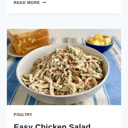
CREAMY
READ MORE
LEMON
PEPPER
CHICKEN
SALAD
POULTRY
Easy Chicken Salad