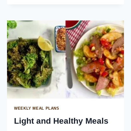
LENTIL
SALAD
WEEKLY MEAL PLANS
Light and Healthy Meals