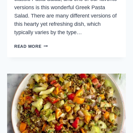
versions is this wonderful Greek Pasta
Salad. There are many different versions of
this hearty yet refreshing dish, which
typically varies by the type…
GREEK
READ MORE
PASTA
SALAD