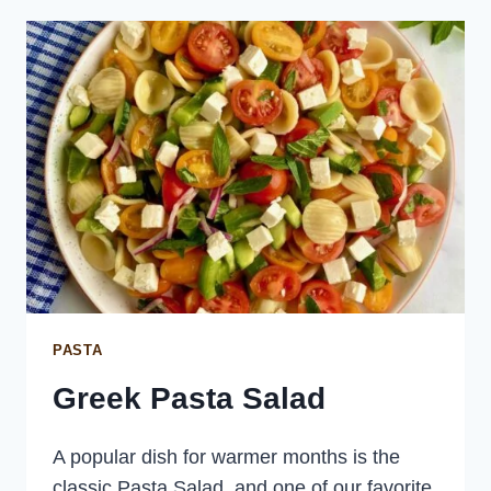
MINT
PASTA
Greek Pasta Salad
A popular dish for warmer months is the
classic Pasta Salad, and one of our favorite