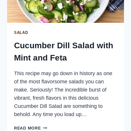
SALAD
Cucumber Dill Salad with
Mint and Feta
This recipe may go down in history as one
of the most flavorsome salads you can
make. Seriously! The incredible burst of
vibrant, fresh flavors in this delicious
Cucumber Dill Salad are something to
behold. Any time you load up…
CUCUMBER
READ MORE