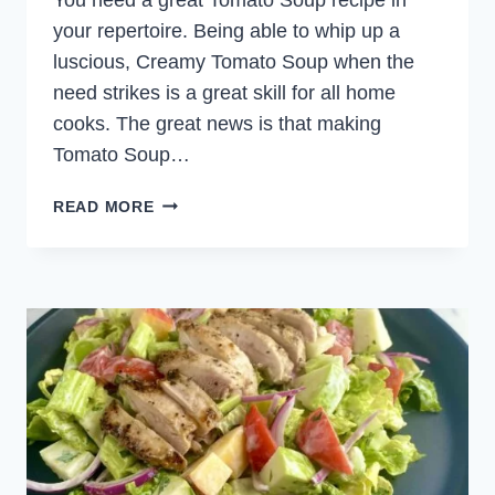
your repertoire. Being able to whip up a
luscious, Creamy Tomato Soup when the
need strikes is a great skill for all home
cooks. The great news is that making
Tomato Soup…
CREAMY
READ MORE
TOMATO
SOUP