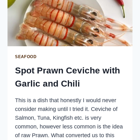
SEAFOOD
Spot Prawn Ceviche with
Garlic and Chili
This is a dish that honestly I would never
consider making until I tried it. Ceviche of
Salmon, Tuna, Kingfish etc. is very
common, however less common is the idea
of raw Prawn. What converted us to this