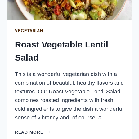
VEGETARIAN
Roast Vegetable Lentil
Salad
This is a wonderful vegetarian dish with a
combination of beautiful, healthy flavors and
textures. Our Roast Vegetable Lentil Salad
combines roasted ingredients with fresh,
cold ingredients to give the dish a wonderful
sense of vibrancy and, of course, a…
ROAST
READ MORE
VEGETABLE