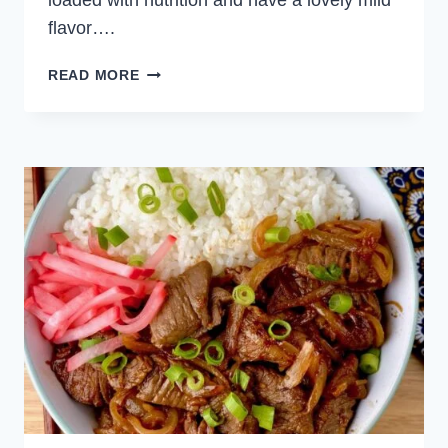
loaded with nutrition and have a lovely mild
flavor….
FRENCH
READ MORE
LENTIL
SALAD
WITH
ROAST
VEGETABLES