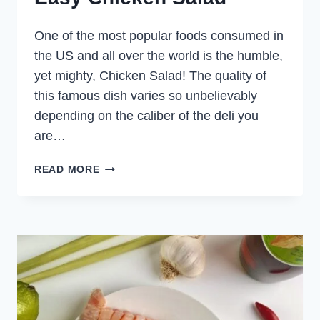
One of the most popular foods consumed in
the US and all over the world is the humble,
yet mighty, Chicken Salad! The quality of
this famous dish varies so unbelievably
depending on the caliber of the deli you
are…
EASY
READ MORE
CHICKEN
SALAD