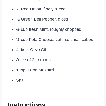
½ Red Onion, finely sliced
½ Green Bell Pepper, diced
½ cup fresh Mint, roughly chopped
½ cup Feta Cheese, cut into small cubes
4 tbsp. Olive Oil
Juice of 2 Lemons
1 tsp. Dijon Mustard
Salt
Instructions