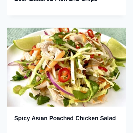
Spicy Asian Poached Chicken Salad