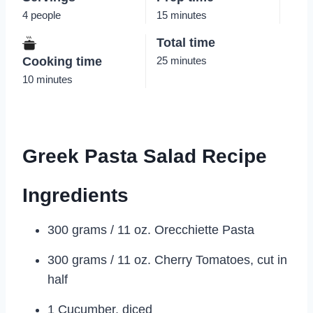
4 people
15 minutes
Total time
Cooking time
25 minutes
10 minutes
Greek Pasta Salad Recipe
Ingredients
300 grams / 11 oz. Orecchiette Pasta
300 grams / 11 oz. Cherry Tomatoes, cut in
half
1 Cucumber, diced