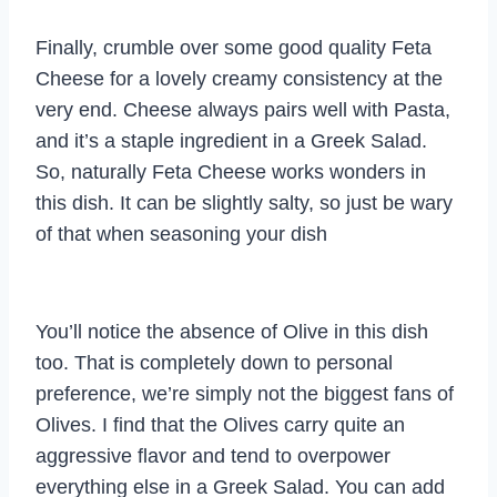
Finally, crumble over some good quality Feta
Cheese for a lovely creamy consistency at the
very end. Cheese always pairs well with Pasta,
and it’s a staple ingredient in a Greek Salad.
So, naturally Feta Cheese works wonders in
this dish. It can be slightly salty, so just be wary
of that when seasoning your dish
You’ll notice the absence of Olive in this dish
too. That is completely down to personal
preference, we’re simply not the biggest fans of
Olives. I find that the Olives carry quite an
aggressive flavor and tend to overpower
everything else in a Greek Salad. You can add