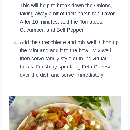
This will help to break down the Onions,
taking away a bit of their harsh raw flavor.
After 10 minutes, add the Tomatoes,
Cucumber, and Bell Pepper
Add the Orecchiette and mix well. Chop up
the Mint and add it to the bowl. Mix well
then serve family style or in individual
bowls. Finish by sprinkling Feta Cheese
over the dish and serve immediately