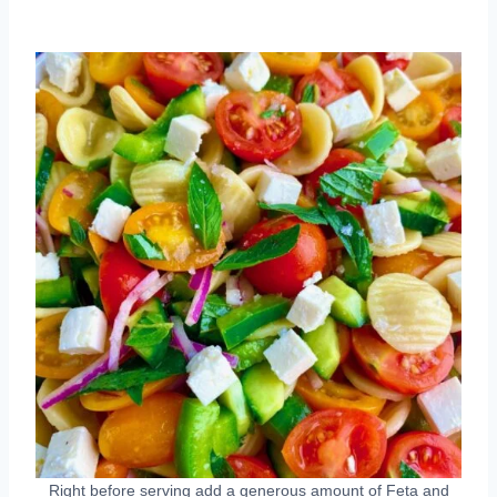
Right before serving add a generous amount of Feta and