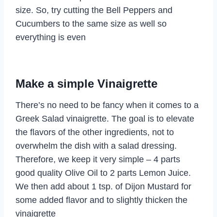
size. So, try cutting the Bell Peppers and
Cucumbers to the same size as well so
everything is even
Make a simple Vinaigrette
There’s no need to be fancy when it comes to a
Greek Salad vinaigrette. The goal is to elevate
the flavors of the other ingredients, not to
overwhelm the dish with a salad dressing.
Therefore, we keep it very simple – 4 parts
good quality Olive Oil to 2 parts Lemon Juice.
We then add about 1 tsp. of Dijon Mustard for
some added flavor and to slightly thicken the
vinaigrette