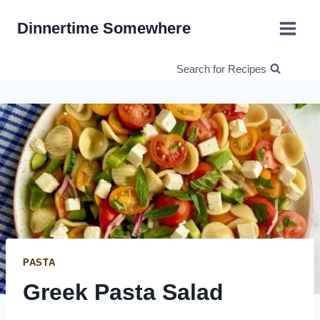
Skip
Dinnertime Somewhere
to
content
Search for Recipes
PASTA
Greek Pasta Salad