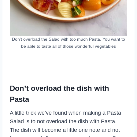
Don’t overload the Salad with too much Pasta. You want to
be able to taste all of those wonderful vegetables
Don’t overload the dish with
Pasta
A little trick we’ve found when making a Pasta
Salad is to not overload the dish with Pasta.
The dish will become a little one note and not