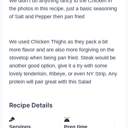
We didn’t do anything fancy to the Chicken in
the photos in this recipe, just a basic seasoning
of Salt and Pepper then pan fried
We used Chicken Thighs as they pack a bit
more flavor and are also more forgiving on the
stovetop when being pan fried. Steak would be
another good option, give it a try with some
lovely tenderloin, Ribeye, or even NY Strip. Any
protein will pair great with this Salad
Recipe Details
Servings
Prep time