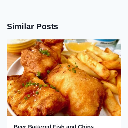
Similar Posts
Beer Battered Fish and Chips