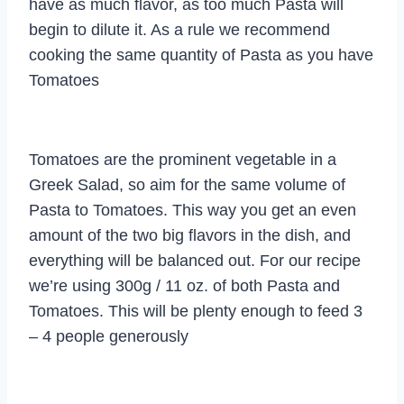
have as much flavor, as too much Pasta will
begin to dilute it. As a rule we recommend
cooking the same quantity of Pasta as you have
Tomatoes
Tomatoes are the prominent vegetable in a
Greek Salad, so aim for the same volume of
Pasta to Tomatoes. This way you get an even
amount of the two big flavors in the dish, and
everything will be balanced out. For our recipe
we’re using 300g / 11 oz. of both Pasta and
Tomatoes. This will be plenty enough to feed 3
– 4 people generously