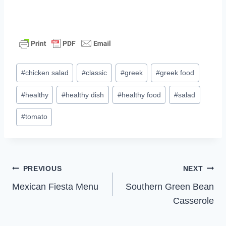
Post
#
chicken salad
#
classic
#
greek
#
greek food
Tags:
#
healthy
#
healthy dish
#
healthy food
#
salad
#
tomato
Post
PREVIOUS
NEXT
Mexican Fiesta Menu
Southern Green Bean
navigation
Casserole