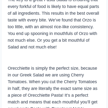
every forkful of food is likely to have equal parts
of all ingredients. This results in the best overall
taste with every bite. We’ve found that Orzo is
too little, with an almost rice-like consistency.
You end up spooning in mouthfuls of Orzo with
not much else. Or you get a bit mouthful of
Salad and not much else!
Orecchiette is simply the perfect size, because
in our Greek Salad we are using Cherry
Tomatoes. When you cut the Cherry Tomatoes
in half, they are literally the exact same size as
a piece of Orecchiette Pasta! It’s a perfect
match and means that each mouthful you’ll get