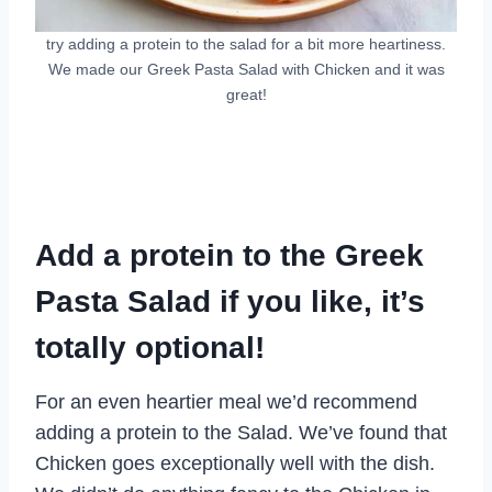
try adding a protein to the salad for a bit more heartiness.
We made our Greek Pasta Salad with Chicken and it was
great!
Add a protein to the Greek
Pasta Salad if you like, it’s
totally optional!
For an even heartier meal we’d recommend
adding a protein to the Salad. We’ve found that
Chicken goes exceptionally well with the dish.