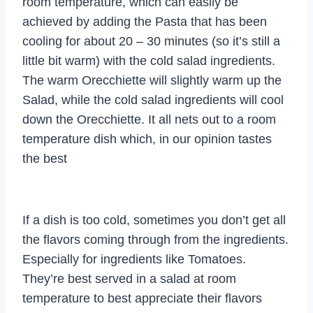
room temperature, which can easily be
achieved by adding the Pasta that has been
cooling for about 20 – 30 minutes (so it’s still a
little bit warm) with the cold salad ingredients.
The warm Orecchiette will slightly warm up the
Salad, while the cold salad ingredients will cool
down the Orecchiette. It all nets out to a room
temperature dish which, in our opinion tastes
the best
If a dish is too cold, sometimes you don’t get all
the flavors coming through from the ingredients.
Especially for ingredients like Tomatoes.
They’re best served in a salad at room
temperature to best appreciate their flavors