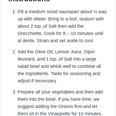
Fill a medium sized saucepan about ½ way
up with Water. Bring to a boil, season with
about 2 tsp. of Salt then add the
Orecchiette. Cook for 8 – 10 minutes until
al dente. Strain and set aside to cool
Add the Olive Oil, Lemon Juice, Dijon
Mustard, and 1 tsp. of Salt into a large
salad bowl and whisk well to combine all
the ingredients. Taste for seasoning and
adjust if necessary
Prepare all your vegetables and then add
them into the bowl. If you have time, we
suggest adding the Onions first and let
them sit in the Vinaigrette for 10 minutes.