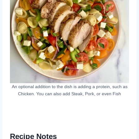
An optional addition to the dish is adding a protein, such as
Chicken. You can also add Steak, Pork, or even Fish
Recipe Notes