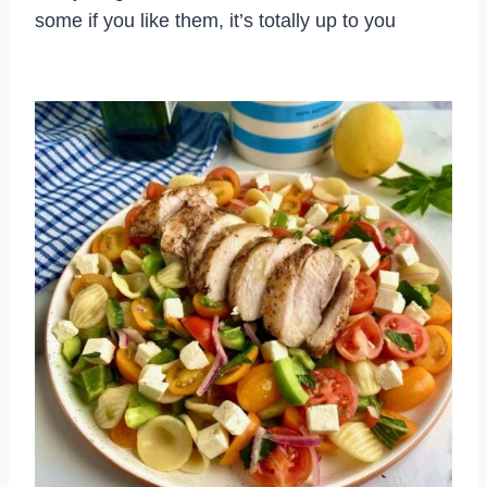
some if you like them, it’s totally up to you