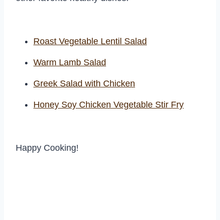
Roast Vegetable Lentil Salad
Warm Lamb Salad
Greek Salad with Chicken
Honey Soy Chicken Vegetable Stir Fry
Happy Cooking!