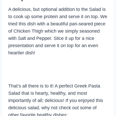
A delicious, but optional addition to the Salad is
to cook up some protein and serve it on top. We
tried this dish with a beautiful pan-seared piece
of Chicken Thigh which we simply seasoned
with Salt and Pepper. Slice it up for a nice
presentation and serve it on top for an even
heartier dish!
That’s all there is to it! A perfect Greek Pasta
Salad that is hearty, healthy, and most
importantly of all; delicious! If you enjoyed this
delicious salad, why not check out some of
other favorite healthy dishes: