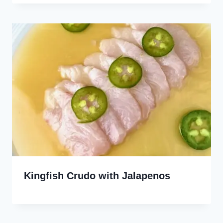
Kingfish Crudo with Jalapenos