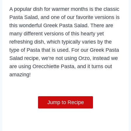
A popular dish for warmer months is the classic
Pasta Salad, and one of our favorite versions is
this wonderful Greek Pasta Salad. There are
many different versions of this hearty yet
refreshing dish, which typically varies by the
type of Pasta that is used. For our Greek Pasta
Salad recipe, we’re not using Orzo, instead we
are using Orecchiette Pasta, and it turns out
amazing!
Jump to Recipe