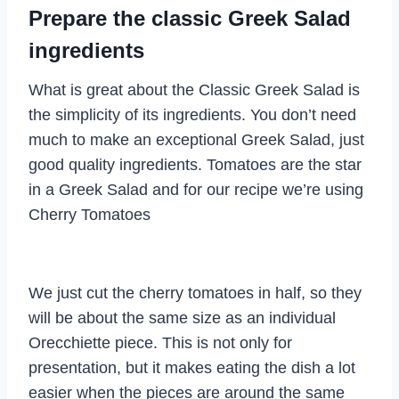
Prepare the classic Greek Salad
ingredients
What is great about the Classic Greek Salad is
the simplicity of its ingredients. You don’t need
much to make an exceptional Greek Salad, just
good quality ingredients. Tomatoes are the star
in a Greek Salad and for our recipe we’re using
Cherry Tomatoes
We just cut the cherry tomatoes in half, so they
will be about the same size as an individual
Orecchiette piece. This is not only for
presentation, but it makes eating the dish a lot
easier when the pieces are around the same