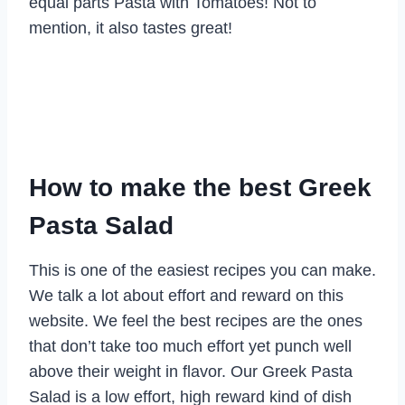
equal parts Pasta with Tomatoes! Not to
mention, it also tastes great!
How to make the best Greek
Pasta Salad
This is one of the easiest recipes you can make.
We talk a lot about effort and reward on this
website. We feel the best recipes are the ones
that don’t take too much effort yet punch well
above their weight in flavor. Our Greek Pasta
Salad is a low effort, high reward kind of dish