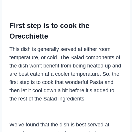
First step is to cook the
Orecchiette
This dish is generally served at either room
temperature, or cold. The Salad components of
the dish won’t benefit from being heated up and
are best eaten at a cooler temperature. So, the
first step is to cook that wonderful Pasta and
then let it cool down a bit before it’s added to
the rest of the Salad ingredients
We’ve found that the dish is best served at