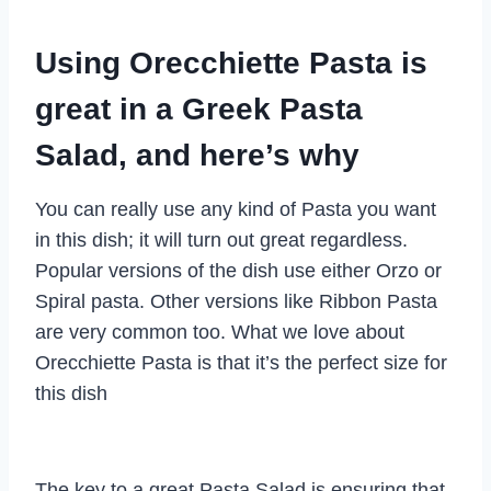
Using Orecchiette Pasta is
great in a Greek Pasta
Salad, and here’s why
You can really use any kind of Pasta you want
in this dish; it will turn out great regardless.
Popular versions of the dish use either Orzo or
Spiral pasta. Other versions like Ribbon Pasta
are very common too. What we love about
Orecchiette Pasta is that it’s the perfect size for
this dish
The key to a great Pasta Salad is ensuring that