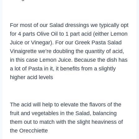
For most of our Salad dressings we typically opt
for 4 parts Olive Oil to 1 part acid (either Lemon
Juice or Vinegar). For our Greek Pasta Salad
Vinaigrette we’re doubling the quantity of acid,
in this case Lemon Juice. Because the dish has
a lot of Pasta in it, it benefits from a slightly
higher acid levels
The acid will help to elevate the flavors of the
fruit and vegetables in the Salad, balancing
them out to match with the slight heaviness of
the Orecchiette