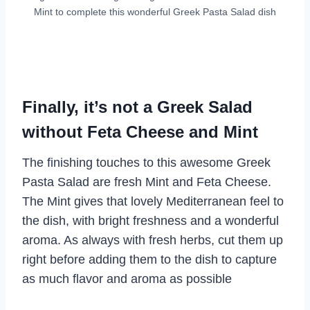
Mint to complete this wonderful Greek Pasta Salad dish
Finally, it’s not a Greek Salad
without Feta Cheese and Mint
The finishing touches to this awesome Greek
Pasta Salad are fresh Mint and Feta Cheese.
The Mint gives that lovely Mediterranean feel to
the dish, with bright freshness and a wonderful
aroma. As always with fresh herbs, cut them up
right before adding them to the dish to capture
as much flavor and aroma as possible