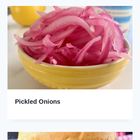
Pickled Onions