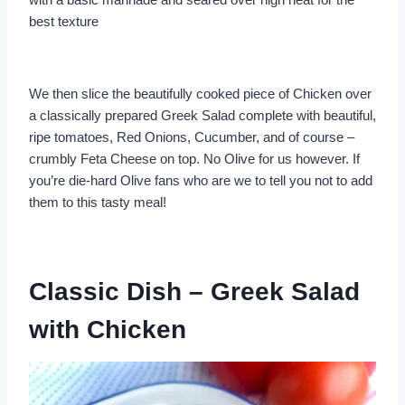
best texture
We then slice the beautifully cooked piece of Chicken over
a classically prepared Greek Salad complete with beautiful,
ripe tomatoes, Red Onions, Cucumber, and of course –
crumbly Feta Cheese on top. No Olive for us however. If
you’re die-hard Olive fans who are we to tell you not to add
them to this tasty meal!
Classic Dish – Greek Salad
with Chicken