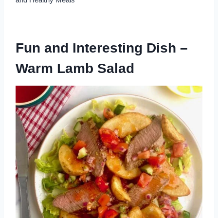
Fun and Interesting Dish –
Warm Lamb Salad