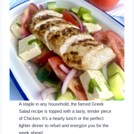
A staple in any household, the famed Greek
Salad recipe is topped with a tasty, tender piece
of Chicken. It’s a hearty lunch or the perfect
lighter dinner to refuel and energize you for the
week ahead