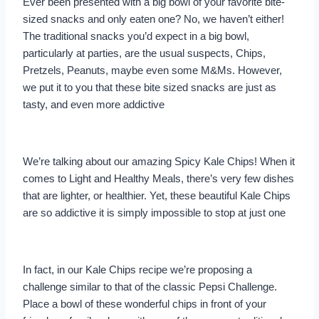
Ever been presented with a big bowl of your favorite bite-
sized snacks and only eaten one? No, we haven’t either!
The traditional snacks you’d expect in a big bowl,
particularly at parties, are the usual suspects, Chips,
Pretzels, Peanuts, maybe even some M&Ms. However,
we put it to you that these bite sized snacks are just as
tasty, and even more addictive
We’re talking about our amazing Spicy Kale Chips! When it
comes to Light and Healthy Meals, there’s very few dishes
that are lighter, or healthier. Yet, these beautiful Kale Chips
are so addictive it is simply impossible to stop at just one
In fact, in our Kale Chips recipe we’re proposing a
challenge similar to that of the classic Pepsi Challenge.
Place a bowl of these wonderful chips in front of your