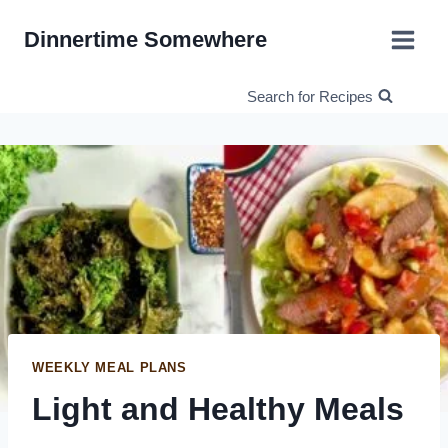
Skip
Dinnertime Somewhere
to
content
Search for Recipes
WEEKLY MEAL PLANS
Light and Healthy Meals