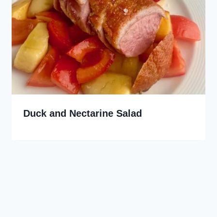
Duck and Nectarine Salad