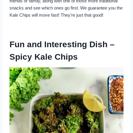
friends or family, along with one of those more traditional
snacks and see which ones go first. We guarantee you the
Kale Chips will move fast! They’re just that good!
Fun and Interesting Dish –
Spicy Kale Chips