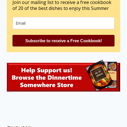
Join our mailing list to receive a free cookbook
of 20 of the best dishes to enjoy this Summer
Subscribe to receive a Free Cookbook!