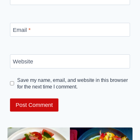
Email
*
Website
Save my name, email, and website in this browser
for the next time I comment.