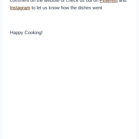
comment on the website or check us out on
Pinterest
and
Instagram
to let us know how the dishes went
Happy Cooking!