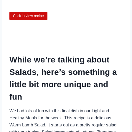
Click to view recipe
While we’re talking about
Salads, here’s something a
little bit more unique and
fun
We had lots of fun with this final dish in our Light and
Healthy Meals for the week. This recipe is a delicious
Warm Lamb Salad. It starts out as a pretty regular salad,
with your typical Salad ingredients of Lettuce, Tomatoes,