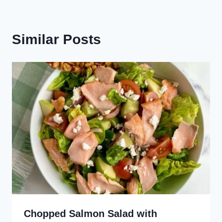
Similar Posts
Chopped Salmon Salad with