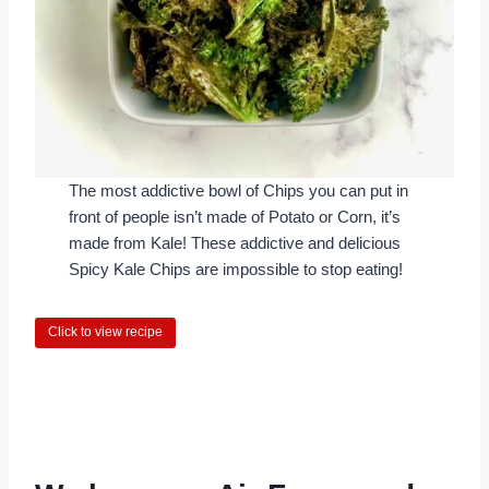
The most addictive bowl of Chips you can put in
front of people isn’t made of Potato or Corn, it’s
made from Kale! These addictive and delicious
Spicy Kale Chips are impossible to stop eating!
Click to view recipe