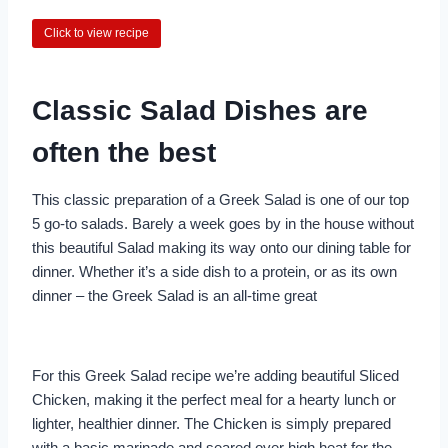
Click to view recipe
Classic Salad Dishes are
often the best
This classic preparation of a Greek Salad is one of our top
5 go-to salads. Barely a week goes by in the house without
this beautiful Salad making its way onto our dining table for
dinner. Whether it’s a side dish to a protein, or as its own
dinner – the Greek Salad is an all-time great
For this Greek Salad recipe we’re adding beautiful Sliced
Chicken, making it the perfect meal for a hearty lunch or
lighter, healthier dinner. The Chicken is simply prepared
with a basic marinade and seared over high heat for the