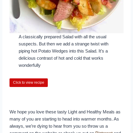
A classically prepared Salad with all the usual
suspects. But then we add a strange twist with
piping hot Potato Wedges into this Salad. It’s a
delicious contrast of hot and cold that works
wonderfully
Click to view recipe
We hope you love these tasty Light and Healthy Meals as
many of you are starting to head into warmer months. As
always, we’re dying to hear from you so throw us a