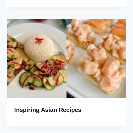
Inspiring Asian Recipes