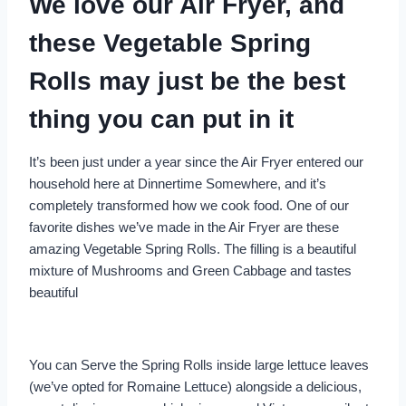
We love our Air Fryer, and
these Vegetable Spring
Rolls may just be the best
thing you can put in it
It’s been just under a year since the Air Fryer entered our
household here at Dinnertime Somewhere, and it’s
completely transformed how we cook food. One of our
favorite dishes we’ve made in the Air Fryer are these
amazing Vegetable Spring Rolls. The filling is a beautiful
mixture of Mushrooms and Green Cabbage and tastes
beautiful
You can Serve the Spring Rolls inside large lettuce leaves
(we’ve opted for Romaine Lettuce) alongside a delicious,