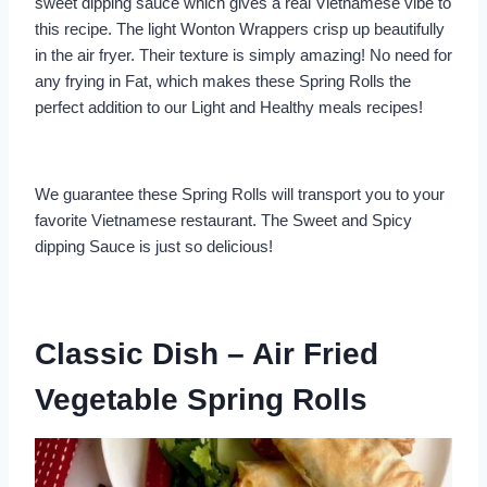
sweet dipping sauce which gives a real Vietnamese vibe to
this recipe. The light Wonton Wrappers crisp up beautifully
in the air fryer. Their texture is simply amazing! No need for
any frying in Fat, which makes these Spring Rolls the
perfect addition to our Light and Healthy meals recipes!
We guarantee these Spring Rolls will transport you to your
favorite Vietnamese restaurant. The Sweet and Spicy
dipping Sauce is just so delicious!
Classic Dish – Air Fried
Vegetable Spring Rolls