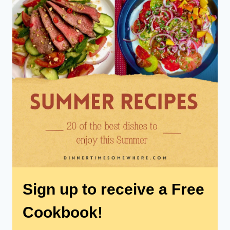
Sign up to receive a Free
Cookbook!