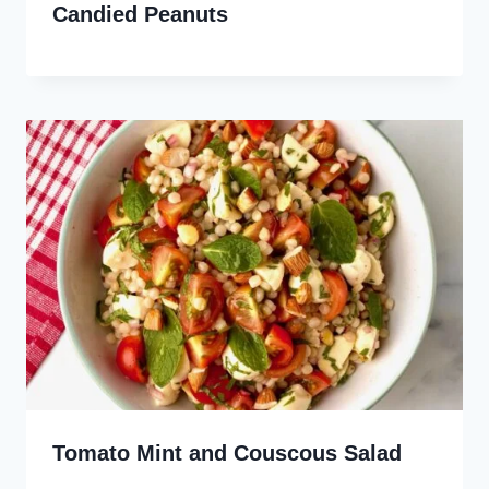
Candied Peanuts
Tomato Mint and Couscous Salad