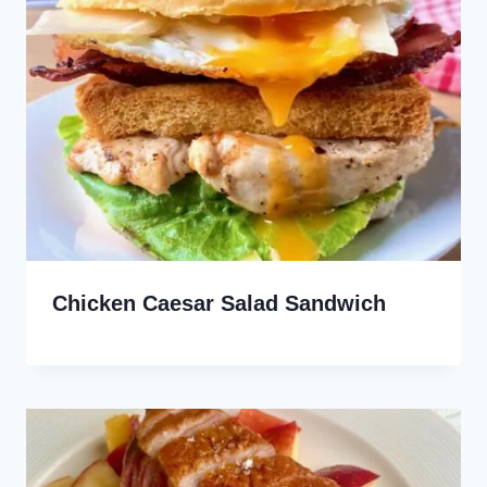
Chicken Caesar Salad Sandwich