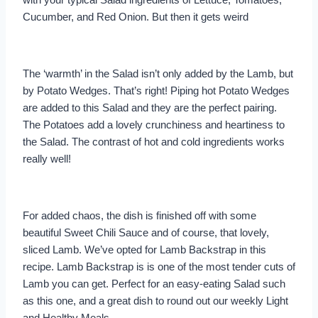
Cucumber, and Red Onion. But then it gets weird
The ‘warmth’ in the Salad isn’t only added by the Lamb, but
by Potato Wedges. That’s right! Piping hot Potato Wedges
are added to this Salad and they are the perfect pairing.
The Potatoes add a lovely crunchiness and heartiness to
the Salad. The contrast of hot and cold ingredients works
really well!
For added chaos, the dish is finished off with some
beautiful Sweet Chili Sauce and of course, that lovely,
sliced Lamb. We’ve opted for Lamb Backstrap in this
recipe. Lamb Backstrap is is one of the most tender cuts of
Lamb you can get. Perfect for an easy-eating Salad such
as this one, and a great dish to round out our weekly Light
and Healthy Meals