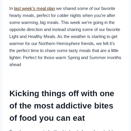
In
last week’s meal plan
we shared some of our favorite
hearty meals, perfect for colder nights when you’re after
some warming, big meals. This week we’re going in the
opposite direction and instead sharing some of our favorite
Light and Healthy Meals. As the weather is starting to get
warmer for our Northern Hemisphere friends, we felt it’s
the perfect time to share some tasty meals that are a little
lighter. Perfect for those warm Spring and Summer months
ahead
Kicking things off with one
of the most addictive bites
of food you can eat