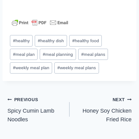
Post
#
healthy
#
healthy dish
#
healthy food
Tags:
#
meal plan
#
meal planning
#
meal plans
#
weekly meal plan
#
weekly meal plans
Post
PREVIOUS
NEXT
Spicy Cumin Lamb
Honey Soy Chicken
navigation
Noodles
Fried Rice