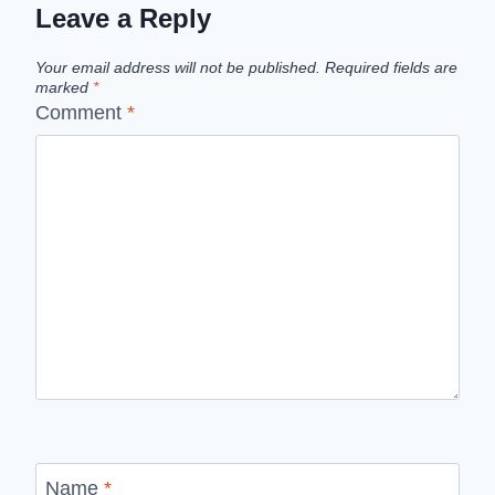
Leave a Reply
Your email address will not be published.
Required fields are
marked
*
Comment
*
Name
*