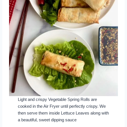
Light and crispy Vegetable Spring Rolls are
cooked in the Air Fryer until perfectly crispy. We
then serve them inside Lettuce Leaves along with
a beautiful, sweet dipping sauce