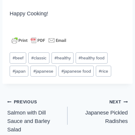
Happy Cooking!
Post
#
beef
#
classic
#
healthy
#
healthy food
Tags:
#
japan
#
japanese
#
japanese food
#
rice
Post
PREVIOUS
NEXT
Salmon with Dill
Japanese Pickled
navigation
Sauce and Barley
Radishes
Salad