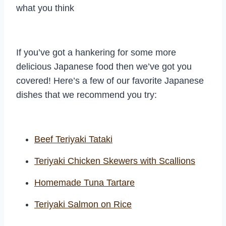
what you think
If you’ve got a hankering for some more
delicious Japanese food then we’ve got you
covered! Here’s a few of our favorite Japanese
dishes that we recommend you try:
Beef Teriyaki Tataki
Teriyaki Chicken Skewers with Scallions
Homemade Tuna Tartare
Teriyaki Salmon on Rice