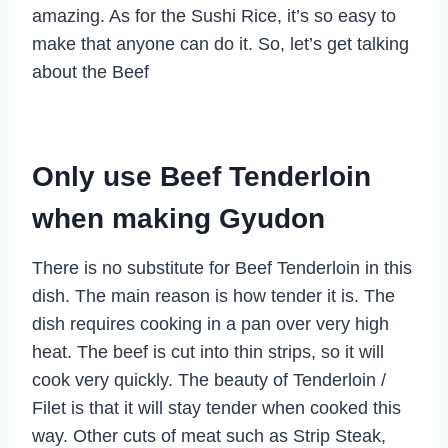
amazing. As for the Sushi Rice, it’s so easy to
make that anyone can do it. So, let’s get talking
about the Beef
Only use Beef Tenderloin
when making Gyudon
There is no substitute for Beef Tenderloin in this
dish. The main reason is how tender it is. The
dish requires cooking in a pan over very high
heat. The beef is cut into thin strips, so it will
cook very quickly. The beauty of Tenderloin /
Filet is that it will stay tender when cooked this
way. Other cuts of meat such as Strip Steak,