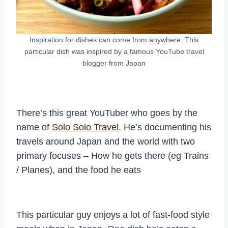
Inspiration for dishes can come from anywhere. This
particular dish was inspired by a famous YouTube travel
blogger from Japan
There’s this great YouTuber who goes by the
name of
Solo Solo Travel
. He’s documenting his
travels around Japan and the world with two
primary focuses – How he gets there (eg Trains
/ Planes), and the food he eats
This particular guy enjoys a lot of fast-food style