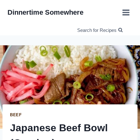
Skip
Dinnertime Somewhere
to
content
Search for Recipes
BEEF
Japanese Beef Bowl