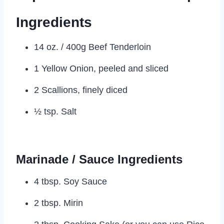
Ingredients
14 oz. / 400g Beef Tenderloin
1 Yellow Onion, peeled and sliced
2 Scallions, finely diced
½ tsp. Salt
Marinade / Sauce Ingredients
4 tbsp. Soy Sauce
2 tbsp. Mirin