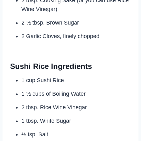
2 tbsp. Cooking Sake (or you can use Rice
Wine Vinegar)
2 ½ tbsp. Brown Sugar
2 Garlic Cloves, finely chopped
Sushi Rice Ingredients
1 cup Sushi Rice
1 ½ cups of Boiling Water
2 tbsp. Rice Wine Vinegar
1 tbsp. White Sugar
½ tsp. Salt