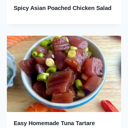
Spicy Asian Poached Chicken Salad
Easy Homemade Tuna Tartare