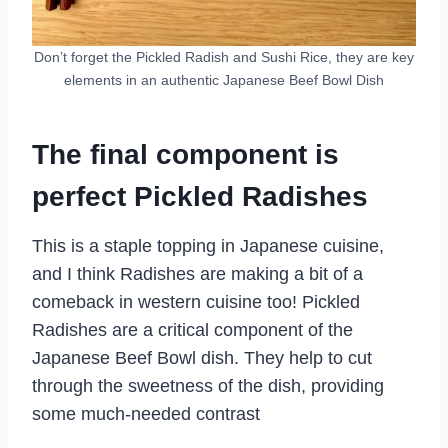
Don’t forget the Pickled Radish and Sushi Rice, they are key
elements in an authentic Japanese Beef Bowl Dish
The final component is
perfect Pickled Radishes
This is a staple topping in Japanese cuisine,
and I think Radishes are making a bit of a
comeback in western cuisine too! Pickled
Radishes are a critical component of the
Japanese Beef Bowl dish. They help to cut
through the sweetness of the dish, providing
some much-needed contrast