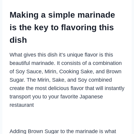
Making a simple marinade
is the key to flavoring this
dish
What gives this dish it’s unique flavor is this
beautiful marinade. It consists of a combination
of Soy Sauce, Mirin, Cooking Sake, and Brown
Sugar. The Mirin, Sake, and Soy combined
create the most delicious flavor that will instantly
transport you to your favorite Japanese
restaurant
Adding Brown Sugar to the marinade is what