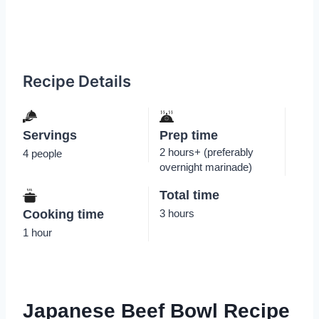
Recipe Details
Servings
Prep time
2 hours+ (preferably
4 people
overnight marinade)
Total time
Cooking time
3 hours
1 hour
Japanese Beef Bowl Recipe