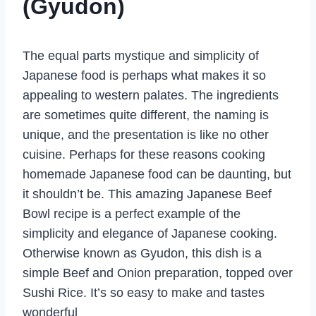
(Gyudon)
The equal parts mystique and simplicity of
Japanese food is perhaps what makes it so
appealing to western palates. The ingredients
are sometimes quite different, the naming is
unique, and the presentation is like no other
cuisine. Perhaps for these reasons cooking
homemade Japanese food can be daunting, but
it shouldn’t be. This amazing Japanese Beef
Bowl recipe is a perfect example of the
simplicity and elegance of Japanese cooking.
Otherwise known as Gyudon, this dish is a
simple Beef and Onion preparation, topped over
Sushi Rice. It’s so easy to make and tastes
wonderful