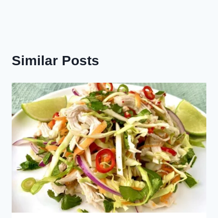
Similar Posts