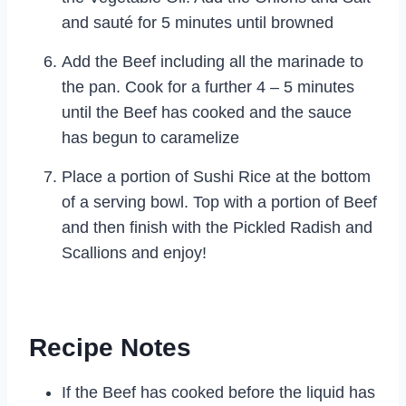
and sauté for 5 minutes until browned
Add the Beef including all the marinade to
the pan. Cook for a further 4 – 5 minutes
until the Beef has cooked and the sauce
has begun to caramelize
Place a portion of Sushi Rice at the bottom
of a serving bowl. Top with a portion of Beef
and then finish with the Pickled Radish and
Scallions and enjoy!
Recipe Notes
If the Beef has cooked before the liquid has