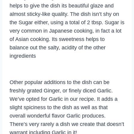
helps to give the dish its beautiful glaze and
almost sticky-like quality. The dish isn’t shy on
the Sugar either, using a total of 2 tbsp. Sugar is
very common in Japanese cooking, in fact a lot
of Asian cooking. Its sweetness helps to
balance out the salty, acidity of the other
ingredients
Other popular additions to the dish can be
freshly grated Ginger, or finely diced Garlic.
We’ve opted for Garlic in our recipe. It adds a
slight spiciness to the dish as well as that
overall wonderful flavor Garlic produces.
There’s very rarely a dish we create that doesn’t
warrant including Garlic in it!