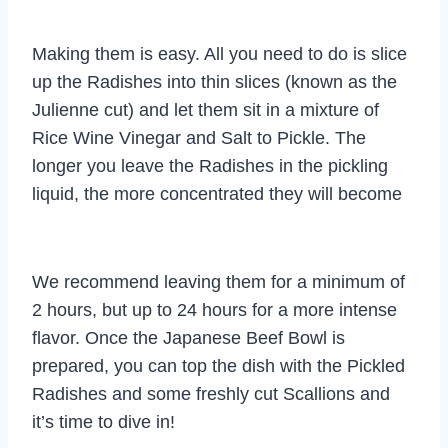
Making them is easy. All you need to do is slice
up the Radishes into thin slices (known as the
Julienne cut) and let them sit in a mixture of
Rice Wine Vinegar and Salt to Pickle. The
longer you leave the Radishes in the pickling
liquid, the more concentrated they will become
We recommend leaving them for a minimum of
2 hours, but up to 24 hours for a more intense
flavor. Once the Japanese Beef Bowl is
prepared, you can top the dish with the Pickled
Radishes and some freshly cut Scallions and
it’s time to dive in!