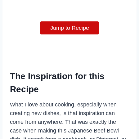
Jump to Recipe
The Inspiration for this
Recipe
What I love about cooking, especially when
creating new dishes, is that inspiration can
come from anywhere. That was exactly the
case when making this Japanese Beef Bowl