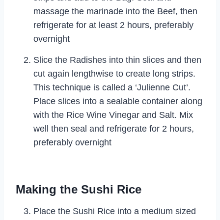
massage the marinade into the Beef, then
refrigerate for at least 2 hours, preferably
overnight
Slice the Radishes into thin slices and then
cut again lengthwise to create long strips.
This technique is called a ‘Julienne Cut’.
Place slices into a sealable container along
with the Rice Wine Vinegar and Salt. Mix
well then seal and refrigerate for 2 hours,
preferably overnight
Making the Sushi Rice
Place the Sushi Rice into a medium sized