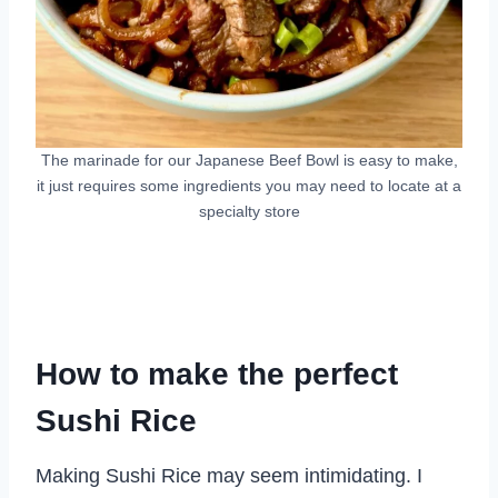
The marinade for our Japanese Beef Bowl is easy to make,
it just requires some ingredients you may need to locate at a
specialty store
How to make the perfect
Sushi Rice
Making Sushi Rice may seem intimidating. I