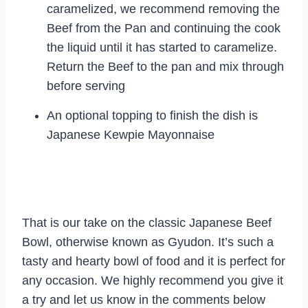
caramelized, we recommend removing the
Beef from the Pan and continuing the cook
the liquid until it has started to caramelize.
Return the Beef to the pan and mix through
before serving
An optional topping to finish the dish is
Japanese Kewpie Mayonnaise
That is our take on the classic Japanese Beef
Bowl, otherwise known as Gyudon. It’s such a
tasty and hearty bowl of food and it is perfect for
any occasion. We highly recommend you give it
a try and let us know in the comments below