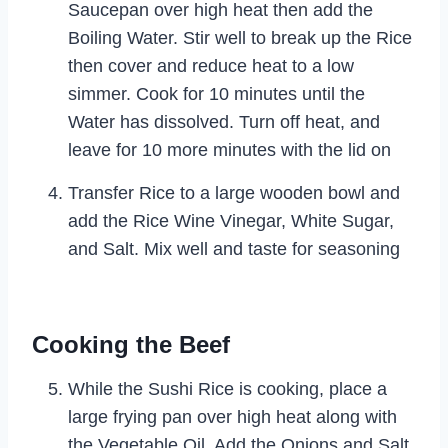
Saucepan over high heat then add the
Boiling Water. Stir well to break up the Rice
then cover and reduce heat to a low
simmer. Cook for 10 minutes until the
Water has dissolved. Turn off heat, and
leave for 10 more minutes with the lid on
Transfer Rice to a large wooden bowl and
add the Rice Wine Vinegar, White Sugar,
and Salt. Mix well and taste for seasoning
Cooking the Beef
While the Sushi Rice is cooking, place a
large frying pan over high heat along with
the Vegetable Oil. Add the Onions and Salt