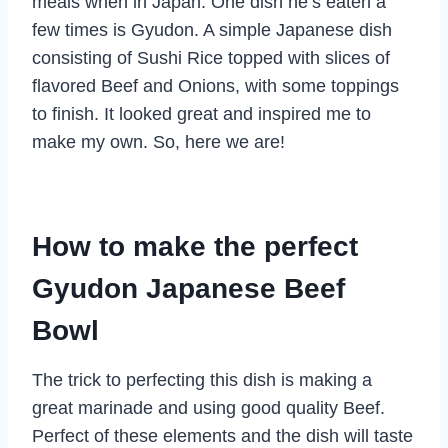
meals when in Japan. One dish he’s eaten a
few times is Gyudon. A simple Japanese dish
consisting of Sushi Rice topped with slices of
flavored Beef and Onions, with some toppings
to finish. It looked great and inspired me to
make my own. So, here we are!
How to make the perfect
Gyudon Japanese Beef
Bowl
The trick to perfecting this dish is making a
great marinade and using good quality Beef.
Perfect of these elements and the dish will taste