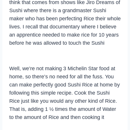
think that comes from shows like Jiro Dreams of
Sushi where there is a grandmaster Sushi
maker who has been perfecting Rice their whole
lives. I recall that documentary where I believe
an apprentice needed to make rice for 10 years
before he was allowed to touch the Sushi
Well, we’re not making 3 Michelin Star food at
home, so there’s no need for all the fuss. You
can make perfectly good Sushi Rice at home by
following this simple recipe. Cook the Sushi
Rice just like you would any other kind of Rice.
That is, adding 1 ½ times the amount of Water
to the amount of Rice and then cooking it