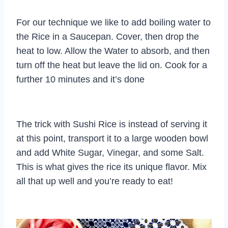
For our technique we like to add boiling water to
the Rice in a Saucepan. Cover, then drop the
heat to low. Allow the Water to absorb, and then
turn off the heat but leave the lid on. Cook for a
further 10 minutes and it’s done
The trick with Sushi Rice is instead of serving it
at this point, transport it to a large wooden bowl
and add White Sugar, Vinegar, and some Salt.
This is what gives the rice its unique flavor. Mix
all that up well and you’re ready to eat!