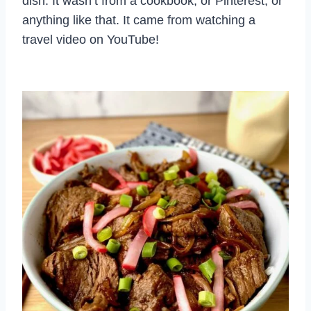
dish. It wasn’t from a cookbook, or Pinterest, or
anything like that. It came from watching a
travel video on YouTube!