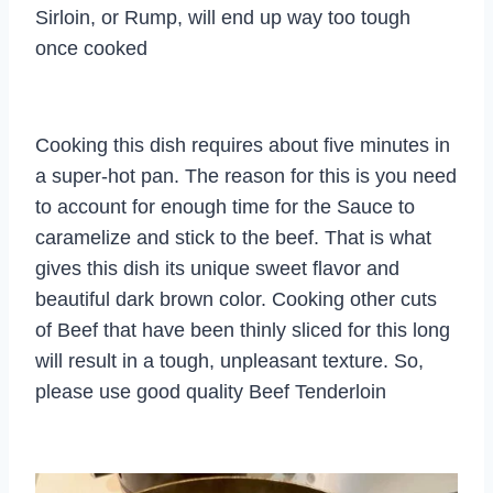
Sirloin, or Rump, will end up way too tough
once cooked
Cooking this dish requires about five minutes in
a super-hot pan. The reason for this is you need
to account for enough time for the Sauce to
caramelize and stick to the beef. That is what
gives this dish its unique sweet flavor and
beautiful dark brown color. Cooking other cuts
of Beef that have been thinly sliced for this long
will result in a tough, unpleasant texture. So,
please use good quality Beef Tenderloin