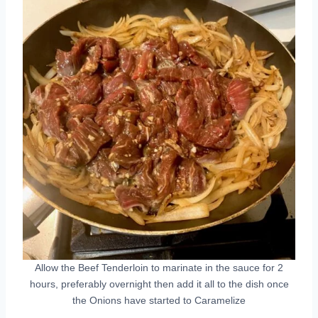
Allow the Beef Tenderloin to marinate in the sauce for 2
hours, preferably overnight then add it all to the dish once
the Onions have started to Caramelize