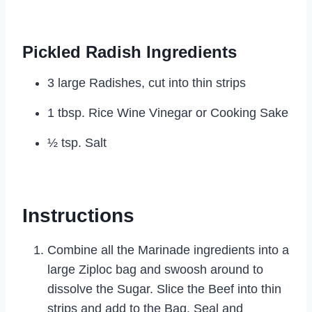
Pickled Radish Ingredients
3 large Radishes, cut into thin strips
1 tbsp. Rice Wine Vinegar or Cooking Sake
½ tsp. Salt
Instructions
Combine all the Marinade ingredients into a
large Ziploc bag and swoosh around to
dissolve the Sugar. Slice the Beef into thin
strips and add to the Bag. Seal and