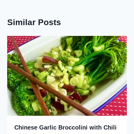
Similar Posts
Chinese Garlic Broccolini with Chili