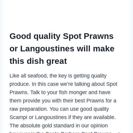
Good quality Spot Prawns
or Langoustines will make
this dish great
Like all seafood, the key is getting quality
produce. In this case we’re talking about Spot
Prawns. Talk to your fish monger and have
them provide you with their best Prawns for a
raw preparation. You can use good quality
Scampi or Langoustines if they are available.
The absolute gold standard in our opinion