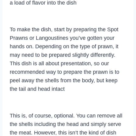
a load of flavor into the dish
To make the dish, start by preparing the Spot
Prawns or Langoustines you’ve gotten your
hands on. Depending on the type of prawn, it
may need to be prepared slightly differently.
This dish is all about presentation, so our
recommended way to prepare the prawn is to
peel away the shells from the body, but keep
the tail and head intact
This is, of course, optional. You can remove all
the shells including the head and simply serve
the meat. However, this isn’t the kind of dish