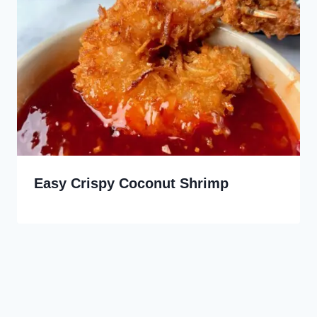
Easy Crispy Coconut Shrimp