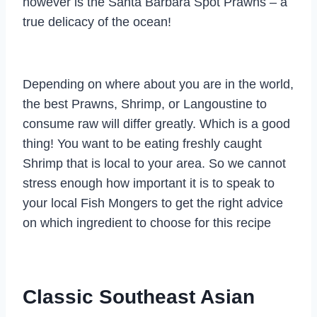
however is the Santa Barbara Spot Prawns – a
true delicacy of the ocean!
Depending on where about you are in the world,
the best Prawns, Shrimp, or Langoustine to
consume raw will differ greatly. Which is a good
thing! You want to be eating freshly caught
Shrimp that is local to your area. So we cannot
stress enough how important it is to speak to
your local Fish Mongers to get the right advice
on which ingredient to choose for this recipe
Classic Southeast Asian