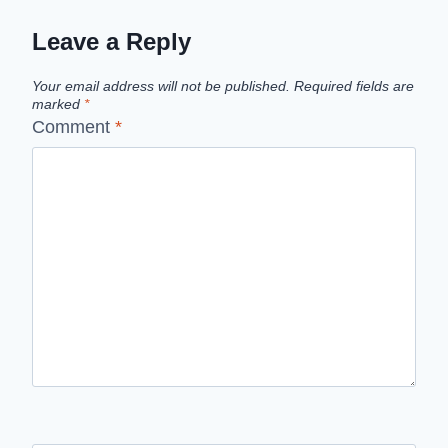
Leave a Reply
Your email address will not be published.
Required fields are
marked
*
Comment
*