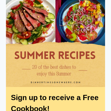
Sign up to receive a Free
Cookbook!