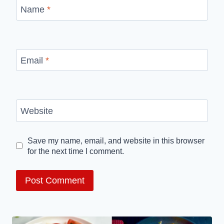
Name
*
Email
*
Website
Save my name, email, and website in this browser
for the next time I comment.