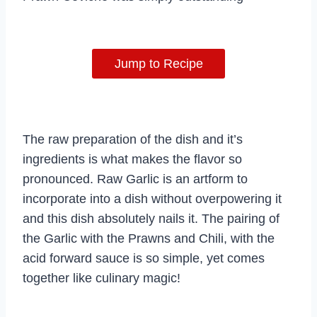
Jump to Recipe
The raw preparation of the dish and it’s
ingredients is what makes the flavor so
pronounced. Raw Garlic is an artform to
incorporate into a dish without overpowering it
and this dish absolutely nails it. The pairing of
the Garlic with the Prawns and Chili, with the
acid forward sauce is so simple, yet comes
together like culinary magic!