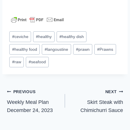
Post
#
ceviche
#
healthy
#
healthy dish
Tags:
#
healthy food
#
langoustine
#
prawn
#
Prawns
#
raw
#
seafood
Post
PREVIOUS
NEXT
Weekly Meal Plan
Skirt Steak with
navigation
December 24, 2023
Chimichurri Sauce