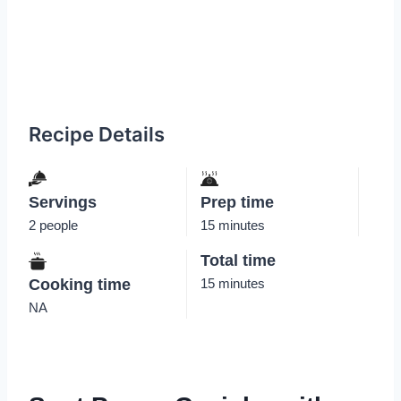
Recipe Details
Servings
Prep time
2 people
15 minutes
Total time
Cooking time
15 minutes
NA