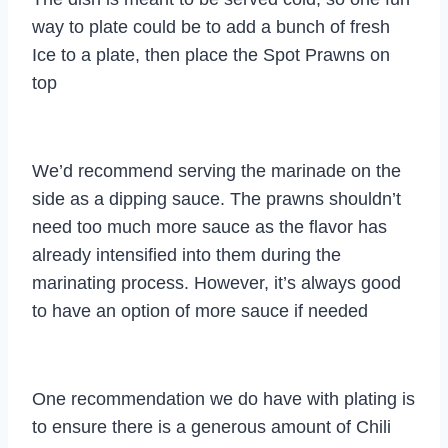
way to plate could be to add a bunch of fresh
Ice to a plate, then place the Spot Prawns on
top
We’d recommend serving the marinade on the
side as a dipping sauce. The prawns shouldn’t
need too much more sauce as the flavor has
already intensified into them during the
marinating process. However, it’s always good
to have an option of more sauce if needed
One recommendation we do have with plating is
to ensure there is a generous amount of Chili