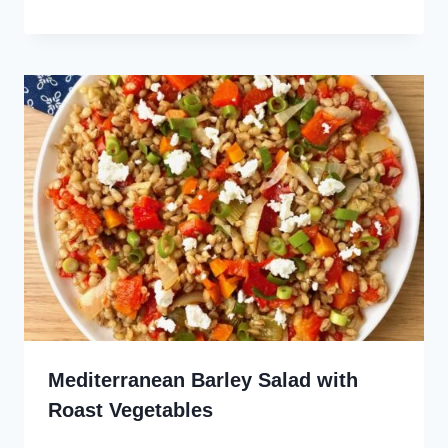
Mediterranean Barley Salad with
Roast Vegetables