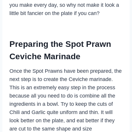
you make every day, so why not make it look a
little bit fancier on the plate if you can?
Preparing the Spot Prawn
Ceviche Marinade
Once the Spot Prawns have been prepared, the
next step is to create the Ceviche marinade.
This is an extremely easy step in the process
because all you need to do is combine all the
ingredients in a bowl. Try to keep the cuts of
Chili and Garlic quite uniform and thin. It will
look better on the plate, and eat better if they
are cut to the same shape and size