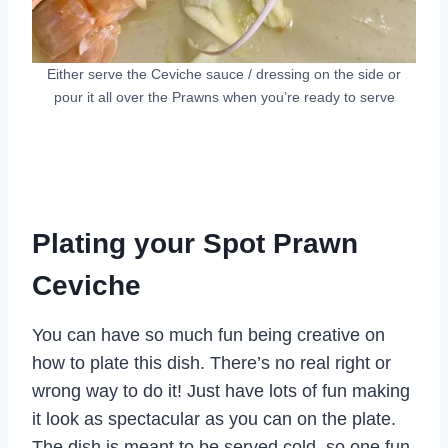
Either serve the Ceviche sauce / dressing on the side or
pour it all over the Prawns when you’re ready to serve
Plating your Spot Prawn
Ceviche
You can have so much fun being creative on
how to plate this dish. There’s no real right or
wrong way to do it! Just have lots of fun making
it look as spectacular as you can on the plate.
The dish is meant to be served cold, so one fun