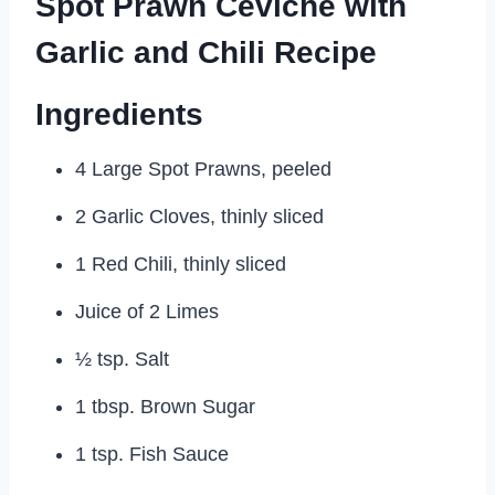
Spot Prawn Ceviche with
Garlic and Chili Recipe
Ingredients
4 Large Spot Prawns, peeled
2 Garlic Cloves, thinly sliced
1 Red Chili, thinly sliced
Juice of 2 Limes
½ tsp. Salt
1 tbsp. Brown Sugar
1 tsp. Fish Sauce