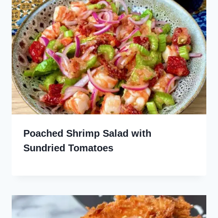
Poached Shrimp Salad with
Sundried Tomatoes