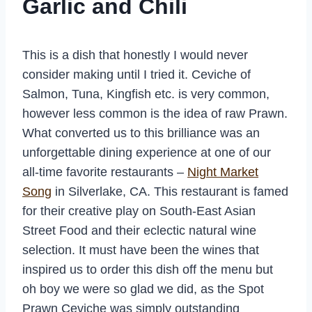
Garlic and Chili
This is a dish that honestly I would never
consider making until I tried it. Ceviche of
Salmon, Tuna, Kingfish etc. is very common,
however less common is the idea of raw Prawn.
What converted us to this brilliance was an
unforgettable dining experience at one of our
all-time favorite restaurants –
Night Market
Song
in Silverlake, CA. This restaurant is famed
for their creative play on South-East Asian
Street Food and their eclectic natural wine
selection. It must have been the wines that
inspired us to order this dish off the menu but
oh boy we were so glad we did, as the Spot
Prawn Ceviche was simply outstanding