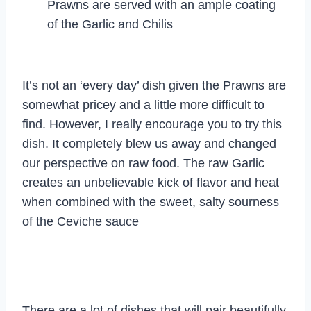
Prawns are served with an ample coating
of the Garlic and Chilis
It’s not an ‘every day’ dish given the Prawns are
somewhat pricey and a little more difficult to
find. However, I really encourage you to try this
dish. It completely blew us away and changed
our perspective on raw food. The raw Garlic
creates an unbelievable kick of flavor and heat
when combined with the sweet, salty sourness
of the Ceviche sauce
There are a lot of dishes that will pair beautifully