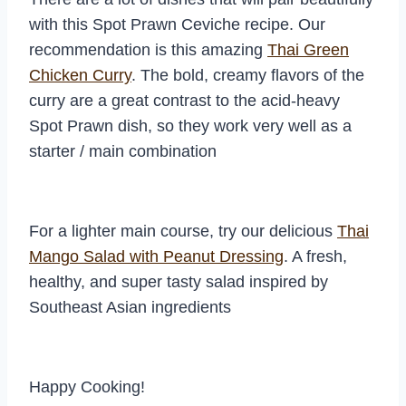
with this Spot Prawn Ceviche recipe. Our
recommendation is this amazing
Thai Green
Chicken Curry
. The bold, creamy flavors of the
curry are a great contrast to the acid-heavy
Spot Prawn dish, so they work very well as a
starter / main combination
For a lighter main course, try our delicious
Thai
Mango Salad with Peanut Dressing
. A fresh,
healthy, and super tasty salad inspired by
Southeast Asian ingredients
Happy Cooking!