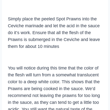
Simply place the peeled Spot Prawns into the
Ceviche marinade and let the acid in the sauce
do it’s work. Ensure that all the flesh of the
Prawns is submerged in the Ceviche and leave
them for about 10 minutes
You will notice during this time that the color of
the flesh will turn from a somewhat translucent
color to a deep white color. This shows that the
Prawns are being cooked in the sauce. We’d
recommend not leaving the prawns for too long
in the sauce, as they can tend to get a little too
acidic. You still want the natural taste of the