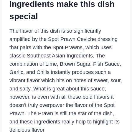
Ingredients make this dish
special
The flavor of this dish is so significantly
amplified by the Spot Prawn Ceviche dressing
that pairs with the Spot Prawns, which uses
classic Southeast Asian Ingredients. The
combination of Lime, Brown Sugar, Fish Sauce,
Garlic, and Chilis instantly produces such a
vibrant flavor which hits on notes of sweet, sour,
and salty. What is great about this sauce,
however, is even with all these bold flavors it
doesn’t truly overpower the flavor of the Spot
Prawn. The Prawn is still the star of the dish,
and these ingredients really help to highlight its
delicious flavor