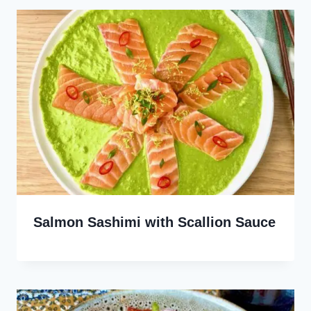
Salmon Sashimi with Scallion Sauce