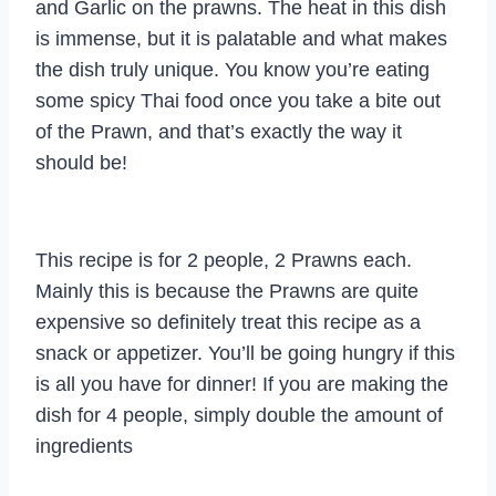
and Garlic on the prawns. The heat in this dish
is immense, but it is palatable and what makes
the dish truly unique. You know you’re eating
some spicy Thai food once you take a bite out
of the Prawn, and that’s exactly the way it
should be!
This recipe is for 2 people, 2 Prawns each.
Mainly this is because the Prawns are quite
expensive so definitely treat this recipe as a
snack or appetizer. You’ll be going hungry if this
is all you have for dinner! If you are making the
dish for 4 people, simply double the amount of
ingredients