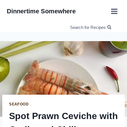
Skip
Dinnertime Somewhere
to
content
Search for Recipes
SEAFOOD
Spot Prawn Ceviche with