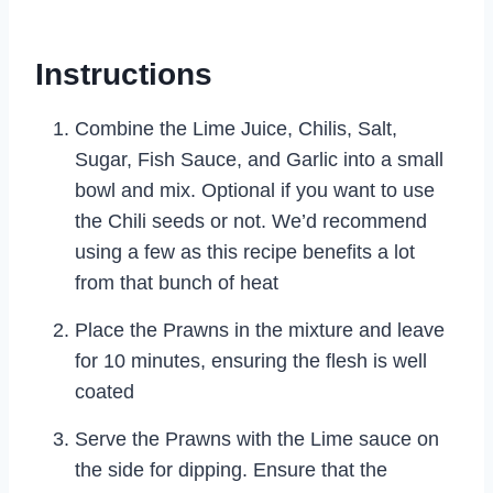
Instructions
Combine the Lime Juice, Chilis, Salt,
Sugar, Fish Sauce, and Garlic into a small
bowl and mix. Optional if you want to use
the Chili seeds or not. We’d recommend
using a few as this recipe benefits a lot
from that bunch of heat
Place the Prawns in the mixture and leave
for 10 minutes, ensuring the flesh is well
coated
Serve the Prawns with the Lime sauce on
the side for dipping. Ensure that the