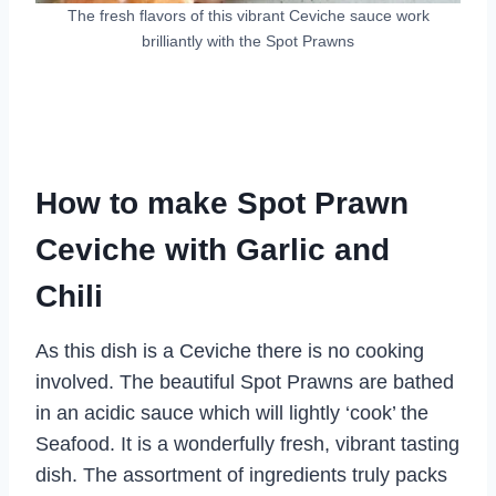
The fresh flavors of this vibrant Ceviche sauce work
brilliantly with the Spot Prawns
How to make Spot Prawn
Ceviche with Garlic and
Chili
As this dish is a Ceviche there is no cooking
involved. The beautiful Spot Prawns are bathed
in an acidic sauce which will lightly ‘cook’ the
Seafood. It is a wonderfully fresh, vibrant tasting
dish. The assortment of ingredients truly packs