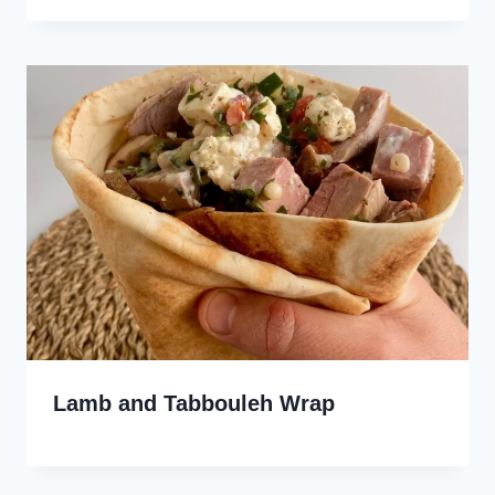
Lamb and Tabbouleh Wrap