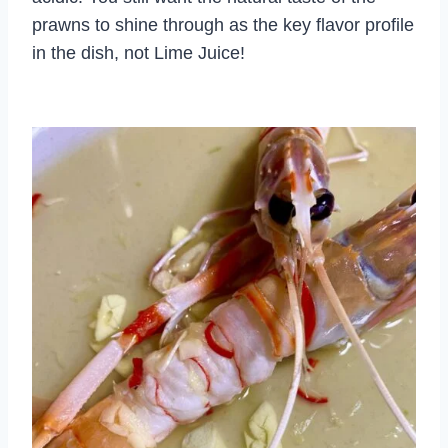
prawns to shine through as the key flavor profile
in the dish, not Lime Juice!