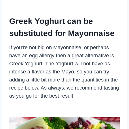
Greek Yoghurt can be
substituted for Mayonnaise
If you’re not big on Mayonnaise, or perhaps
have an egg allergy then a great alternative is
Greek Yoghurt. The Yoghurt will not have as
intense a flavor as the Mayo, so you can try
adding a little bit more than the quantities in the
recipe below. As always, we recommend tasting
as you go for the best result