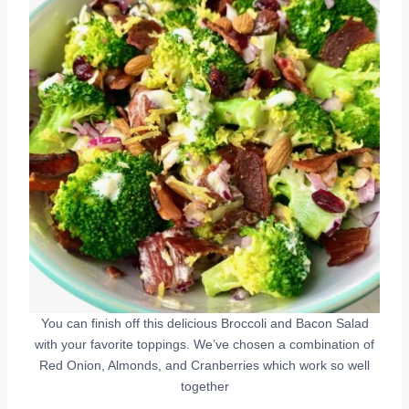
You can finish off this delicious Broccoli and Bacon Salad
with your favorite toppings. We’ve chosen a combination of
Red Onion, Almonds, and Cranberries which work so well
together