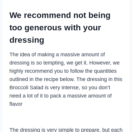
We recommend not being
too generous with your
dressing
The idea of making a massive amount of
dressing is so tempting, we get it. However, we
highly recommend you to follow the quantities
outlined in the recipe below. The dressing in this
Broccoli Salad is very intense, so you don’t
need a lot of it to pack a massive amount of
flavor
The dressing is very simple to prepare, but each