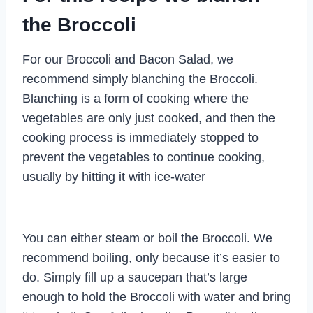
the Broccoli
For our Broccoli and Bacon Salad, we
recommend simply blanching the Broccoli.
Blanching is a form of cooking where the
vegetables are only just cooked, and then the
cooking process is immediately stopped to
prevent the vegetables to continue cooking,
usually by hitting it with ice-water
You can either steam or boil the Broccoli. We
recommend boiling, only because it’s easier to
do. Simply fill up a saucepan that’s large
enough to hold the Broccoli with water and bring