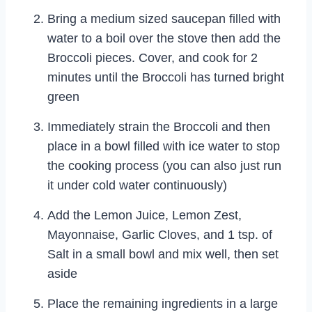
Bring a medium sized saucepan filled with
water to a boil over the stove then add the
Broccoli pieces. Cover, and cook for 2
minutes until the Broccoli has turned bright
green
Immediately strain the Broccoli and then
place in a bowl filled with ice water to stop
the cooking process (you can also just run
it under cold water continuously)
Add the Lemon Juice, Lemon Zest,
Mayonnaise, Garlic Cloves, and 1 tsp. of
Salt in a small bowl and mix well, then set
aside
Place the remaining ingredients in a large