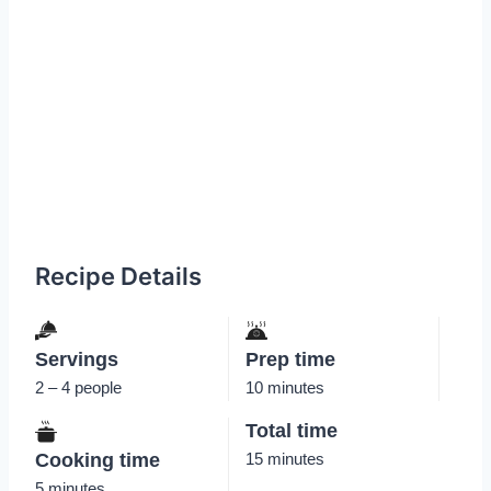
Recipe Details
Servings
Prep time
2 – 4 people
10 minutes
Total time
Cooking time
15 minutes
5 minutes