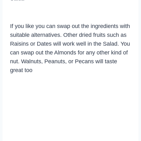
If you like you can swap out the ingredients with
suitable alternatives. Other dried fruits such as
Raisins or Dates will work well in the Salad. You
can swap out the Almonds for any other kind of
nut. Walnuts, Peanuts, or Pecans will taste
great too