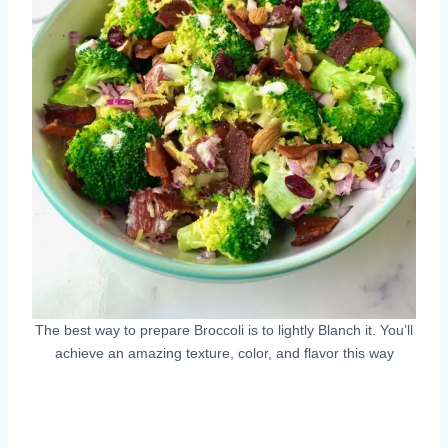
The best way to prepare Broccoli is to lightly Blanch it. You’ll
achieve an amazing texture, color, and flavor this way