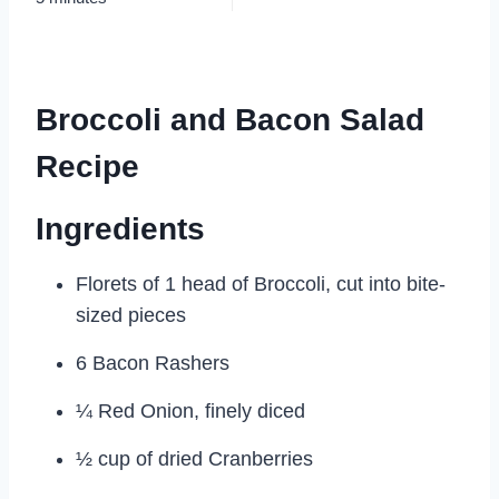
Broccoli and Bacon Salad
Recipe
Ingredients
Florets of 1 head of Broccoli, cut into bite-
sized pieces
6 Bacon Rashers
¼ Red Onion, finely diced
½ cup of dried Cranberries