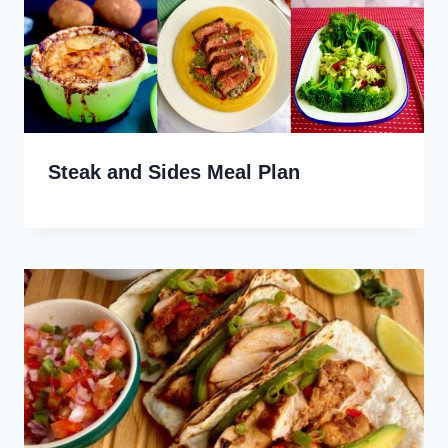
Steak and Sides Meal Plan