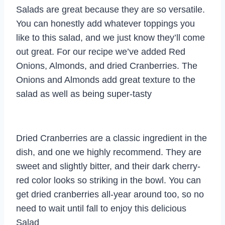
Salads are great because they are so versatile.
You can honestly add whatever toppings you
like to this salad, and we just know they’ll come
out great. For our recipe we’ve added Red
Onions, Almonds, and dried Cranberries. The
Onions and Almonds add great texture to the
salad as well as being super-tasty
Dried Cranberries are a classic ingredient in the
dish, and one we highly recommend. They are
sweet and slightly bitter, and their dark cherry-
red color looks so striking in the bowl. You can
get dried cranberries all-year around too, so no
need to wait until fall to enjoy this delicious
Salad