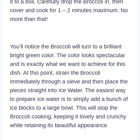
it to a boil. Carefully drop the Broccoli in, then
cover and cook for 1 – 2 minutes maximum. No
more than that!
You’ll notice the Broccoli will turn to a brilliant
bright green color. The color looks spectacular
and is exactly what we want to achieve for this
dish. At this point, strain the Broccoli
immediately through a sieve and then place the
pieces straight into Ice Water. The easiest way
to prepare ice water is to simply add a bunch of
ice blocks to a large bowl. This will stop the
Broccoli cooking, keeping it lovely and crunchy
while retaining its beautiful appearance