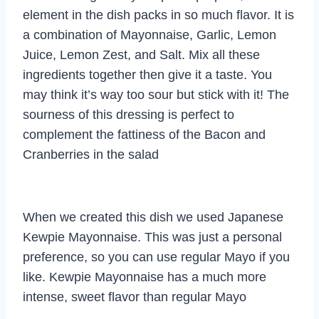
element in the dish packs in so much flavor. It is
a combination of Mayonnaise, Garlic, Lemon
Juice, Lemon Zest, and Salt. Mix all these
ingredients together then give it a taste. You
may think it’s way too sour but stick with it! The
sourness of this dressing is perfect to
complement the fattiness of the Bacon and
Cranberries in the salad
When we created this dish we used Japanese
Kewpie Mayonnaise. This was just a personal
preference, so you can use regular Mayo if you
like. Kewpie Mayonnaise has a much more
intense, sweet flavor than regular Mayo