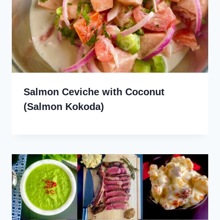
Salmon Ceviche with Coconut
(Salmon Kokoda)