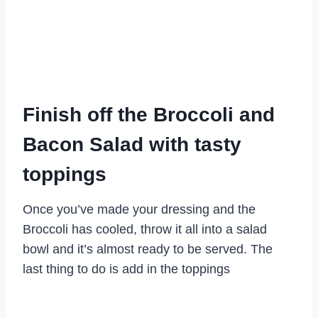
Finish off the Broccoli and
Bacon Salad with tasty
toppings
Once you’ve made your dressing and the
Broccoli has cooled, throw it all into a salad
bowl and it’s almost ready to be served. The
last thing to do is add in the toppings