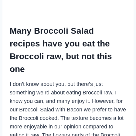
Many Broccoli Salad
recipes have you eat the
Broccoli raw, but not this
one
I don’t know about you, but there’s just
something weird about eating Broccoli raw. I
know you can, and many enjoy it. However, for
our Broccoli Salad with Bacon we prefer to have
the Broccoli cooked. The texture becomes a lot
more enjoyable in our opinion compared to
eating it raw. The flowery parts of the Broccoli