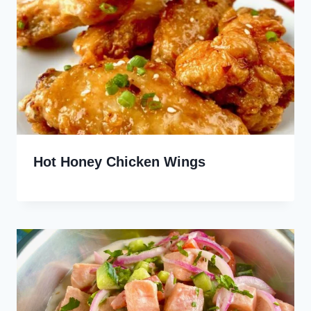
Hot Honey Chicken Wings