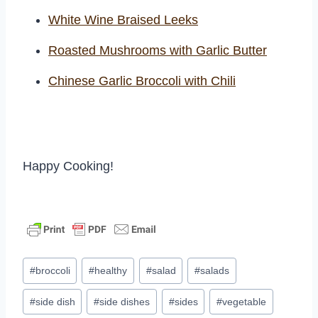
White Wine Braised Leeks
Roasted Mushrooms with Garlic Butter
Chinese Garlic Broccoli with Chili
Happy Cooking!
Post
#
broccoli
#
healthy
#
salad
#
salads
Tags:
#
side dish
#
side dishes
#
sides
#
vegetable