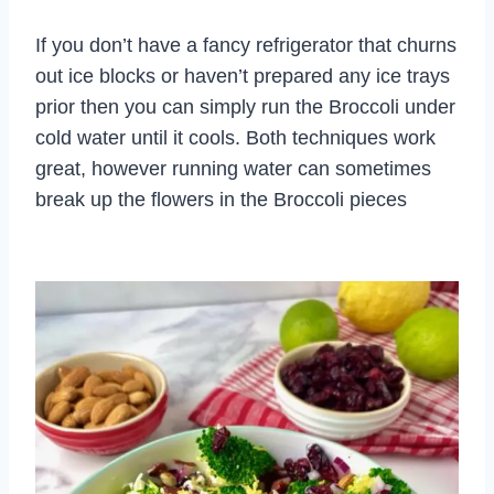
If you don’t have a fancy refrigerator that churns
out ice blocks or haven’t prepared any ice trays
prior then you can simply run the Broccoli under
cold water until it cools. Both techniques work
great, however running water can sometimes
break up the flowers in the Broccoli pieces