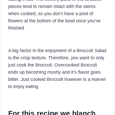
pieces tend to remain intact with the stems
when cooked, so you don’t have a pool of
flowers at the bottom of the bowl once you’ve
finished
A big factor in the enjoyment of a Broccoli Salad
is the crisp texture. Therefore, you want to only
just cook the Broccoli. Overcooked Broccoli
ends up becoming mushy and it’s flavor goes
bitter. Just cooked Broccoli however is a marvel
to enjoy eating
For this recipe we blanch