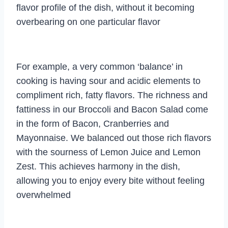
flavor profile of the dish, without it becoming
overbearing on one particular flavor
For example, a very common ‘balance’ in
cooking is having sour and acidic elements to
compliment rich, fatty flavors. The richness and
fattiness in our Broccoli and Bacon Salad come
in the form of Bacon, Cranberries and
Mayonnaise. We balanced out those rich flavors
with the sourness of Lemon Juice and Lemon
Zest. This achieves harmony in the dish,
allowing you to enjoy every bite without feeling
overwhelmed