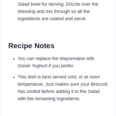
Salad bowl for serving. Drizzle over the
dressing and mix through so all the
ingredients are coated and serve
Recipe Notes
You can replace the Mayonnaise with
Greek Yoghurt if you prefer
This dish is best served cold, or at room
temperature. Just makes sure your Broccoli
has cooled before adding it to the Salad
with the remaining ingredients