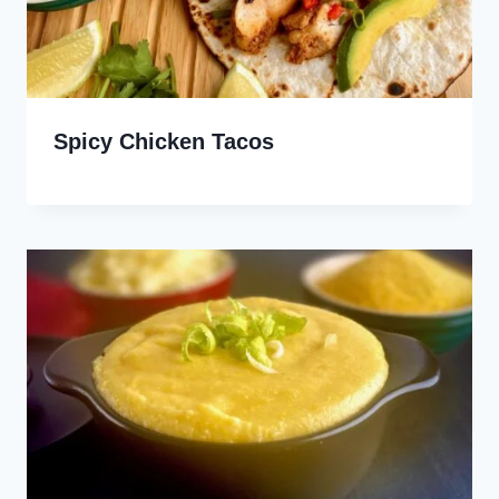
Spicy Chicken Tacos