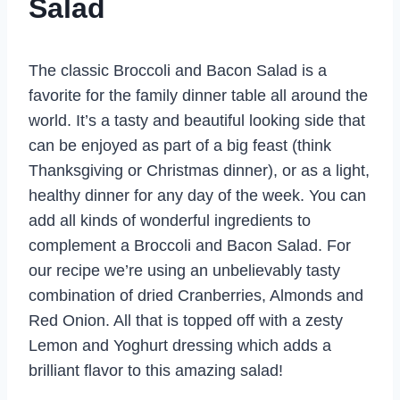
Salad
The classic Broccoli and Bacon Salad is a
favorite for the family dinner table all around the
world. It’s a tasty and beautiful looking side that
can be enjoyed as part of a big feast (think
Thanksgiving or Christmas dinner), or as a light,
healthy dinner for any day of the week. You can
add all kinds of wonderful ingredients to
complement a Broccoli and Bacon Salad. For
our recipe we’re using an unbelievably tasty
combination of dried Cranberries, Almonds and
Red Onion. All that is topped off with a zesty
Lemon and Yoghurt dressing which adds a
brilliant flavor to this amazing salad!