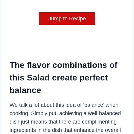
Jump to Recipe
The flavor combinations of
this Salad create perfect
balance
We talk a lot about this idea of ‘balance’ when
cooking. Simply put, achieving a well-balanced
dish just means that there are complimenting
ingredients in the dish that enhance the overall