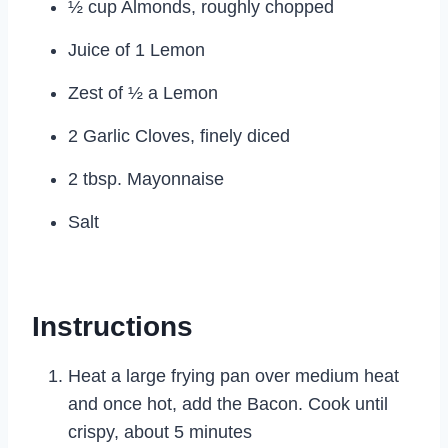
½ cup Almonds, roughly chopped
Juice of 1 Lemon
Zest of ½ a Lemon
2 Garlic Cloves, finely diced
2 tbsp. Mayonnaise
Salt
Instructions
Heat a large frying pan over medium heat
and once hot, add the Bacon. Cook until
crispy, about 5 minutes