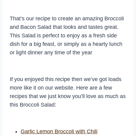
That’s our recipe to create an amazing Broccoli
and Bacon Salad that looks and tastes great.
This Salad is perfect to enjoy as a fresh side
dish for a big feast, or simply as a hearty lunch
or light dinner any time of the year
If you enjoyed this recipe then we’ve got loads
more like it on our website. Here are a few
recipes that we just know you’ll love as much as
this Broccoli Salad:
Garlic Lemon Broccoli with Chili