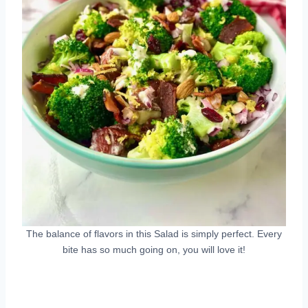
The balance of flavors in this Salad is simply perfect. Every
bite has so much going on, you will love it!