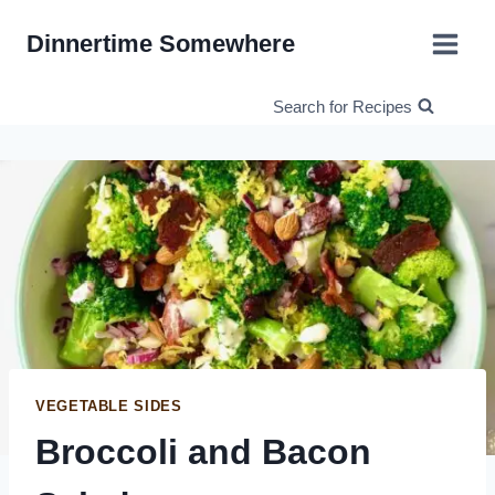
Skip
Dinnertime Somewhere
to
content
Search for Recipes
VEGETABLE SIDES
Broccoli and Bacon