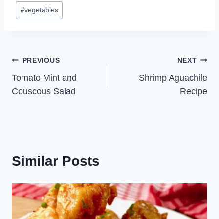
#
vegetables
Post
PREVIOUS
NEXT
Tomato Mint and
Shrimp Aguachile
navigation
Couscous Salad
Recipe
Similar Posts