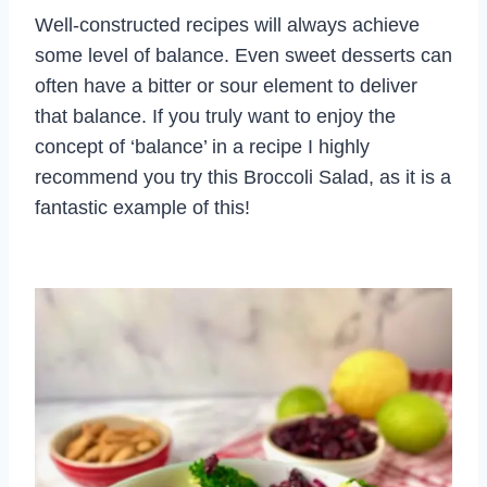
Well-constructed recipes will always achieve
some level of balance. Even sweet desserts can
often have a bitter or sour element to deliver
that balance. If you truly want to enjoy the
concept of ‘balance’ in a recipe I highly
recommend you try this Broccoli Salad, as it is a
fantastic example of this!