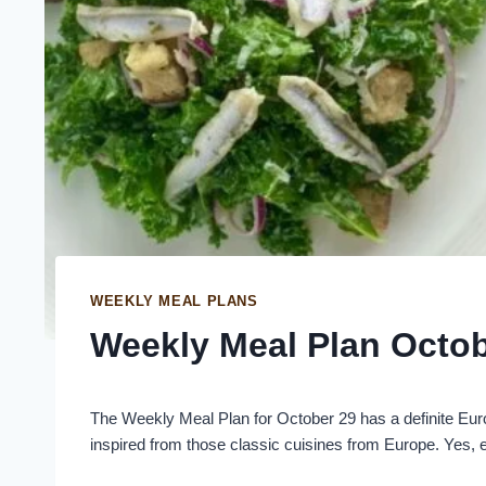
WEEKLY MEAL PLANS
Weekly Meal Plan Octob
The Weekly Meal Plan for October 29 has a definite Euro
inspired from those classic cuisines from Europe. Yes, ev