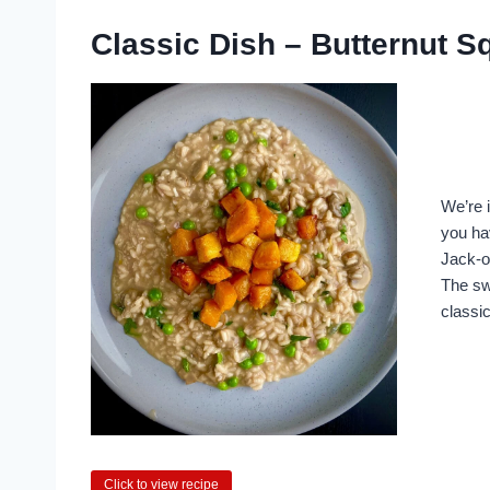
Classic Dish – Butternut 
We’re i
you ha
Jack-o
The swe
classic
Click to view recipe