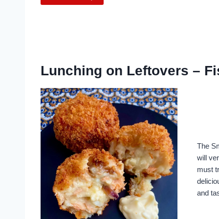
Lunching on Leftovers – F
The Sm
will ve
must tr
delicio
and ta