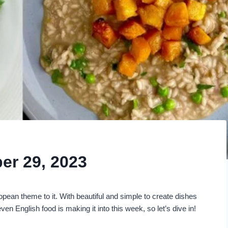
er 29, 2023
pean theme to it. With beautiful and simple to create dishes
en English food is making it into this week, so let’s dive in!