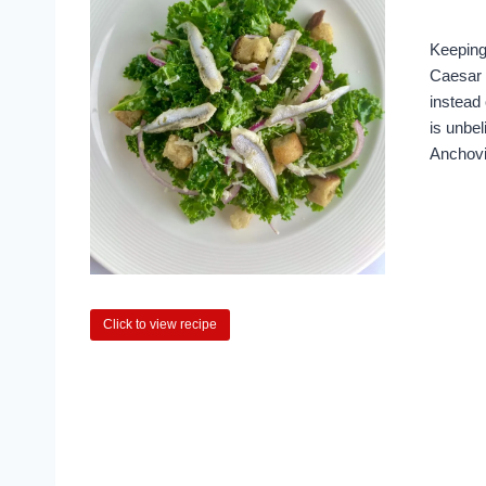
Keeping
Caesar 
instead 
is unbel
Anchov
Click to view recipe