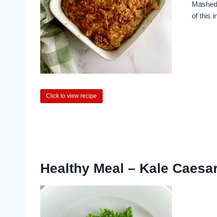
Mashed 
of this i
Click to view recipe
Healthy Meal – Kale Caesa