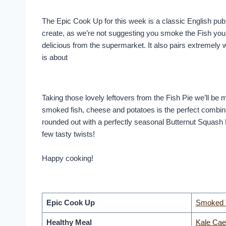
The Epic Cook Up for this week is a classic English pub 
create, as we’re not suggesting you smoke the Fish yours
delicious from the supermarket. It also pairs extremely
is about
Taking those lovely leftovers from the Fish Pie we’ll b
smoked fish, cheese and potatoes is the perfect combin
rounded out with a perfectly seasonal Butternut Squash 
few tasty twists!
Happy cooking!
Epic Cook Up
Smoked T
Healthy Meal
Kale Cae