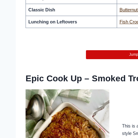
Classic Dish
Butternu
Lunching on Leftovers
Fish Cro
Jump 
Epic Cook Up – Smoked Tr
This is 
style S