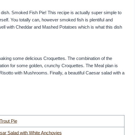
dish. Smoked Fish Pie! This recipe is actually super simple to
elf. You totally can, however smoked fish is plentiful and
 well with Cheddar and Mashed Potatoes which is what this dish
e making some delicious Croquettes. The combination of the
ation for some golden, crunchy Croquettes. The Meal plan is
Risotto with Mushrooms. Finally, a beautiful Caesar salad with a
rout Pie
sar Salad with White Anchovies