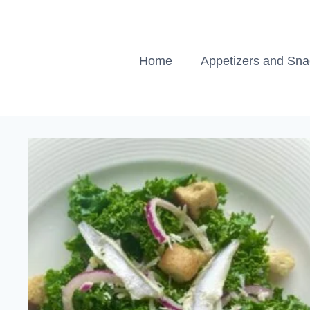
Skip
to
content
Home
Appetizers and Sn