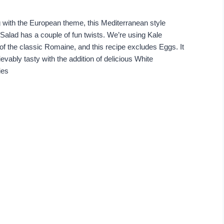
 with the European theme, this Mediterranean style
Salad has a couple of fun twists. We’re using Kale
of the classic Romaine, and this recipe excludes Eggs. It
ievably tasty with the addition of delicious White
ies