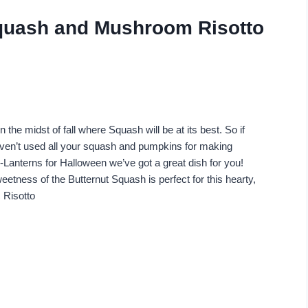
Squash and Mushroom Risotto
n the midst of fall where Squash will be at its best. So if
ven’t used all your squash and pumpkins for making
-Lanterns for Halloween we’ve got a great dish for you!
etness of the Butternut Squash is perfect for this hearty,
 Risotto