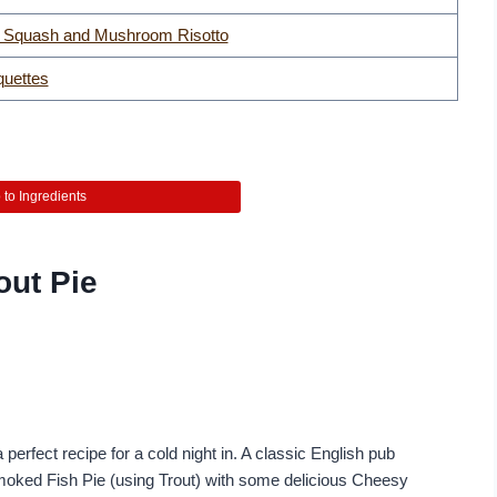
t Squash and Mushroom Risotto
quettes
to Ingredients
out Pie
a perfect recipe for a cold night in. A classic English pub
moked Fish Pie (using Trout) with some delicious Cheesy