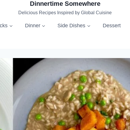
Dinnertime Somewhere
Delicious Recipes Inspired by Global Cuisine
acks
Dinner
Side Dishes
Dessert