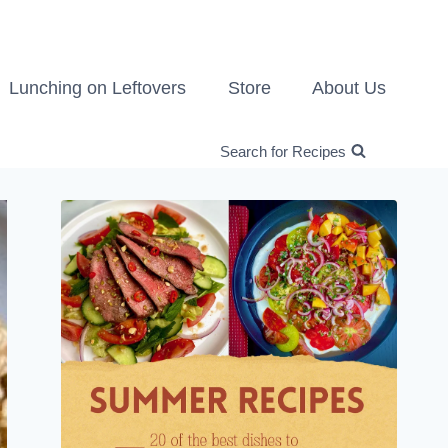
Lunching on Leftovers
Store
About Us
Search for Recipes