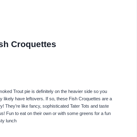
ish Croquettes
oked Trout pie is definitely on the heavier side so you
ry likely have leftovers. If so, these Fish Croquettes are a
y! They’re like fancy, sophisticated Tater Tots and taste
us! Fun to eat on their own or with some greens for a fun
sty lunch