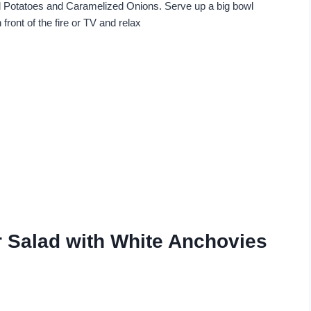
Potatoes and Caramelized Onions. Serve up a big bowl
n front of the fire or TV and relax
r Salad with White Anchovies