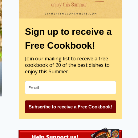
Sign up to receive a
Free Cookbook!
Join our mailing list to receive a free
cookbook of 20 of the best dishes to
enjoy this Summer
Subscribe to receive a Free Cookbook!