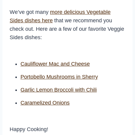
We’ve got many
more delicious Vegetable
Sides dishes here
that we recommend you
check out. Here are a few of our favorite Veggie
Sides dishes:
Cauliflower Mac and Cheese
Portobello Mushrooms in Sherry
Garlic Lemon Broccoli with Chili
Caramelized Onions
Happy Cooking!