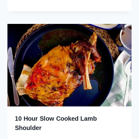
10 Hour Slow Cooked Lamb
Shoulder