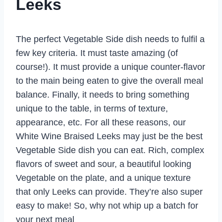
Leeks
The perfect Vegetable Side dish needs to fulfil a
few key criteria. It must taste amazing (of
course!). It must provide a unique counter-flavor
to the main being eaten to give the overall meal
balance. Finally, it needs to bring something
unique to the table, in terms of texture,
appearance, etc. For all these reasons, our
White Wine Braised Leeks may just be the best
Vegetable Side dish you can eat. Rich, complex
flavors of sweet and sour, a beautiful looking
Vegetable on the plate, and a unique texture
that only Leeks can provide. They’re also super
easy to make! So, why not whip up a batch for
your next meal