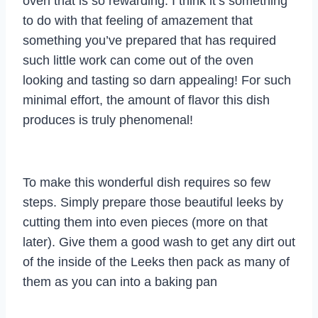
oven that is so rewarding. I think it’s something
to do with that feeling of amazement that
something you’ve prepared that has required
such little work can come out of the oven
looking and tasting so darn appealing! For such
minimal effort, the amount of flavor this dish
produces is truly phenomenal!
To make this wonderful dish requires so few
steps. Simply prepare those beautiful leeks by
cutting them into even pieces (more on that
later). Give them a good wash to get any dirt out
of the inside of the Leeks then pack as many of
them as you can into a baking pan