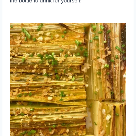
the bottle to drink for yourself!