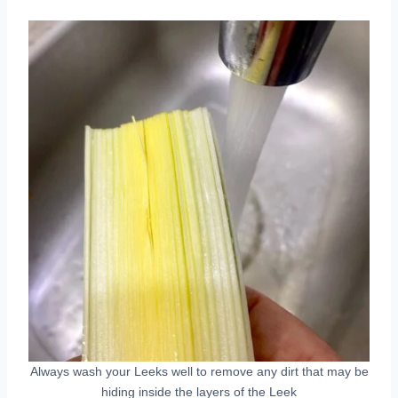
Always wash your Leeks well to remove any dirt that may be
hiding inside the layers of the Leek