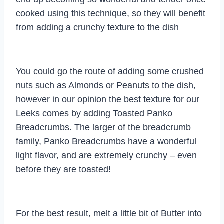
cooked using this technique, so they will benefit
from adding a crunchy texture to the dish
You could go the route of adding some crushed
nuts such as Almonds or Peanuts to the dish,
however in our opinion the best texture for our
Leeks comes by adding Toasted Panko
Breadcrumbs. The larger of the breadcrumb
family, Panko Breadcrumbs have a wonderful
light flavor, and are extremely crunchy – even
before they are toasted!
For the best result, melt a little bit of Butter into