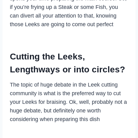
if you’re frying up a Steak or some Fish, you
can divert all your attention to that, knowing
those Leeks are going to come out perfect
Cutting the Leeks,
Lengthways or into circles?
The topic of huge debate in the Leek cutting
community is what is the preferred way to cut
your Leeks for braising. Ok, well, probably not a
huge debate, but definitely one worth
considering when preparing this dish