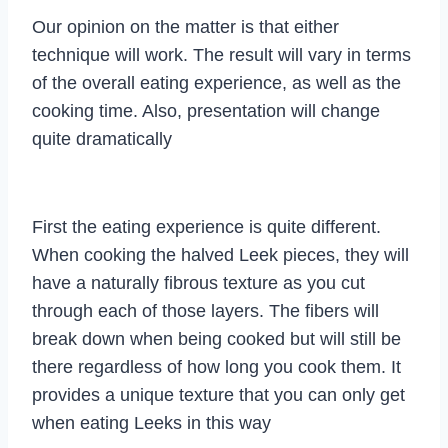
Our opinion on the matter is that either
technique will work. The result will vary in terms
of the overall eating experience, as well as the
cooking time. Also, presentation will change
quite dramatically
First the eating experience is quite different.
When cooking the halved Leek pieces, they will
have a naturally fibrous texture as you cut
through each of those layers. The fibers will
break down when being cooked but will still be
there regardless of how long you cook them. It
provides a unique texture that you can only get
when eating Leeks in this way