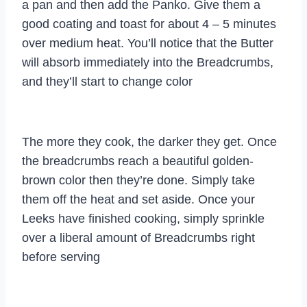
a pan and then add the Panko. Give them a
good coating and toast for about 4 – 5 minutes
over medium heat. You’ll notice that the Butter
will absorb immediately into the Breadcrumbs,
and they’ll start to change color
The more they cook, the darker they get. Once
the breadcrumbs reach a beautiful golden-
brown color then they’re done. Simply take
them off the heat and set aside. Once your
Leeks have finished cooking, simply sprinkle
over a liberal amount of Breadcrumbs right
before serving