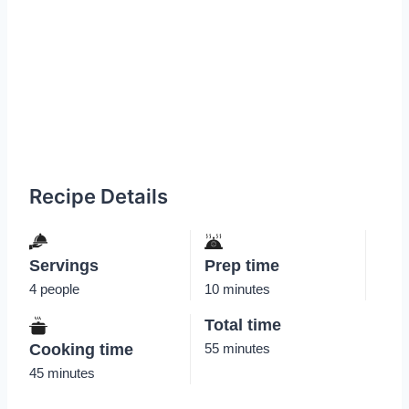
Recipe Details
Servings
Prep time
4 people
10 minutes
Total time
Cooking time
55 minutes
45 minutes