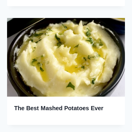
The Best Mashed Potatoes Ever