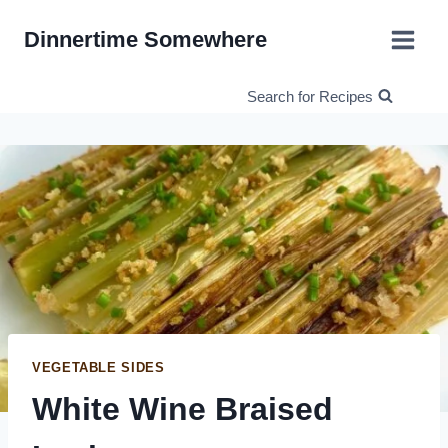
Skip
Dinnertime Somewhere
to
content
Search for Recipes
VEGETABLE SIDES
White Wine Braised