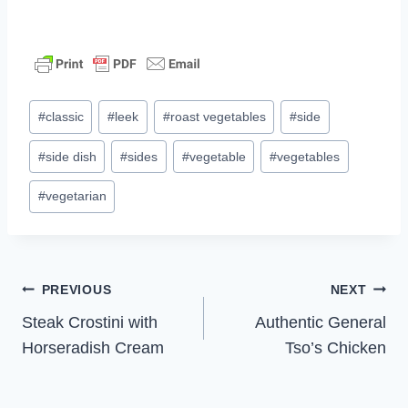
Post
#
classic
#
leek
#
roast vegetables
#
side
Tags:
#
side dish
#
sides
#
vegetable
#
vegetables
#
vegetarian
Post
PREVIOUS
NEXT
Steak Crostini with
Authentic General
navigation
Horseradish Cream
Tso’s Chicken