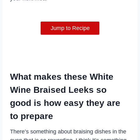
Jump to Recipe
What makes these White
Wine Braised Leeks so
good is how easy they are
to prepare
There’s something about braising dishes in the