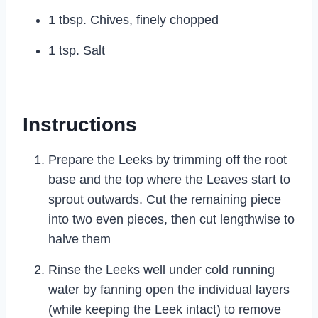
1 tbsp. Chives, finely chopped
1 tsp. Salt
Instructions
Prepare the Leeks by trimming off the root
base and the top where the Leaves start to
sprout outwards. Cut the remaining piece
into two even pieces, then cut lengthwise to
halve them
Rinse the Leeks well under cold running
water by fanning open the individual layers
(while keeping the Leek intact) to remove