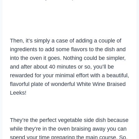
Then, it’s simply a case of adding a couple of
ingredients to add some flavors to the dish and
into the oven it goes. Nothing could be simpler,
and after about 40 minutes or so, you’ll be
rewarded for your minimal effort with a beautiful,
flavorful plate of wonderful White Wine Braised
Leeks!
They’re the perfect vegetable side dish because
while they’re in the oven braising away you can
spend your time preparing the main course. So,