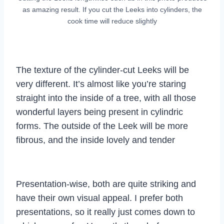
as amazing result. If you cut the Leeks into cylinders, the
cook time will reduce slightly
The texture of the cylinder-cut Leeks will be
very different. It’s almost like you’re staring
straight into the inside of a tree, with all those
wonderful layers being present in cylindric
forms. The outside of the Leek will be more
fibrous, and the inside lovely and tender
Presentation-wise, both are quite striking and
have their own visual appeal. I prefer both
presentations, so it really just comes down to