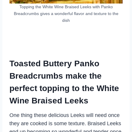
Topping the White Wine Braised Leeks with Panko
Breadcrumbs gives a wonderful flavor and texture to the
dish
Toasted Buttery Panko
Breadcrumbs make the
perfect topping to the White
Wine Braised Leeks
One thing these delicious Leeks will need once
they are cooked is some texture. Braised Leeks
end up becoming so wonderful and tender once