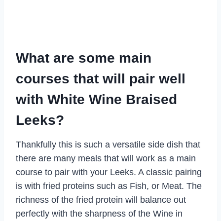
What are some main
courses that will pair well
with White Wine Braised
Leeks?
Thankfully this is such a versatile side dish that
there are many meals that will work as a main
course to pair with your Leeks. A classic pairing
is with fried proteins such as Fish, or Meat. The
richness of the fried protein will balance out
perfectly with the sharpness of the Wine in