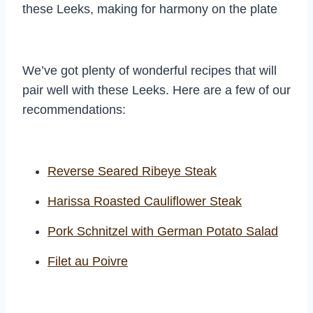
these Leeks, making for harmony on the plate
We’ve got plenty of wonderful recipes that will
pair well with these Leeks. Here are a few of our
recommendations:
Reverse Seared Ribeye Steak
Harissa Roasted Cauliflower Steak
Pork Schnitzel with German Potato Salad
Filet au Poivre