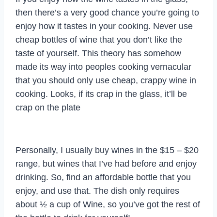
then there’s a very good chance you’re going to
enjoy how it tastes in your cooking. Never use
cheap bottles of wine that you don’t like the
taste of yourself. This theory has somehow
made its way into peoples cooking vernacular
that you should only use cheap, crappy wine in
cooking. Looks, if its crap in the glass, it’ll be
crap on the plate
Personally, I usually buy wines in the $15 – $20
range, but wines that I’ve had before and enjoy
drinking. So, find an affordable bottle that you
enjoy, and use that. The dish only requires
about ½ a cup of Wine, so you’ve got the rest of