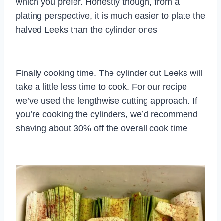
which you prefer. Honestly though, from a
plating perspective, it is much easier to plate the
halved Leeks than the cylinder ones
Finally cooking time. The cylinder cut Leeks will
take a little less time to cook. For our recipe
we’ve used the lengthwise cutting approach. If
you’re cooking the cylinders, we’d recommend
shaving about 30% off the overall cook time