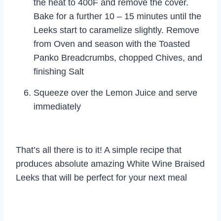
the heat to 400F and remove the cover.
Bake for a further 10 – 15 minutes until the
Leeks start to caramelize slightly. Remove
from Oven and season with the Toasted
Panko Breadcrumbs, chopped Chives, and
finishing Salt
Squeeze over the Lemon Juice and serve
immediately
That’s all there is to it! A simple recipe that
produces absolute amazing White Wine Braised
Leeks that will be perfect for your next meal