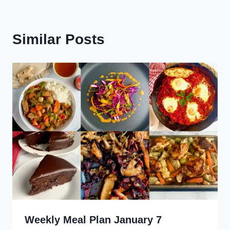
Similar Posts
Weekly Meal Plan January 7