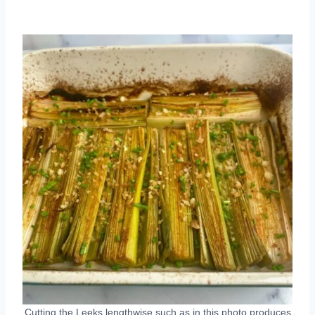
Cutting the Leeks lengthwise such as in this photo produces