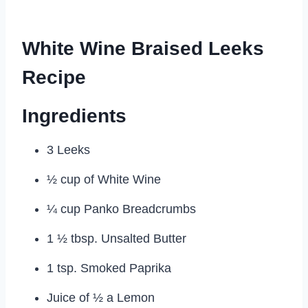
White Wine Braised Leeks
Recipe
Ingredients
3 Leeks
½ cup of White Wine
¼ cup Panko Breadcrumbs
1 ½ tbsp. Unsalted Butter
1 tsp. Smoked Paprika
Juice of ½ a Lemon