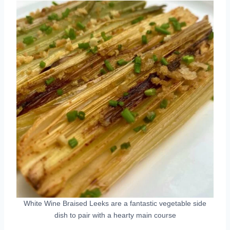
White Wine Braised Leeks are a fantastic vegetable side
dish to pair with a hearty main course