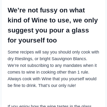
We’re not fussy on what
kind of Wine to use, we only
suggest you pour a glass
for yourself too
Some recipes will say you should only cook with
dry Rieslings, or bright Sauvignon Blancs.
We’re not subscribing to any mandates when it
comes to wine in cooking other than 1 rule.
Always cook with Wine that you yourself would
be fine to drink. That’s our only rule!
If you enjoy how the wine tastes in the glass,