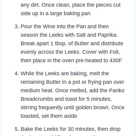
any dirt. Once clean, place the pieces cut
side up in a large baking pan
Pour the Wine into the Pan and then
season the Leeks with Salt and Paprika.
Break apart 1 tbsp. of Butter and distribute
evenly across the Leeks. Cover with Foil,
then place in the oven pre-heated to 430F
While the Leeks are baking, melt the
remaining Butter in a pot or frying pan over
medium heat. Once melted, add the Panko
Breadcrumbs and toast for 5 minutes,
stirring frequently until golden brown. Once
toasted, set them aside
Bake the Leeks for 30 minutes, then drop