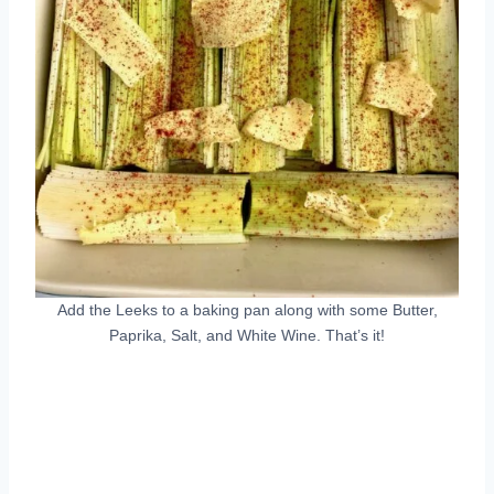
Add the Leeks to a baking pan along with some Butter,
Paprika, Salt, and White Wine. That’s it!