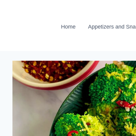
Skip
to
content
Home
Appetizers and Sn