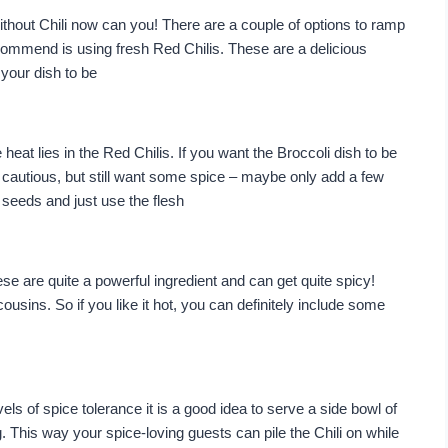
ithout Chili now can you! There are a couple of options to ramp
ecommend is using fresh Red Chilis. These are a delicious
your dish to be
 heat lies in the Red Chilis. If you want the Broccoli dish to be
ttle cautious, but still want some spice – maybe only add a few
 seeds and just use the flesh
ese are quite a powerful ingredient and can get quite spicy!
ousins. So if you like it hot, you can definitely include some
vels of spice tolerance it is a good idea to serve a side bowl of
 This way your spice-loving guests can pile the Chili on while