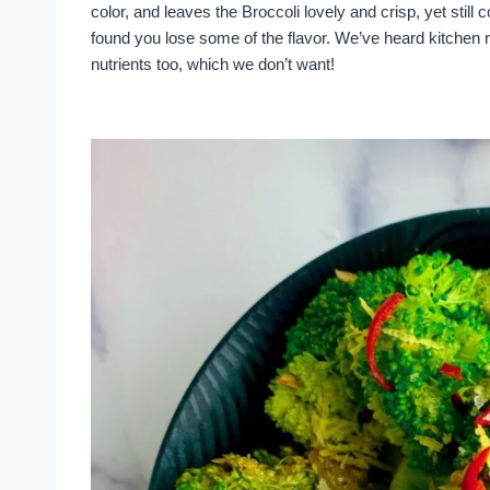
color, and leaves the Broccoli lovely and crisp, yet still
found you lose some of the flavor. We’ve heard kitchen r
nutrients too, which we don’t want!