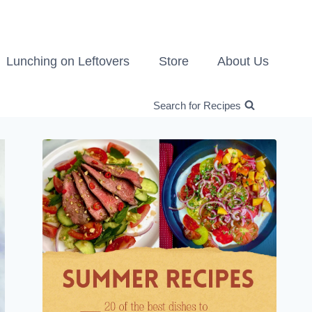
Lunching on Leftovers
Store
About Us
Search for Recipes