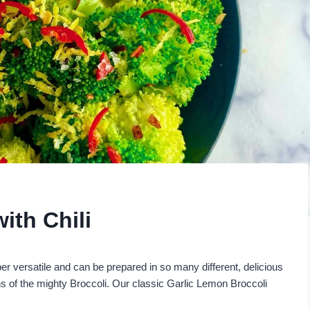
ith Chili
er versatile and can be prepared in so many different, delicious
ons of the mighty Broccoli. Our classic Garlic Lemon Broccoli