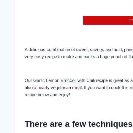
Jum
A delicious combination of sweet, savory, and acid, paired w
very easy recipe to make and packs a huge punch of flav
Our Garlic Lemon Broccoli with Chili recipe is great as a s
also a hearty vegetarian meal. If you want to cook this re
recipe below and enjoy!
There are a few techniques