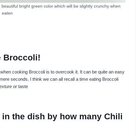
a beautiful bright green color which will be slightly crunchy when
eaten
 Broccoli!
en cooking Broccoli is to overcook it. It can be quite an easy
ere seconds. I think we can all recall a time eating Broccoli
exture or taste
in the dish by how many Chili