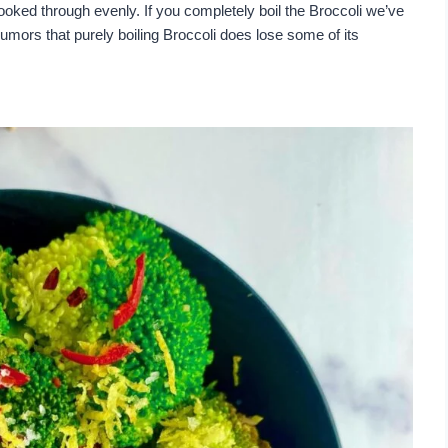
 cooked through evenly. If you completely boil the Broccoli we’ve
umors that purely boiling Broccoli does lose some of its