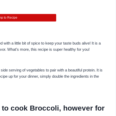
p to Recipe
ith a little bit of spice to keep your taste buds alive! It is a
or. What’s more, this recipe is super healthy for you!
ide serving of vegetables to pair with a beautiful protein. It is
cipe up for your dinner, simply double the ingredients in the
 to cook Broccoli, however for