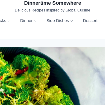
Dinnertime Somewhere
Delicious Recipes Inspired by Global Cuisine
acks
Dinner
Side Dishes
Dessert