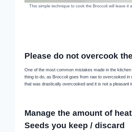
This simple technique to cook the Broccoli will leave it 
Please do not overcook the
One of the most common mistakes made in the kitchen wh
thing to do, as Broccoli goes from raw to overcooked in m
that was drastically overcooked and it is not a pleasant t
Manage the amount of heat 
Seeds you keep / discard