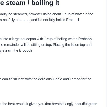
e steam / boiling it
marily be steamed, however using about 1 cup of water in the
s not fully steamed, and it’s not fully boiled Broccoli
s into a large saucepan with 1 cup of boiling water. Probably
e remainder will be sitting on top. Placing the lid on top and
ly steam the Broccoli
e can finish it off with the delicious Garlic and Lemon for the
he best result. It gives you that breathtakingly beautiful green