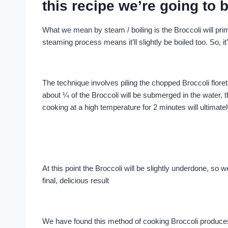
this recipe we’re going to b
What we mean by steam / boiling is the Broccoli will pri
steaming process means it’ll slightly be boiled too. So, it’
The technique involves piling the chopped Broccoli floret
about ¼ of the Broccoli will be submerged in the water, th
cooking at a high temperature for 2 minutes will ultimate
At this point the Broccoli will be slightly underdone, so w
final, delicious result
We have found this method of cooking Broccoli produces t