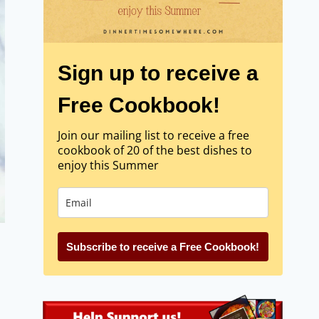
Sign up to receive a
Free Cookbook!
Join our mailing list to receive a free
cookbook of 20 of the best dishes to
enjoy this Summer
Subscribe to receive a Free Cookbook!