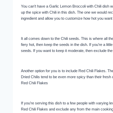
You can’t have a Garlic Lemon Broccoli with Chili dish w
up the spice with Chili in this dish. The one we would r
ingredient and allow you to customize how hot you want 
It all comes down to the Chili seeds. This is where all the
fiery hot, then keep the seeds in the dish. If you’re a li
seeds. If you want to keep it moderate, then exclude the
Another option for you is to include Red Chili Flakes. Th
Dried Chilis tend to be even more spicy than their fresh c
Red Chili Flakes
If you’re serving this dish to a few people with varying le
Red Chili Flakes and exclude any from the main cooking.