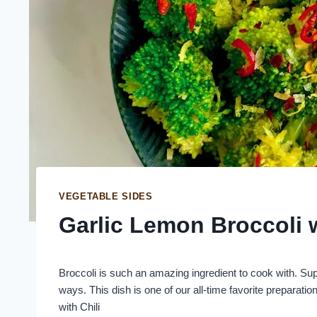
VEGETABLE SIDES
Garlic Lemon Broccoli w
Broccoli is such an amazing ingredient to cook with. Sup
ways. This dish is one of our all-time favorite preparati
with Chili