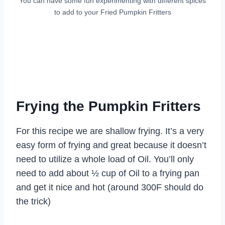
You can have some fun experimenting with different spices
to add to your Fried Pumpkin Fritters
Frying the Pumpkin Fritters
For this recipe we are shallow frying. It’s a very
easy form of frying and great because it doesn’t
need to utilize a whole load of Oil. You’ll only
need to add about ½ cup of Oil to a frying pan
and get it nice and hot (around 300F should do
the trick)