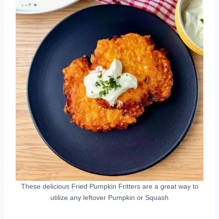
These delicious Fried Pumpkin Fritters are a great way to
utilize any leftover Pumpkin or Squash