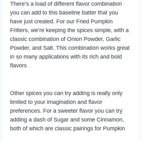
There’s a load of different flavor combination
you can add to this baseline batter that you
have just created. For our Fried Pumpkin
Fritters, we’re keeping the spices simple, with a
classic combination of Onion Powder, Garlic
Powder, and Salt. This combination works great
in so many applications with its rich and bold
flavors
Other spices you can try adding is really only
limited to your imagination and flavor
preferences. For a sweeter flavor you can try
adding a dash of Sugar and some Cinnamon,
both of which are classic pairings for Pumpkin