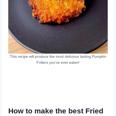
This recipe will produce the most delicious tasting Pumpkin
Fritters you’ve ever eaten!
How to make the best Fried