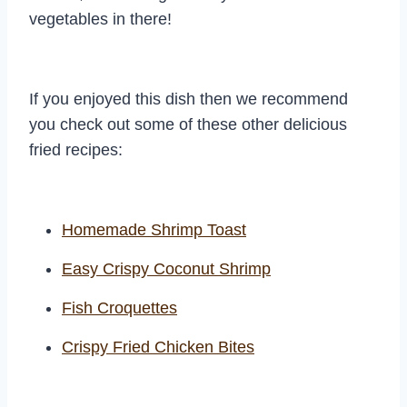
vegetables in there!
If you enjoyed this dish then we recommend
you check out some of these other delicious
fried recipes:
Homemade Shrimp Toast
Easy Crispy Coconut Shrimp
Fish Croquettes
Crispy Fried Chicken Bites