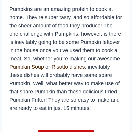
Pumpkins are an amazing protein to cook at
home. They’re super tasty, and so affordable for
the sheer amount of food they produce! The
one challenge with Pumpkins, however, is there
is inevitably going to be some Pumpkin leftover
in the house once you’ve used them to cook a
meal. So, whether you’re making our awesome
Pumpkin Soup
or
Risotto dishes
, inevitably
these dishes will probably have some spare
Pumpkin. Well, what better way to make use of
that spare Pumpkin than these delicious Fried
Pumpkin Fritter! They are so easy to make and
are ready to eat in just 15 minutes!