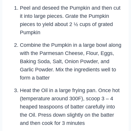
Peel and deseed the Pumpkin and then cut
it into large pieces. Grate the Pumpkin
pieces to yield about 2 ½ cups of grated
Pumpkin
Combine the Pumpkin in a large bowl along
with the Parmesan Cheese, Flour, Eggs,
Baking Soda, Salt, Onion Powder, and
Garlic Powder. Mix the ingredients well to
form a batter
Heat the Oil in a large frying pan. Once hot
(temperature around 300F), scoop 3 – 4
heaped teaspoons of batter carefully into
the Oil. Press down slightly on the batter
and then cook for 3 minutes