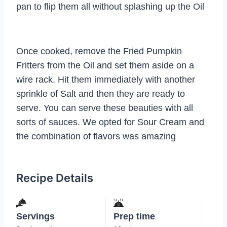
pan to flip them all without splashing up the Oil
Once cooked, remove the Fried Pumpkin
Fritters from the Oil and set them aside on a
wire rack. Hit them immediately with another
sprinkle of Salt and then they are ready to
serve. You can serve these beauties with all
sorts of sauces. We opted for Sour Cream and
the combination of flavors was amazing
Recipe Details
Servings
Prep time