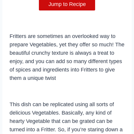
Jump to Recipe
Fritters are sometimes an overlooked way to
prepare Vegetables, yet they offer so much! The
beautiful crunchy texture is always a treat to
enjoy, and you can add so many different types
of spices and ingredients into Fritters to give
them a unique twist
This dish can be replicated using all sorts of
delicious Vegetables. Basically, any kind of
hearty Vegetable that can be grated can be
turned into a Fritter. So, if you’re staring down a