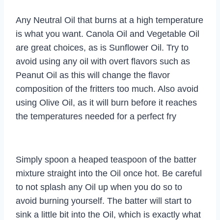
Any Neutral Oil that burns at a high temperature
is what you want. Canola Oil and Vegetable Oil
are great choices, as is Sunflower Oil. Try to
avoid using any oil with overt flavors such as
Peanut Oil as this will change the flavor
composition of the fritters too much. Also avoid
using Olive Oil, as it will burn before it reaches
the temperatures needed for a perfect fry
Simply spoon a heaped teaspoon of the batter
mixture straight into the Oil once hot. Be careful
to not splash any Oil up when you do so to
avoid burning yourself. The batter will start to
sink a little bit into the Oil, which is exactly what