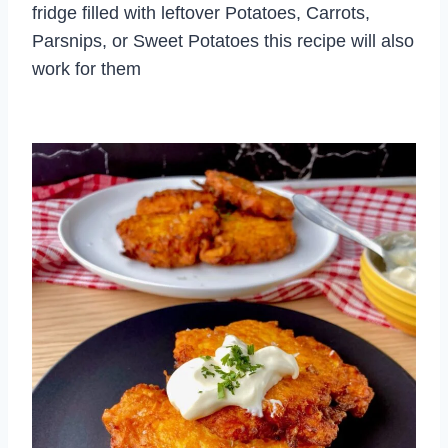
fridge filled with leftover Potatoes, Carrots,
Parsnips, or Sweet Potatoes this recipe will also
work for them