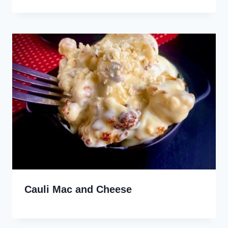
Cauli Mac and Cheese