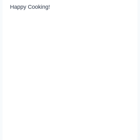
Happy Cooking!