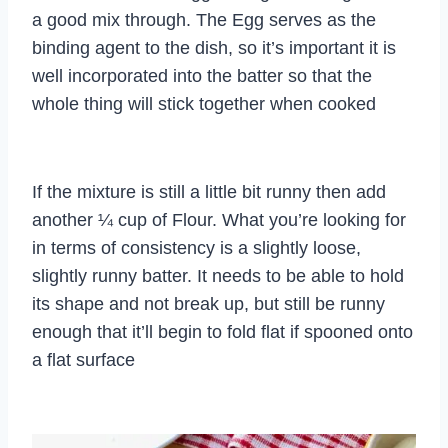
a good mix through. The Egg serves as the
binding agent to the dish, so it’s important it is
well incorporated into the batter so that the
whole thing will stick together when cooked
If the mixture is still a little bit runny then add
another ¼ cup of Flour. What you’re looking for
in terms of consistency is a slightly loose,
slightly runny batter. It needs to be able to hold
its shape and not break up, but still be runny
enough that it’ll begin to fold flat if spooned onto
a flat surface