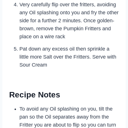
Very carefully flip over the fritters, avoiding
any Oil splashing onto you and fry the other
side for a further 2 minutes. Once golden-
brown, remove the Pumpkin Fritters and
place on a wire rack
Pat down any excess oil then sprinkle a
little more Salt over the Fritters. Serve with
Sour Cream
Recipe Notes
To avoid any Oil splashing on you, tilt the
pan so the Oil separates away from the
Fritter you are about to flip so you can turn