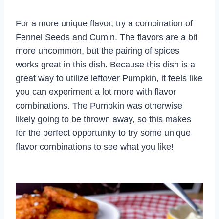
For a more unique flavor, try a combination of
Fennel Seeds and Cumin. The flavors are a bit
more uncommon, but the pairing of spices
works great in this dish. Because this dish is a
great way to utilize leftover Pumpkin, it feels like
you can experiment a lot more with flavor
combinations. The Pumpkin was otherwise
likely going to be thrown away, so this makes
for the perfect opportunity to try some unique
flavor combinations to see what you like!