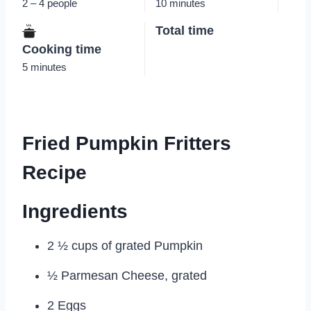
2 – 4 people
10 minutes
Total time
Cooking time
5 minutes
Fried Pumpkin Fritters
Recipe
Ingredients
2 ½ cups of grated Pumpkin
½ Parmesan Cheese, grated
2 Eggs