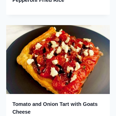
Tomato and Onion Tart with Goats
Cheese