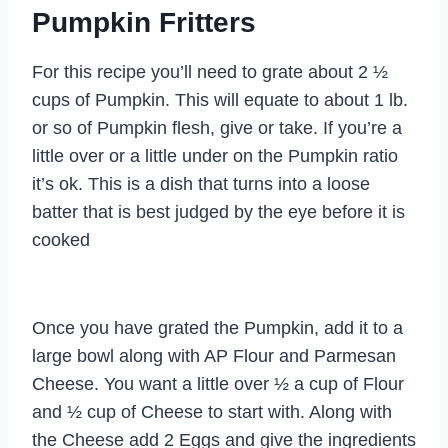
Pumpkin Fritters
For this recipe you’ll need to grate about 2 ½
cups of Pumpkin. This will equate to about 1 lb.
or so of Pumpkin flesh, give or take. If you’re a
little over or a little under on the Pumpkin ratio
it’s ok. This is a dish that turns into a loose
batter that is best judged by the eye before it is
cooked
Once you have grated the Pumpkin, add it to a
large bowl along with AP Flour and Parmesan
Cheese. You want a little over ½ a cup of Flour
and ½ cup of Cheese to start with. Along with
the Cheese add 2 Eggs and give the ingredients