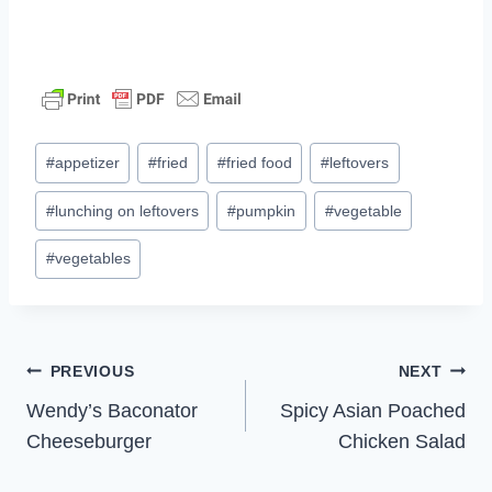
Post
#
appetizer
#
fried
#
fried food
#
leftovers
Tags:
#
lunching on leftovers
#
pumpkin
#
vegetable
#
vegetables
Post
PREVIOUS
NEXT
Wendy’s Baconator
Spicy Asian Poached
navigation
Cheeseburger
Chicken Salad