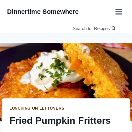
Skip
Dinnertime Somewhere
to
content
Search for Recipes
LUNCHING ON LEFTOVERS
Fried Pumpkin Fritters