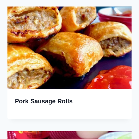
Pork Sausage Rolls