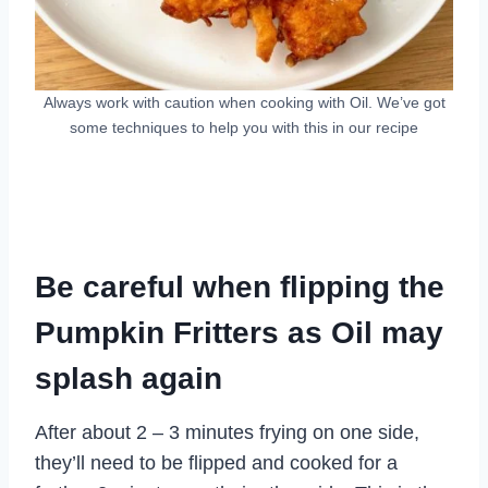
Always work with caution when cooking with Oil. We’ve got
some techniques to help you with this in our recipe
Be careful when flipping the
Pumpkin Fritters as Oil may
splash again
After about 2 – 3 minutes frying on one side,
they’ll need to be flipped and cooked for a