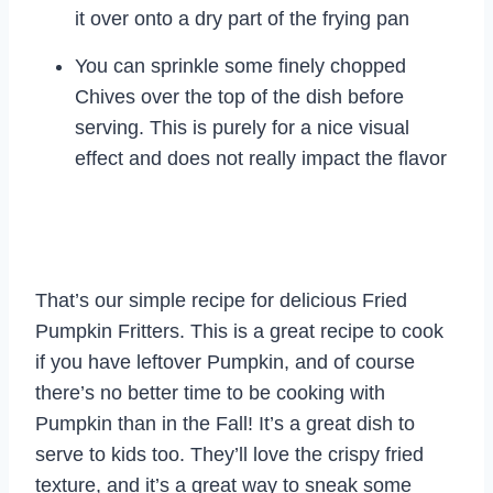
it over onto a dry part of the frying pan
You can sprinkle some finely chopped
Chives over the top of the dish before
serving. This is purely for a nice visual
effect and does not really impact the flavor
That’s our simple recipe for delicious Fried
Pumpkin Fritters. This is a great recipe to cook
if you have leftover Pumpkin, and of course
there’s no better time to be cooking with
Pumpkin than in the Fall! It’s a great dish to
serve to kids too. They’ll love the crispy fried
texture, and it’s a great way to sneak some