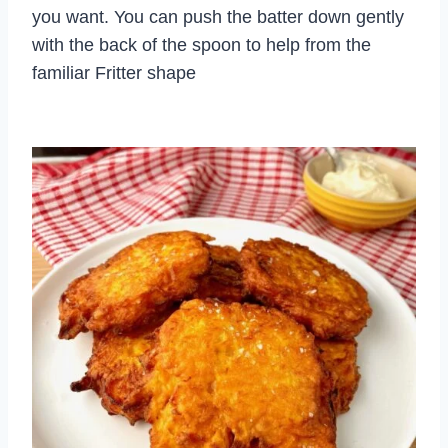
you want. You can push the batter down gently
with the back of the spoon to help from the
familiar Fritter shape