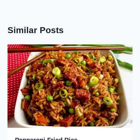
Similar Posts
Pepperoni Fried Rice