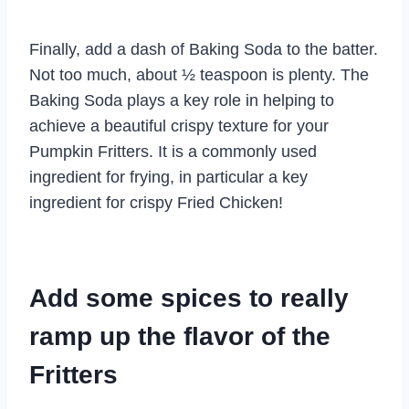
Finally, add a dash of Baking Soda to the batter.
Not too much, about ½ teaspoon is plenty. The
Baking Soda plays a key role in helping to
achieve a beautiful crispy texture for your
Pumpkin Fritters. It is a commonly used
ingredient for frying, in particular a key
ingredient for crispy Fried Chicken!
Add some spices to really
ramp up the flavor of the
Fritters