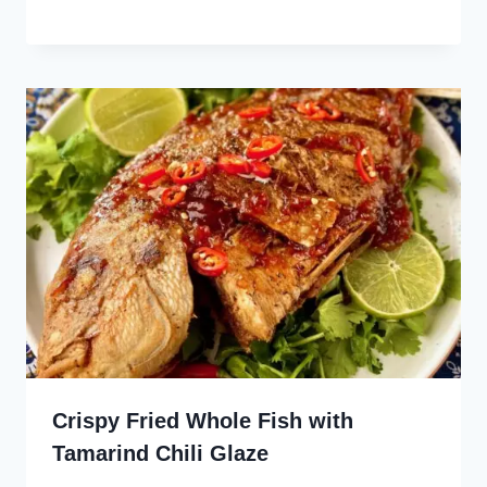
Crispy Fried Whole Fish with
Tamarind Chili Glaze