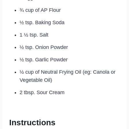
¾ cup of AP Flour
½ tsp. Baking Soda
1 ½ tsp. Salt
½ tsp. Onion Powder
½ tsp. Garlic Powder
½ cup of Neutral Frying Oil (eg: Canola or
Vegetable Oil)
2 tbsp. Sour Cream
Instructions