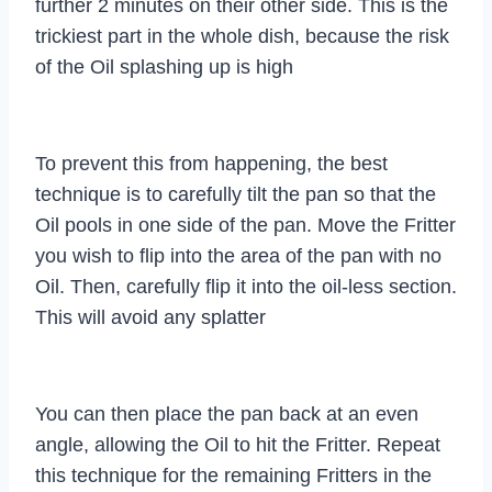
further 2 minutes on their other side. This is the
trickiest part in the whole dish, because the risk
of the Oil splashing up is high
To prevent this from happening, the best
technique is to carefully tilt the pan so that the
Oil pools in one side of the pan. Move the Fritter
you wish to flip into the area of the pan with no
Oil. Then, carefully flip it into the oil-less section.
This will avoid any splatter
You can then place the pan back at an even
angle, allowing the Oil to hit the Fritter. Repeat
this technique for the remaining Fritters in the