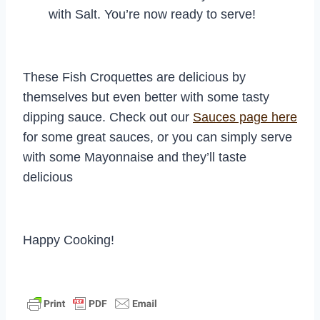
with Salt. You’re now ready to serve!
These Fish Croquettes are delicious by
themselves but even better with some tasty
dipping sauce. Check out our
Sauces page here
for some great sauces, or you can simply serve
with some Mayonnaise and they’ll taste
delicious
Happy Cooking!