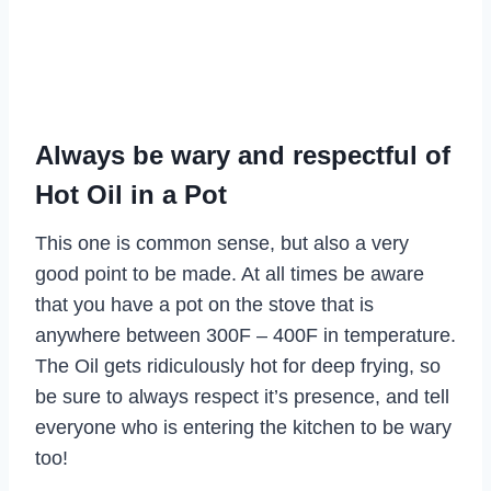
Always be wary and respectful of
Hot Oil in a Pot
This one is common sense, but also a very
good point to be made. At all times be aware
that you have a pot on the stove that is
anywhere between 300F – 400F in temperature.
The Oil gets ridiculously hot for deep frying, so
be sure to always respect it’s presence, and tell
everyone who is entering the kitchen to be wary
too!