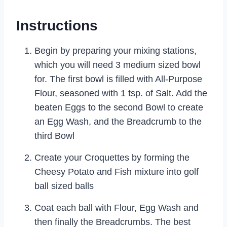
Instructions
Begin by preparing your mixing stations,
which you will need 3 medium sized bowl
for. The first bowl is filled with All-Purpose
Flour, seasoned with 1 tsp. of Salt. Add the
beaten Eggs to the second Bowl to create
an Egg Wash, and the Breadcrumb to the
third Bowl
Create your Croquettes by forming the
Cheesy Potato and Fish mixture into golf
ball sized balls
Coat each ball with Flour, Egg Wash and
then finally the Breadcrumbs. The best