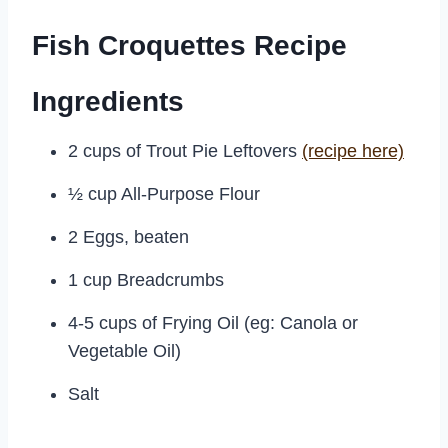
Fish Croquettes Recipe
Ingredients
2 cups of Trout Pie Leftovers
(recipe here)
½ cup All-Purpose Flour
2 Eggs, beaten
1 cup Breadcrumbs
4-5 cups of Frying Oil (eg: Canola or
Vegetable Oil)
Salt