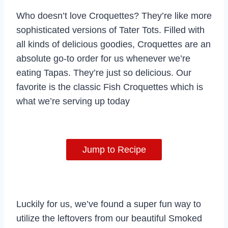
Who doesn’t love Croquettes? They’re like more
sophisticated versions of Tater Tots. Filled with
all kinds of delicious goodies, Croquettes are an
absolute go-to order for us whenever we’re
eating Tapas. They’re just so delicious. Our
favorite is the classic Fish Croquettes which is
what we’re serving up today
Jump to Recipe
Luckily for us, we’ve found a super fun way to
utilize the leftovers from our beautiful Smoked