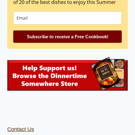
of 20 of the best dishes to enjoy this Summer
Subscribe to receive a Free Cookbook!
Contact Us