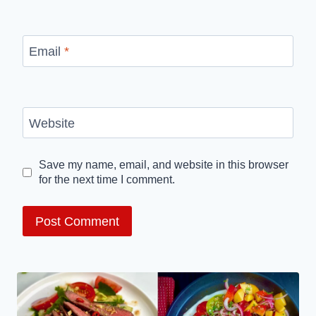
Email
*
Website
Save my name, email, and website in this browser
for the next time I comment.