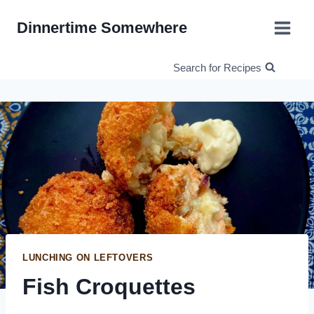
Skip
Dinnertime Somewhere
to
content
Search for Recipes
LUNCHING ON LEFTOVERS
Fish Croquettes