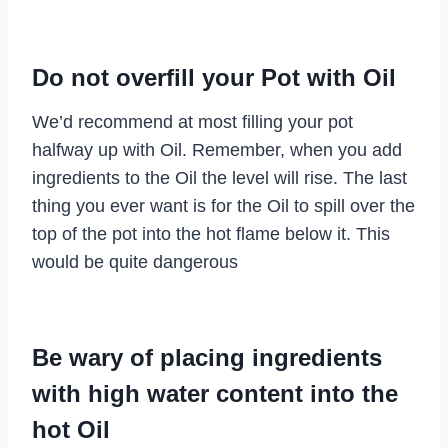
Do not overfill your Pot with Oil
We’d recommend at most filling your pot
halfway up with Oil. Remember, when you add
ingredients to the Oil the level will rise. The last
thing you ever want is for the Oil to spill over the
top of the pot into the hot flame below it. This
would be quite dangerous
Be wary of placing ingredients
with high water content into the
hot Oil