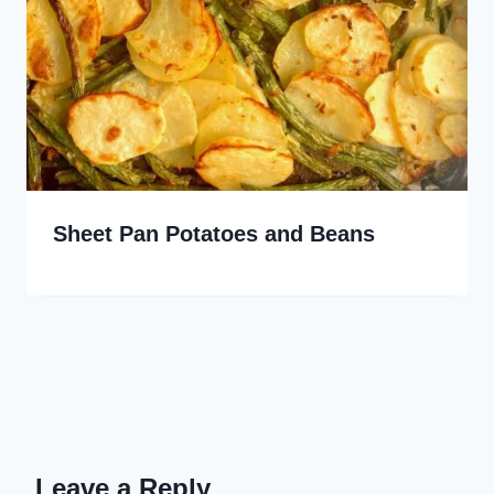
Sheet Pan Potatoes and Beans
Leave a Reply