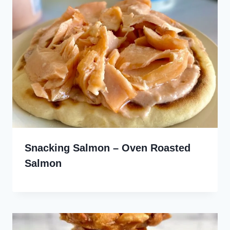
Snacking Salmon – Oven Roasted
Salmon