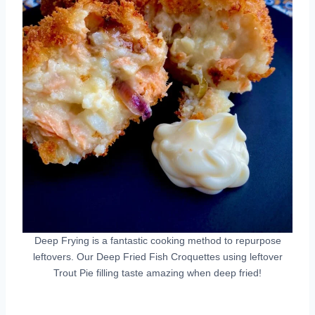
Deep Frying is a fantastic cooking method to repurpose
leftovers. Our Deep Fried Fish Croquettes using leftover
Trout Pie filling taste amazing when deep fried!