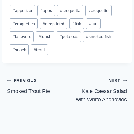
Post
#
appetizer
#
apps
#
croquetta
#
croquette
Tags:
#
croquettes
#
deep fried
#
fish
#
fun
#
leftovers
#
lunch
#
potatoes
#
smoked fish
#
snack
#
trout
Post
PREVIOUS
NEXT
Smoked Trout Pie
Kale Caesar Salad
navigation
with White Anchovies