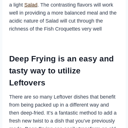
a light
Salad
. The contrasting flavors will work
well in providing a more balanced meal and the
acidic nature of Salad will cut through the
richness of the Fish Croquettes very well
Deep Frying is an easy and
tasty way to utilize
Leftovers
There are so many Leftover dishes that benefit
from being packed up in a different way and
then deep-fried. It’s a fantastic method to add a
fresh new twist to a dish that you’ve previously