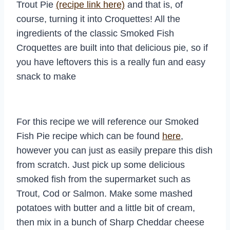
Trout Pie
(recipe link here)
and that is, of
course, turning it into Croquettes! All the
ingredients of the classic Smoked Fish
Croquettes are built into that delicious pie, so if
you have leftovers this is a really fun and easy
snack to make
For this recipe we will reference our Smoked
Fish Pie recipe which can be found
here
,
however you can just as easily prepare this dish
from scratch. Just pick up some delicious
smoked fish from the supermarket such as
Trout, Cod or Salmon. Make some mashed
potatoes with butter and a little bit of cream,
then mix in a bunch of Sharp Cheddar cheese