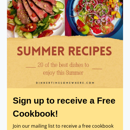
Sign up to receive a Free
Cookbook!
Join our mailing list to receive a free cookbook