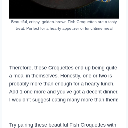
Beautiful, crispy, golden-brown Fish Croquettes are a tasty
treat. Perfect for a hearty appetizer or lunchtime meal
Therefore, these Croquettes end up being quite
a meal in themselves. Honestly, one or two is
probably more than enough for a hearty lunch.
Add 1 one more and you’ve got a decent dinner.
I wouldn’t suggest eating many more than them!
Try pairing these beautiful Fish Croquettes with