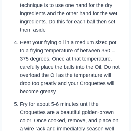
technique is to use one hand for the dry
ingredients and the other hand for the wet
ingredients. Do this for each ball then set
them aside
Heat your frying oil in a medium sized pot
to a frying temperature of between 350 –
375 degrees. Once at that temperature,
carefully place the balls into the Oil. Do not
overload the Oil as the temperature will
drop too greatly and your Croquettes will
become greasy
Fry for about 5-6 minutes until the
Croquettes are a beautiful golden-brown
color. Once cooked, remove, and place on
a wire rack and immediately season well