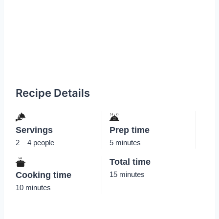
Recipe Details
Servings
Prep time
2 – 4 people
5 minutes
Total time
Cooking time
15 minutes
10 minutes