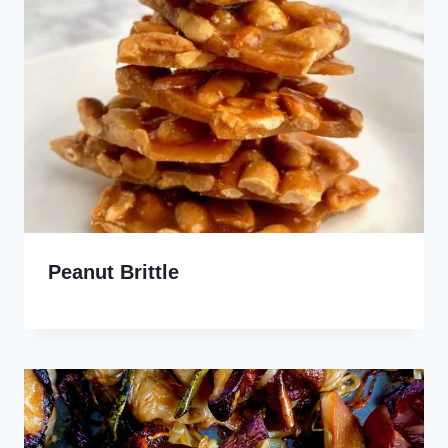
Peanut Brittle