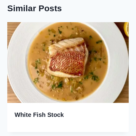
Similar Posts
White Fish Stock