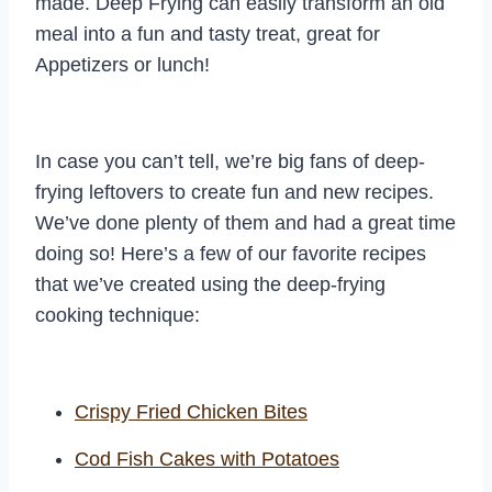
made. Deep Frying can easily transform an old
meal into a fun and tasty treat, great for
Appetizers or lunch!
In case you can’t tell, we’re big fans of deep-
frying leftovers to create fun and new recipes.
We’ve done plenty of them and had a great time
doing so! Here’s a few of our favorite recipes
that we’ve created using the deep-frying
cooking technique:
Crispy Fried Chicken Bites
Cod Fish Cakes with Potatoes