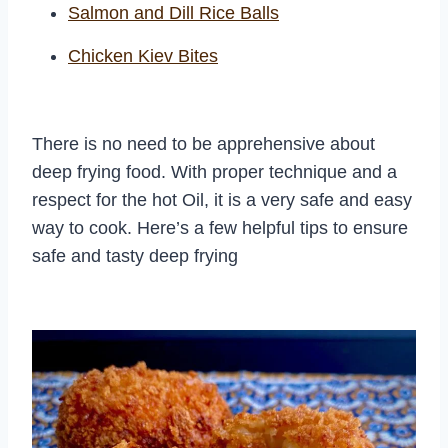
Salmon and Dill Rice Balls
Chicken Kiev Bites
There is no need to be apprehensive about
deep frying food. With proper technique and a
respect for the hot Oil, it is a very safe and easy
way to cook. Here’s a few helpful tips to ensure
safe and tasty deep frying