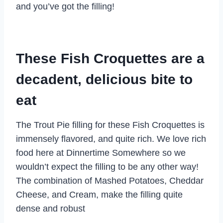
and you’ve got the filling!
These Fish Croquettes are a
decadent, delicious bite to
eat
The Trout Pie filling for these Fish Croquettes is
immensely flavored, and quite rich. We love rich
food here at Dinnertime Somewhere so we
wouldn’t expect the filling to be any other way!
The combination of Mashed Potatoes, Cheddar
Cheese, and Cream, make the filling quite
dense and robust