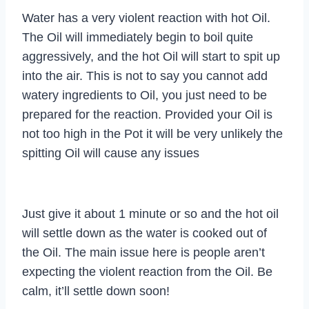
Water has a very violent reaction with hot Oil.
The Oil will immediately begin to boil quite
aggressively, and the hot Oil will start to spit up
into the air. This is not to say you cannot add
watery ingredients to Oil, you just need to be
prepared for the reaction. Provided your Oil is
not too high in the Pot it will be very unlikely the
spitting Oil will cause any issues
Just give it about 1 minute or so and the hot oil
will settle down as the water is cooked out of
the Oil. The main issue here is people aren’t
expecting the violent reaction from the Oil. Be
calm, it’ll settle down soon!