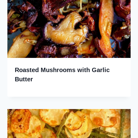
Roasted Mushrooms with Garlic
Butter