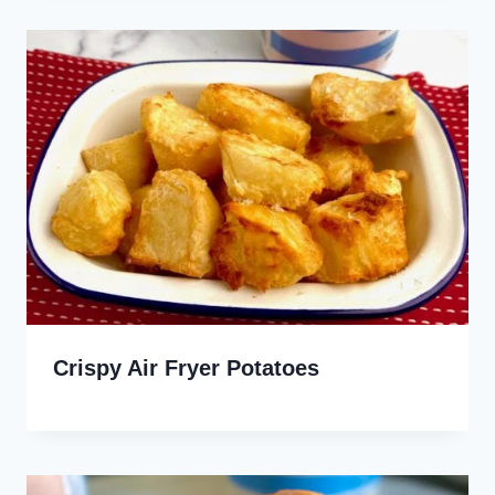
Crispy Air Fryer Potatoes