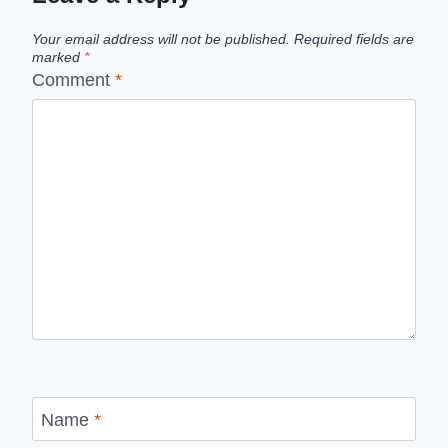
Your email address will not be published.
Required fields are
marked
*
Comment
*
Name
*