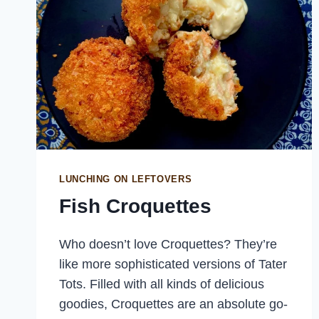
LUNCHING ON LEFTOVERS
Fish Croquettes
Who doesn’t love Croquettes? They’re
like more sophisticated versions of Tater
Tots. Filled with all kinds of delicious
goodies, Croquettes are an absolute go-