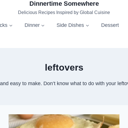
Dinnertime Somewhere
Delicious Recipes Inspired by Global Cuisine
acks
Dinner
Side Dishes
Dessert
leftovers
y and easy to make. Don’t know what to do with your le