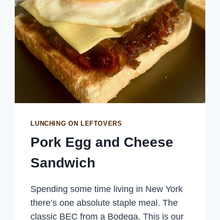
LUNCHING ON LEFTOVERS
Pork Egg and Cheese
Sandwich
Spending some time living in New York
there’s one absolute staple meal. The
classic BEC from a Bodega. This is our