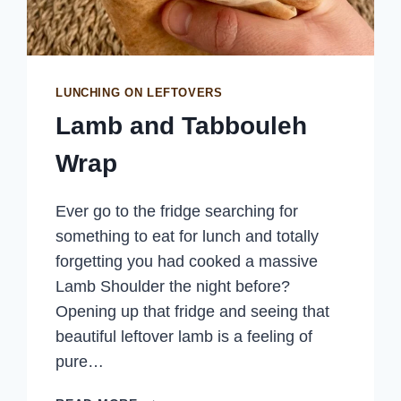
LUNCHING ON LEFTOVERS
Lamb and Tabbouleh
Wrap
Ever go to the fridge searching for
something to eat for lunch and totally
forgetting you had cooked a massive
Lamb Shoulder the night before?
Opening up that fridge and seeing that
beautiful leftover lamb is a feeling of
pure…
LAMB