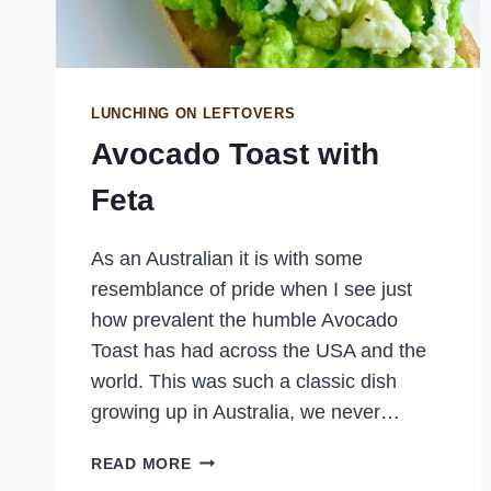
LUNCHING ON LEFTOVERS
Avocado Toast with
Feta
As an Australian it is with some
resemblance of pride when I see just
how prevalent the humble Avocado
Toast has had across the USA and the
world. This was such a classic dish
growing up in Australia, we never…
AVOCADO
READ MORE
TOAST