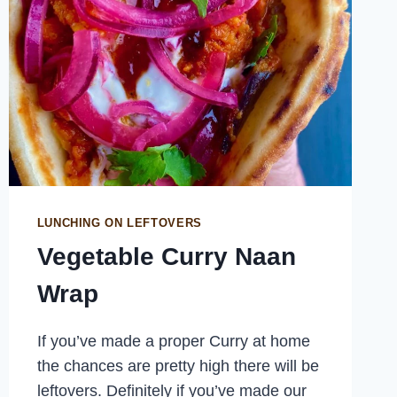
LUNCHING ON LEFTOVERS
Vegetable Curry Naan
Wrap
If you’ve made a proper Curry at home
the chances are pretty high there will be
leftovers. Definitely if you’ve made our