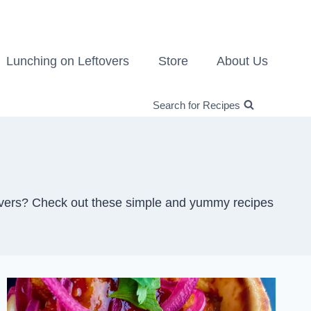
Lunching on Leftovers
Store
About Us
Search for Recipes
ftovers? Check out these simple and yummy recipes