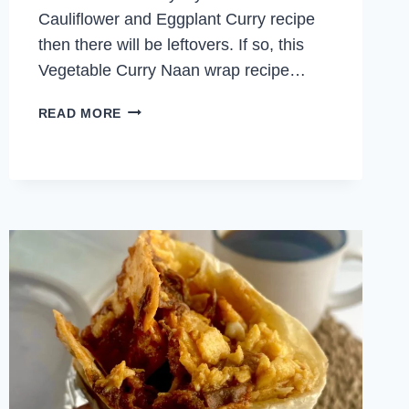
Cauliflower and Eggplant Curry recipe
then there will be leftovers. If so, this
Vegetable Curry Naan wrap recipe…
VEGETABLE
READ MORE
CURRY
NAAN
WRAP