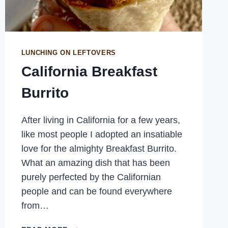
LUNCHING ON LEFTOVERS
California Breakfast
Burrito
After living in California for a few years,
like most people I adopted an insatiable
love for the almighty Breakfast Burrito.
What an amazing dish that has been
purely perfected by the Californian
people and can be found everywhere
from…
CALIFORNIA