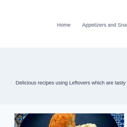
Skip
to
content
Home
Appetizers and Sn
Delicious recipes using Leftovers which are tast