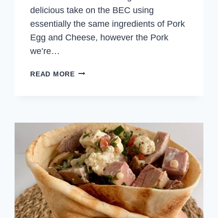
delicious take on the BEC using
essentially the same ingredients of Pork
Egg and Cheese, however the Pork
we’re…
PORK
READ MORE
EGG
AND
CHEESE
SANDWICH