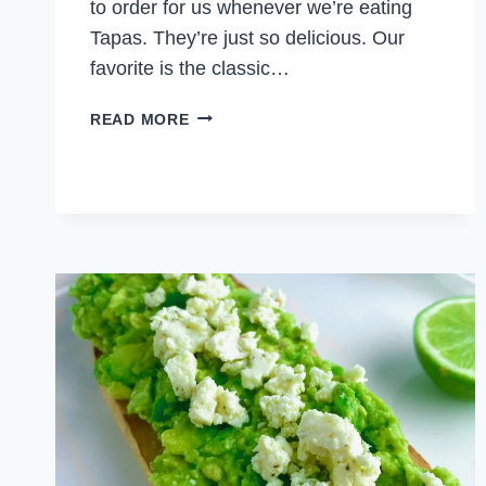
to order for us whenever we’re eating
Tapas. They’re just so delicious. Our
favorite is the classic…
FISH
READ MORE
CROQUETTES