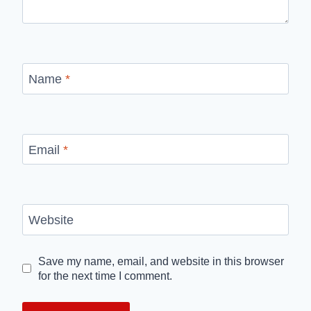
Name
*
Email
*
Website
Save my name, email, and website in this browser
for the next time I comment.