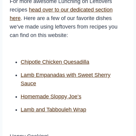
For more awesome Lunching on Leftovers
recipes
head over to our dedicated section
here
. Here are a few of our favorite dishes
we’ve made using leftovers from recipes you
can find on this website:
Chipotle Chicken Quesadilla
Lamb Empanadas with Sweet Sherry
Sauce
Homemade Sloppy Joe’s
Lamb and Tabbouleh Wrap