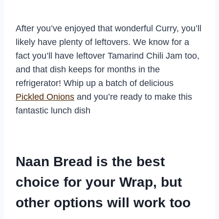
After you’ve enjoyed that wonderful Curry, you’ll
likely have plenty of leftovers. We know for a
fact you’ll have leftover Tamarind Chili Jam too,
and that dish keeps for months in the
refrigerator! Whip up a batch of delicious
Pickled Onions
and you’re ready to make this
fantastic lunch dish
Naan Bread is the best
choice for your Wrap, but
other options will work too