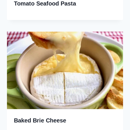
Tomato Seafood Pasta
Baked Brie Cheese