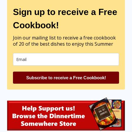
Sign up to receive a Free
Cookbook!
Join our mailing list to receive a free cookbook
of 20 of the best dishes to enjoy this Summer
Subscribe to receive a Free Cookbook!