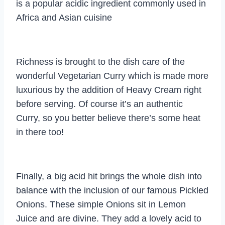
is a popular acidic ingredient commonly used in
Africa and Asian cuisine
Richness is brought to the dish care of the
wonderful Vegetarian Curry which is made more
luxurious by the addition of Heavy Cream right
before serving. Of course it’s an authentic
Curry, so you better believe there’s some heat
in there too!
Finally, a big acid hit brings the whole dish into
balance with the inclusion of our famous Pickled
Onions. These simple Onions sit in Lemon
Juice and are divine. They add a lovely acid to