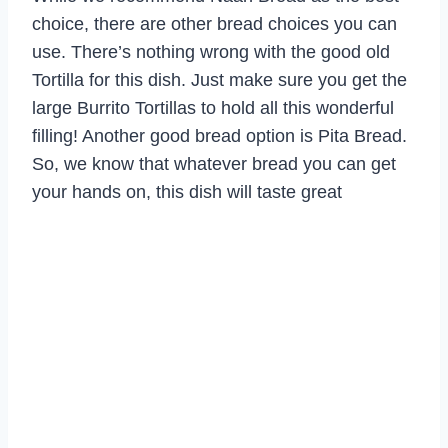
choice, there are other bread choices you can
use. There’s nothing wrong with the good old
Tortilla for this dish. Just make sure you get the
large Burrito Tortillas to hold all this wonderful
filling! Another good bread option is Pita Bread.
So, we know that whatever bread you can get
your hands on, this dish will taste great