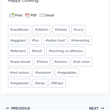
Happy Cooking!
Post
#
cauliflower
#
cilantro
#
classic
#
curry
Tags:
#
eggplant
#
fun
#
indian food
#
interesting
#
leftovers
#
lunch
#
lunching on leftovers
#
naan bread
#
Onion
#
onions
#
red onion
#
red onions
#
tamarind
#
vegetables
#
vegetarian
#
wrap
#
Wraps
Post
PREVIOUS
NEXT