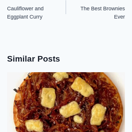
Cauliflower and
The Best Brownies
navigation
Eggplant Curry
Ever
Similar Posts