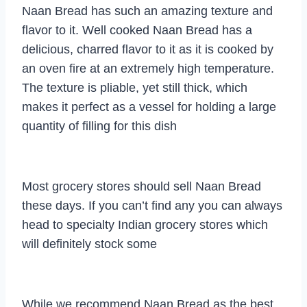
Naan Bread has such an amazing texture and
flavor to it. Well cooked Naan Bread has a
delicious, charred flavor to it as it is cooked by
an oven fire at an extremely high temperature.
The texture is pliable, yet still thick, which
makes it perfect as a vessel for holding a large
quantity of filling for this dish
Most grocery stores should sell Naan Bread
these days. If you can’t find any you can always
head to specialty Indian grocery stores which
will definitely stock some
While we recommend Naan Bread as the best