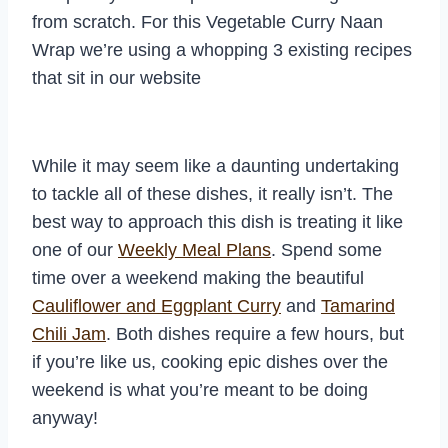
from scratch. For this Vegetable Curry Naan
Wrap we’re using a whopping 3 existing recipes
that sit in our website
While it may seem like a daunting undertaking
to tackle all of these dishes, it really isn’t. The
best way to approach this dish is treating it like
one of our
Weekly Meal Plans
. Spend some
time over a weekend making the beautiful
Cauliflower and Eggplant Curry
and
Tamarind
Chili Jam
. Both dishes require a few hours, but
if you’re like us, cooking epic dishes over the
weekend is what you’re meant to be doing
anyway!