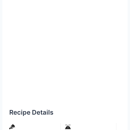
Recipe Details