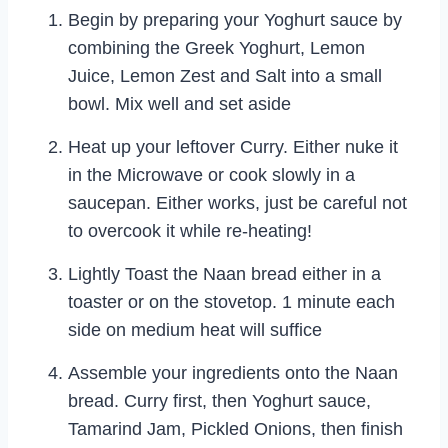
Begin by preparing your Yoghurt sauce by
combining the Greek Yoghurt, Lemon
Juice, Lemon Zest and Salt into a small
bowl. Mix well and set aside
Heat up your leftover Curry. Either nuke it
in the Microwave or cook slowly in a
saucepan. Either works, just be careful not
to overcook it while re-heating!
Lightly Toast the Naan bread either in a
toaster or on the stovetop. 1 minute each
side on medium heat will suffice
Assemble your ingredients onto the Naan
bread. Curry first, then Yoghurt sauce,
Tamarind Jam, Pickled Onions, then finish