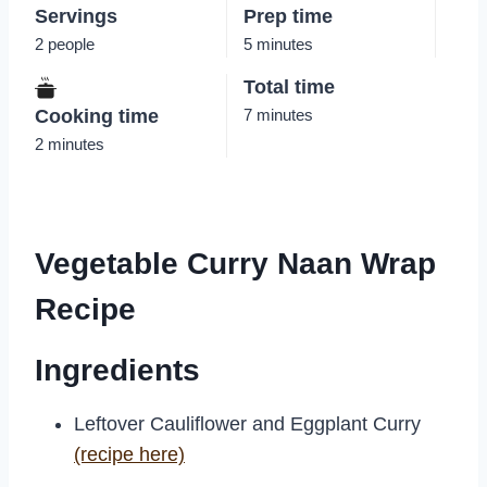
Servings
Prep time
2 people
5 minutes
Total time
Cooking time
7 minutes
2 minutes
Vegetable Curry Naan Wrap
Recipe
Ingredients
Leftover Cauliflower and Eggplant Curry
(recipe here)