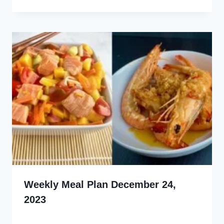
Weekly Meal Plan December 24,
2023