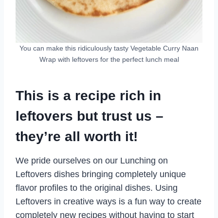
You can make this ridiculously tasty Vegetable Curry Naan
Wrap with leftovers for the perfect lunch meal
This is a recipe rich in
leftovers but trust us –
they’re all worth it!
We pride ourselves on our Lunching on
Leftovers dishes bringing completely unique
flavor profiles to the original dishes. Using
Leftovers in creative ways is a fun way to create
completely new recipes without having to start