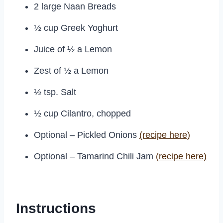
2 large Naan Breads
½ cup Greek Yoghurt
Juice of ½ a Lemon
Zest of ½ a Lemon
½ tsp. Salt
½ cup Cilantro, chopped
Optional – Pickled Onions
(recipe here)
Optional – Tamarind Chili Jam
(recipe here)
Instructions