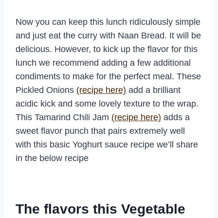
Now you can keep this lunch ridiculously simple
and just eat the curry with Naan Bread. It will be
delicious. However, to kick up the flavor for this
lunch we recommend adding a few additional
condiments to make for the perfect meal. These
Pickled Onions
(recipe here)
add a brilliant
acidic kick and some lovely texture to the wrap.
This Tamarind Chili Jam
(recipe here)
adds a
sweet flavor punch that pairs extremely well
with this basic Yoghurt sauce recipe we’ll share
in the below recipe
The flavors this Vegetable