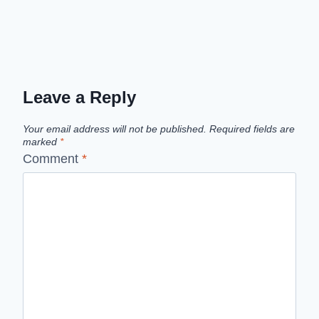
Leave a Reply
Your email address will not be published.
Required fields are
marked
*
Comment
*