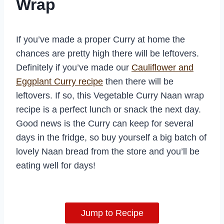
Wrap
If you’ve made a proper Curry at home the
chances are pretty high there will be leftovers.
Definitely if you’ve made our
Cauliflower and
Eggplant Curry recipe
then there will be
leftovers. If so, this Vegetable Curry Naan wrap
recipe is a perfect lunch or snack the next day.
Good news is the Curry can keep for several
days in the fridge, so buy yourself a big batch of
lovely Naan bread from the store and you’ll be
eating well for days!
Jump to Recipe