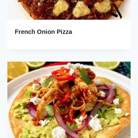
French Onion Pizza