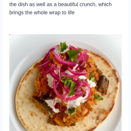
the dish as well as a beautiful crunch, which
brings the whole wrap to life