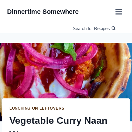
Skip
Dinnertime Somewhere
to
content
Search for Recipes
LUNCHING ON LEFTOVERS
Vegetable Curry Naan