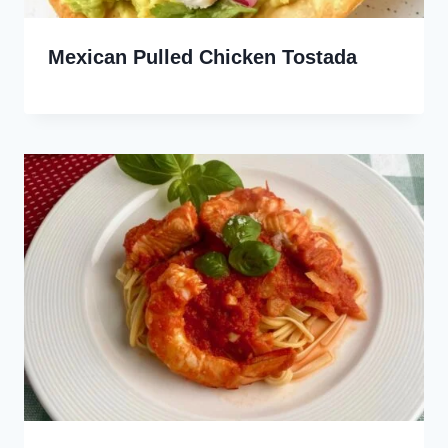
Mexican Pulled Chicken Tostada