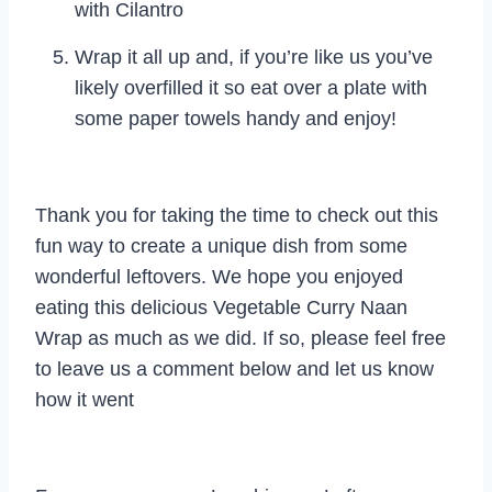
with Cilantro
Wrap it all up and, if you’re like us you’ve
likely overfilled it so eat over a plate with
some paper towels handy and enjoy!
Thank you for taking the time to check out this
fun way to create a unique dish from some
wonderful leftovers. We hope you enjoyed
eating this delicious Vegetable Curry Naan
Wrap as much as we did. If so, please feel free
to leave us a comment below and let us know
how it went