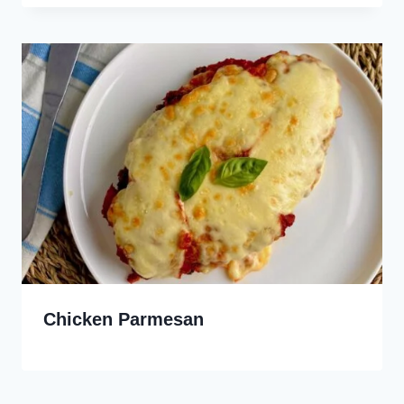
Chicken Parmesan