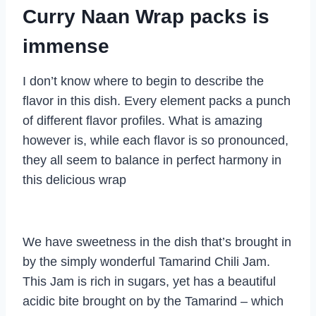
Curry Naan Wrap packs is
immense
I don’t know where to begin to describe the
flavor in this dish. Every element packs a punch
of different flavor profiles. What is amazing
however is, while each flavor is so pronounced,
they all seem to balance in perfect harmony in
this delicious wrap
We have sweetness in the dish that’s brought in
by the simply wonderful Tamarind Chili Jam.
This Jam is rich in sugars, yet has a beautiful
acidic bite brought on by the Tamarind – which