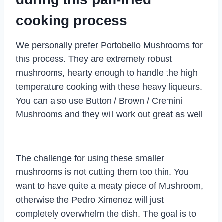
cooking process
We personally prefer Portobello Mushrooms for
this process. They are extremely robust
mushrooms, hearty enough to handle the high
temperature cooking with these heavy liqueurs.
You can also use Button / Brown / Cremini
Mushrooms and they will work out great as well
The challenge for using these smaller
mushrooms is not cutting them too thin. You
want to have quite a meaty piece of Mushroom,
otherwise the Pedro Ximenez will just
completely overwhelm the dish. The goal is to