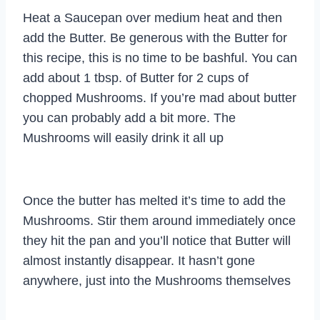
Heat a Saucepan over medium heat and then
add the Butter. Be generous with the Butter for
this recipe, this is no time to be bashful. You can
add about 1 tbsp. of Butter for 2 cups of
chopped Mushrooms. If you’re mad about butter
you can probably add a bit more. The
Mushrooms will easily drink it all up
Once the butter has melted it’s time to add the
Mushrooms. Stir them around immediately once
they hit the pan and you’ll notice that Butter will
almost instantly disappear. It hasn’t gone
anywhere, just into the Mushrooms themselves