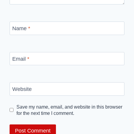
Name
*
Email
*
Website
Save my name, email, and website in this browser
for the next time I comment.