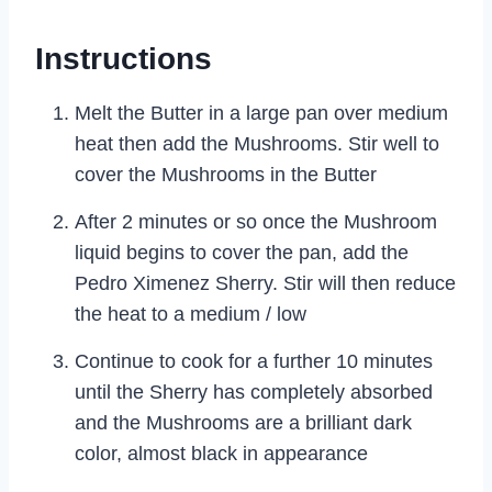
Instructions
Melt the Butter in a large pan over medium
heat then add the Mushrooms. Stir well to
cover the Mushrooms in the Butter
After 2 minutes or so once the Mushroom
liquid begins to cover the pan, add the
Pedro Ximenez Sherry. Stir will then reduce
the heat to a medium / low
Continue to cook for a further 10 minutes
until the Sherry has completely absorbed
and the Mushrooms are a brilliant dark
color, almost black in appearance