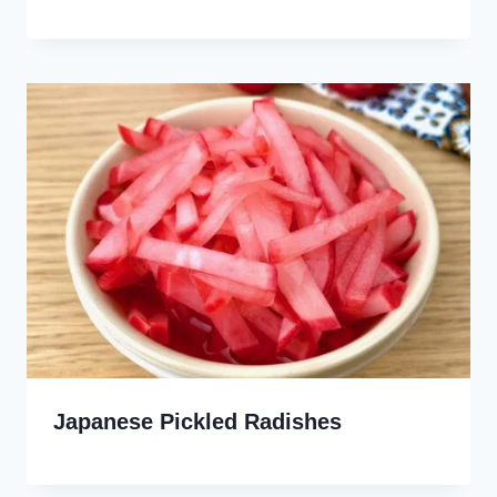
Japanese Pickled Radishes