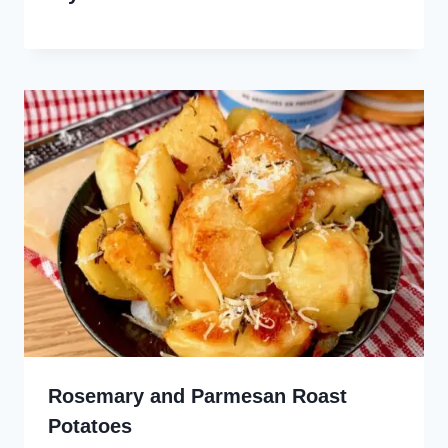
Rosemary and Parmesan Roast
Potatoes