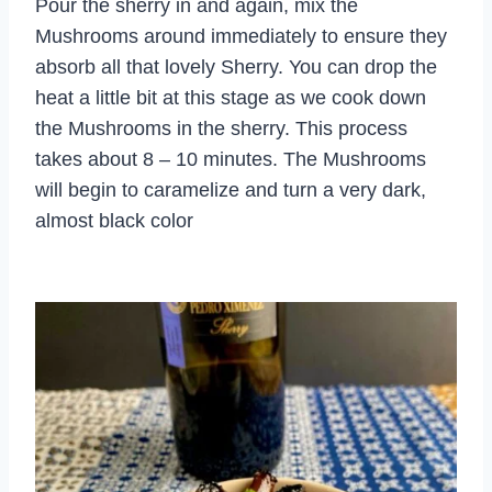
Pour the sherry in and again, mix the
Mushrooms around immediately to ensure they
absorb all that lovely Sherry. You can drop the
heat a little bit at this stage as we cook down
the Mushrooms in the sherry. This process
takes about 8 – 10 minutes. The Mushrooms
will begin to caramelize and turn a very dark,
almost black color