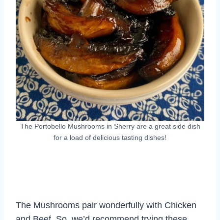
The Portobello Mushrooms in Sherry are a great side dish
for a load of delicious tasting dishes!
The Mushrooms pair wonderfully with Chicken
and Beef. So, we’d recommend trying these