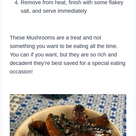
Remove from heat, finish with some flakey
salt, and serve immediately
These Mushrooms are a treat and not
something you want to be eating all the time.
You can if you want, but they are so rich and
decadent they’re best saved for a special eating
occasion!