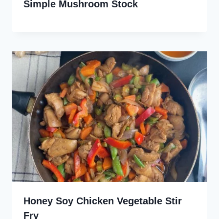
Simple Mushroom Stock
Honey Soy Chicken Vegetable Stir
Fry