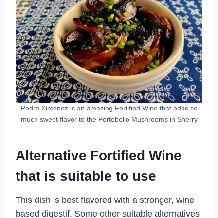
Pedro Ximenez is an amazing Fortified Wine that adds so
much sweet flavor to the Portobello Mushrooms in Sherry
Alternative Fortified Wine
that is suitable to use
This dish is best flavored with a stronger, wine
based digestif. Some other suitable alternatives