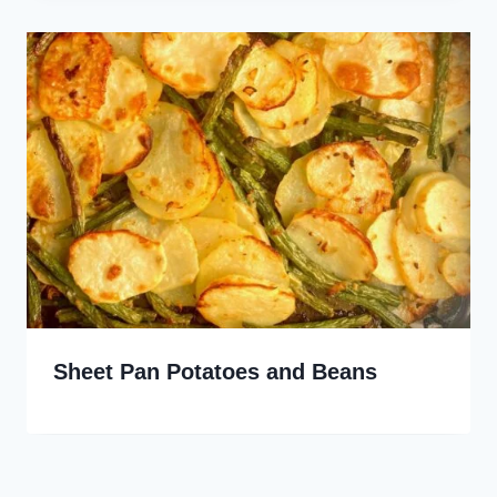
Sheet Pan Potatoes and Beans