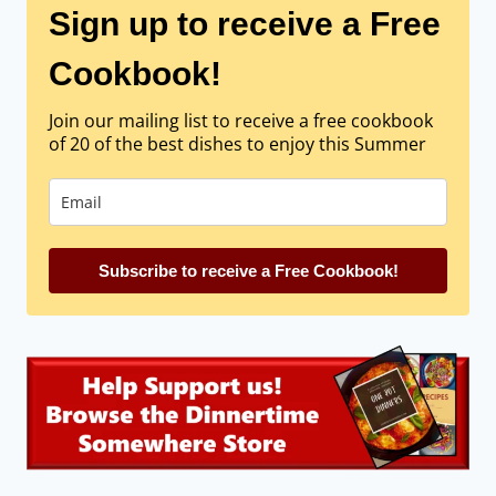
Sign up to receive a Free
Cookbook!
Join our mailing list to receive a free cookbook
of 20 of the best dishes to enjoy this Summer
Subscribe to receive a Free Cookbook!