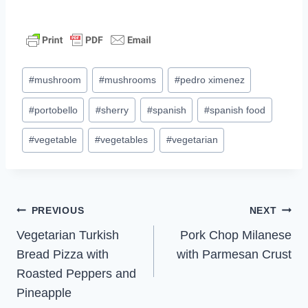
Post
#
mushroom
#
mushrooms
#
pedro ximenez
Tags:
#
portobello
#
sherry
#
spanish
#
spanish food
#
vegetable
#
vegetables
#
vegetarian
Post
PREVIOUS
NEXT
Vegetarian Turkish
Pork Chop Milanese
navigation
Bread Pizza with
with Parmesan Crust
Roasted Peppers and
Pineapple