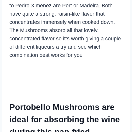
to Pedro Ximenez are Port or Madeira. Both
have quite a strong, raisin-like flavor that
concentrates immensely when cooked down.
The Mushrooms absorb all that lovely,
concentrated flavor so it’s worth giving a couple
of different liqueurs a try and see which
combination best works for you
Portobello Mushrooms are
ideal for absorbing the wine
during this pan-fried