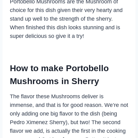
Portobello Mushrooms are the Mushroom of
choice for this dish given their very hearty and
stand up well to the strength of the sherry.
When finished this dish looks stunning and is
super delicious so give it a try!
How to make Portobello
Mushrooms in Sherry
The flavor these Mushrooms deliver is
immense, and that is for good reason. We’re not
only adding one big flavor to the dish (being
Pedro Ximenez Sherry), but two! The second
flavor we add, is actually the first in the cooking