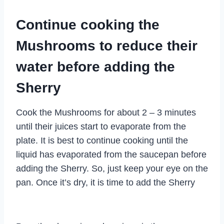
Continue cooking the
Mushrooms to reduce their
water before adding the
Sherry
Cook the Mushrooms for about 2 – 3 minutes
until their juices start to evaporate from the
plate. It is best to continue cooking until the
liquid has evaporated from the saucepan before
adding the Sherry. So, just keep your eye on the
pan. Once it’s dry, it is time to add the Sherry