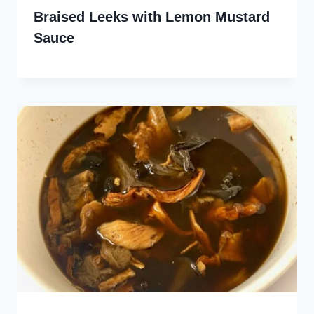
Braised Leeks with Lemon Mustard
Sauce