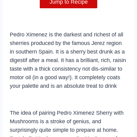
Jump to Recipe
Pedro Ximenez is the darkest and richest of all
sherries produced by the famous Jerez region
in southern Spain. It is a sherry best drunk as a
digestif after a meal. It has a brilliant, rich, raisin
taste with a thick consistency not dis-similar to
motor oil (in a good way!). It completely coats
your palette and is an absolute treat to drink
The idea of pairing Pedro Ximenez Sherry with
Mushrooms is a stroke of genius, and
surprisingly quite simple to prepare at home.