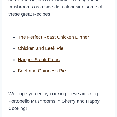
mushrooms as a side dish alongside some of
these great Recipes
The Perfect Roast Chicken Dinner
Chicken and Leek Pie
Hanger Steak Frites
Beef and Guinness Pie
We hope you enjoy cooking these amazing
Portobello Mushrooms in Sherry and Happy
Cooking!