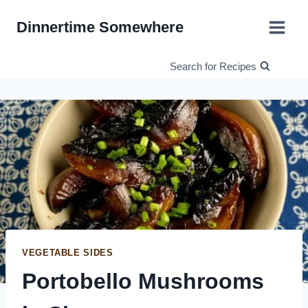
Skip
Dinnertime Somewhere
to
content
Search for Recipes
VEGETABLE SIDES
Portobello Mushrooms