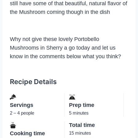
still have some of that beautiful, natural flavor of
the Mushroom coming though in the dish
Why not give these lovely Portobello
Mushrooms in Sherry a go today and let us
know in the comments below what you think?
Recipe Details
Servings
Prep time
2 – 4 people
5 minutes
Total time
Cooking time
15 minutes