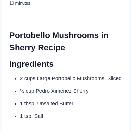
10 minutes
Portobello Mushrooms in
Sherry Recipe
Ingredients
2 cups Large Portobello Mushrooms, Sliced
½ cup Pedro Ximenez Sherry
1 tbsp. Unsalted Butter
1 tsp. Salt