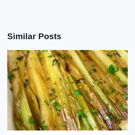
Similar Posts