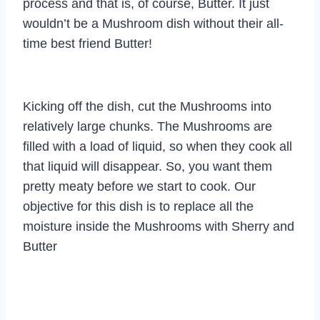
process and that is, of course, Butter. It just
wouldn’t be a Mushroom dish without their all-
time best friend Butter!
Kicking off the dish, cut the Mushrooms into
relatively large chunks. The Mushrooms are
filled with a load of liquid, so when they cook all
that liquid will disappear. So, you want them
pretty meaty before we start to cook. Our
objective for this dish is to replace all the
moisture inside the Mushrooms with Sherry and
Butter