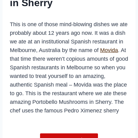
in Sherry
This is one of those mind-blowing dishes we ate
probably about 12 years ago now. It was a dish
we ate at an institutional Spanish restaurant in
Melbourne, Australia by the name of
Movida
. At
that time there weren’t copious amounts of good
Spanish restaurants in Melbourne so when you
wanted to treat yourself to an amazing,
authentic Spanish meal – Movida was the place
to go. This is the restaurant where we ate these
amazing Portobello Mushrooms in Sherry. The
chef uses the famous Pedro Ximenez sherry