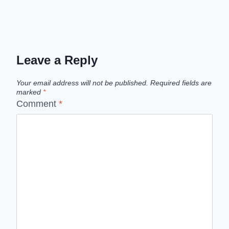
Leave a Reply
Your email address will not be published.
Required fields are
marked
*
Comment
*