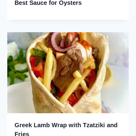
Best Sauce for Oysters
Greek Lamb Wrap with Tzatziki and
Fries