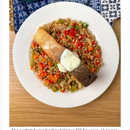
The perfect home for this delicious Dill Sauce is, of course,