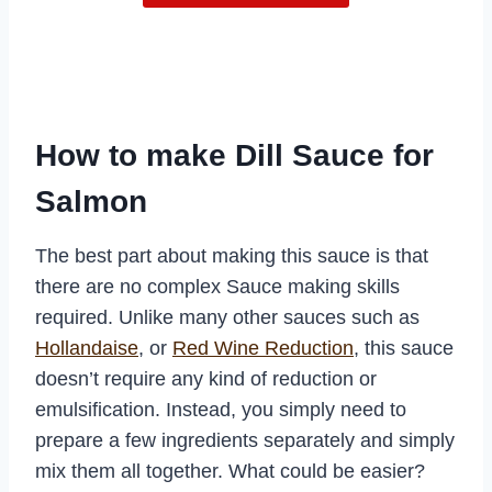
How to make Dill Sauce for
Salmon
The best part about making this sauce is that
there are no complex Sauce making skills
required. Unlike many other sauces such as
Hollandaise
, or
Red Wine Reduction
, this sauce
doesn’t require any kind of reduction or
emulsification. Instead, you simply need to
prepare a few ingredients separately and simply
mix them all together. What could be easier?