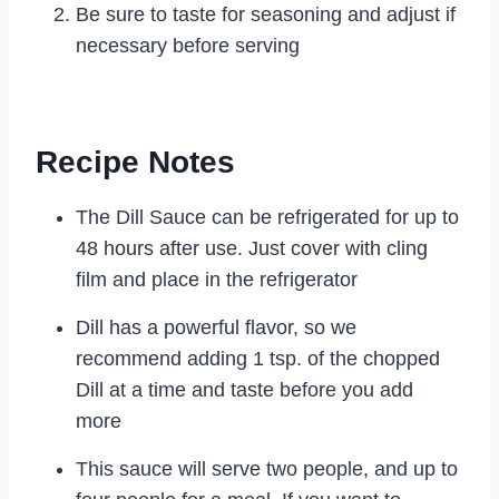
Be sure to taste for seasoning and adjust if
necessary before serving
Recipe Notes
The Dill Sauce can be refrigerated for up to
48 hours after use. Just cover with cling
film and place in the refrigerator
Dill has a powerful flavor, so we
recommend adding 1 tsp. of the chopped
Dill at a time and taste before you add
more
This sauce will serve two people, and up to