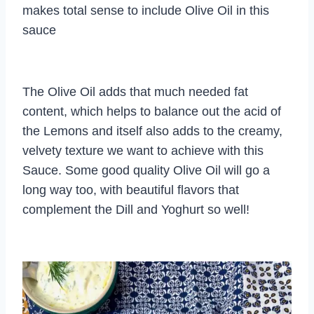
makes total sense to include Olive Oil in this
sauce
The Olive Oil adds that much needed fat
content, which helps to balance out the acid of
the Lemons and itself also adds to the creamy,
velvety texture we want to achieve with this
Sauce. Some good quality Olive Oil will go a
long way too, with beautiful flavors that
complement the Dill and Yoghurt so well!