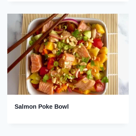
Salmon Poke Bowl