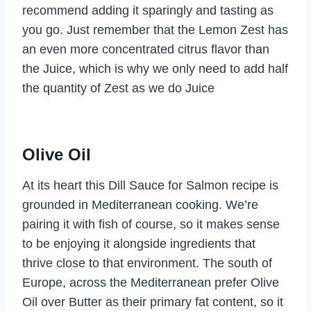
recommend adding it sparingly and tasting as
you go. Just remember that the Lemon Zest has
an even more concentrated citrus flavor than
the Juice, which is why we only need to add half
the quantity of Zest as we do Juice
Olive Oil
At its heart this Dill Sauce for Salmon recipe is
grounded in Mediterranean cooking. We’re
pairing it with fish of course, so it makes sense
to be enjoying it alongside ingredients that
thrive close to that environment. The south of
Europe, across the Mediterranean prefer Olive
Oil over Butter as their primary fat content, so it