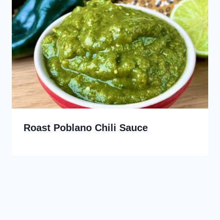
Roast Poblano Chili Sauce