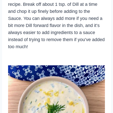
recipe. Break off about 1 tsp. of Dill at a time
and chop it up finely before adding to the
Sauce. You can always add more if you need a
bit more Dill forward flavor in the dish, and it’s
always easier to add ingredients to a sauce
instead of trying to remove them if you’ve added
too much!