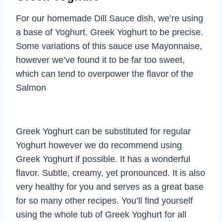
For our homemade Dill Sauce dish, we’re using
a base of Yoghurt. Greek Yoghurt to be precise.
Some variations of this sauce use Mayonnaise,
however we’ve found it to be far too sweet,
which can tend to overpower the flavor of the
Salmon
Greek Yoghurt can be substituted for regular
Yoghurt however we do recommend using
Greek Yoghurt if possible. It has a wonderful
flavor. Subtle, creamy, yet pronounced. It is also
very healthy for you and serves as a great base
for so many other recipes. You’ll find yourself
using the whole tub of Greek Yoghurt for all