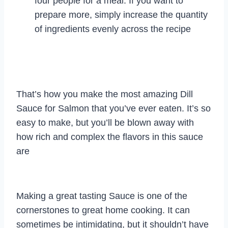
four people for a meal. If you want to
prepare more, simply increase the quantity
of ingredients evenly across the recipe
That’s how you make the most amazing Dill
Sauce for Salmon that you’ve ever eaten. It’s so
easy to make, but you’ll be blown away with
how rich and complex the flavors in this sauce
are
Making a great tasting Sauce is one of the
cornerstones to great home cooking. It can
sometimes be intimidating, but it shouldn’t have