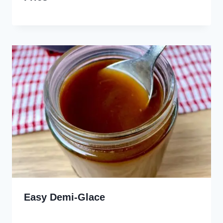
Easy Demi-Glace