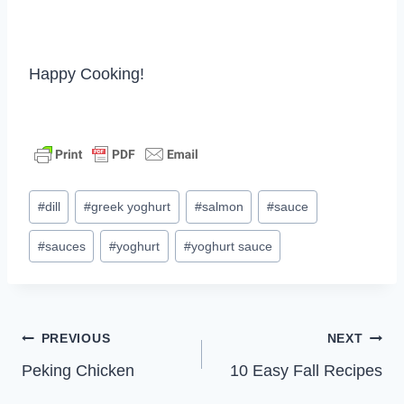
Happy Cooking!
Post
#
dill
#
greek yoghurt
#
salmon
#
sauce
Tags:
#
sauces
#
yoghurt
#
yoghurt sauce
Post
PREVIOUS
NEXT
Peking Chicken
10 Easy Fall Recipes
navigation