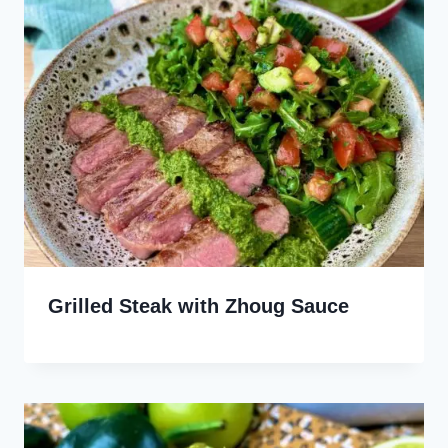
Grilled Steak with Zhoug Sauce