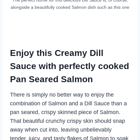
alongside a beautifully cooked Salmon dish such as this one
Enjoy this Creamy Dill
Sauce with perfectly cooked
Pan Seared Salmon
There is simply no better way to enjoy the
combination of Salmon and a Dill Sauce than a
pan seared, crispy skinned piece of Salmon.
That beautiful crunchy crispy skin should snap
away when cut into, leaving unbelievably
tender, juicy, and tasty flakes of Salmon to soak