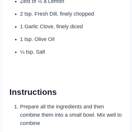
Zest of ½ a Lemon
2 tsp. Fresh Dill, finely chopped
1 Garlic Clove, finely diced
1 tsp. Olive Oil
¼ tsp. Salt
Instructions
Prepare all the ingredients and then
combine them into a small bowl. Mix well to
combine