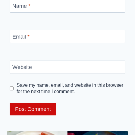
Name
*
Email
*
Website
Save my name, email, and website in this browser
for the next time I comment.