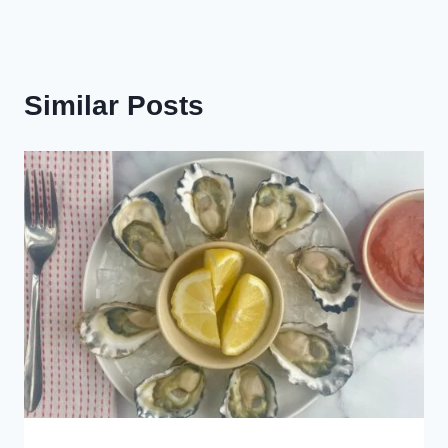
Similar Posts