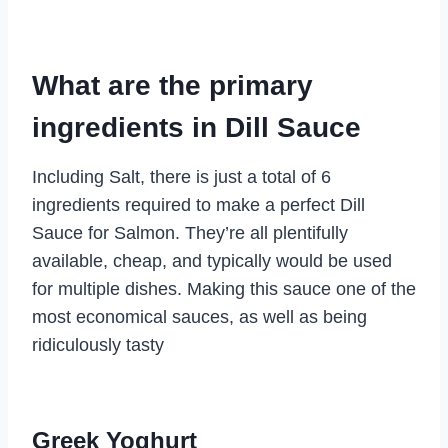
What are the primary
ingredients in Dill Sauce
Including Salt, there is just a total of 6
ingredients required to make a perfect Dill
Sauce for Salmon. They’re all plentifully
available, cheap, and typically would be used
for multiple dishes. Making this sauce one of the
most economical sauces, as well as being
ridiculously tasty
Greek Yoghurt