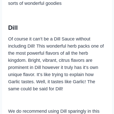
sorts of wonderful goodies
Dill
Of course it can’t be a Dill Sauce without
including Dill! This wonderful herb packs one of
the most powerful flavors of all the herb
kingdom. Bright, vibrant, citrus flavors are
prominent in Dill however it truly has it’s own
unique flavor. It’s like trying to explain how
Garlic tastes. Well, it tastes like Garlic! The
same could be said for Dill!
We do recommend using Dill sparingly in this