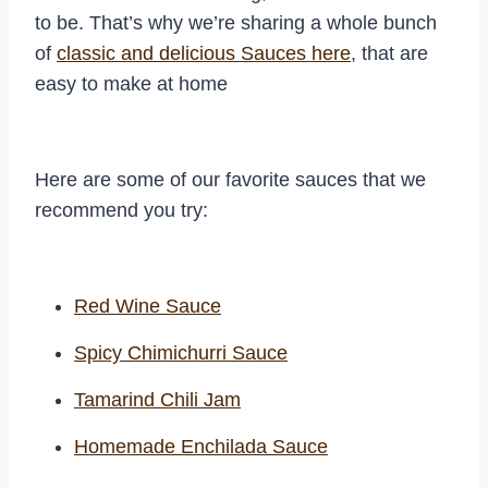
to be. That’s why we’re sharing a whole bunch
of
classic and delicious Sauces here
, that are
easy to make at home
Here are some of our favorite sauces that we
recommend you try:
Red Wine Sauce
Spicy Chimichurri Sauce
Tamarind Chili Jam
Homemade Enchilada Sauce