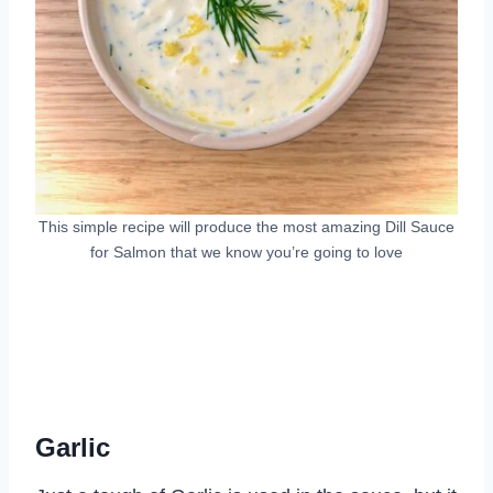
This simple recipe will produce the most amazing Dill Sauce
for Salmon that we know you’re going to love
Garlic