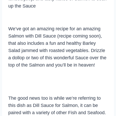
up the Sauce
We’ve got an amazing recipe for an amazing
Salmon with Dill Sauce (recipe coming soon),
that also includes a fun and healthy Barley
Salad jammed with roasted vegetables. Drizzle
a dollop or two of this wonderful Sauce over the
top of the Salmon and you’ll be in heaven!
The good news too is while we’re referring to
this dish as Dill Sauce for Salmon, it can be
paired with a variety of other Fish and Seafood.