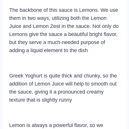
The backbone of this sauce is Lemons. We use
them in two ways, utilizing both the Lemon
Juice and Lemon Zest in the sauce. Not only do
Lemons give the sauce a beautiful bright flavor,
but they serve a much-needed purpose of
adding a liquid element to the dish
Greek Yoghurt is quite thick and chunky, so the
addition of Lemon Juice will help to smooth out
the sauce, giving it a pronounced creamy
texture that is slightly runny
Lemon is always a powerful flavor, so we