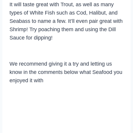
It will taste great with Trout, as well as many
types of White Fish such as Cod, Halibut, and
Seabass to name a few. It’ll even pair great with
Shrimp! Try poaching them and using the Dill
Sauce for dipping!
We recommend giving it a try and letting us
know in the comments below what Seafood you
enjoyed it with