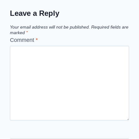
Leave a Reply
Your email address will not be published.
Required fields are
marked
*
Comment
*