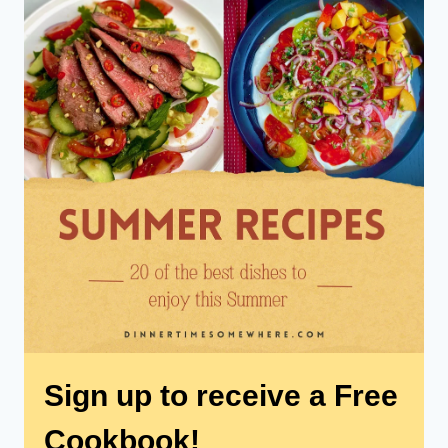
Sign up to receive a Free
Cookbook!