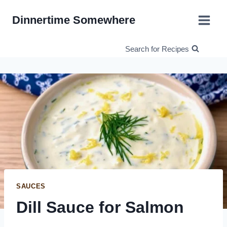
Skip
Dinnertime Somewhere
to
content
Search for Recipes
SAUCES
Dill Sauce for Salmon