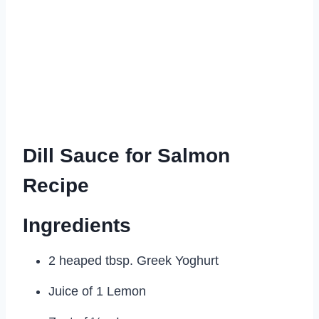
Dill Sauce for Salmon
Recipe
Ingredients
2 heaped tbsp. Greek Yoghurt
Juice of 1 Lemon