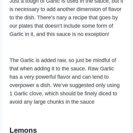
Just a tough of Garlic is used in the sauce, but it
is necessary to add another dimension of flavor
to the dish. There’s nary a recipe that goes by
our plates that doesn’t include some form of
Garlic in it, and this sauce is no exception!
The Garlic is added raw, so just be mindful of
that when adding it to the sauce. Raw Garlic
has a very powerful flavor and can tend to
overpower a dish. We’ve suggested only using
1 Garlic clove, which should be finely diced to
avoid any large chunks in the sauce
Lemons