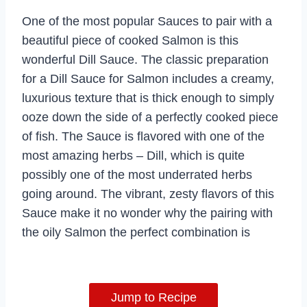
One of the most popular Sauces to pair with a
beautiful piece of cooked Salmon is this
wonderful Dill Sauce. The classic preparation
for a Dill Sauce for Salmon includes a creamy,
luxurious texture that is thick enough to simply
ooze down the side of a perfectly cooked piece
of fish. The Sauce is flavored with one of the
most amazing herbs – Dill, which is quite
possibly one of the most underrated herbs
going around. The vibrant, zesty flavors of this
Sauce make it no wonder why the pairing with
the oily Salmon the perfect combination is
Jump to Recipe