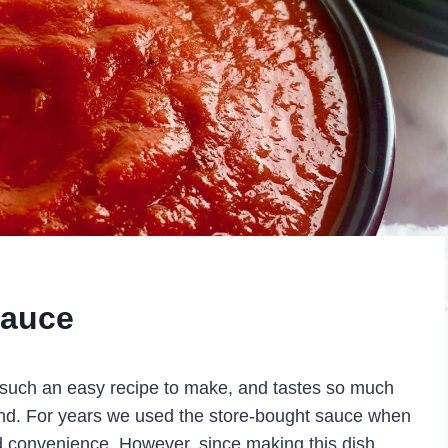
Sauce
such an easy recipe to make, and tastes so much
ind. For years we used the store-bought sauce when
ed convenience. However, since making this dish