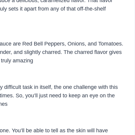
uce a delicious, caramelized flavor. That flavor
uly sets it apart from any of that off-the-shelf
 Sauce are Red Bell Peppers, Onions, and Tomatoes.
ender, and slightly charred. The charred flavor gives
 truly amazing
ifficult task in itself, the one challenge with this
 times. So, you’ll just need to keep an eye on the
imes
e. You’ll be able to tell as the skin will have