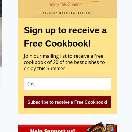
Sign up to receive a
Free Cookbook!
Join our mailing list to receive a free
cookbook of 20 of the best dishes to
enjoy this Summer
Subscribe to receive a Free Cookbook!