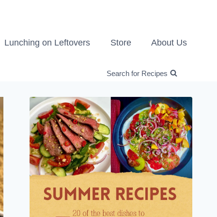
Lunching on Leftovers
Store
About Us
Search for Recipes