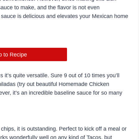
sauce to make, and the flavor is not even
s sauce is delicious and elevates your Mexican home
 to Recipe
 it’s quite versatile. Sure 9 out of 10 times you’ll
hiladas (try out beautiful Homemade Chicken
er, it’s an incredible baseline sauce for so many
ips, it is outstanding. Perfect to kick off a meal or
rks wonderfully well on any kind of Tacos, but