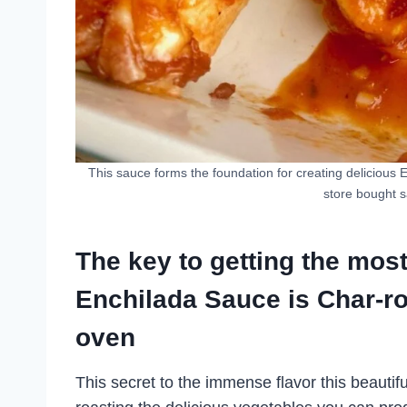
This sauce forms the foundation for creating delicious 
store bought s
The key to getting the mos
Enchilada Sauce is Char-ro
oven
This secret to the immense flavor this beautifu