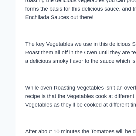
roasting the delicious vegetables you can prod
forms the basis for this delicious sauce, and tr
Enchilada Sauces out there!
The key Vegetables we use in this delicious
Roast them all off in the Oven until they are t
a delicious smoky flavor to the sauce which is
While oven Roasting Vegetables isn’t an overly d
recipe is that the Vegetables cook at different
Vegetables as they’ll be cooked at different t
After about 10 minutes the Tomatoes will be don