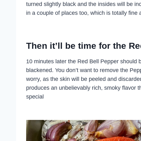
turned slightly black and the insides will be in
in a couple of places too, which is totally fin
Then it’ll be time for the 
10 minutes later the Red Bell Pepper should b
blackened. You don’t want to remove the Peppe
worry, as the skin will be peeled and discard
produces an unbelievably rich, smoky flavor
special