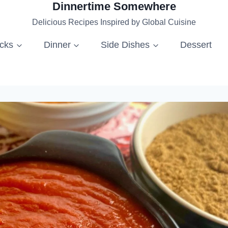
Dinnertime Somewhere
Delicious Recipes Inspired by Global Cuisine
acks
Dinner
Side Dishes
Dessert