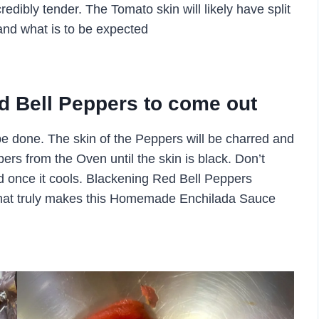
credibly tender. The Tomato skin will likely have split
e and what is to be expected
Red Bell Peppers to come out
e done. The skin of the Peppers will be charred and
rs from the Oven until the skin is black. Don’t
ed once it cools. Blackening Red Bell Peppers
 that truly makes this Homemade Enchilada Sauce