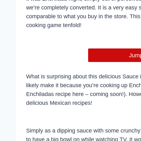
we’re completely converted. It is a very easy 
comparable to what you buy in the store. Thi
cooking game tenfold!
Jump
What is surprising about this delicious Sauce is
likely make it because you’re cooking up Enc
Enchiladas recipe here – coming soon!). Howev
delicious Mexican recipes!
Simply as a dipping sauce with some crunchy ch
to have a big bowl on while watching TV. It wo