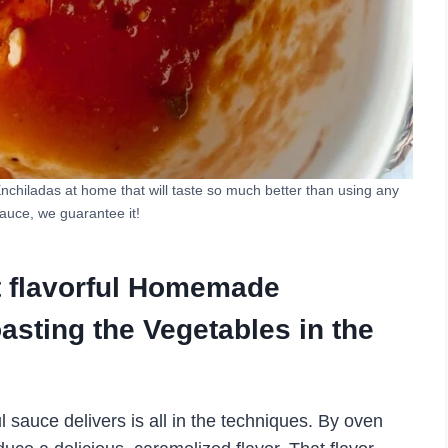
Enchiladas at home that will taste so much better than using any
auce, we guarantee it!
t flavorful Homemade
asting the Vegetables in the
l sauce delivers is all in the techniques. By oven