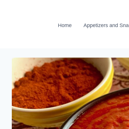
Skip
to
content
Home
Appetizers and Sn