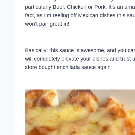
particularly Beef, Chicken or Pork. It’s an a
fact, as I’m reeling off Mexican dishes this sau
won’t pair great in!
Basically: this sauce is awesome, and you ca
will completely elevate your dishes and trust u
store bought enchilada sauce again