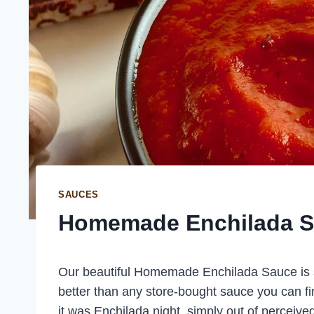
SAUCES
Homemade Enchilada 
Our beautiful Homemade Enchilada Sauce is 
better than any store-bought sauce you can f
it was Enchilada night, simply out of perceiv