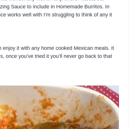
mazing Sauce to include in Homemade Burritos. In
ce works well with I’m struggling to think of any it
n enjoy it with any home cooked Mexican meals. It
s, once you’ve tried it you’ll never go back to that