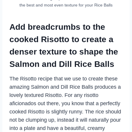
the best and most even texture for your Rice Balls
Add breadcrumbs to the
cooked Risotto to create a
denser texture to shape the
Salmon and Dill Rice Balls
The Risotto recipe that we use to create these
amazing Salmon and Dill Rice Balls produces a
lovely textured Risotto. For any risotto
aficionados out there, you know that a perfectly
cooked Risotto is slightly runny. The rice should
not be clumping up, instead it will naturally pour
into a plate and have a beautiful, creamy