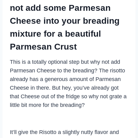
not add some Parmesan
Cheese into your breading
mixture for a beautiful
Parmesan Crust
This is a totally optional step but why not add
Parmesan Cheese to the breading? The risotto
already has a generous amount of Parmesan
Cheese in there. But hey, you’ve already got
that Cheese out of the fridge so why not grate a
little bit more for the breading?
It’ll give the Risotto a slightly nutty flavor and