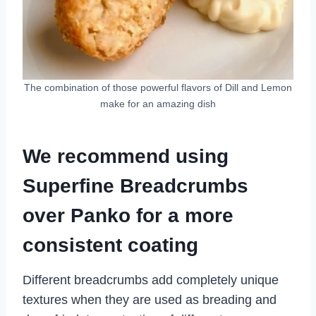
The combination of those powerful flavors of Dill and Lemon
make for an amazing dish
We recommend using
Superfine Breadcrumbs
over Panko for a more
consistent coating
Different breadcrumbs add completely unique
textures when they are used as breading and