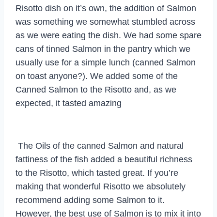
Risotto dish on it’s own, the addition of Salmon
was something we somewhat stumbled across
as we were eating the dish. We had some spare
cans of tinned Salmon in the pantry which we
usually use for a simple lunch (canned Salmon
on toast anyone?). We added some of the
Canned Salmon to the Risotto and, as we
expected, it tasted amazing
The Oils of the canned Salmon and natural
fattiness of the fish added a beautiful richness
to the Risotto, which tasted great. If you’re
making that wonderful Risotto we absolutely
recommend adding some Salmon to it.
However, the best use of Salmon is to mix it into