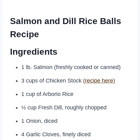
Salmon and Dill Rice Balls
Recipe
Ingredients
1 lb. Salmon (freshly cooked or canned)
3 cups of Chicken Stock
(recipe here)
1 cup of Arborio Rice
½ cup Fresh Dill, roughly chopped
1 Onion, diced
4 Garlic Cloves, finely diced