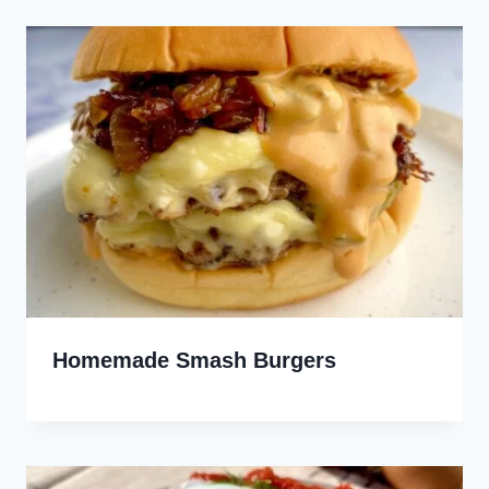
Homemade Smash Burgers