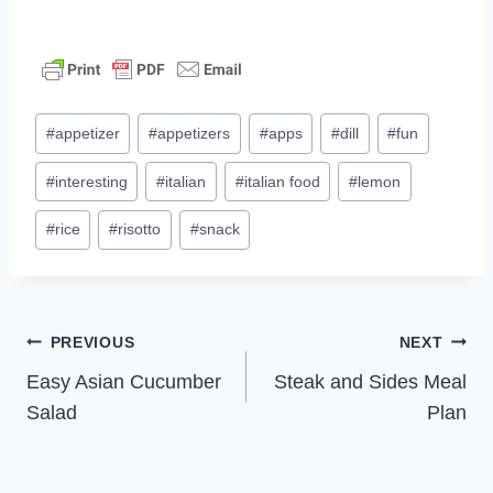
Post
#
appetizer
#
appetizers
#
apps
#
dill
#
fun
Tags:
#
interesting
#
italian
#
italian food
#
lemon
#
rice
#
risotto
#
snack
Post
PREVIOUS
NEXT
Easy Asian Cucumber
Steak and Sides Meal
navigation
Salad
Plan