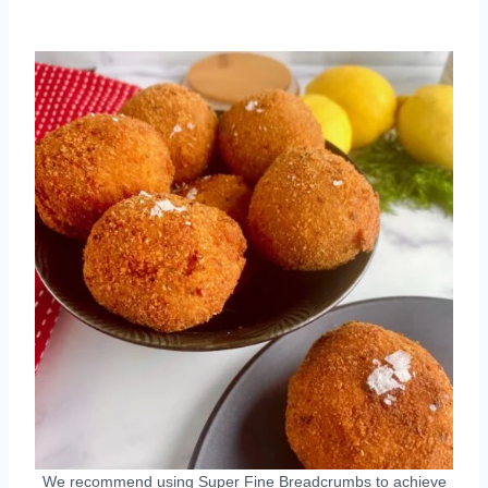
We recommend using Super Fine Breadcrumbs to achieve