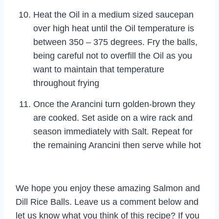
Heat the Oil in a medium sized saucepan
over high heat until the Oil temperature is
between 350 – 375 degrees. Fry the balls,
being careful not to overfill the Oil as you
want to maintain that temperature
throughout frying
Once the Arancini turn golden-brown they
are cooked. Set aside on a wire rack and
season immediately with Salt. Repeat for
the remaining Arancini then serve while hot
We hope you enjoy these amazing Salmon and
Dill Rice Balls. Leave us a comment below and
let us know what you think of this recipe? If you