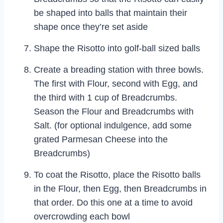
be shaped into balls that maintain their
shape once they’re set aside
Shape the Risotto into golf-ball sized balls
Create a breading station with three bowls.
The first with Flour, second with Egg, and
the third with 1 cup of Breadcrumbs.
Season the Flour and Breadcrumbs with
Salt. (for optional indulgence, add some
grated Parmesan Cheese into the
Breadcrumbs)
To coat the Risotto, place the Risotto balls
in the Flour, then Egg, then Breadcrumbs in
that order. Do this one at a time to avoid
overcrowding each bowl