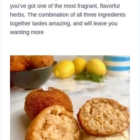
you’ve got one of the most fragrant, flavorful
herbs. The combination of all three ingredients
together tastes amazing, and will leave you
wanting more