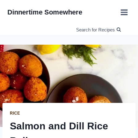
Skip
Dinnertime Somewhere
to
content
Search for Recipes
RICE
Salmon and Dill Rice