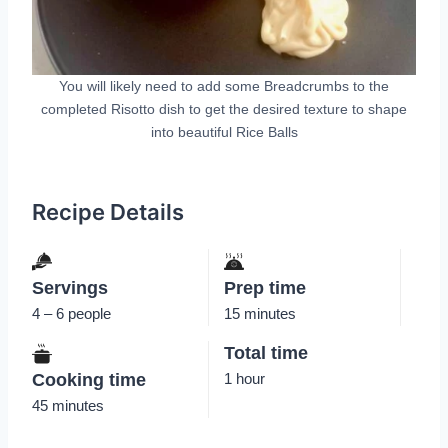
You will likely need to add some Breadcrumbs to the
completed Risotto dish to get the desired texture to shape
into beautiful Rice Balls
Recipe Details
Servings
Prep time
4 – 6 people
15 minutes
Total time
Cooking time
1 hour
45 minutes