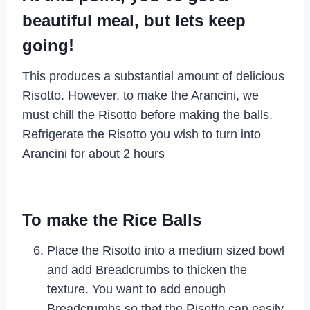
beautiful meal, but lets keep
going!
This produces a substantial amount of delicious
Risotto. However, to make the Arancini, we
must chill the Risotto before making the balls.
Refrigerate the Risotto you wish to turn into
Arancini for about 2 hours
To make the Rice Balls
Place the Risotto into a medium sized bowl
and add Breadcrumbs to thicken the
texture. You want to add enough
Breadcrumbs so that the Risotto can easily