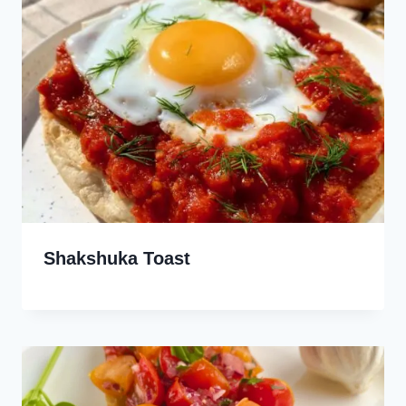
Shakshuka Toast