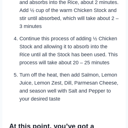
and absorbs into the Rice, about 2 minutes.
Add ½ cup of the warm Chicken Stock and
stir until absorbed, which will take about 2 –
3 minutes
Continue this process of adding ½ Chicken
Stock and allowing it to absorb into the
Rice until all the Stock has been used. This
process will take about 20 – 25 minutes
Turn off the heat, then add Salmon, Lemon
Juice, Lemon Zest, Dill, Parmesan Cheese,
and season well with Salt and Pepper to
your desired taste
At this point, you’ve got a