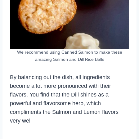
We recommend using Canned Salmon to make these
amazing Salmon and Dill Rice Balls
By balancing out the dish, all ingredients
become a lot more pronounced with their
flavors. You find that the Dill shines as a
powerful and flavorsome herb, which
compliments the Salmon and Lemon flavors
very well