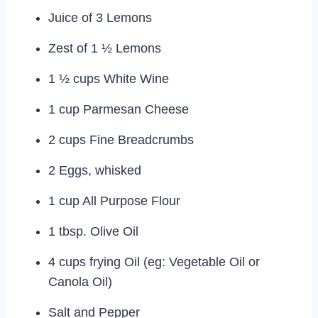
Juice of 3 Lemons
Zest of 1 ½ Lemons
1 ½ cups White Wine
1 cup Parmesan Cheese
2 cups Fine Breadcrumbs
2 Eggs, whisked
1 cup All Purpose Flour
1 tbsp. Olive Oil
4 cups frying Oil (eg: Vegetable Oil or
Canola Oil)
Salt and Pepper