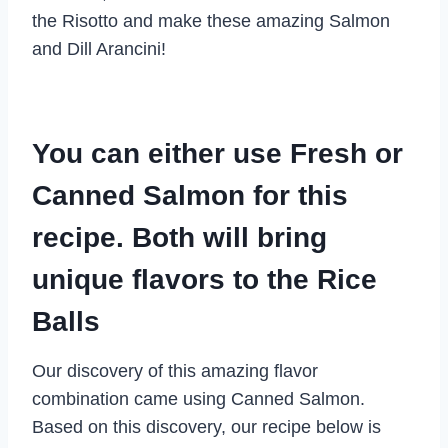
the Risotto and make these amazing Salmon
and Dill Arancini!
You can either use Fresh or
Canned Salmon for this
recipe. Both will bring
unique flavors to the Rice
Balls
Our discovery of this amazing flavor
combination came using Canned Salmon.
Based on this discovery, our recipe below is