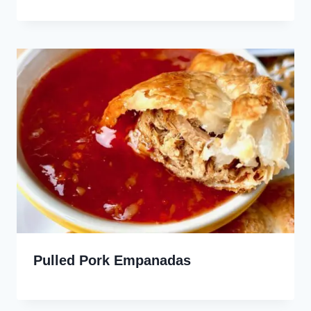
Pulled Pork Empanadas