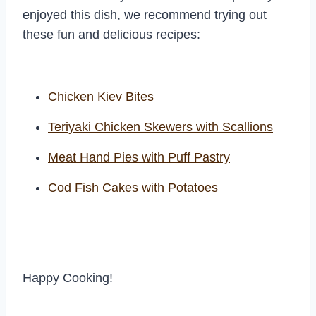
enjoyed this dish, we recommend trying out
these fun and delicious recipes:
Chicken Kiev Bites
Teriyaki Chicken Skewers with Scallions
Meat Hand Pies with Puff Pastry
Cod Fish Cakes with Potatoes
Happy Cooking!