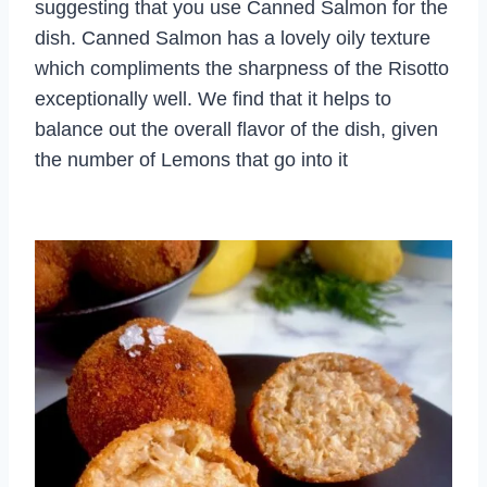
suggesting that you use Canned Salmon for the
dish. Canned Salmon has a lovely oily texture
which compliments the sharpness of the Risotto
exceptionally well. We find that it helps to
balance out the overall flavor of the dish, given
the number of Lemons that go into it