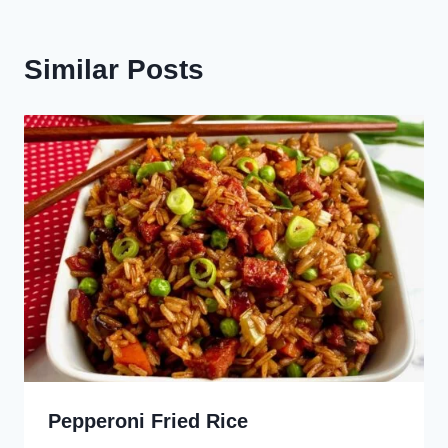
Similar Posts
Pepperoni Fried Rice