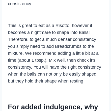
consistency
This is great to eat as a Risotto, however it
becomes a nightmare to shape into Balls!
Therefore, to get a much denser consistency
you simply need to add Breadcrumbs to the
mixture. We recommend adding a little bit at a
time (about 1 tbsp.). Mix well, then check it’s
consistency. You will have the right consistency
when the balls can not only be easily shaped,
but they hold their shape when resting
For added indulgence, why