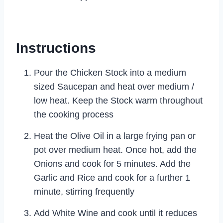
Instructions
Pour the Chicken Stock into a medium
sized Saucepan and heat over medium /
low heat. Keep the Stock warm throughout
the cooking process
Heat the Olive Oil in a large frying pan or
pot over medium heat. Once hot, add the
Onions and cook for 5 minutes. Add the
Garlic and Rice and cook for a further 1
minute, stirring frequently
Add White Wine and cook until it reduces