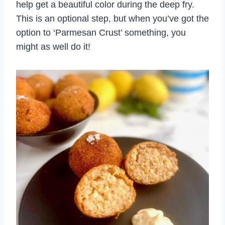
help get a beautiful color during the deep fry.
This is an optional step, but when you’ve got the
option to ‘Parmesan Crust’ something, you
might as well do it!