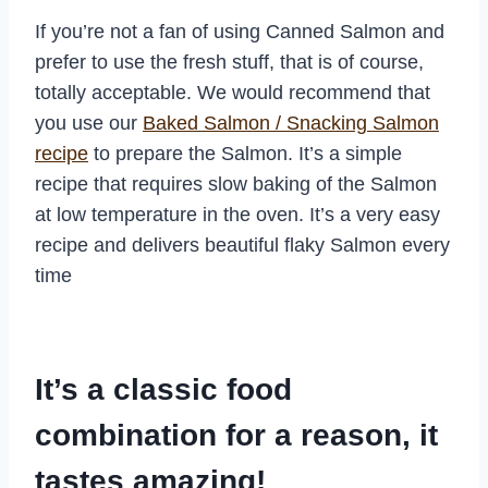
If you’re not a fan of using Canned Salmon and
prefer to use the fresh stuff, that is of course,
totally acceptable. We would recommend that
you use our
Baked Salmon / Snacking Salmon
recipe
to prepare the Salmon. It’s a simple
recipe that requires slow baking of the Salmon
at low temperature in the oven. It’s a very easy
recipe and delivers beautiful flaky Salmon every
time
It’s a classic food
combination for a reason, it
tastes amazing!