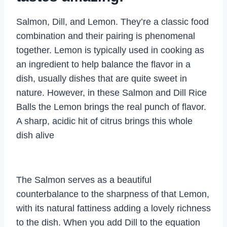
Salmon, Dill, and Lemon. They’re a classic food
combination and their pairing is phenomenal
together. Lemon is typically used in cooking as
an ingredient to help balance the flavor in a
dish, usually dishes that are quite sweet in
nature. However, in these Salmon and Dill Rice
Balls the Lemon brings the real punch of flavor.
A sharp, acidic hit of citrus brings this whole
dish alive
The Salmon serves as a beautiful
counterbalance to the sharpness of that Lemon,
with its natural fattiness adding a lovely richness
to the dish. When you add Dill to the equation