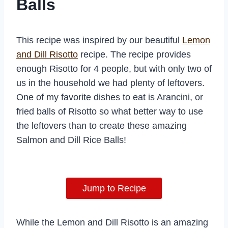
Balls
This recipe was inspired by our beautiful
Lemon
and Dill Risotto
recipe. The recipe provides
enough Risotto for 4 people, but with only two of
us in the household we had plenty of leftovers.
One of my favorite dishes to eat is Arancini, or
fried balls of Risotto so what better way to use
the leftovers than to create these amazing
Salmon and Dill Rice Balls!
Jump to Recipe
While the Lemon and Dill Risotto is an amazing