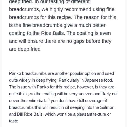
deep fried. In our testing of different
breadcrumbs, we highly recommend using fine
breadcrumbs for this recipe. The reason for this
is the fine breadcrumbs give a much better
coating to the Rice Balls. The coating is even
and will ensure there are no gaps before they
are deep fried
Panko breadcrumbs are another popular option and used
quite widely in deep frying. Particularly in Japanese food.
The issue with Panko for this recipe, however, is they are
quite thick, so the coating will be very uneven and likely not
cover the entire ball. If you don’t have full coverage of
breadcrumbs this will result in oil seeping into the Salmon
and Dill Rice Balls, which won’t be a pleasant texture or
taste