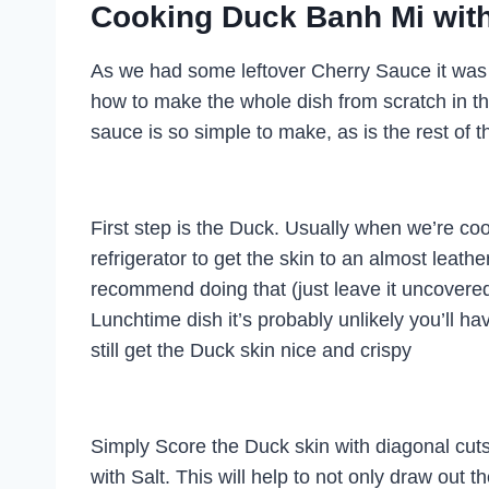
Cooking Duck Banh Mi with
As we had some leftover Cherry Sauce it was a
how to make the whole dish from scratch in this
sauce is so simple to make, as is the rest of t
First step is the Duck. Usually when we’re cook
refrigerator to get the skin to an almost leathe
recommend doing that (just leave it uncovered 
Lunchtime dish it’s probably unlikely you’ll h
still get the Duck skin nice and crispy
Simply Score the Duck skin with diagonal cuts
with Salt. This will help to not only draw out t