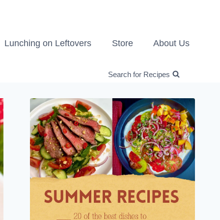
Lunching on Leftovers
Store
About Us
Search for Recipes