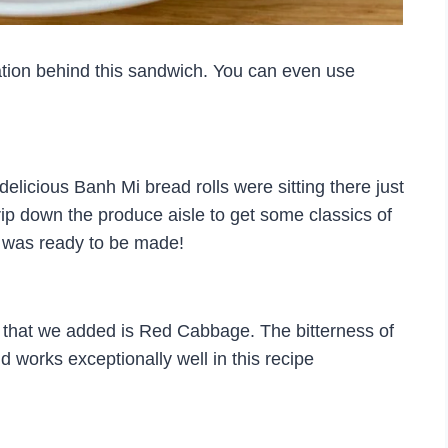
ation behind this sandwich. You can even use
licious Banh Mi bread rolls were sitting there just
ip down the produce aisle to get some classics of
h was ready to be made!
s that we added is Red Cabbage. The bitterness of
 works exceptionally well in this recipe