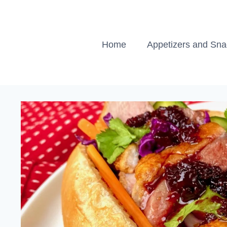
Skip
to
content
Home
Appetizers and Sn