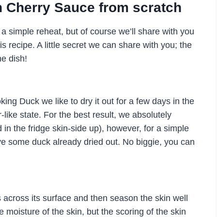
 Cherry Sauce from scratch
 simple reheat, but of course we’ll share with you
 recipe. A little secret we can share with you; the
he dish!
ing Duck we like to dry it out for a few days in the
r-like state. For the best result, we absolutely
in the fridge skin-side up), however, for a simple
ave some duck already dried out. No biggie, you can
 across its surface and then season the skin well
he moisture of the skin, but the scoring of the skin