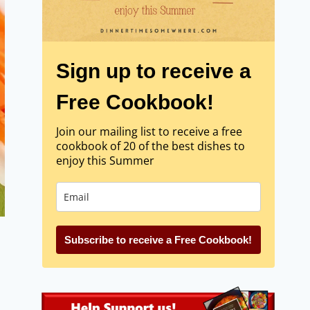
Sign up to receive a
Free Cookbook!
Join our mailing list to receive a free
cookbook of 20 of the best dishes to
enjoy this Summer
Subscribe to receive a Free Cookbook!