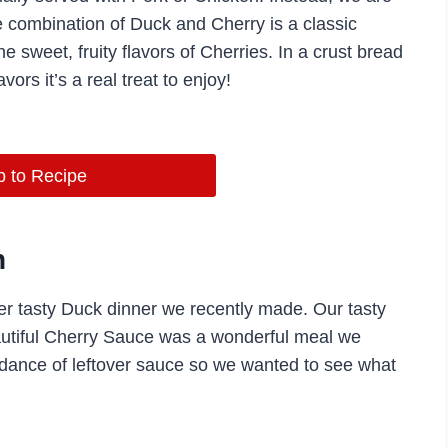
combination of Duck and Cherry is a classic
he sweet, fruity flavors of Cherries. In a crust bread
vors it’s a real treat to enjoy!
 to Recipe
h
r tasty Duck dinner we recently made. Our tasty
utiful Cherry Sauce was a wonderful meal we
dance of leftover sauce so we wanted to see what