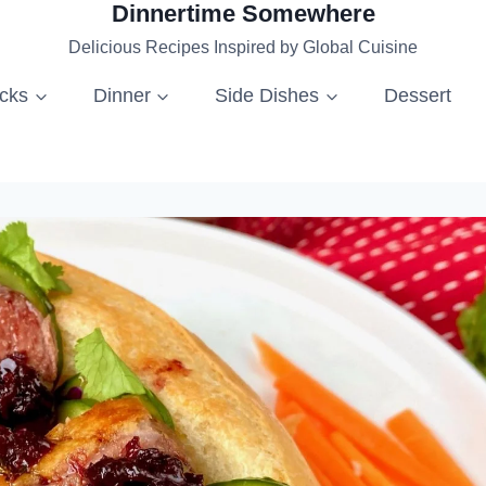
Dinnertime Somewhere
Delicious Recipes Inspired by Global Cuisine
acks
Dinner
Side Dishes
Dessert