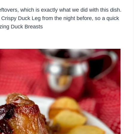
ftovers, which is exactly what we did with this dish.
ul Crispy Duck Leg from the night before, so a quick
azing Duck Breasts