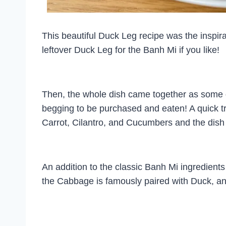
This beautiful Duck Leg recipe was the inspir
leftover Duck Leg for the Banh Mi if you like!
Then, the whole dish came together as some de
begging to be purchased and eaten! A quick tr
Carrot, Cilantro, and Cucumbers and the dis
An addition to the classic Banh Mi ingredient
the Cabbage is famously paired with Duck, and