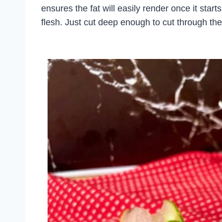
ensures the fat will easily render once it start
flesh. Just cut deep enough to cut through the 