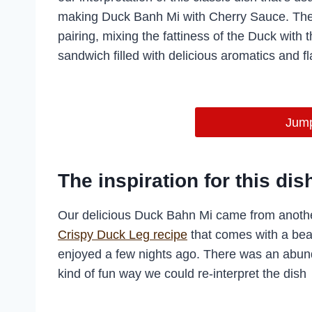
making Duck Banh Mi with Cherry Sauce. The 
pairing, mixing the fattiness of the Duck with t
sandwich filled with delicious aromatics and fla
Jump
The inspiration for this dis
Our delicious Duck Bahn Mi came from anothe
Crispy Duck Leg recipe
that comes with a bea
enjoyed a few nights ago. There was an abun
kind of fun way we could re-interpret the dish