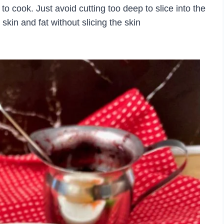
s to cook. Just avoid cutting too deep to slice into the
skin and fat without slicing the skin