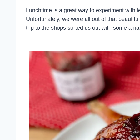
Lunchtime is a great way to experiment with le
Unfortunately, we were all out of that beautif
trip to the shops sorted us out with some am