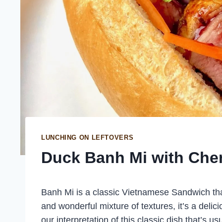
LUNCHING ON LEFTOVERS
Duck Banh Mi with Che
Banh Mi is a classic Vietnamese Sandwich that 
and wonderful mixture of textures, it’s a delic
our interpretation of this classic dish that’s 