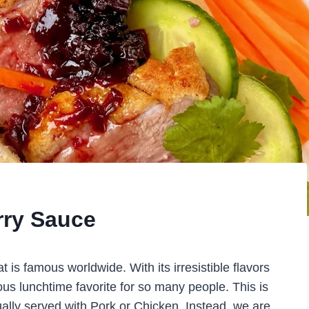
rry Sauce
is famous worldwide. With its irresistible flavors
ious lunchtime favorite for so many people. This is
usually served with Pork or Chicken. Instead, we are