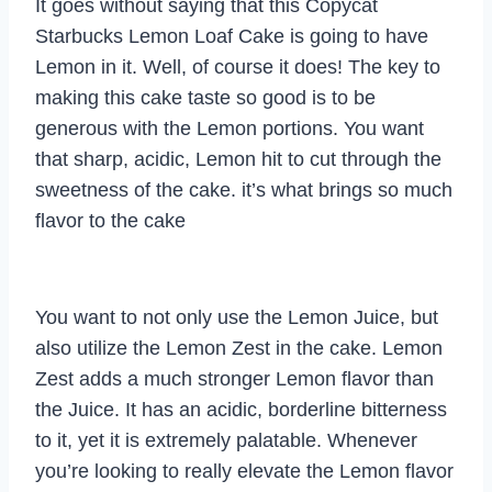
It goes without saying that this Copycat
Starbucks Lemon Loaf Cake is going to have
Lemon in it. Well, of course it does! The key to
making this cake taste so good is to be
generous with the Lemon portions. You want
that sharp, acidic, Lemon hit to cut through the
sweetness of the cake. it’s what brings so much
flavor to the cake
You want to not only use the Lemon Juice, but
also utilize the Lemon Zest in the cake. Lemon
Zest adds a much stronger Lemon flavor than
the Juice. It has an acidic, borderline bitterness
to it, yet it is extremely palatable. Whenever
you’re looking to really elevate the Lemon flavor