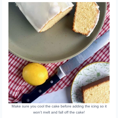
Make sure you cool the cake before adding the icing so it
won’t melt and fall off the cake!