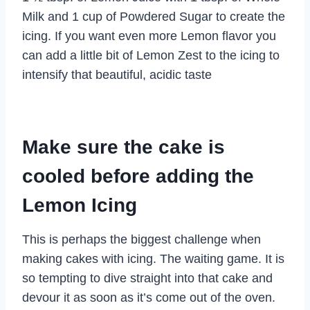
Milk and 1 cup of Powdered Sugar to create the
icing. If you want even more Lemon flavor you
can add a little bit of Lemon Zest to the icing to
intensify that beautiful, acidic taste
Make sure the cake is
cooled before adding the
Lemon Icing
This is perhaps the biggest challenge when
making cakes with icing. The waiting game. It is
so tempting to dive straight into that cake and
devour it as soon as it’s come out of the oven.