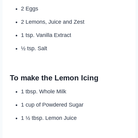
2 Eggs
2 Lemons, Juice and Zest
1 tsp. Vanilla Extract
½ tsp. Salt
To make the Lemon Icing
1 tbsp. Whole Milk
1 cup of Powdered Sugar
1 ½ tbsp. Lemon Juice