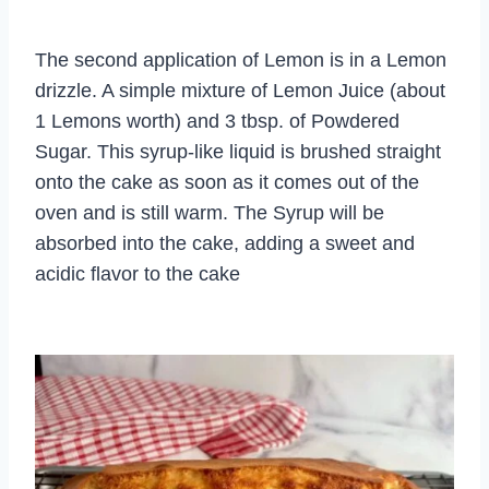
The second application of Lemon is in a Lemon
drizzle. A simple mixture of Lemon Juice (about
1 Lemons worth) and 3 tbsp. of Powdered
Sugar. This syrup-like liquid is brushed straight
onto the cake as soon as it comes out of the
oven and is still warm. The Syrup will be
absorbed into the cake, adding a sweet and
acidic flavor to the cake