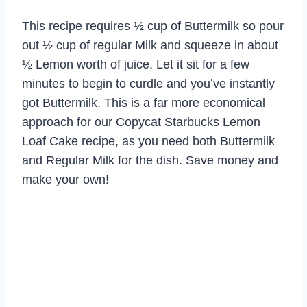
This recipe requires ½ cup of Buttermilk so pour
out ½ cup of regular Milk and squeeze in about
½ Lemon worth of juice. Let it sit for a few
minutes to begin to curdle and you’ve instantly
got Buttermilk. This is a far more economical
approach for our Copycat Starbucks Lemon
Loaf Cake recipe, as you need both Buttermilk
and Regular Milk for the dish. Save money and
make your own!