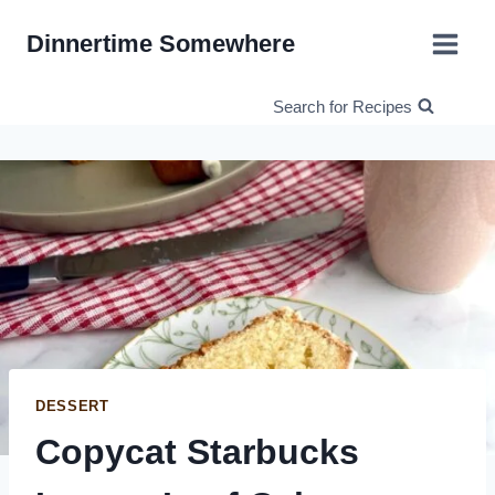
Skip
Dinnertime Somewhere
to
content
Search for Recipes
DESSERT
Copycat Starbucks