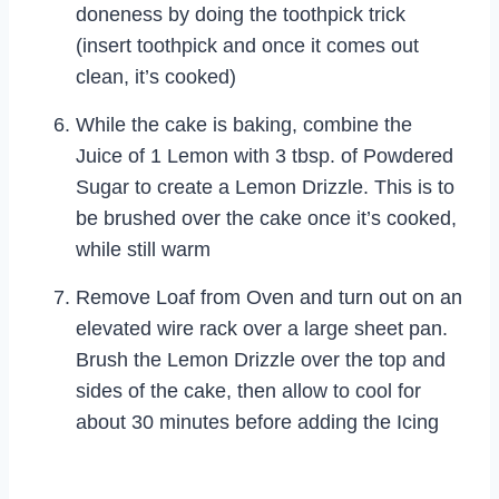
doneness by doing the toothpick trick
(insert toothpick and once it comes out
clean, it’s cooked)
While the cake is baking, combine the
Juice of 1 Lemon with 3 tbsp. of Powdered
Sugar to create a Lemon Drizzle. This is to
be brushed over the cake once it’s cooked,
while still warm
Remove Loaf from Oven and turn out on an
elevated wire rack over a large sheet pan.
Brush the Lemon Drizzle over the top and
sides of the cake, then allow to cool for
about 30 minutes before adding the Icing