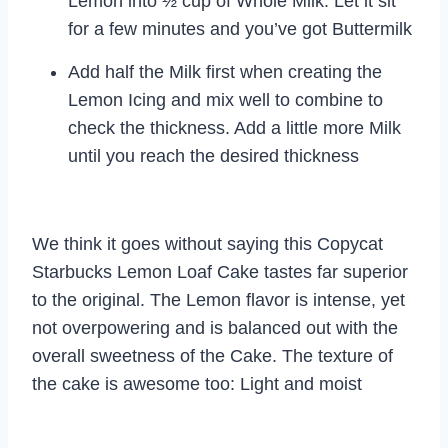
Lemon into ½ cup of Whole Milk. Let it sit
for a few minutes and you’ve got Buttermilk
Add half the Milk first when creating the
Lemon Icing and mix well to combine to
check the thickness. Add a little more Milk
until you reach the desired thickness
We think it goes without saying this Copycat
Starbucks Lemon Loaf Cake tastes far superior
to the original. The Lemon flavor is intense, yet
not overpowering and is balanced out with the
overall sweetness of the Cake. The texture of
the cake is awesome too: Light and moist