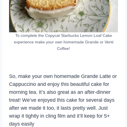
To complete the Copycat Starbucks Lemon Loaf Cake
experience make your own homemade Grande or Venti
Coffee!
So, make your own homemade Grande Latte or
Cappuccino and enjoy this beautiful cake for
morning tea. It’s also great as an after-dinner
treat! We’ve enjoyed this cake for several days
after we made it too, it lasts pretty well. Just
wrap it tightly in cling film and it’ll keep for 5+
days easily