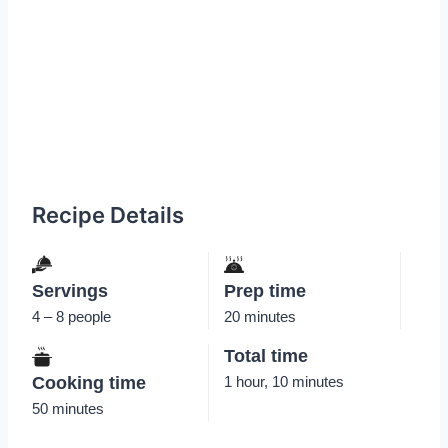
Recipe Details
Servings
Prep time
4 – 8 people
20 minutes
Total time
Cooking time
1 hour, 10 minutes
50 minutes