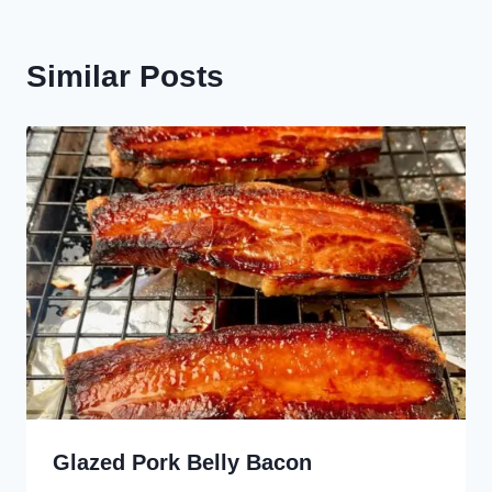
Similar Posts
Glazed Pork Belly Bacon