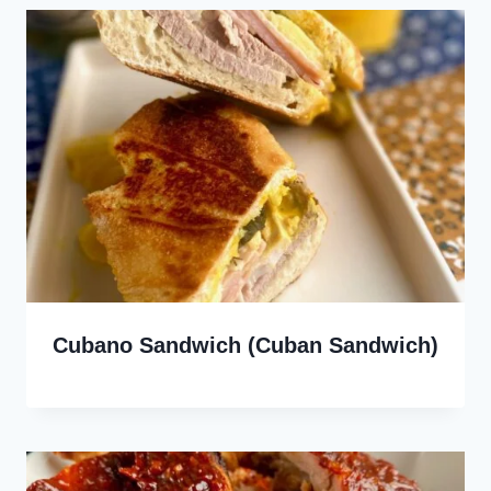
Cubano Sandwich (Cuban Sandwich)