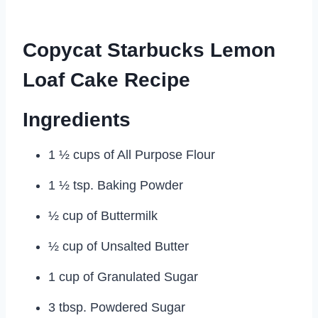
Copycat Starbucks Lemon
Loaf Cake Recipe
Ingredients
1 ½ cups of All Purpose Flour
1 ½ tsp. Baking Powder
½ cup of Buttermilk
½ cup of Unsalted Butter
1 cup of Granulated Sugar
3 tbsp. Powdered Sugar