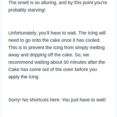
The smell is so alluring, and by this point you’re
probably starving!
Unfortunately, you’ll have to wait. The Icing will
need to go onto the cake once it has cooled.
This is to prevent the icing from simply melting
away and dripping off the cake. So, we
recommend waiting about 30 minutes after the
Cake has come out of the oven before you
apply the icing
Sorry! No shortcuts here. You just have to wait!