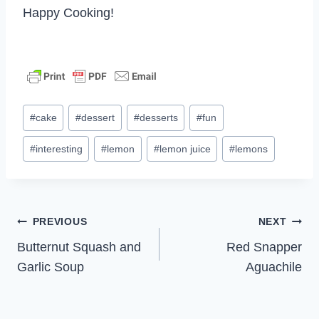
Happy Cooking!
Post
#
cake
#
dessert
#
desserts
#
fun
Tags:
#
interesting
#
lemon
#
lemon juice
#
lemons
Post
PREVIOUS
NEXT
Butternut Squash and
Red Snapper
navigation
Garlic Soup
Aguachile