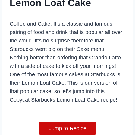
Lemon Loaf Cake
Coffee and Cake. It’s a classic and famous
pairing of food and drink that is popular all over
the world. It’s no surprise therefore that
Starbucks went big on their Cake menu.
Nothing better than ordering that Grande Latte
with a side of cake to kick off your mornings!
One of the most famous cakes at Starbucks is
their Lemon Loaf Cake. This is our version of
that popular cake, so let’s jump into this
Copycat Starbucks Lemon Loaf Cake recipe!
Jump to Recipe