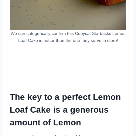
We can categorically confirm this Copycat Starbucks Lemon
Loaf Cake is better than the one they serve in store!
The key to a perfect Lemon
Loaf Cake is a generous
amount of Lemon