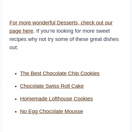
For more wonderful Desserts, check out our
page here
. If you’re looking for more sweet
recipes why not try some of these great dishes
out:
The Best Chocolate Chip Cookies
Chocolate Swiss Roll Cake
Homemade Lofthouse Cookies
No Egg Chocolate Mousse