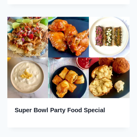
Super Bowl Party Food Special