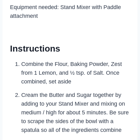
Equipment needed: Stand Mixer with Paddle
attachment
Instructions
Combine the Flour, Baking Powder, Zest
from 1 Lemon, and ½ tsp. of Salt. Once
combined, set aside
Cream the Butter and Sugar together by
adding to your Stand Mixer and mixing on
medium / high for about 5 minutes. Be sure
to scrape the sides of the bowl with a
spatula so all of the ingredients combine