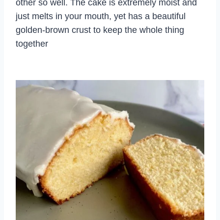
other so well. The cake is extremely moist and
just melts in your mouth, yet has a beautiful
golden-brown crust to keep the whole thing
together