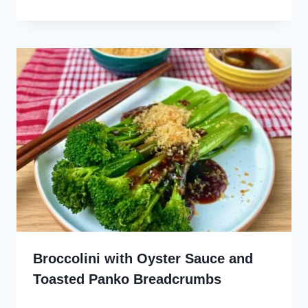
Broccolini with Oyster Sauce and
Toasted Panko Breadcrumbs