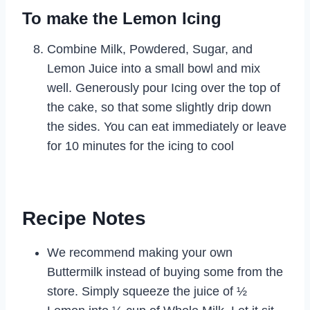
To make the Lemon Icing
Combine Milk, Powdered, Sugar, and
Lemon Juice into a small bowl and mix
well. Generously pour Icing over the top of
the cake, so that some slightly drip down
the sides. You can eat immediately or leave
for 10 minutes for the icing to cool
Recipe Notes
We recommend making your own
Buttermilk instead of buying some from the
store. Simply squeeze the juice of ½