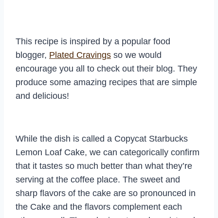
This recipe is inspired by a popular food
blogger,
Plated Cravings
so we would
encourage you all to check out their blog. They
produce some amazing recipes that are simple
and delicious!
While the dish is called a Copycat Starbucks
Lemon Loaf Cake, we can categorically confirm
that it tastes so much better than what they’re
serving at the coffee place. The sweet and
sharp flavors of the cake are so pronounced in
the Cake and the flavors complement each