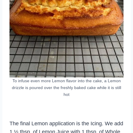
To infuse even more Lemon flavor into the cake, a Lemon
drizzle is poured over the freshly baked cake while it is still
hot
The final Lemon application is the Icing. We add
1 ½ tbsp. of Lemon Juice with 1 tbsp. of Whole