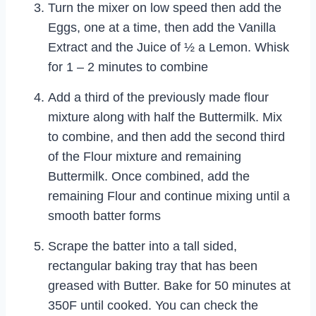
Turn the mixer on low speed then add the
Eggs, one at a time, then add the Vanilla
Extract and the Juice of ½ a Lemon. Whisk
for 1 – 2 minutes to combine
Add a third of the previously made flour
mixture along with half the Buttermilk. Mix
to combine, and then add the second third
of the Flour mixture and remaining
Buttermilk. Once combined, add the
remaining Flour and continue mixing until a
smooth batter forms
Scrape the batter into a tall sided,
rectangular baking tray that has been
greased with Butter. Bake for 50 minutes at
350F until cooked. You can check the