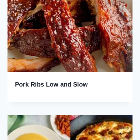
Pork Ribs Low and Slow