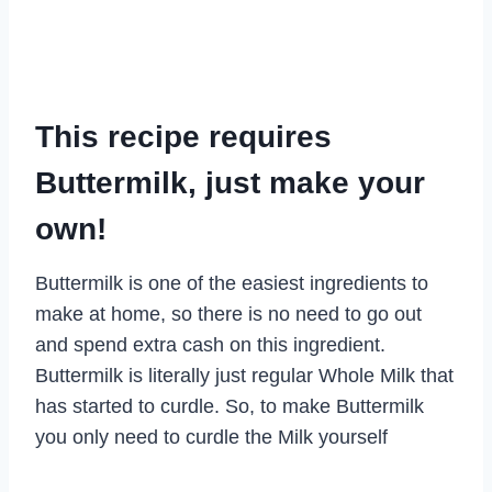
This recipe requires
Buttermilk, just make your
own!
Buttermilk is one of the easiest ingredients to
make at home, so there is no need to go out
and spend extra cash on this ingredient.
Buttermilk is literally just regular Whole Milk that
has started to curdle. So, to make Buttermilk
you only need to curdle the Milk yourself