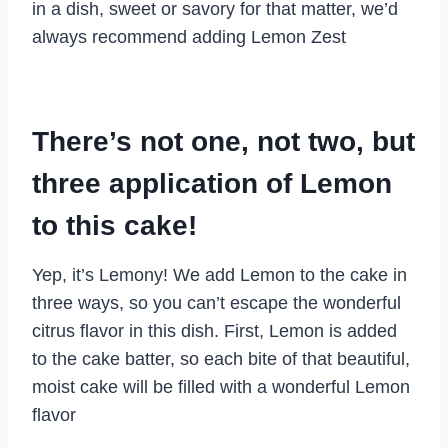
in a dish, sweet or savory for that matter, we’d
always recommend adding Lemon Zest
There’s not one, not two, but
three application of Lemon
to this cake!
Yep, it’s Lemony! We add Lemon to the cake in
three ways, so you can’t escape the wonderful
citrus flavor in this dish. First, Lemon is added
to the cake batter, so each bite of that beautiful,
moist cake will be filled with a wonderful Lemon
flavor