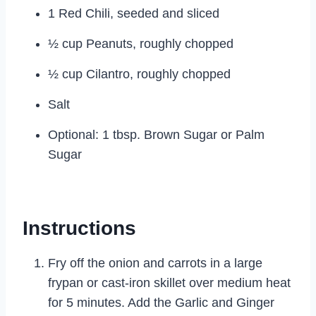
1 Red Chili, seeded and sliced
½ cup Peanuts, roughly chopped
½ cup Cilantro, roughly chopped
Salt
Optional: 1 tbsp. Brown Sugar or Palm
Sugar
Instructions
Fry off the onion and carrots in a large
frypan or cast-iron skillet over medium heat
for 5 minutes. Add the Garlic and Ginger