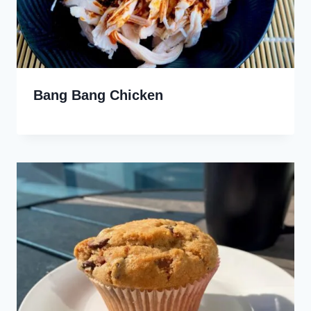
Bang Bang Chicken