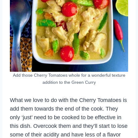
Add those Cherry Tomatoes whole for a wonderful texture
addition to the Green Curry
What we love to do with the Cherry Tomatoes is
add them towards the end of the cook. They
only ‘just’ need to be cooked to be effective in
this dish. Overcook them and they’ll start to lose
some of their acidity and have less of a flavor