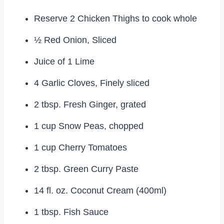
Reserve 2 Chicken Thighs to cook whole
½ Red Onion, Sliced
Juice of 1 Lime
4 Garlic Cloves, Finely sliced
2 tbsp. Fresh Ginger, grated
1 cup Snow Peas, chopped
1 cup Cherry Tomatoes
2 tbsp. Green Curry Paste
14 fl. oz. Coconut Cream (400ml)
1 tbsp. Fish Sauce