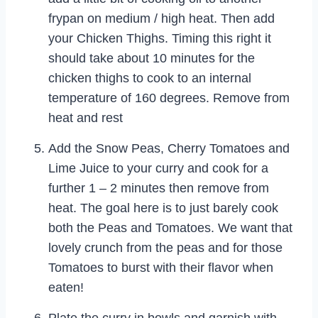
frypan on medium / high heat. Then add
your Chicken Thighs. Timing this right it
should take about 10 minutes for the
chicken thighs to cook to an internal
temperature of 160 degrees. Remove from
heat and rest
Add the Snow Peas, Cherry Tomatoes and
Lime Juice to your curry and cook for a
further 1 – 2 minutes then remove from
heat. The goal here is to just barely cook
both the Peas and Tomatoes. We want that
lovely crunch from the peas and for those
Tomatoes to burst with their flavor when
eaten!
Plate the curry in bowls and garnish with