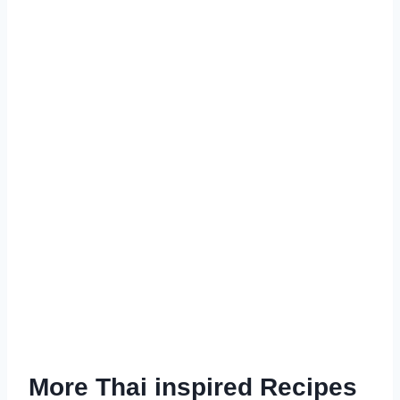
More Thai inspired Recipes