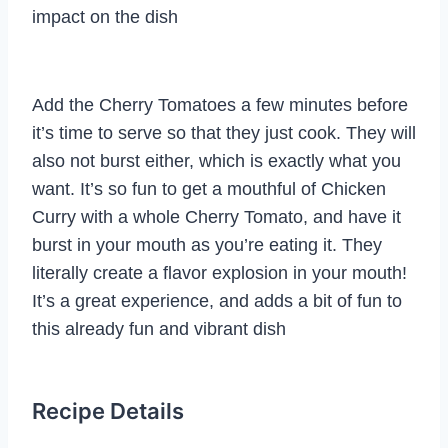
impact on the dish
Add the Cherry Tomatoes a few minutes before
it’s time to serve so that they just cook. They will
also not burst either, which is exactly what you
want. It’s so fun to get a mouthful of Chicken
Curry with a whole Cherry Tomato, and have it
burst in your mouth as you’re eating it. They
literally create a flavor explosion in your mouth!
It’s a great experience, and adds a bit of fun to
this already fun and vibrant dish
Recipe Details