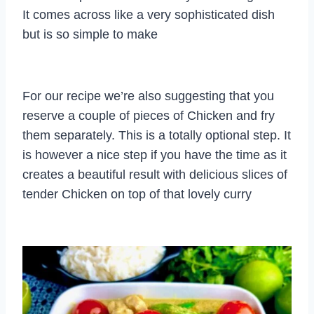
It comes across like a very sophisticated dish
but is so simple to make
For our recipe we’re also suggesting that you
reserve a couple of pieces of Chicken and fry
them separately. This is a totally optional step. It
is however a nice step if you have the time as it
creates a beautiful result with delicious slices of
tender Chicken on top of that lovely curry