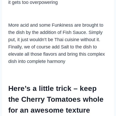
it gets too overpowering
More acid and some Funkiness are brought to
the dish by the addition of Fish Sauce. Simply
put, it just wouldn’t be Thai cuisine without it.
Finally, we of course add Salt to the dish to
elevate all those flavors and bring this complex
dish into complete harmony
Here’s a little trick – keep
the Cherry Tomatoes whole
for an awesome texture