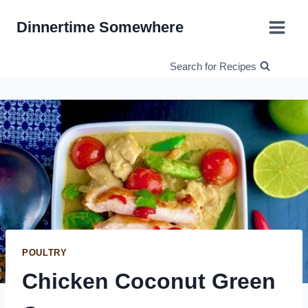
Skip
Dinnertime Somewhere
to
content
Search for Recipes
POULTRY
Chicken Coconut Green