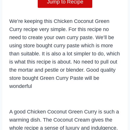
Jump to Recipe
We’re keeping this Chicken Coconut Green
Curry recipe very simple. For this recipe no
need to create your own curry paste. We’ll be
using store bought curry paste which is more
than suitable. It is also a lot simpler to do, which
is what this recipe is about. No need to pull out
the mortar and pestle or blender. Good quality
store bought Green Curry Paste will be
wonderful
A good Chicken Coconut Green Curry is such a
warming dish. The Coconut Cream gives the
whole recipe a sense of luxury and indulgence.