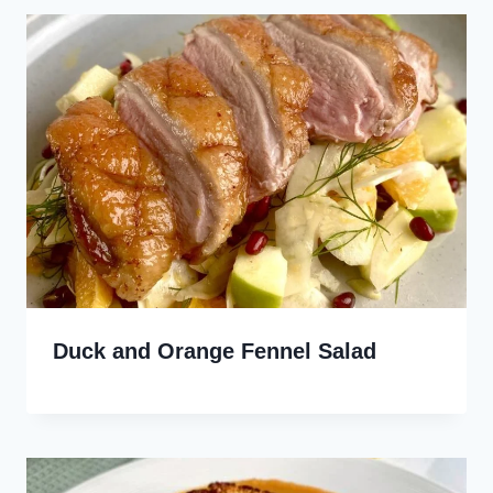
Duck and Orange Fennel Salad