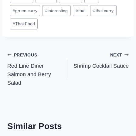
Tags:
#
green curry
#
interesting
#
thai
#
thai curry
#
Thai Food
Post
PREVIOUS
NEXT
Red Line Diner
Shrimp Cocktail Sauce
navigation
Salmon and Berry
Salad
Similar Posts