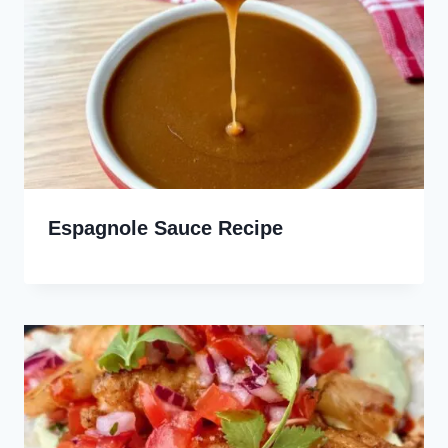
Espagnole Sauce Recipe