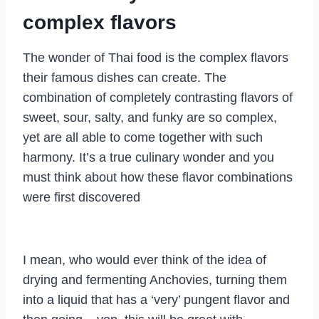
complex flavors
The wonder of Thai food is the complex flavors
their famous dishes can create. The
combination of completely contrasting flavors of
sweet, sour, salty, and funky are so complex,
yet are all able to come together with such
harmony. It’s a true culinary wonder and you
must think about how these flavor combinations
were first discovered
I mean, who would ever think of the idea of
drying and fermenting Anchovies, turning them
into a liquid that has a ‘very’ pungent flavor and