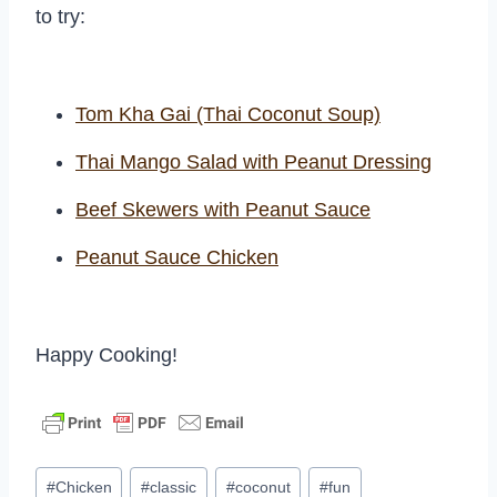
to try:
Tom Kha Gai (Thai Coconut Soup)
Thai Mango Salad with Peanut Dressing
Beef Skewers with Peanut Sauce
Peanut Sauce Chicken
Happy Cooking!
Post
#
Chicken
#
classic
#
coconut
#
fun