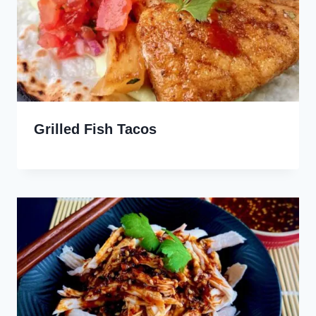
Grilled Fish Tacos