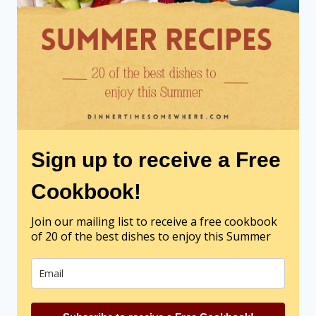
Sign up to receive a Free
Cookbook!
Join our mailing list to receive a free cookbook
of 20 of the best dishes to enjoy this Summer