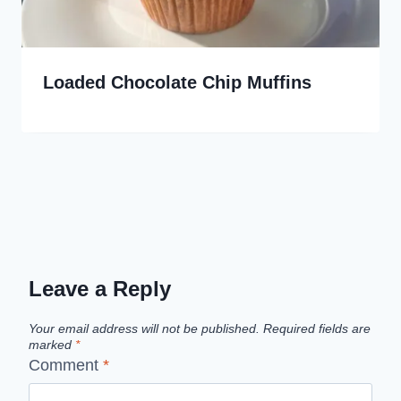
Loaded Chocolate Chip Muffins
Leave a Reply
Your email address will not be published.
Required fields are
marked
*
Comment
*