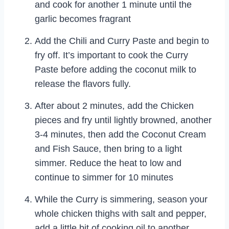
and cook for another 1 minute until the
garlic becomes fragrant
Add the Chili and Curry Paste and begin to
fry off. It’s important to cook the Curry
Paste before adding the coconut milk to
release the flavors fully.
After about 2 minutes, add the Chicken
pieces and fry until lightly browned, another
3-4 minutes, then add the Coconut Cream
and Fish Sauce, then bring to a light
simmer. Reduce the heat to low and
continue to simmer for 10 minutes
While the Curry is simmering, season your
whole chicken thighs with salt and pepper,
add a little bit of cooking oil to another