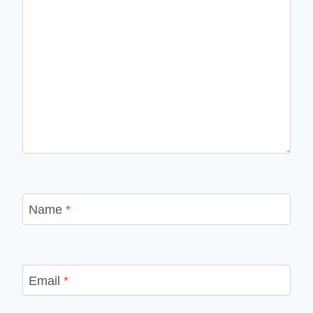
Name
*
Email
*