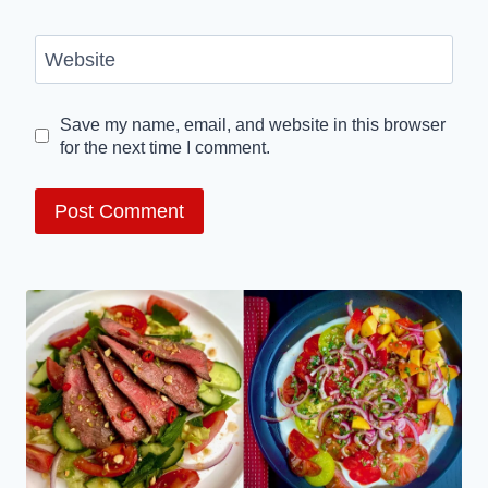
Website
Save my name, email, and website in this browser
for the next time I comment.