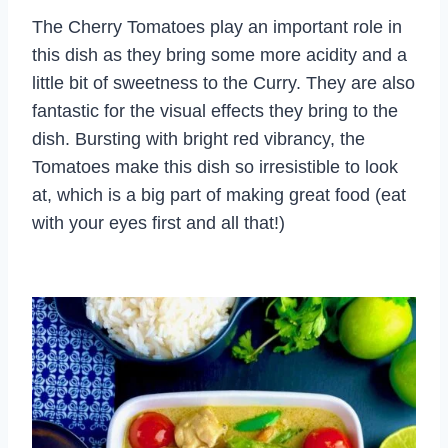
The Cherry Tomatoes play an important role in
this dish as they bring some more acidity and a
little bit of sweetness to the Curry. They are also
fantastic for the visual effects they bring to the
dish. Bursting with bright red vibrancy, the
Tomatoes make this dish so irresistible to look
at, which is a big part of making great food (eat
with your eyes first and all that!)