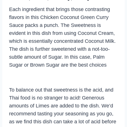
Each ingredient that brings those contrasting
flavors in this Chicken Coconut Green Curry
Sauce packs a punch. The Sweetness is
evident in this dish from using Coconut Cream,
which is essentially concentrated Coconut Milk.
The dish is further sweetened with a not-too-
subtle amount of Sugar. In this case, Palm
Sugar or Brown Sugar are the best choices
To balance out that sweetness is the acid, and
Thai food is no stranger to acid! Generous
amounts of Limes are added to the dish. We’d
recommend tasting your seasoning as you go,
as we find this dish can take a lot of acid before