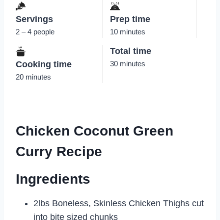
Servings
Prep time
2 – 4 people
10 minutes
Total time
Cooking time
30 minutes
20 minutes
Chicken Coconut Green
Curry Recipe
Ingredients
2lbs Boneless, Skinless Chicken Thighs cut
into bite sized chunks