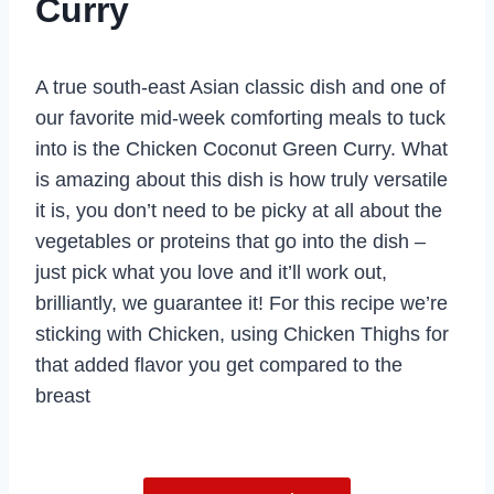
Curry
A true south-east Asian classic dish and one of
our favorite mid-week comforting meals to tuck
into is the Chicken Coconut Green Curry. What
is amazing about this dish is how truly versatile
it is, you don’t need to be picky at all about the
vegetables or proteins that go into the dish –
just pick what you love and it’ll work out,
brilliantly, we guarantee it! For this recipe we’re
sticking with Chicken, using Chicken Thighs for
that added flavor you get compared to the
breast