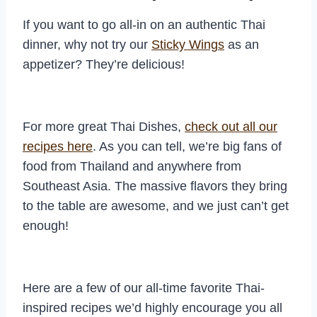
If you want to go all-in on an authentic Thai
dinner, why not try our
Sticky Wings
as an
appetizer? They’re delicious!
For more great Thai Dishes,
check out all our
recipes here
. As you can tell, we’re big fans of
food from Thailand and anywhere from
Southeast Asia. The massive flavors they bring
to the table are awesome, and we just can’t get
enough!
Here are a few of our all-time favorite Thai-
inspired recipes we’d highly encourage you all