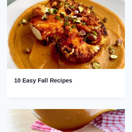
10 Easy Fall Recipes