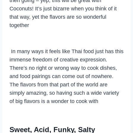
then going – yep, this will be great with
Coconuts! It’s just bizarre when you think of it
that way, yet the flavors are so wonderful
together
In many ways it feels like Thai food just has this
immense freedom of creative expression.
There’s no right or wrong way to cook dishes,
and food pairings can come out of nowhere.
The flavors from that part of the world are
simply amazing, so having such a wide variety
of big flavors is a wonder to cook with
Sweet, Acid, Funky, Salty