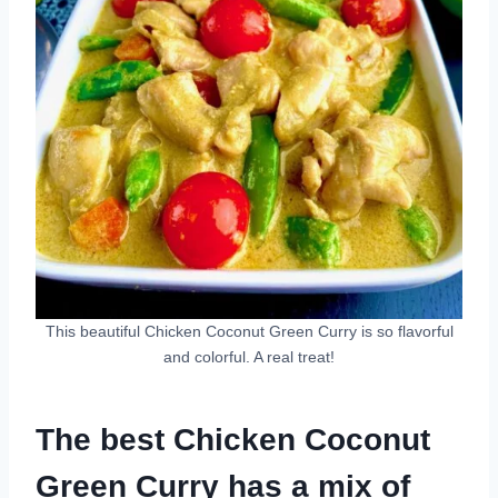
This beautiful Chicken Coconut Green Curry is so flavorful
and colorful. A real treat!
The best Chicken Coconut
Green Curry has a mix of