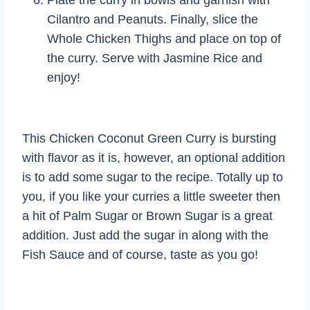
Cilantro and Peanuts. Finally, slice the
Whole Chicken Thighs and place on top of
the curry. Serve with Jasmine Rice and
enjoy!
This Chicken Coconut Green Curry is bursting
with flavor as it is, however, an optional addition
is to add some sugar to the recipe. Totally up to
you, if you like your curries a little sweeter then
a hit of Palm Sugar or Brown Sugar is a great
addition. Just add the sugar in along with the
Fish Sauce and of course, taste as you go!