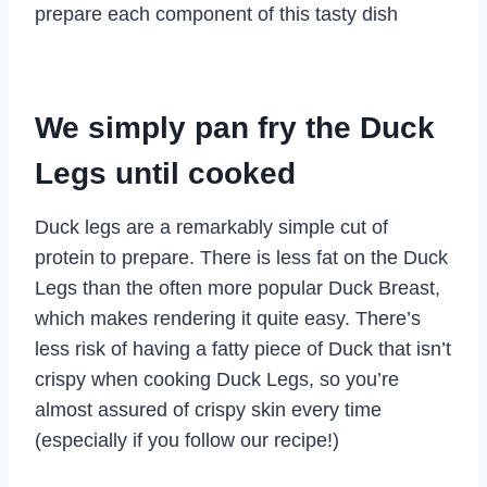
prepare each component of this tasty dish
We simply pan fry the Duck
Legs until cooked
Duck legs are a remarkably simple cut of
protein to prepare. There is less fat on the Duck
Legs than the often more popular Duck Breast,
which makes rendering it quite easy. There’s
less risk of having a fatty piece of Duck that isn’t
crispy when cooking Duck Legs, so you’re
almost assured of crispy skin every time
(especially if you follow our recipe!)