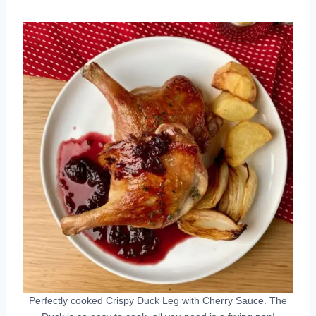
Perfectly cooked Crispy Duck Leg with Cherry Sauce. The