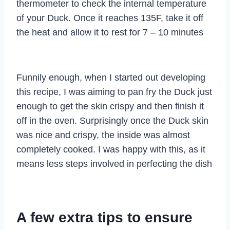
thermometer to check the internal temperature
of your Duck. Once it reaches 135F, take it off
the heat and allow it to rest for 7 – 10 minutes
Funnily enough, when I started out developing
this recipe, I was aiming to pan fry the Duck just
enough to get the skin crispy and then finish it
off in the oven. Surprisingly once the Duck skin
was nice and crispy, the inside was almost
completely cooked. I was happy with this, as it
means less steps involved in perfecting the dish
A few extra tips to ensure