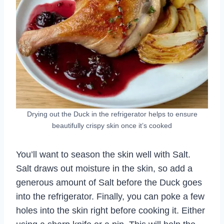
Drying out the Duck in the refrigerator helps to ensure
beautifully crispy skin once it’s cooked
You’ll want to season the skin well with Salt.
Salt draws out moisture in the skin, so add a
generous amount of Salt before the Duck goes
into the refrigerator. Finally, you can poke a few
holes into the skin right before cooking it. Either