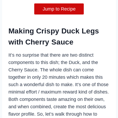
Jump to Recipe
Making Crispy Duck Legs
with Cherry Sauce
It’s no surprise that there are two distinct
components to this dish; the Duck, and the
Cherry Sauce. The whole dish can come
together in only 20 minutes which makes this
such a wonderful dish to make. It’s one of those
minimal effort / maximum reward kind of dishes.
Both components taste amazing on their own,
and when combined, create the most delicious
flavor profile. So, let’s walk through how to