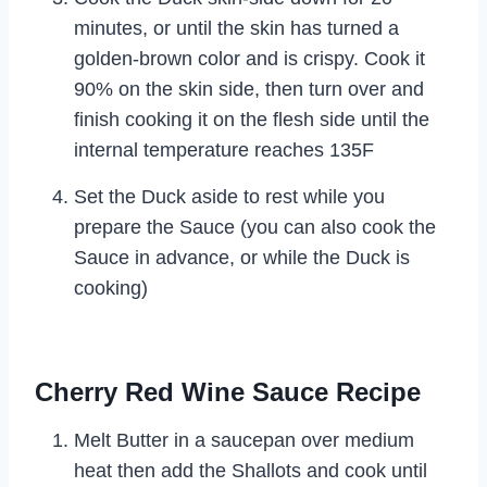
minutes, or until the skin has turned a
golden-brown color and is crispy. Cook it
90% on the skin side, then turn over and
finish cooking it on the flesh side until the
internal temperature reaches 135F
Set the Duck aside to rest while you
prepare the Sauce (you can also cook the
Sauce in advance, or while the Duck is
cooking)
Cherry Red Wine Sauce Recipe
Melt Butter in a saucepan over medium
heat then add the Shallots and cook until