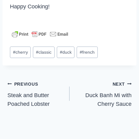
Happy Cooking!
Post
#
cherry
#
classic
#
duck
#
french
Tags:
Post
PREVIOUS
NEXT
Steak and Butter
Duck Banh Mi with
navigation
Poached Lobster
Cherry Sauce