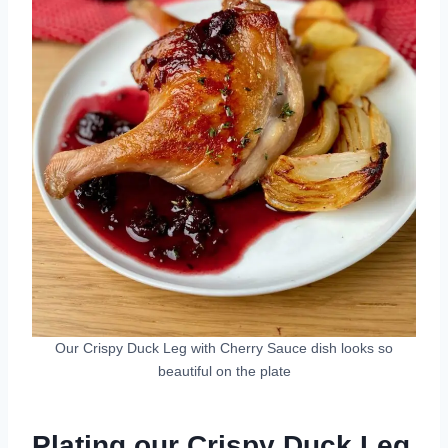
Our Crispy Duck Leg with Cherry Sauce dish looks so
beautiful on the plate
Plating our Crispy Duck Leg