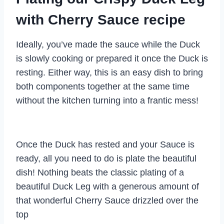
with Cherry Sauce recipe
Ideally, you’ve made the sauce while the Duck
is slowly cooking or prepared it once the Duck is
resting. Either way, this is an easy dish to bring
both components together at the same time
without the kitchen turning into a frantic mess!
Once the Duck has rested and your Sauce is
ready, all you need to do is plate the beautiful
dish! Nothing beats the classic plating of a
beautiful Duck Leg with a generous amount of
that wonderful Cherry Sauce drizzled over the
top