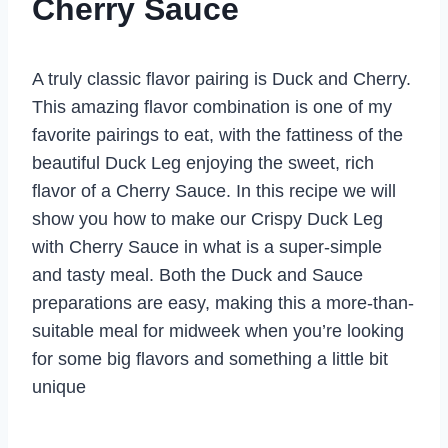
Cherry Sauce
A truly classic flavor pairing is Duck and Cherry.
This amazing flavor combination is one of my
favorite pairings to eat, with the fattiness of the
beautiful Duck Leg enjoying the sweet, rich
flavor of a Cherry Sauce. In this recipe we will
show you how to make our Crispy Duck Leg
with Cherry Sauce in what is a super-simple
and tasty meal. Both the Duck and Sauce
preparations are easy, making this a more-than-
suitable meal for midweek when you’re looking
for some big flavors and something a little bit
unique