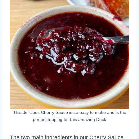
This delicious Cherry Sauce is so easy to make and is the
perfect topping for this amazing Duck
The two main ingredients in our Cherry Sauce