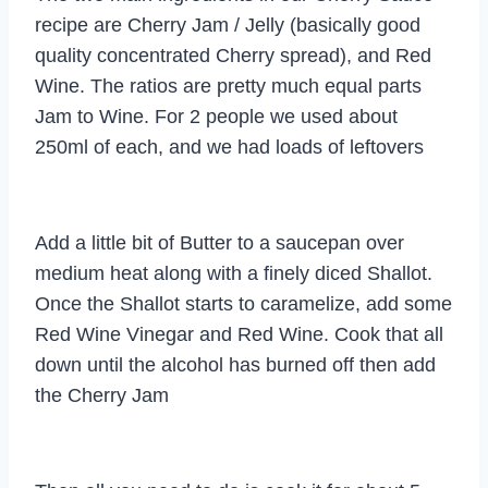
recipe are Cherry Jam / Jelly (basically good
quality concentrated Cherry spread), and Red
Wine. The ratios are pretty much equal parts
Jam to Wine. For 2 people we used about
250ml of each, and we had loads of leftovers
Add a little bit of Butter to a saucepan over
medium heat along with a finely diced Shallot.
Once the Shallot starts to caramelize, add some
Red Wine Vinegar and Red Wine. Cook that all
down until the alcohol has burned off then add
the Cherry Jam