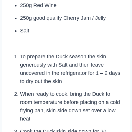
250g Red Wine
250g good quality Cherry Jam / Jelly
Salt
To prepare the Duck season the skin
generously with Salt and then leave
uncovered in the refrigerator for 1 – 2 days
to dry out the skin
When ready to cook, bring the Duck to
room temperature before placing on a cold
frying pan, skin-side down set over a low
heat
Cook the Duck skin-side down for 20