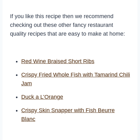
If you like this recipe then we recommend
checking out these other fancy restaurant
quality recipes that are easy to make at home:
Red Wine Braised Short Ribs
Crispy Fried Whole Fish with Tamarind Chili
Jam
Duck a L’Orange
Crispy Skin Snapper with Fish Beurre
Blanc