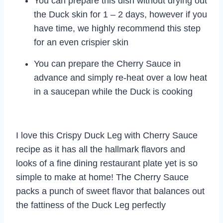
You can prepare this dish without drying out
the Duck skin for 1 – 2 days, however if you
have time, we highly recommend this step
for an even crispier skin
You can prepare the Cherry Sauce in
advance and simply re-heat over a low heat
in a saucepan while the Duck is cooking
I love this Crispy Duck Leg with Cherry Sauce
recipe as it has all the hallmark flavors and
looks of a fine dining restaurant plate yet is so
simple to make at home! The Cherry Sauce
packs a punch of sweet flavor that balances out
the fattiness of the Duck Leg perfectly