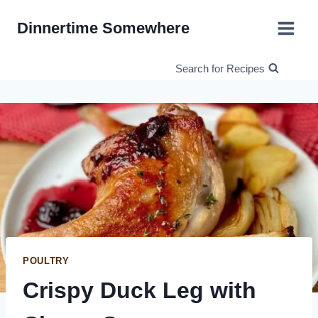
Skip
Dinnertime Somewhere
to
content
Search for Recipes
POULTRY
Crispy Duck Leg with