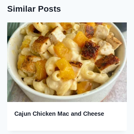
Similar Posts
Cajun Chicken Mac and Cheese