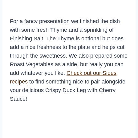
For a fancy presentation we finished the dish
with some fresh Thyme and a sprinkling of
Finishing Salt. The Thyme is optional but does
add a nice freshness to the plate and helps cut
through the sweetness. We also prepared some
Roast Vegetables as a side, but really you can
add whatever you like.
Check out our Sides
recipes
to find something nice to pair alongside
your delicious Crispy Duck Leg with Cherry
Sauce!