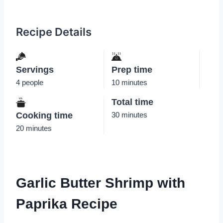
Recipe Details
Servings
Prep time
4 people
10 minutes
Total time
Cooking time
30 minutes
20 minutes
Garlic Butter Shrimp with
Paprika Recipe