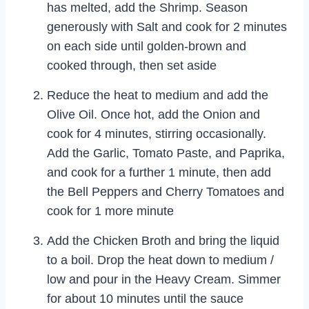
has melted, add the Shrimp. Season
generously with Salt and cook for 2 minutes
on each side until golden-brown and
cooked through, then set aside
Reduce the heat to medium and add the
Olive Oil. Once hot, add the Onion and
cook for 4 minutes, stirring occasionally.
Add the Garlic, Tomato Paste, and Paprika,
and cook for a further 1 minute, then add
the Bell Peppers and Cherry Tomatoes and
cook for 1 more minute
Add the Chicken Broth and bring the liquid
to a boil. Drop the heat down to medium /
low and pour in the Heavy Cream. Simmer
for about 10 minutes until the sauce