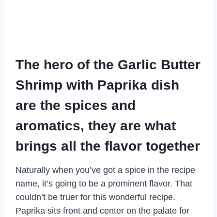
The hero of the Garlic Butter
Shrimp with Paprika dish
are the spices and
aromatics, they are what
brings all the flavor together
Naturally when you’ve got a spice in the recipe
name, it’s going to be a prominent flavor. That
couldn’t be truer for this wonderful recipe.
Paprika sits front and center on the palate for