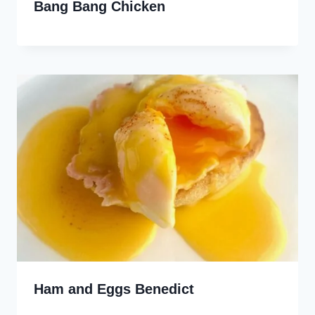
Bang Bang Chicken
Ham and Eggs Benedict