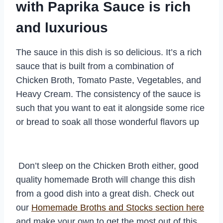
with Paprika Sauce is rich
and luxurious
The sauce in this dish is so delicious. It’s a rich
sauce that is built from a combination of
Chicken Broth, Tomato Paste, Vegetables, and
Heavy Cream. The consistency of the sauce is
such that you want to eat it alongside some rice
or bread to soak all those wonderful flavors up
Don’t sleep on the Chicken Broth either, good
quality homemade Broth will change this dish
from a good dish into a great dish. Check out
our
Homemade Broths and Stocks section here
and make your own to get the most out of this