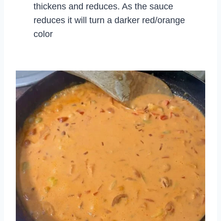
thickens and reduces. As the sauce
reduces it will turn a darker red/orange
color