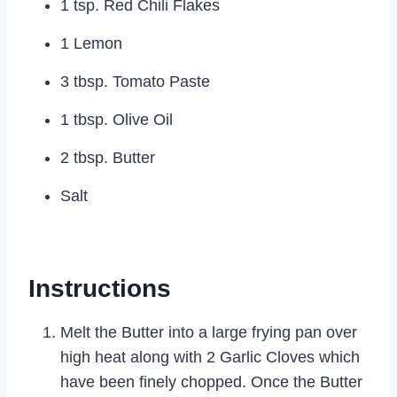
1 tsp. Red Chili Flakes
1 Lemon
3 tbsp. Tomato Paste
1 tbsp. Olive Oil
2 tbsp. Butter
Salt
Instructions
Melt the Butter into a large frying pan over
high heat along with 2 Garlic Cloves which
have been finely chopped. Once the Butter