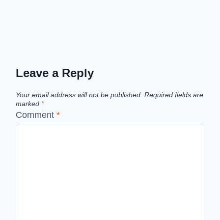
Leave a Reply
Your email address will not be published.
Required fields are
marked
*
Comment
*