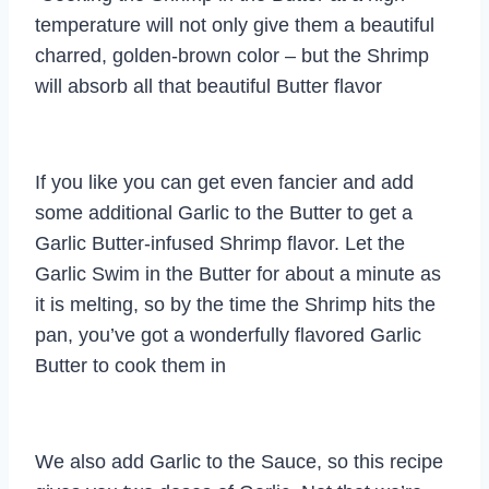
temperature will not only give them a beautiful
charred, golden-brown color – but the Shrimp
will absorb all that beautiful Butter flavor
If you like you can get even fancier and add
some additional Garlic to the Butter to get a
Garlic Butter-infused Shrimp flavor. Let the
Garlic Swim in the Butter for about a minute as
it is melting, so by the time the Shrimp hits the
pan, you’ve got a wonderfully flavored Garlic
Butter to cook them in
We also add Garlic to the Sauce, so this recipe