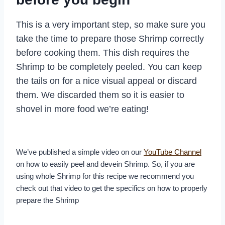
This is a very important step, so make sure you
take the time to prepare those Shrimp correctly
before cooking them. This dish requires the
Shrimp to be completely peeled. You can keep
the tails on for a nice visual appeal or discard
them. We discarded them so it is easier to
shovel in more food we’re eating!
We’ve published a simple video on our
YouTube Channel
on how to easily peel and devein Shrimp. So, if you are
using whole Shrimp for this recipe we recommend you
check out that video to get the specifics on how to properly
prepare the Shrimp