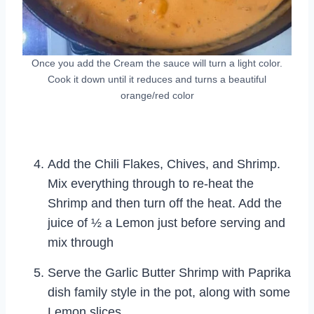
Once you add the Cream the sauce will turn a light color.
Cook it down until it reduces and turns a beautiful
orange/red color
Add the Chili Flakes, Chives, and Shrimp.
Mix everything through to re-heat the
Shrimp and then turn off the heat. Add the
juice of ½ a Lemon just before serving and
mix through
Serve the Garlic Butter Shrimp with Paprika
dish family style in the pot, along with some
Lemon slices