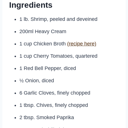
Ingredients
1 lb. Shrimp, peeled and deveined
200ml Heavy Cream
1 cup Chicken Broth
(recipe here)
1 cup Cherry Tomatoes, quartered
1 Red Bell Pepper, diced
½ Onion, diced
6 Garlic Cloves, finely chopped
1 tbsp. Chives, finely chopped
2 tbsp. Smoked Paprika