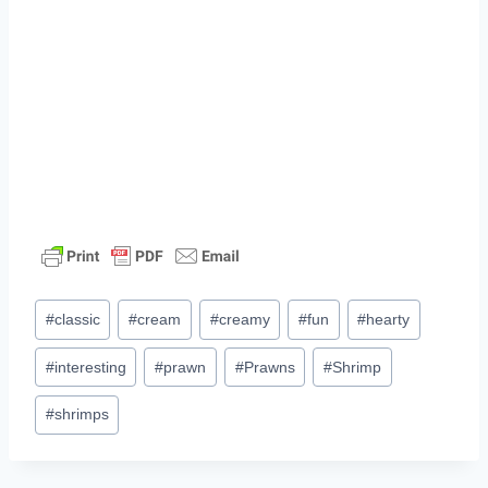
Post
#
classic
#
cream
#
creamy
#
fun
#
hearty
Tags:
#
interesting
#
prawn
#
Prawns
#
Shrimp
#
shrimps