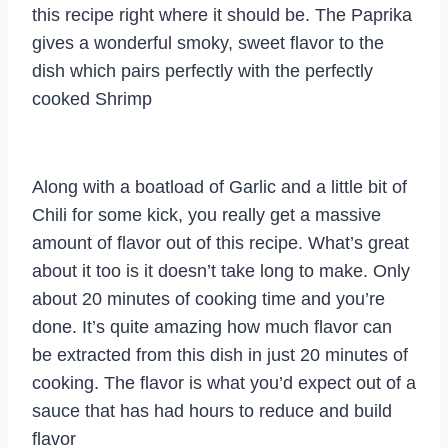
this recipe right where it should be. The Paprika
gives a wonderful smoky, sweet flavor to the
dish which pairs perfectly with the perfectly
cooked Shrimp
Along with a boatload of Garlic and a little bit of
Chili for some kick, you really get a massive
amount of flavor out of this recipe. What’s great
about it too is it doesn’t take long to make. Only
about 20 minutes of cooking time and you’re
done. It’s quite amazing how much flavor can
be extracted from this dish in just 20 minutes of
cooking. The flavor is what you’d expect out of a
sauce that has had hours to reduce and build
flavor