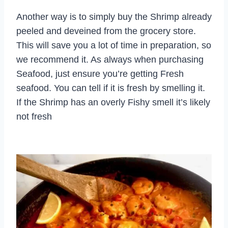
Another way is to simply buy the Shrimp already
peeled and deveined from the grocery store.
This will save you a lot of time in preparation, so
we recommend it. As always when purchasing
Seafood, just ensure you’re getting Fresh
seafood. You can tell if it is fresh by smelling it.
If the Shrimp has an overly Fishy smell it’s likely
not fresh