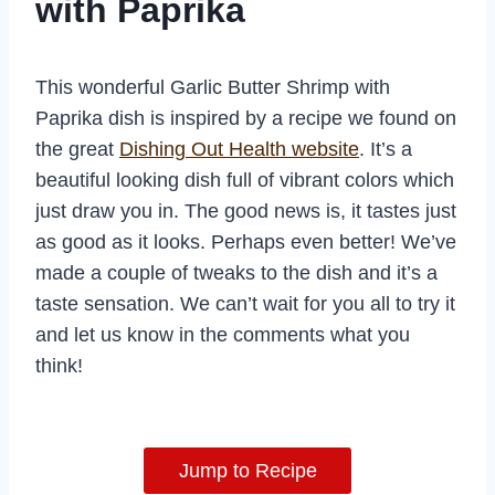
with Paprika
This wonderful Garlic Butter Shrimp with
Paprika dish is inspired by a recipe we found on
the great
Dishing Out Health website
. It’s a
beautiful looking dish full of vibrant colors which
just draw you in. The good news is, it tastes just
as good as it looks. Perhaps even better! We’ve
made a couple of tweaks to the dish and it’s a
taste sensation. We can’t wait for you all to try it
and let us know in the comments what you
think!
Jump to Recipe