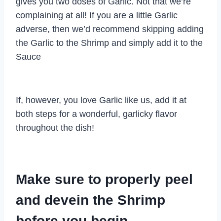
gives you two doses of Garlic. Not that we’re
complaining at all! If you are a little Garlic
adverse, then we’d recommend skipping adding
the Garlic to the Shrimp and simply add it to the
Sauce
If, however, you love Garlic like us, add it at
both steps for a wonderful, garlicky flavor
throughout the dish!
Make sure to properly peel
and devein the Shrimp
before you begin