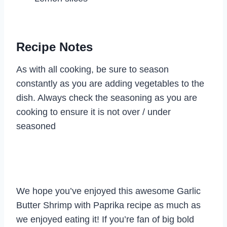
Recipe Notes
As with all cooking, be sure to season
constantly as you are adding vegetables to the
dish. Always check the seasoning as you are
cooking to ensure it is not over / under
seasoned
We hope you’ve enjoyed this awesome Garlic
Butter Shrimp with Paprika recipe as much as
we enjoyed eating it! If you’re fan of big bold