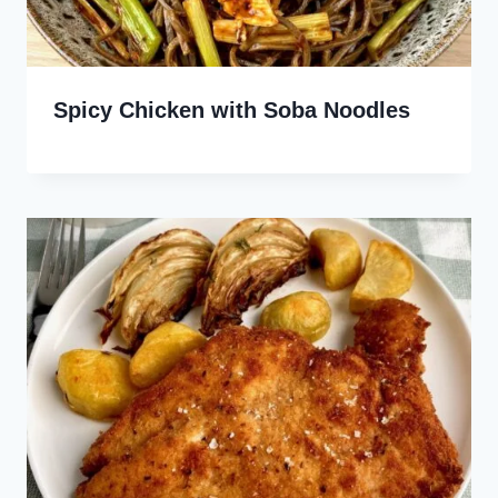
Spicy Chicken with Soba Noodles