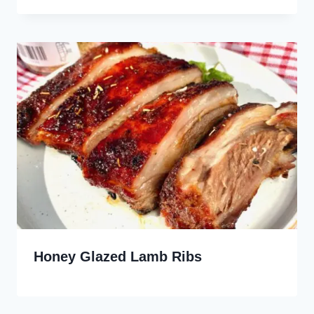
Honey Glazed Lamb Ribs