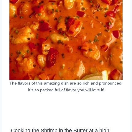
The flavors of this amazing dish are so rich and pronounced.
It’s so packed full of flavor you will love it!
Cooking the Shrimp in the Butter at a high