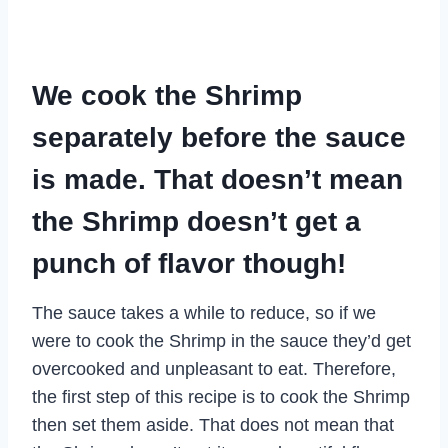
We cook the Shrimp
separately before the sauce
is made. That doesn’t mean
the Shrimp doesn’t get a
punch of flavor though!
The sauce takes a while to reduce, so if we
were to cook the Shrimp in the sauce they’d get
overcooked and unpleasant to eat. Therefore,
the first step of this recipe is to cook the Shrimp
then set them aside. That does not mean that