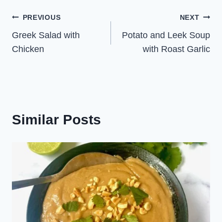
Post
PREVIOUS
NEXT
Greek Salad with
Potato and Leek Soup
navigation
Chicken
with Roast Garlic
Similar Posts