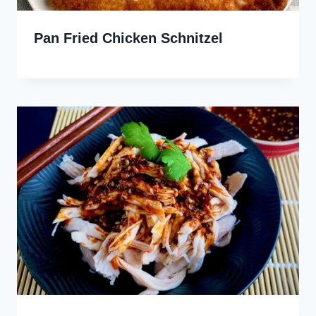
Pan Fried Chicken Schnitzel