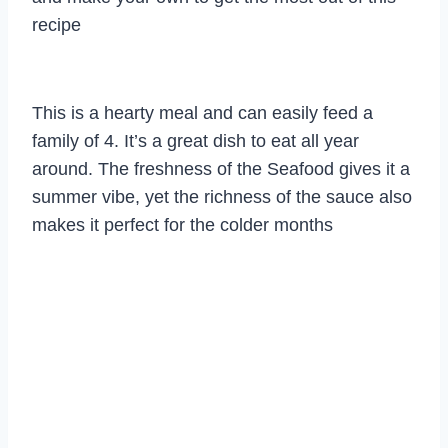
recipe
This is a hearty meal and can easily feed a
family of 4. It’s a great dish to eat all year
around. The freshness of the Seafood gives it a
summer vibe, yet the richness of the sauce also
makes it perfect for the colder months