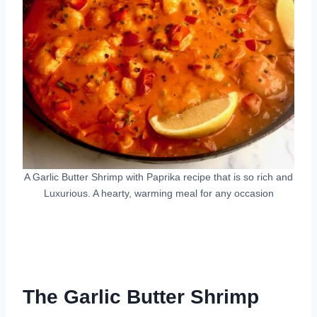
A Garlic Butter Shrimp with Paprika recipe that is so rich and
Luxurious. A hearty, warming meal for any occasion
The Garlic Butter Shrimp