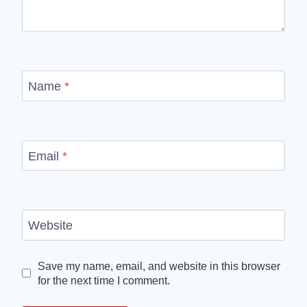
Name
*
Email
*
Website
Save my name, email, and website in this browser
for the next time I comment.