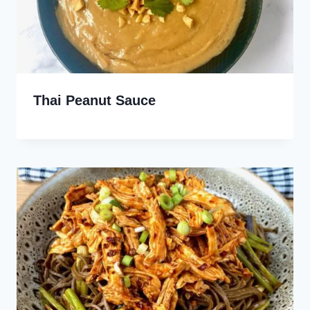
Thai Peanut Sauce