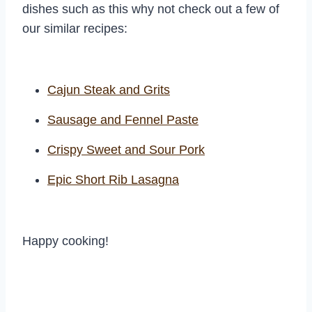
dishes such as this why not check out a few of
our similar recipes:
Cajun Steak and Grits
Sausage and Fennel Paste
Crispy Sweet and Sour Pork
Epic Short Rib Lasagna
Happy cooking!