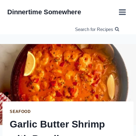
Skip
Dinnertime Somewhere
to
content
Search for Recipes
SEAFOOD
Garlic Butter Shrimp