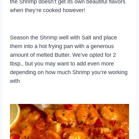
the Shrimp doesn’t get its own beautiful flavors
when they’re cooked however!
Season the Shrimp well with Salt and place
them into a hot frying pan with a generous
amount of melted Butter. We’ve opted for 2
tbsp., but you may want to add even more
depending on how much Shrimp you’re working
with