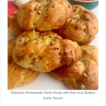
Delicious Homemade Garlic Knots with that oozy Buttery
Garlic Sauce!