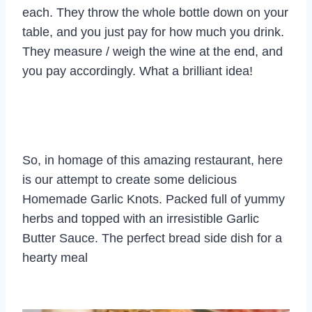
each. They throw the whole bottle down on your
table, and you just pay for how much you drink.
They measure / weigh the wine at the end, and
you pay accordingly. What a brilliant idea!
So, in homage of this amazing restaurant, here
is our attempt to create some delicious
Homemade Garlic Knots. Packed full of yummy
herbs and topped with an irresistible Garlic
Butter Sauce. The perfect bread side dish for a
hearty meal