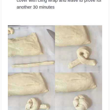
cover with cling wrap and leave to prove for
another 30 minutes