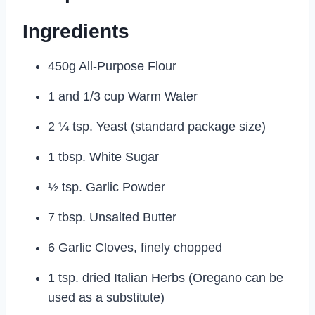
Ingredients
450g All-Purpose Flour
1 and 1/3 cup Warm Water
2 ¼ tsp. Yeast (standard package size)
1 tbsp. White Sugar
½ tsp. Garlic Powder
7 tbsp. Unsalted Butter
6 Garlic Cloves, finely chopped
1 tsp. dried Italian Herbs (Oregano can be
used as a substitute)