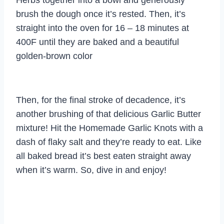
brush the dough once it’s rested. Then, it’s
straight into the oven for 16 – 18 minutes at
400F until they are baked and a beautiful
golden-brown color
Then, for the final stroke of decadence, it’s
another brushing of that delicious Garlic Butter
mixture! Hit the Homemade Garlic Knots with a
dash of flaky salt and they’re ready to eat. Like
all baked bread it’s best eaten straight away
when it’s warm. So, dive in and enjoy!