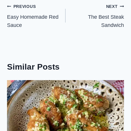
Post
PREVIOUS
NEXT
Easy Homemade Red
The Best Steak
navigation
Sauce
Sandwich
Similar Posts