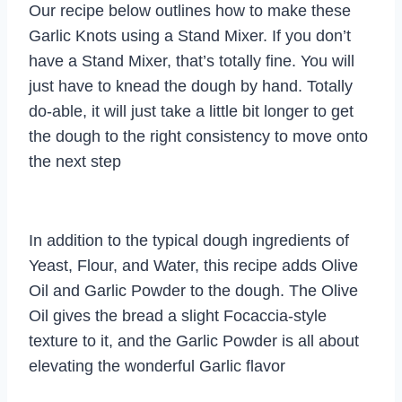
Our recipe below outlines how to make these
Garlic Knots using a Stand Mixer. If you don’t
have a Stand Mixer, that’s totally fine. You will
just have to knead the dough by hand. Totally
do-able, it will just take a little bit longer to get
the dough to the right consistency to move onto
the next step
In addition to the typical dough ingredients of
Yeast, Flour, and Water, this recipe adds Olive
Oil and Garlic Powder to the dough. The Olive
Oil gives the bread a slight Focaccia-style
texture to it, and the Garlic Powder is all about
elevating the wonderful Garlic flavor