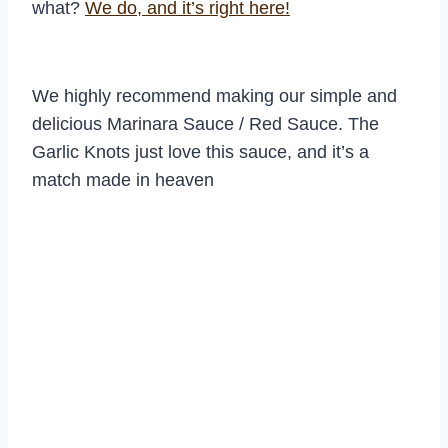
what?
We do, and it’s right here!
We highly recommend making our simple and
delicious Marinara Sauce / Red Sauce. The
Garlic Knots just love this sauce, and it’s a
match made in heaven