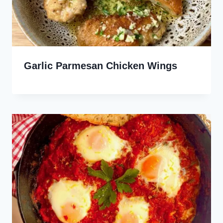
Garlic Parmesan Chicken Wings