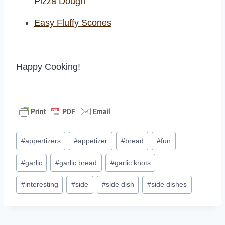
Pizza Dough
Easy Fluffy Scones
Happy Cooking!
Post
#
appertizers
#
appetizer
#
bread
#
fun
Tags:
#
garlic
#
garlic bread
#
garlic knots
#
interesting
#
side
#
side dish
#
side dishes