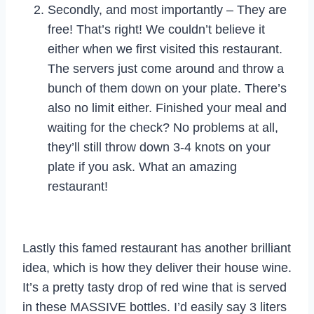
Secondly, and most importantly – They are
free! That’s right! We couldn’t believe it
either when we first visited this restaurant.
The servers just come around and throw a
bunch of them down on your plate. There’s
also no limit either. Finished your meal and
waiting for the check? No problems at all,
they’ll still throw down 3-4 knots on your
plate if you ask. What an amazing
restaurant!
Lastly this famed restaurant has another brilliant
idea, which is how they deliver their house wine.
It’s a pretty tasty drop of red wine that is served
in these MASSIVE bottles. I’d easily say 3 liters