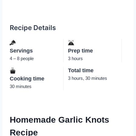
Recipe Details
Servings
Prep time
4 – 8 people
3 hours
Total time
Cooking time
3 hours, 30 minutes
30 minutes
Homemade Garlic Knots
Recipe