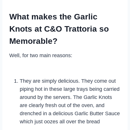
What makes the Garlic
Knots at C&O Trattoria so
Memorable?
Well, for two main reasons:
They are simply delicious. They come out
piping hot in these large trays being carried
around by the servers. The Garlic Knots
are clearly fresh out of the oven, and
drenched in a delicious Garlic Butter Sauce
which just oozes all over the bread