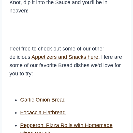
Knot, dip it into the Sauce and you’ll be in
heaven!
Feel free to check out some of our other
delicious
Appetizers and Snacks here
. Here are
some of our favorite Bread dishes we’d love for
you to try:
Garlic Onion Bread
Focaccia Flatbread
Pepperoni Pizza Rolls with Homemade