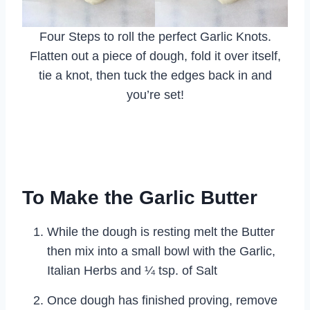
Four Steps to roll the perfect Garlic Knots.
Flatten out a piece of dough, fold it over itself,
tie a knot, then tuck the edges back in and
you’re set!
To Make the Garlic Butter
While the dough is resting melt the Butter
then mix into a small bowl with the Garlic,
Italian Herbs and ¼ tsp. of Salt
Once dough has finished proving, remove