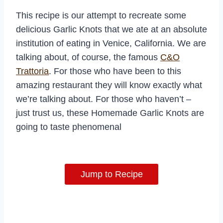
This recipe is our attempt to recreate some
delicious Garlic Knots that we ate at an absolute
institution of eating in Venice, California. We are
talking about, of course, the famous
C&O
Trattoria
. For those who have been to this
amazing restaurant they will know exactly what
we’re talking about. For those who haven’t –
just trust us, these Homemade Garlic Knots are
going to taste phenomenal
Jump to Recipe