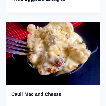
Cauli Mac and Cheese