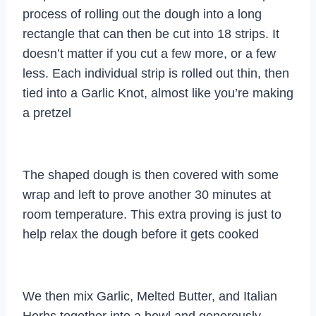
process of rolling out the dough into a long
rectangle that can then be cut into 18 strips. It
doesn’t matter if you cut a few more, or a few
less. Each individual strip is rolled out thin, then
tied into a Garlic Knot, almost like you’re making
a pretzel
The shaped dough is then covered with some
wrap and left to prove another 30 minutes at
room temperature. This extra proving is just to
help relax the dough before it gets cooked
We then mix Garlic, Melted Butter, and Italian
Herbs together into a bowl and generously