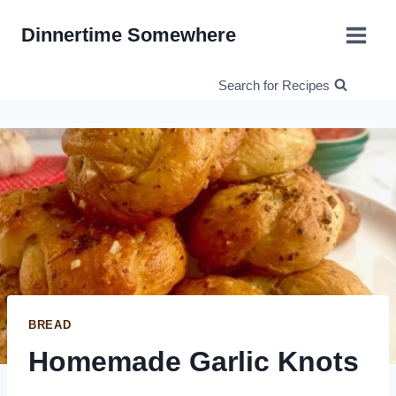
Skip
Dinnertime Somewhere
to
content
Search for Recipes
BREAD
Homemade Garlic Knots