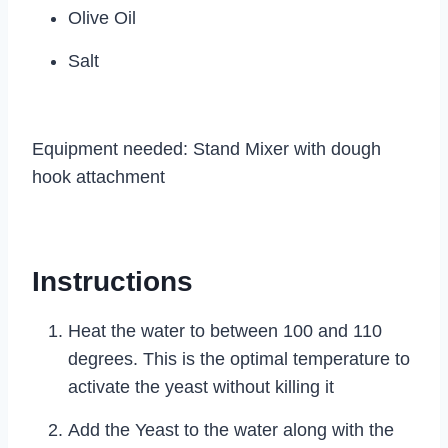
Olive Oil
Salt
Equipment needed: Stand Mixer with dough
hook attachment
Instructions
Heat the water to between 100 and 110
degrees. This is the optimal temperature to
activate the yeast without killing it
Add the Yeast to the water along with the