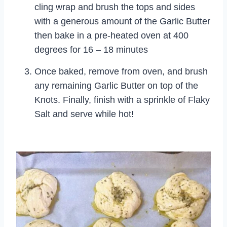
cling wrap and brush the tops and sides
with a generous amount of the Garlic Butter
then bake in a pre-heated oven at 400
degrees for 16 – 18 minutes
Once baked, remove from oven, and brush
any remaining Garlic Butter on top of the
Knots. Finally, finish with a sprinkle of Flaky
Salt and serve while hot!