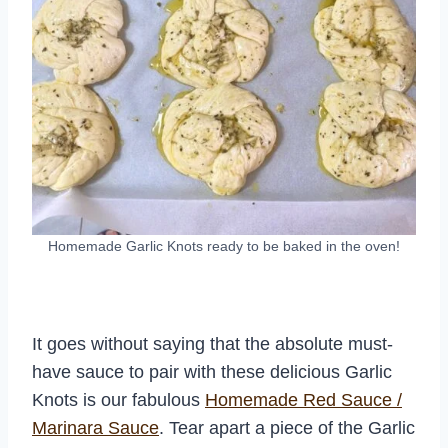
Homemade Garlic Knots ready to be baked in the oven!
It goes without saying that the absolute must-
have sauce to pair with these delicious Garlic
Knots is our fabulous
Homemade Red Sauce /
Marinara Sauce
. Tear apart a piece of the Garlic