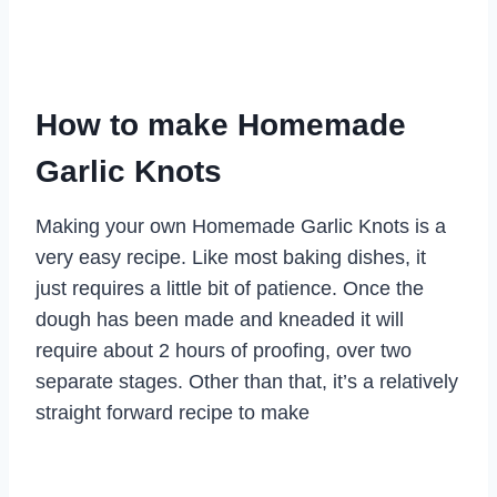
How to make Homemade
Garlic Knots
Making your own Homemade Garlic Knots is a
very easy recipe. Like most baking dishes, it
just requires a little bit of patience. Once the
dough has been made and kneaded it will
require about 2 hours of proofing, over two
separate stages. Other than that, it’s a relatively
straight forward recipe to make