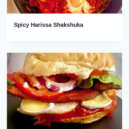
Spicy Harissa Shakshuka