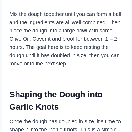
Mix the dough together until you can form a ball
and the ingredients are all well combined. Then,
place the dough into a large bowl with some
Olive Oil. Cover it and proof for between 1 – 2
hours. The goal here is to keep resting the
dough until it has doubled in size, then you can
move onto the next step
Shaping the Dough into
Garlic Knots
Once the dough has doubled in size, it’s time to
shape it into the Garlic Knots. This is a simple