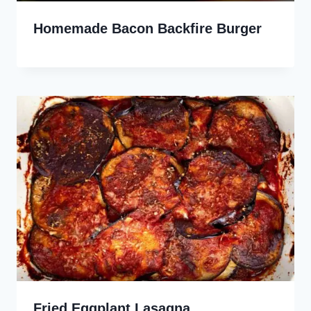
Homemade Bacon Backfire Burger
Fried Eggplant Lasagna