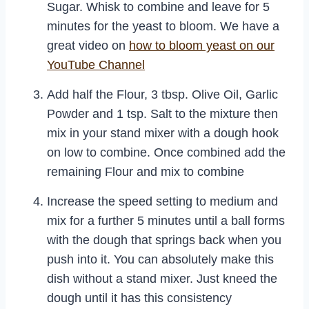
Sugar. Whisk to combine and leave for 5
minutes for the yeast to bloom. We have a
great video on
how to bloom yeast on our
YouTube Channel
Add half the Flour, 3 tbsp. Olive Oil, Garlic
Powder and 1 tsp. Salt to the mixture then
mix in your stand mixer with a dough hook
on low to combine. Once combined add the
remaining Flour and mix to combine
Increase the speed setting to medium and
mix for a further 5 minutes until a ball forms
with the dough that springs back when you
push into it. You can absolutely make this
dish without a stand mixer. Just kneed the
dough until it has this consistency