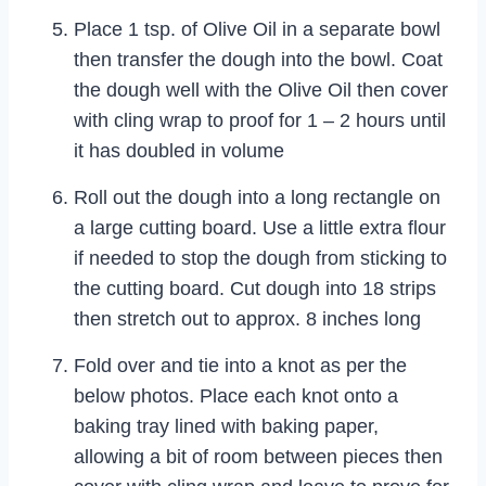
Place 1 tsp. of Olive Oil in a separate bowl
then transfer the dough into the bowl. Coat
the dough well with the Olive Oil then cover
with cling wrap to proof for 1 – 2 hours until
it has doubled in volume
Roll out the dough into a long rectangle on
a large cutting board. Use a little extra flour
if needed to stop the dough from sticking to
the cutting board. Cut dough into 18 strips
then stretch out to approx. 8 inches long
Fold over and tie into a knot as per the
below photos. Place each knot onto a
baking tray lined with baking paper,
allowing a bit of room between pieces then