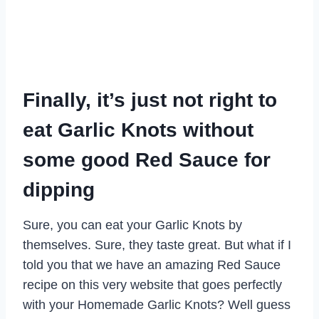
Finally, it’s just not right to
eat Garlic Knots without
some good Red Sauce for
dipping
Sure, you can eat your Garlic Knots by
themselves. Sure, they taste great. But what if I
told you that we have an amazing Red Sauce
recipe on this very website that goes perfectly
with your Homemade Garlic Knots? Well guess