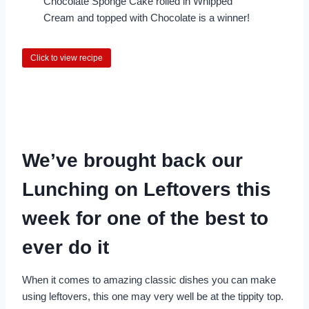
Chocolate Sponge Cake rolled in Whipped
Cream and topped with Chocolate is a winner!
Click to view recipe
We’ve brought back our
Lunching on Leftovers this
week for one of the best to
ever do it
When it comes to amazing classic dishes you can make
using leftovers, this one may very well be at the tippity top.