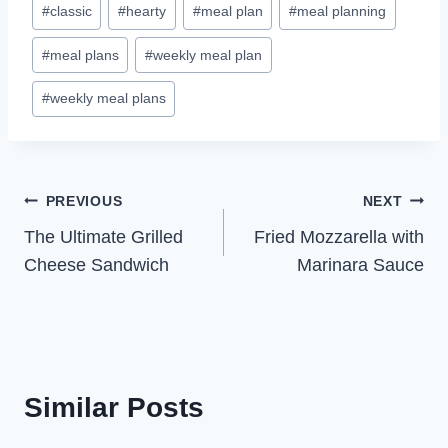
#
classic
#
hearty
#
meal plan
#
meal planning
Tags:
#
meal plans
#
weekly meal plan
#
weekly meal plans
Post
PREVIOUS
NEXT
The Ultimate Grilled
Fried Mozzarella with
navigation
Cheese Sandwich
Marinara Sauce
Similar Posts