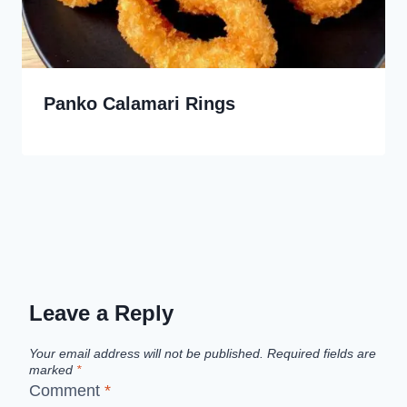
Panko Calamari Rings
Leave a Reply
Your email address will not be published.
Required fields are
marked
*
Comment
*