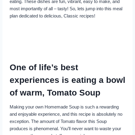
eating. These dishes are fun, vibrant, easy to make, and
most importantly of all – tasty! So, lets jump into this meal
plan dedicated to delicious, Classic recipes!
One of life’s best
experiences is eating a bowl
of warm, Tomato Soup
Making your own Homemade Soup is such a rewarding
and enjoyable experience, and this recipe is absolutely no
exception. The amount of Tomato flavor this Soup
produces is phenomenal. You’ll never want to waste your