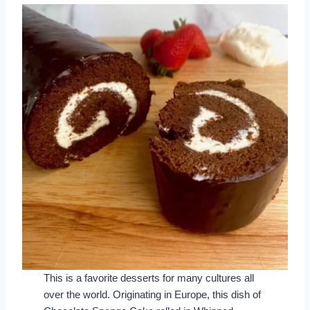
This is a favorite desserts for many cultures all
over the world. Originating in Europe, this dish of