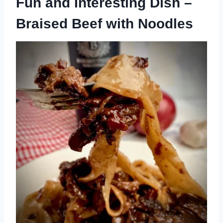
Fun and Interesting Dish –
Braised Beef with Noodles