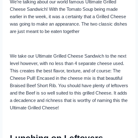
We’re talking about our world famous Ultimate Grilled
Cheese Sandwich! With the Tomato Soup being made
earlier in the week, it was a certainty that a Grilled Cheese
was going to make an appearance. The two classic dishes
are just meant to be eaten together
We take our Ultimate Grilled Cheese Sandwich to the next
level however, with no less than 4 separate cheese used.
This creates the best flavor, texture, and of course: The
Cheese Pull! Encased in the cheese mix is that beautiful
Braised Beef Short Rib. You should have plenty of leftovers
and the Beef is so well suited to this grilled Cheese. It adds
a decadence and richness that is worthy of naming this the
Ultimate Grilled Cheese!