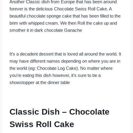
Another Classic dish from Europe that has been around
forever is the delicious Chocolate Swiss Roll Cake. A
beautiful chocolate sponge cake that has been filled to the
brim with whipped cream. We then Roll the cake up and
smother it in dark chocolate Ganache
It’s a decadent dessert that is loved all around the world. It
may have different names depending on where you are in
the world (eg: Chocolate Log Cake). No matter where
you’re eating this dish however, it’s sure to be a
showstopper at the dinner table
Classic Dish – Chocolate
Swiss Roll Cake