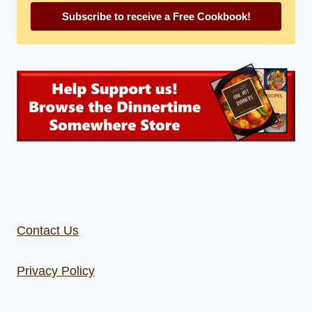
Subscribe to receive a Free Cookbook!
Contact Us
Privacy Policy