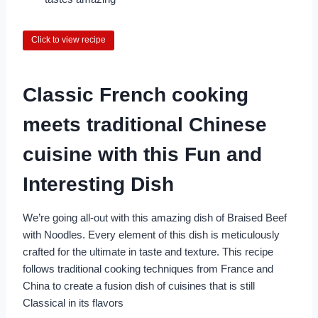
Click to view recipe
Classic French cooking
meets traditional Chinese
cuisine with this Fun and
Interesting Dish
We’re going all-out with this amazing dish of Braised Beef
with Noodles. Every element of this dish is meticulously
crafted for the ultimate in taste and texture. This recipe
follows traditional cooking techniques from France and
China to create a fusion dish of cuisines that is still
Classical in its flavors