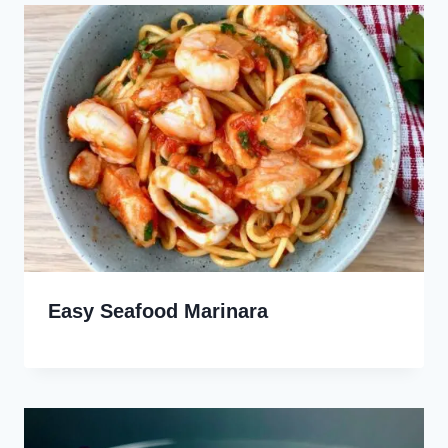
Easy Seafood Marinara