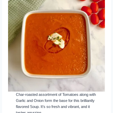
Char-roasted assortment of Tomatoes along with
Garlic and Onion form the base for this brilliantly
flavored Soup. It’s so fresh and vibrant, and it
tastes amazing