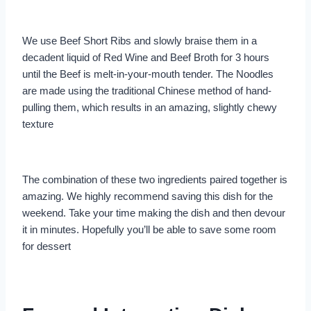
We use Beef Short Ribs and slowly braise them in a
decadent liquid of Red Wine and Beef Broth for 3 hours
until the Beef is melt-in-your-mouth tender. The Noodles
are made using the traditional Chinese method of hand-
pulling them, which results in an amazing, slightly chewy
texture
The combination of these two ingredients paired together is
amazing. We highly recommend saving this dish for the
weekend. Take your time making the dish and then devour
it in minutes. Hopefully you’ll be able to save some room
for dessert