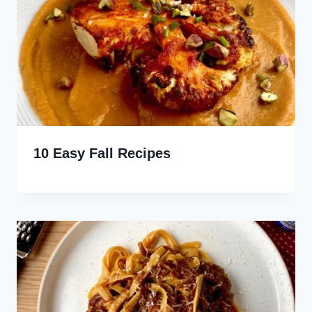
10 Easy Fall Recipes