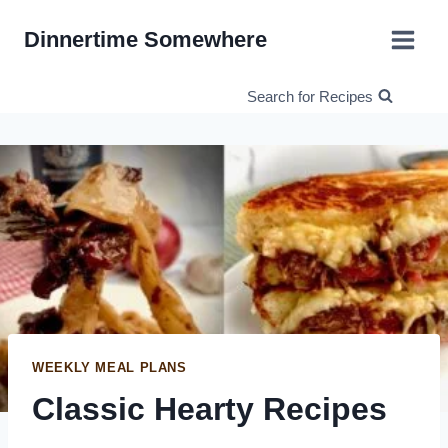
Skip
Dinnertime Somewhere
to
content
Search for Recipes
WEEKLY MEAL PLANS
Classic Hearty Recipes