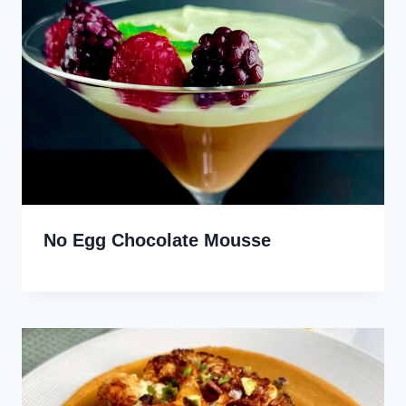
No Egg Chocolate Mousse