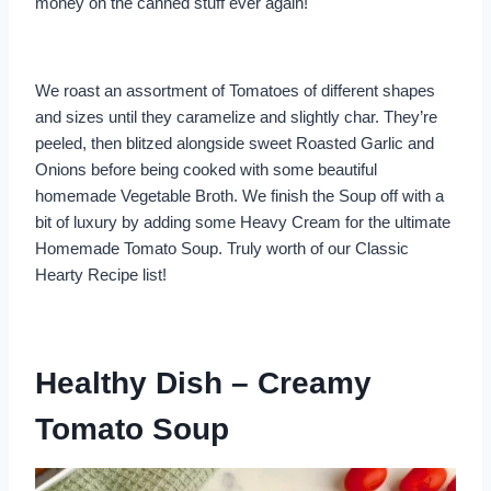
money on the canned stuff ever again!
We roast an assortment of Tomatoes of different shapes
and sizes until they caramelize and slightly char. They’re
peeled, then blitzed alongside sweet Roasted Garlic and
Onions before being cooked with some beautiful
homemade Vegetable Broth. We finish the Soup off with a
bit of luxury by adding some Heavy Cream for the ultimate
Homemade Tomato Soup. Truly worth of our Classic
Hearty Recipe list!
Healthy Dish – Creamy
Tomato Soup