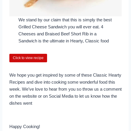
We stand by our claim that this is simply the best
Grilled Cheese Sandwich you will ever eat. 4
Cheeses and Braised Beef Short Rib in a
Sandwich is the ultimate in Hearty, Classic food
Click to view recipe
We hope you get inspired by some of these Classic Hearty
Recipes and dive into cooking some wonderful food this
week. We’ve love to hear from you so throw us a comment
on the website or on Social Media to let us know how the
dishes went
Happy Cooking!