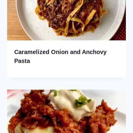
Caramelized Onion and Anchovy
Pasta