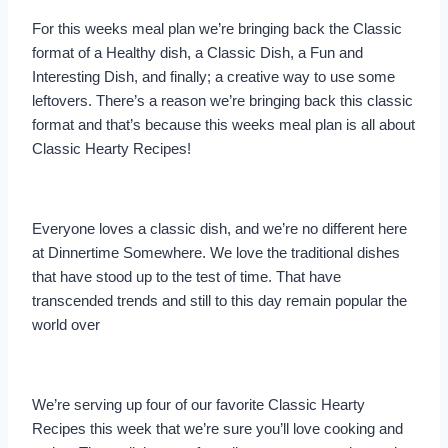
For this weeks meal plan we’re bringing back the Classic
format of a Healthy dish, a Classic Dish, a Fun and
Interesting Dish, and finally; a creative way to use some
leftovers. There’s a reason we’re bringing back this classic
format and that’s because this weeks meal plan is all about
Classic Hearty Recipes!
Everyone loves a classic dish, and we’re no different here
at Dinnertime Somewhere. We love the traditional dishes
that have stood up to the test of time. That have
transcended trends and still to this day remain popular the
world over
We’re serving up four of our favorite Classic Hearty
Recipes this week that we’re sure you’ll love cooking and