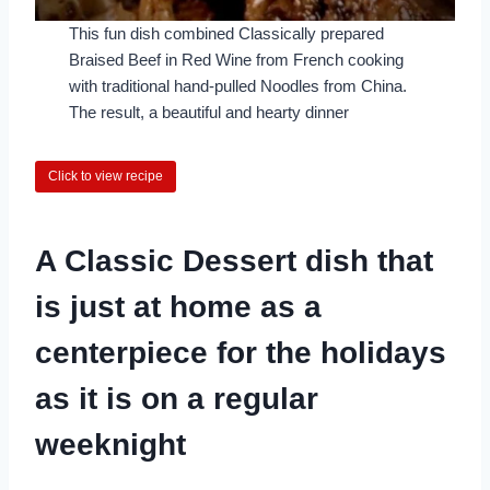
This fun dish combined Classically prepared
Braised Beef in Red Wine from French cooking
with traditional hand-pulled Noodles from China.
The result, a beautiful and hearty dinner
Click to view recipe
A Classic Dessert dish that
is just at home as a
centerpiece for the holidays
as it is on a regular
weeknight