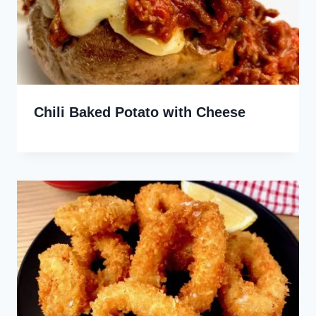
Chili Baked Potato with Cheese