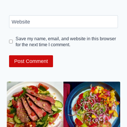
Website
Save my name, email, and website in this browser
for the next time I comment.