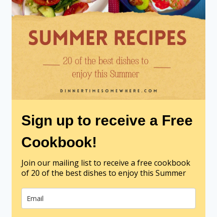
Sign up to receive a Free
Cookbook!
Join our mailing list to receive a free cookbook
of 20 of the best dishes to enjoy this Summer