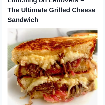
Lunching on Leftovers –
The Ultimate Grilled Cheese
Sandwich