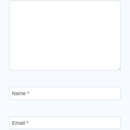
Name
*
Email
*