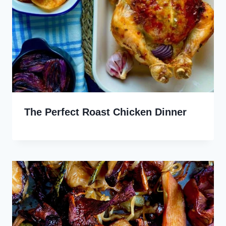
The Perfect Roast Chicken Dinner