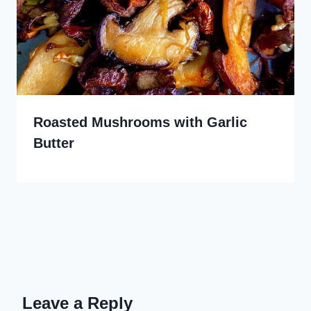
Roasted Mushrooms with Garlic
Butter
Leave a Reply