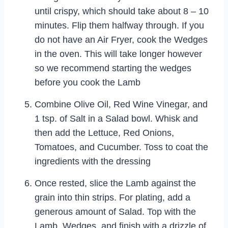
until crispy, which should take about 8 – 10
minutes. Flip them halfway through. If you
do not have an Air Fryer, cook the Wedges
in the oven. This will take longer however
so we recommend starting the wedges
before you cook the Lamb
Combine Olive Oil, Red Wine Vinegar, and
1 tsp. of Salt in a Salad bowl. Whisk and
then add the Lettuce, Red Onions,
Tomatoes, and Cucumber. Toss to coat the
ingredients with the dressing
Once rested, slice the Lamb against the
grain into thin strips. For plating, add a
generous amount of Salad. Top with the
Lamb, Wedges, and finish with a drizzle of