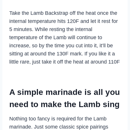
Take the Lamb Backstrap off the heat once the
internal temperature hits 120F and let it rest for
5 minutes. While resting the internal
temperature of the Lamb will continue to
increase, so by the time you cut into it, it’ll be
sitting at around the 130F mark. If you like it a
little rare, just take it off the heat at around 110F
A simple marinade is all you
need to make the Lamb sing
Nothing too fancy is required for the Lamb
marinade. Just some classic spice pairings