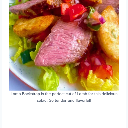
Lamb Backstrap is the perfect cut of Lamb for this delicious
salad. So tender and flavorful!