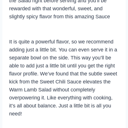
the Salad right before serving and you’ll be
rewarded with that wonderful, sweet, and
slightly spicy flavor from this amazing Sauce
It is quite a powerful flavor, so we recommend
adding just a little bit. You can even serve it in a
separate bowl on the side. This way you’ll be
able to add just a little bit until you get the right
flavor profile. We’ve found that the subtle sweet
kick from the Sweet Chili Sauce elevates the
Warm Lamb Salad without completely
overpowering it. Like everything with cooking,
it’s all about balance. Just a little bit is all you
need!