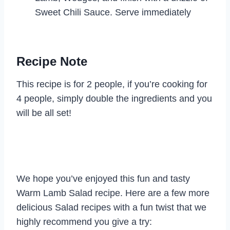
Sweet Chili Sauce. Serve immediately
Recipe Note
This recipe is for 2 people, if you’re cooking for
4 people, simply double the ingredients and you
will be all set!
We hope you’ve enjoyed this fun and tasty
Warm Lamb Salad recipe. Here are a few more
delicious Salad recipes with a fun twist that we
highly recommend you give a try: