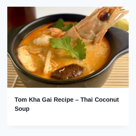
Tom Kha Gai Recipe – Thai Coconut
Soup