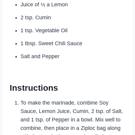
Juice of ½ a Lemon
2 tsp. Cumin
1 tsp. Vegetable Oil
1 tbsp. Sweet Chili Sauce
Salt and Pepper
Instructions
To make the marinade, combine Soy
Sauce, Lemon Juice, Cumin, 2 tsp. of Salt,
and 1 tsp. of Pepper in a bowl. Mix well to
combine, then place in a Ziploc bag along