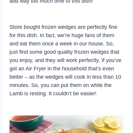
add way too much time to this dish!
Store bought frozen wedges are perfectly fine
for this dish. In fact, we’re huge fans of them
and eat them once a week in our house. So,
just find some good quality frozen wedges that
you enjoy, and they will work perfectly. If you’ve
got an Air Fryer in the household that’s even
better – as the wedges will cook in less than 10
minutes. So, you can put them on while the
Lamb is resting. It couldn’t be easier!