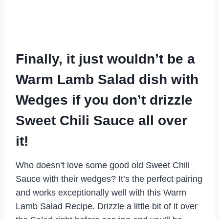
Finally, it just wouldn’t be a
Warm Lamb Salad dish with
Wedges if you don’t drizzle
Sweet Chili Sauce all over
it!
Who doesn’t love some good old Sweet Chili
Sauce with their wedges? It’s the perfect pairing
and works exceptionally well with this Warm
Lamb Salad Recipe. Drizzle a little bit of it over