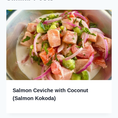
Salmon Ceviche with Coconut
(Salmon Kokoda)