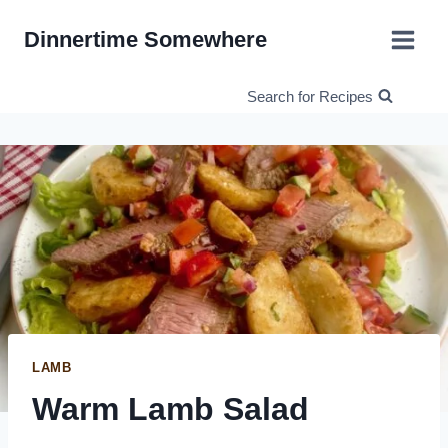
Skip
Dinnertime Somewhere
to
content
Search for Recipes
LAMB
Warm Lamb Salad