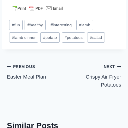
Post
#
fun
#
healthy
#
interesting
#
lamb
Tags:
#
lamb dinner
#
potato
#
potatoes
#
salad
Post
PREVIOUS
NEXT
Easter Meal Plan
Crispy Air Fryer
navigation
Potatoes
Similar Posts