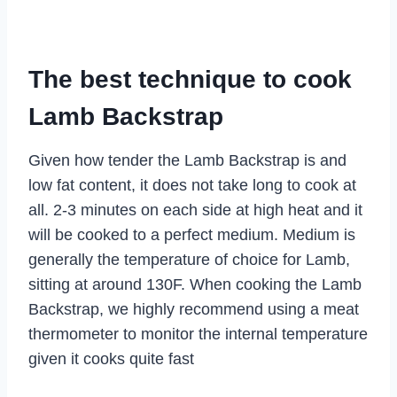
The best technique to cook
Lamb Backstrap
Given how tender the Lamb Backstrap is and
low fat content, it does not take long to cook at
all. 2-3 minutes on each side at high heat and it
will be cooked to a perfect medium. Medium is
generally the temperature of choice for Lamb,
sitting at around 130F. When cooking the Lamb
Backstrap, we highly recommend using a meat
thermometer to monitor the internal temperature
given it cooks quite fast