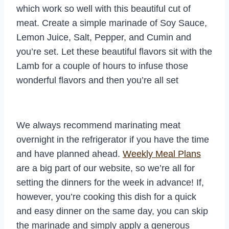
which work so well with this beautiful cut of
meat. Create a simple marinade of Soy Sauce,
Lemon Juice, Salt, Pepper, and Cumin and
you’re set. Let these beautiful flavors sit with the
Lamb for a couple of hours to infuse those
wonderful flavors and then you’re all set
We always recommend marinating meat
overnight in the refrigerator if you have the time
and have planned ahead.
Weekly Meal Plans
are a big part of our website, so we’re all for
setting the dinners for the week in advance! If,
however, you’re cooking this dish for a quick
and easy dinner on the same day, you can skip
the marinade and simply apply a generous