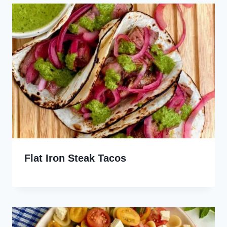
Flat Iron Steak Tacos