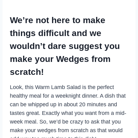
We’re not here to make
things difficult and we
wouldn’t dare suggest you
make your Wedges from
scratch!
Look, this Warm Lamb Salad is the perfect
healthy meal for a weeknight dinner. A dish that
can be whipped up in about 20 minutes and
tastes great. Exactly what you want from a mid-
week meal. So, we’d be crazy to ask that you
make your wedges from scratch as that would