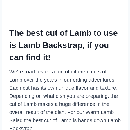
The best cut of Lamb to use
is Lamb Backstrap, if you
can find it!
We’re road tested a ton of different cuts of
Lamb over the years in our eating adventures.
Each cut has its own unique flavor and texture.
Depending on what dish you are preparing, the
cut of Lamb makes a huge difference in the
overall result of the dish. For our Warm Lamb
Salad the best cut of Lamb is hands down Lamb
Backstrap