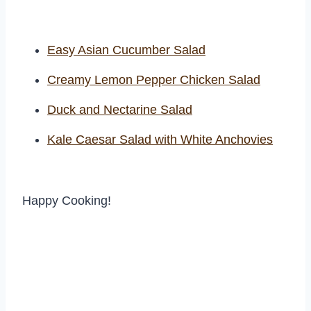
Easy Asian Cucumber Salad
Creamy Lemon Pepper Chicken Salad
Duck and Nectarine Salad
Kale Caesar Salad with White Anchovies
Happy Cooking!