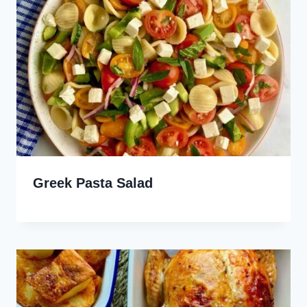
Greek Pasta Salad