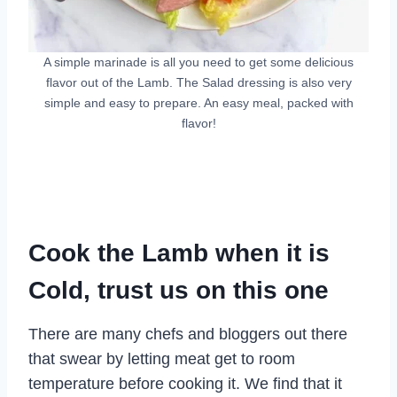
A simple marinade is all you need to get some delicious
flavor out of the Lamb. The Salad dressing is also very
simple and easy to prepare. An easy meal, packed with
flavor!
Cook the Lamb when it is
Cold, trust us on this one
There are many chefs and bloggers out there
that swear by letting meat get to room
temperature before cooking it. We find that it