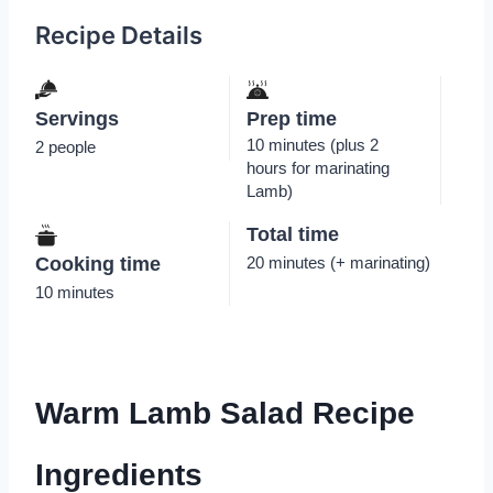
Recipe Details
Servings
Prep time
10 minutes (plus 2
2 people
hours for marinating
Lamb)
Total time
Cooking time
20 minutes (+ marinating)
10 minutes
Warm Lamb Salad Recipe
Ingredients