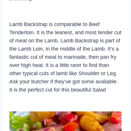
Lamb Backstrap is comparable to Beef
Tenderloin. It is the leanest, and most tender cut
of meat on the Lamb. Lamb Backstrap is part of
the Lamb Loin, in the middle of the Lamb. It’s a
fantastic cut of meat to marinade, then pan fry
over high heat. It is a little rarer to find than
other typical cuts of lamb like Shoulder or Leg.
Ask your butcher if they’ve got some available.
It is the perfect cut for this beautiful Salad