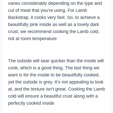
varies considerably depending on the type and
cut of meat that you’re using. For Lamb
Backstrap, it cooks very fast. So, to achieve a
beautifully pink inside as well as a lovely dark
crust, we recommend cooking the Lamb cold,
not at room temperature
The outside will sear quicker than the inside will
cook, which is a good thing. The last thing we
want is for the inside to be beautifully cooked,
yet the outside is grey. It’s not appealing to look
at, and the texture isn’t great. Cooking the Lamb
cold will ensure a beautiful crust along with a
perfectly cooked inside