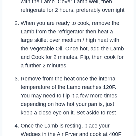
with the Lamb. Cover Lamb well, then
refrigerate for 2 hours, preferably overnight
When you are ready to cook, remove the
Lamb from the refrigerator then heat a
large skillet over medium / high heat with
the Vegetable Oil. Once hot, add the Lamb
and Cook for 2 minutes. Flip, then cook for
a further 2 minutes
Remove from the heat once the internal
temperature of the Lamb reaches 120F.
You may need to flip it a few more times
depending on how hot your pan is, just
keep a close eye on it. Set aside to rest
Once the Lamb is resting, place your
Wedges in the Air Fryer and cook at 400F