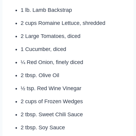
1 lb. Lamb Backstrap
2 cups Romaine Lettuce, shredded
2 Large Tomatoes, diced
1 Cucumber, diced
¼ Red Onion, finely diced
2 tbsp. Olive Oil
½ tsp. Red Wine Vinegar
2 cups of Frozen Wedges
2 tbsp. Sweet Chili Sauce
2 tbsp. Soy Sauce