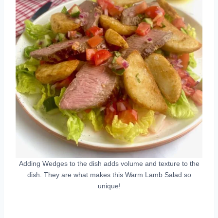
Adding Wedges to the dish adds volume and texture to the
dish. They are what makes this Warm Lamb Salad so
unique!