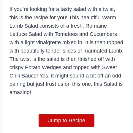
If you’re looking for a tasty salad with a twist,
this is the recipe for you! This beautiful Warm
Lamb Salad consists of a fresh, Romaine
Lettuce Salad with Tomatoes and Cucumbers
with a light vinaigrette mixed in. It is then topped
with beautifully tender slices of marinated Lamb.
The twist is the salad is then finished off with
crispy Potato Wedges and topped with Sweet
Chili Sauce! Yes, it might sound a bit off an odd
pairing but just trust us on this one, this Salad is
amazing!
Jump to Recipe