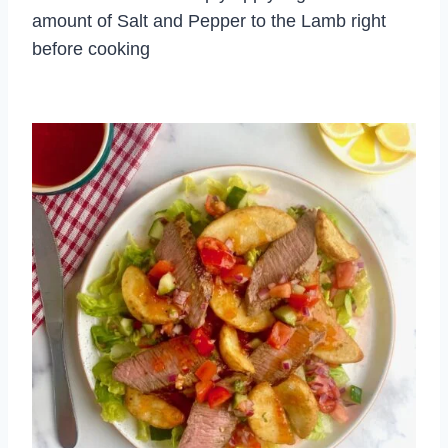
amount of Salt and Pepper to the Lamb right
before cooking