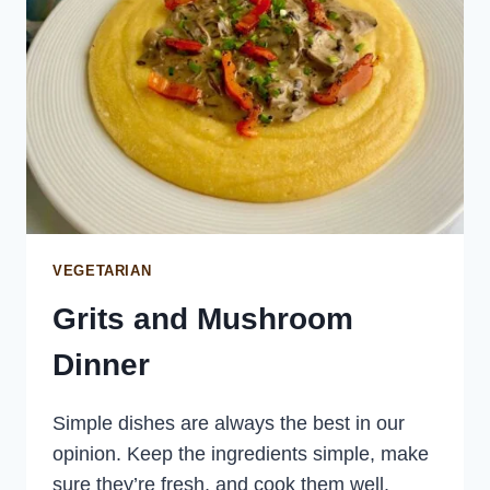
VEGETARIAN
Grits and Mushroom
Dinner
Simple dishes are always the best in our
opinion. Keep the ingredients simple, make
sure they’re fresh, and cook them well.