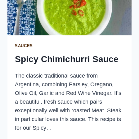
SAUCES
Spicy Chimichurri Sauce
The classic traditional sauce from
Argentina, combining Parsley, Oregano,
Olive Oil, Garlic and Red Wine Vinegar. It’s
a beautiful, fresh sauce which pairs
exceptionally well with roasted Meat. Steak
in particular loves this sauce. This recipe is
for our Spicy…