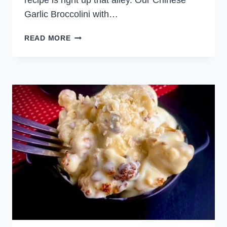
recipe is right up that alley. Our Chinese
Garlic Broccolini with…
CHINESE
READ MORE
GARLIC
BROCCOLINI
WITH
CHILI