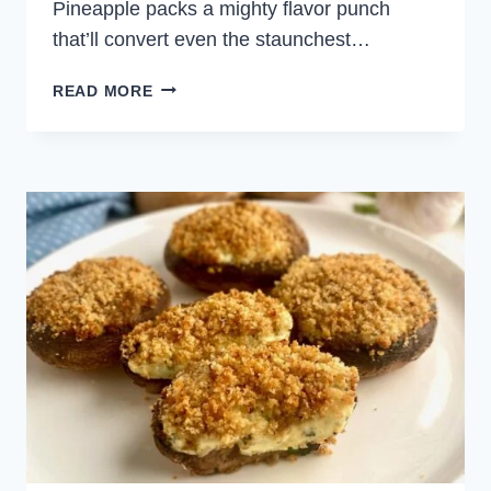
Pineapple packs a mighty flavor punch
that’ll convert even the staunchest…
VEGETARIAN
READ MORE
TURKISH
BREAD
PIZZA
WITH
ROASTED
PEPPERS
AND
PINEAPPLE