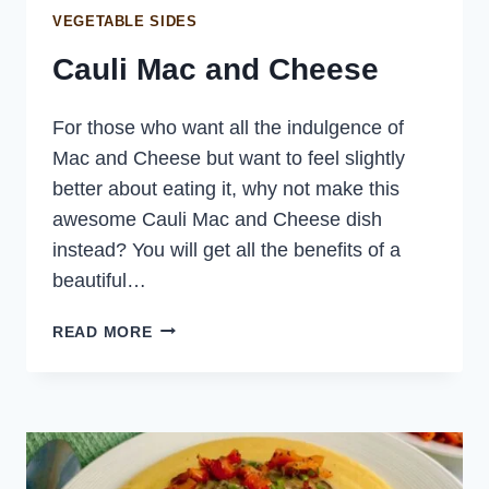
VEGETABLE SIDES
Cauli Mac and Cheese
For those who want all the indulgence of
Mac and Cheese but want to feel slightly
better about eating it, why not make this
awesome Cauli Mac and Cheese dish
instead? You will get all the benefits of a
beautiful…
CAULI
READ MORE
MAC
AND
CHEESE