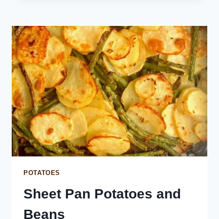
WITH
CREAM
CHEESE
AND
GARLIC
POTATOES
Sheet Pan Potatoes and
Beans