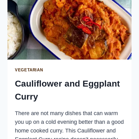
VEGETARIAN
Cauliflower and Eggplant
Curry
There are not many dishes that can warm
you up on a cold evening better than a good
home cooked curry. This Cauliflower and