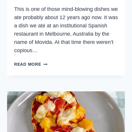
This is one of those mind-blowing dishes we
ate probably about 12 years ago now. It was
a dish we ate at an institutional Spanish
restaurant in Melbourne, Australia by the
name of Movida. At that time there weren’t
copious…
PORTOBELLO
READ MORE
MUSHROOMS
IN
SHERRY