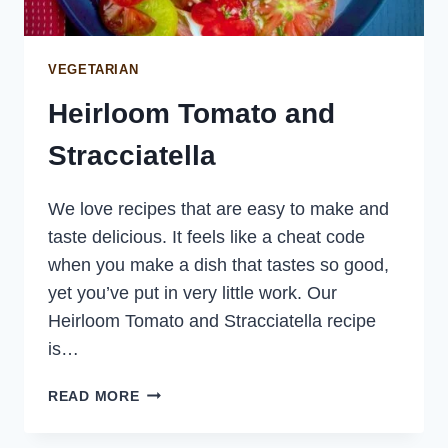
VEGETARIAN
Heirloom Tomato and
Stracciatella
We love recipes that are easy to make and
taste delicious. It feels like a cheat code
when you make a dish that tastes so good,
yet you’ve put in very little work. Our
Heirloom Tomato and Stracciatella recipe
is…
HEIRLOOM
READ MORE
TOMATO
AND