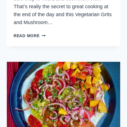
That’s really the secret to great cooking at
the end of the day and this Vegetarian Grits
and Mushroom…
GRITS
READ MORE
AND
MUSHROOM
DINNER