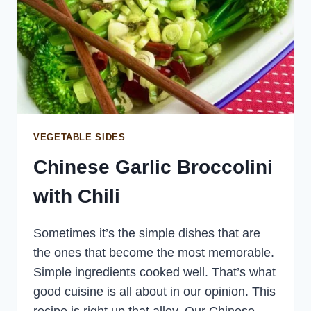
VEGETABLE SIDES
Chinese Garlic Broccolini
with Chili
Sometimes it’s the simple dishes that are
the ones that become the most memorable.
Simple ingredients cooked well. That’s what
good cuisine is all about in our opinion. This