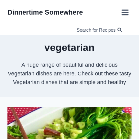
Skip
Dinnertime Somewhere
to
content
Search for Recipes
vegetarian
A huge range of beautiful and delicious
Vegetarian dishes are here. Check out these tasty
Vegetarian dishes that are simple and healthy