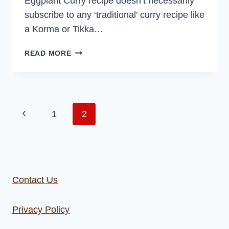
Eggplant Curry recipe doesn’t necessarily
subscribe to any ‘traditional’ curry recipe like
a Korma or Tikka…
CAULIFLOWER
READ MORE
AND
EGGPLANT
CURRY
Page
Previous
1
2
navigation
Page
Contact Us
Privacy Policy