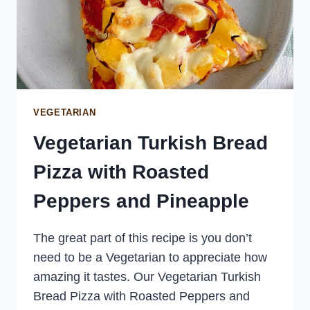
VEGETARIAN
Vegetarian Turkish Bread
Pizza with Roasted
Peppers and Pineapple
The great part of this recipe is you don’t
need to be a Vegetarian to appreciate how
amazing it tastes. Our Vegetarian Turkish
Bread Pizza with Roasted Peppers and