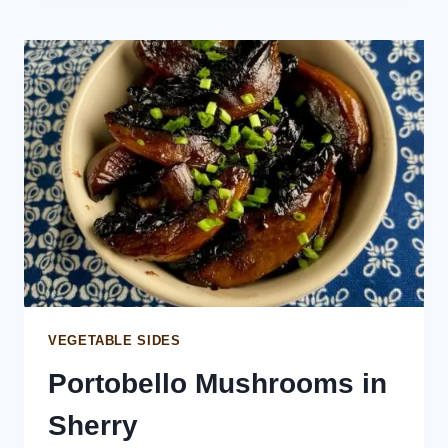
STRACCIATELLA
VEGETABLE SIDES
Portobello Mushrooms in
Sherry