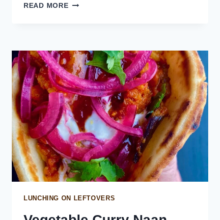
SPICY
READ MORE
CHIMICHURRI
SAUCE
LUNCHING ON LEFTOVERS
Vegetable Curry Naan