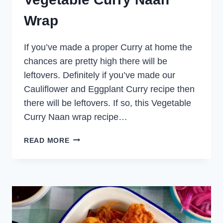
Wrap
If you’ve made a proper Curry at home the
chances are pretty high there will be
leftovers. Definitely if you’ve made our
Cauliflower and Eggplant Curry recipe then
there will be leftovers. If so, this Vegetable
Curry Naan wrap recipe…
VEGETABLE
READ MORE
CURRY
NAAN
WRAP