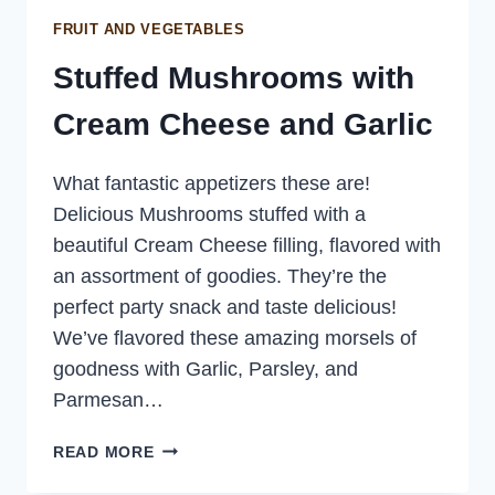
FRUIT AND VEGETABLES
Stuffed Mushrooms with
Cream Cheese and Garlic
What fantastic appetizers these are!
Delicious Mushrooms stuffed with a
beautiful Cream Cheese filling, flavored with
an assortment of goodies. They’re the
perfect party snack and taste delicious!
We’ve flavored these amazing morsels of
goodness with Garlic, Parsley, and
Parmesan…
STUFFED
READ MORE
MUSHROOMS