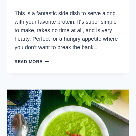
This is a fantastic side dish to serve along
with your favorite protein. It’s super simple
to make, takes no time at all, and is very
hearty. Perfect for a hungry appetite where
you don’t want to break the bank…
SHEET
READ MORE
PAN
POTATOES
AND
BEANS