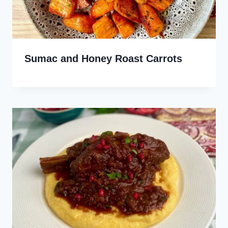
Sumac and Honey Roast Carrots