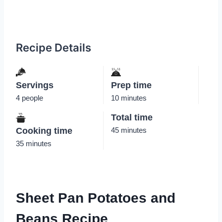
Recipe Details
Servings
Prep time
4 people
10 minutes
Total time
Cooking time
45 minutes
35 minutes
Sheet Pan Potatoes and
Beans Recipe