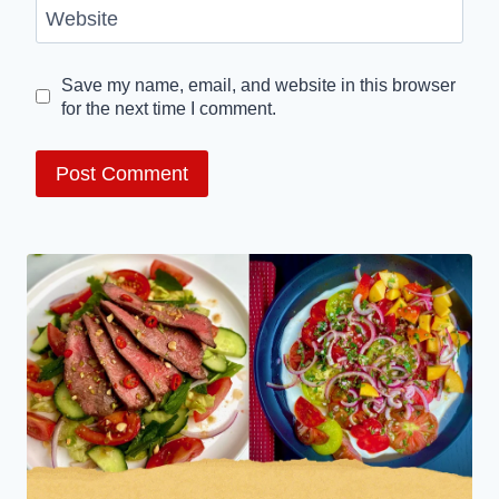
Website
Save my name, email, and website in this browser
for the next time I comment.