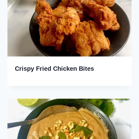
Crispy Fried Chicken Bites