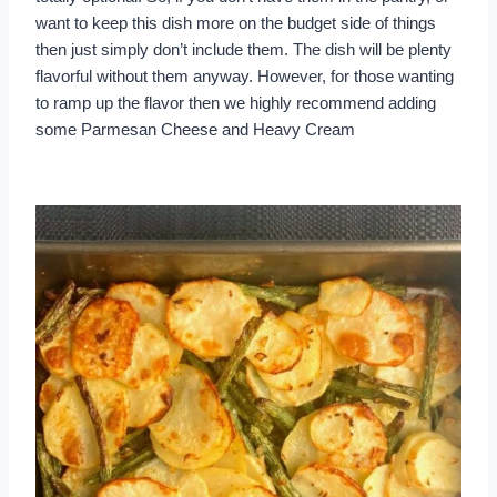
want to keep this dish more on the budget side of things
then just simply don’t include them. The dish will be plenty
flavorful without them anyway. However, for those wanting
to ramp up the flavor then we highly recommend adding
some Parmesan Cheese and Heavy Cream