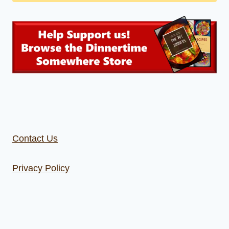
Contact Us
Privacy Policy