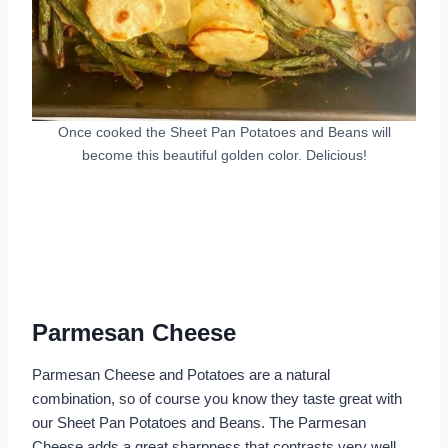
Once cooked the Sheet Pan Potatoes and Beans will
become this beautiful golden color. Delicious!
Parmesan Cheese
Parmesan Cheese and Potatoes are a natural
combination, so of course you know they taste great with
our Sheet Pan Potatoes and Beans. The Parmesan
Cheese adds a great sharpness that contrasts very well