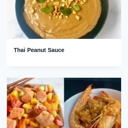
Thai Peanut Sauce