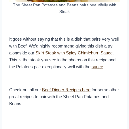
The Sheet Pan Potatoes and Beans pairs beautifully with
Steak
It goes without saying that this is a dish that pairs very well
with Beef. We’d highly recommend giving this dish a try
alongside our
Skirt Steak with Spicy Chimichurri Sauce
.
This is the steak you see in the photos on this recipe and
the Potatoes pair exceptionally well with the
sauce
Check out all our
Beef Dinner Recipes here
for some other
great recipes to pair with the Sheet Pan Potatoes and
Beans