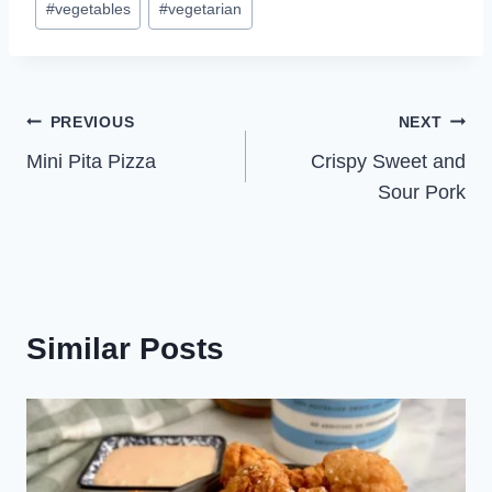
#
vegetables
#
vegetarian
Post
PREVIOUS
NEXT
Mini Pita Pizza
Crispy Sweet and
navigation
Sour Pork
Similar Posts