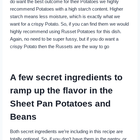
do want the best outcome for their Potatoes we highly
recommend Potatoes with a high starch content. Higher
starch means less moisture, which is exactly what we
want for a crispy Potato. So, if you can find them we would
highly recommend using Russet Potatoes for this dish.
Again, no need to be super fussy, but if you do want a
crispy Potato then the Russets are the way to go
A few secret ingredients to
ramp up the flavor in the
Sheet Pan Potatoes and
Beans
Both secret ingredients we’re including in this recipe are
totally optional. So, if you don’t have them in the pantry, or