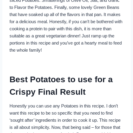
sliced Potatoes. Smatterings of Olive Oil, Salt, and Garlic
to Flavor the Potatoes. Finally, some lovely Green Beans
that have soaked up all of the flavors in that pan. It makes
for a delicious meal. Honestly, if you can’t be bothered with
cooking a protein to pair with this dish, it is more than
suitable as a great vegetarian dinner! Just ramp up the
portions in this recipe and you’ve got a hearty meal to feed
the whole family!
Best Potatoes to use for a
Crispy Final Result
Honestly you can use any Potatoes in this recipe. I don’t
want this recipe to be so specific that you need to find
‘sought after’ ingredients in order to cook it up. This recipe
is all about simplicity. Now, that being said – for those that