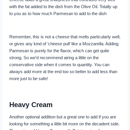
with the fat added to the dish from the Olive Oil. Totally up
to you as to how much Parmesan to add to the dish
Remember, this is not a cheese that melts particularly well,
or gives any kind of ‘cheese pull’ like a Mozzarella. Adding
Parmesan is purely for the flavor, which can get quite
strong. So we’d recommend airing a little on the
conservative side when it comes to quantity. You can
always add more at the end too so better to add less than
more just to be safe!
Heavy Cream
Another optional addition but a great one to add if you are
looking for something a little bit more on the decadent side.