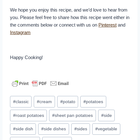
We hope you enjoy this recipe, and we’d love to hear from
you. Please feel free to share how this recipe went either in
the comments below or connect with us on
Pinterest
and
Instagram
Happy Cooking!
Post
#
classic
#
cream
#
potato
#
potatoes
Tags:
#
roast potatoes
#
sheet pan potatoes
#
side
#
side dish
#
side dishes
#
sides
#
vegetable