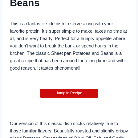
Beans
This is a fantastic side dish to serve along with your
favorite protein. It’s super simple to make, takes no time at
all, and is very hearty. Perfect for a hungry appetite where
you don’t want to break the bank or spend hours in the
kitchen. The classic Sheet pan Potatoes and Beans is a
great recipe that has been around for a long time and with
good reason. It tastes phenomenal!
Jump to Recipe
Our version of this classic dish sticks relatively true to
those familiar flavors. Beautifully roasted and slightly crispy