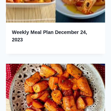
Weekly Meal Plan December 24,
2023