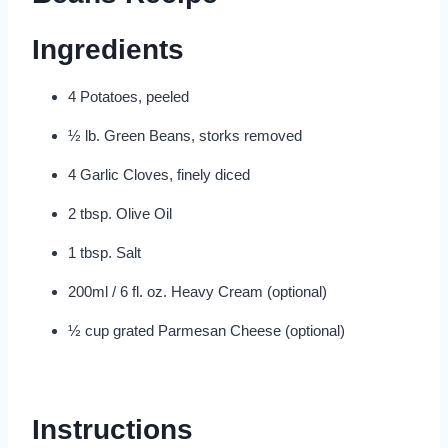
Ingredients
4 Potatoes, peeled
½ lb. Green Beans, storks removed
4 Garlic Cloves, finely diced
2 tbsp. Olive Oil
1 tbsp. Salt
200ml / 6 fl. oz. Heavy Cream (optional)
½ cup grated Parmesan Cheese (optional)
Instructions