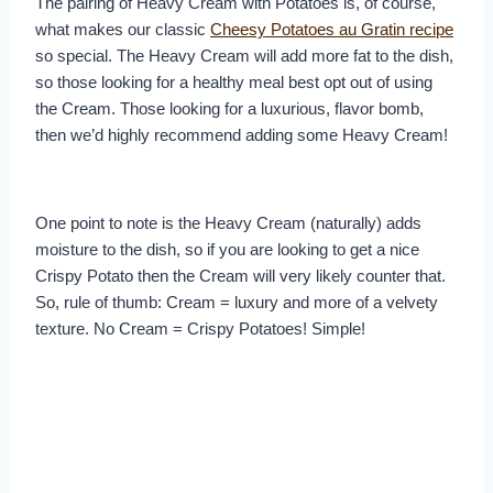
The pairing of Heavy Cream with Potatoes is, of course,
what makes our classic
Cheesy Potatoes au Gratin recipe
so special. The Heavy Cream will add more fat to the dish,
so those looking for a healthy meal best opt out of using
the Cream. Those looking for a luxurious, flavor bomb,
then we’d highly recommend adding some Heavy Cream!
One point to note is the Heavy Cream (naturally) adds
moisture to the dish, so if you are looking to get a nice
Crispy Potato then the Cream will very likely counter that.
So, rule of thumb: Cream = luxury and more of a velvety
texture. No Cream = Crispy Potatoes! Simple!