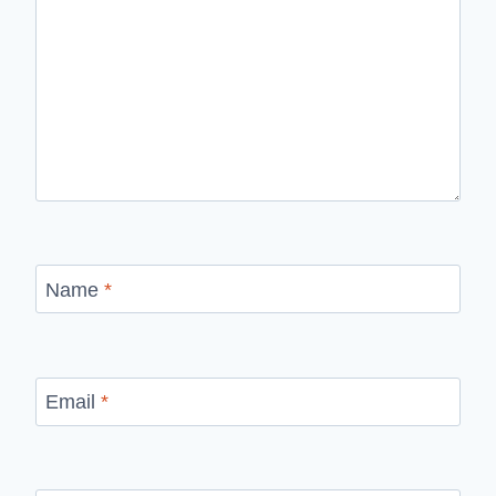
Name
*
Email
*