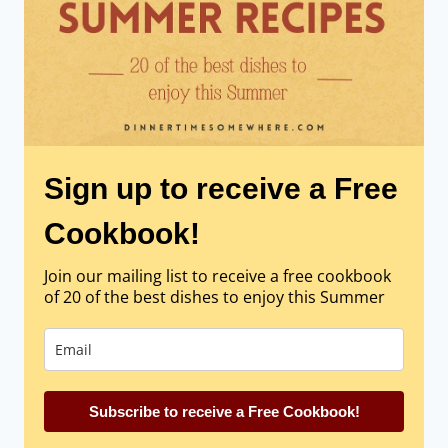
Sign up to receive a Free
Cookbook!
Join our mailing list to receive a free cookbook
of 20 of the best dishes to enjoy this Summer
Subscribe to receive a Free Cookbook!