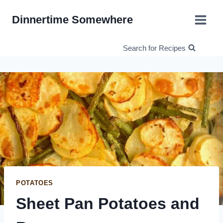
Skip
Dinnertime Somewhere
to
content
Search for Recipes
POTATOES
Sheet Pan Potatoes and