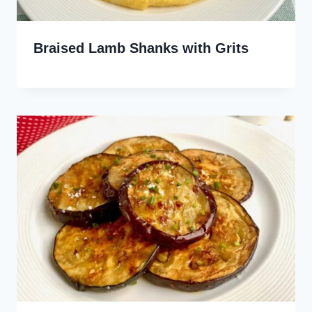
Braised Lamb Shanks with Grits