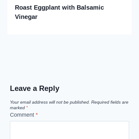
Roast Eggplant with Balsamic
Vinegar
Leave a Reply
Your email address will not be published.
Required fields are
marked
*
Comment
*