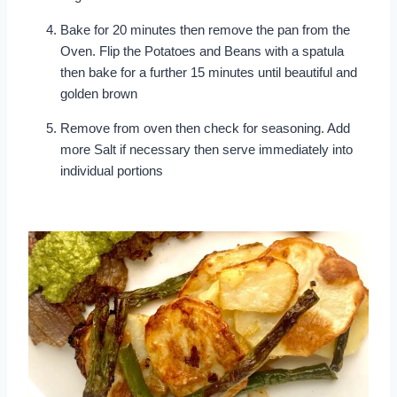
Bake for 20 minutes then remove the pan from the
Oven. Flip the Potatoes and Beans with a spatula
then bake for a further 15 minutes until beautiful and
golden brown
Remove from oven then check for seasoning. Add
more Salt if necessary then serve immediately into
individual portions