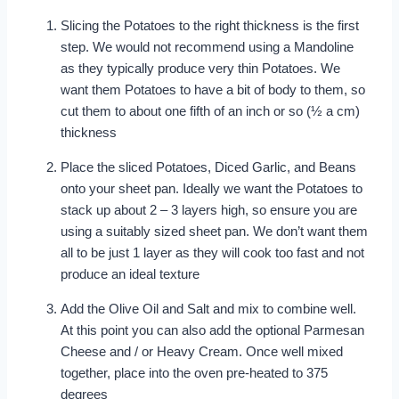
Slicing the Potatoes to the right thickness is the first
step. We would not recommend using a Mandoline
as they typically produce very thin Potatoes. We
want them Potatoes to have a bit of body to them, so
cut them to about one fifth of an inch or so (½ a cm)
thickness
Place the sliced Potatoes, Diced Garlic, and Beans
onto your sheet pan. Ideally we want the Potatoes to
stack up about 2 – 3 layers high, so ensure you are
using a suitably sized sheet pan. We don’t want them
all to be just 1 layer as they will cook too fast and not
produce an ideal texture
Add the Olive Oil and Salt and mix to combine well.
At this point you can also add the optional Parmesan
Cheese and / or Heavy Cream. Once well mixed
together, place into the oven pre-heated to 375
degrees