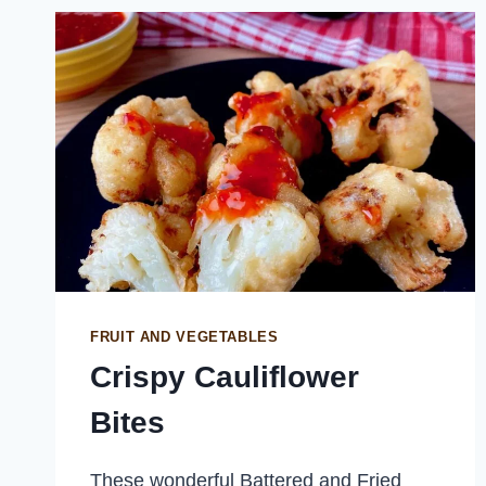
FRUIT AND VEGETABLES
Crispy Cauliflower
Bites
These wonderful Battered and Fried