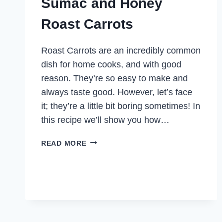
Sumac and Honey
Roast Carrots
Roast Carrots are an incredibly common
dish for home cooks, and with good
reason. They’re so easy to make and
always taste good. However, let’s face
it; they’re a little bit boring sometimes! In
this recipe we’ll show you how…
SUMAC
READ MORE
AND
HONEY
ROAST
CARROTS