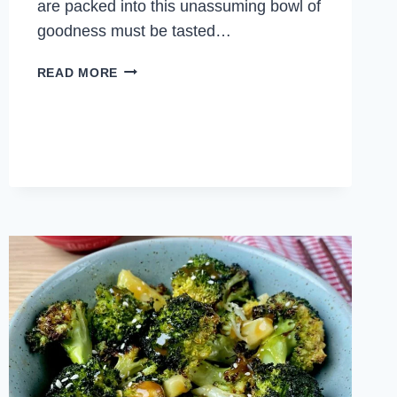
are packed into this unassuming bowl of
goodness must be tasted…
SPICY
READ MORE
CELERY
STIR
FRY