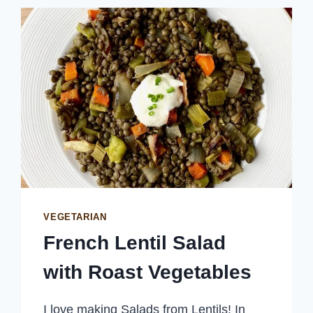
TOASTED
PANKO
BREADCRUMBS
VEGETARIAN
French Lentil Salad
with Roast Vegetables
I love making Salads from Lentils! In