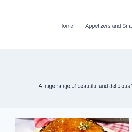
Skip
to
content
Home
Appetizers and Sn
A huge range of beautiful and delicious