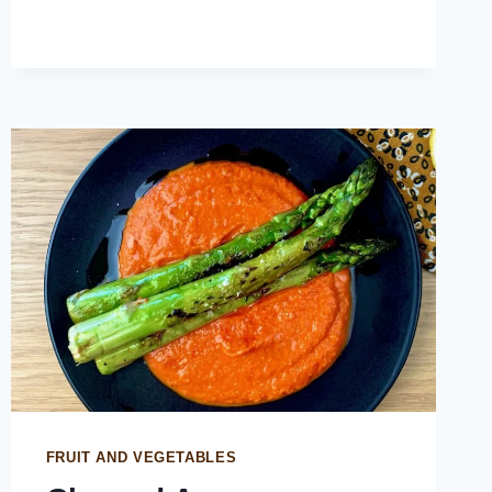
FRUIT AND VEGETABLES