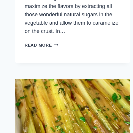
maximize the flavors by extracting all
those wonderful natural sugars in the
vegetable and allow them to caramelize
on the crust. In…
CARAMELIZED
READ MORE
KABOCHA
SQUASH