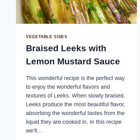
VEGETABLE SIDES
Braised Leeks with
Lemon Mustard Sauce
This wonderful recipe is the perfect way
to enjoy the wonderful flavors and
textures of Leeks. When slowly braised,
Leeks produce the most beautiful flavor,
absorbing the wonderful tastes from the
liquid they are cooked in. In this recipe
we’ll…