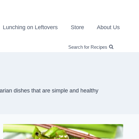
Lunching on Leftovers
Store
About Us
Search for Recipes
arian dishes that are simple and healthy