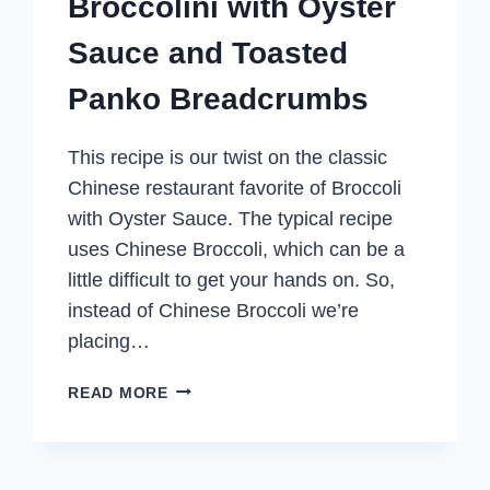
Broccolini with Oyster
Sauce and Toasted
Panko Breadcrumbs
This recipe is our twist on the classic
Chinese restaurant favorite of Broccoli
with Oyster Sauce. The typical recipe
uses Chinese Broccoli, which can be a
little difficult to get your hands on. So,
instead of Chinese Broccoli we’re
placing…
BROCCOLINI
READ MORE
WITH
OYSTER
SAUCE
AND