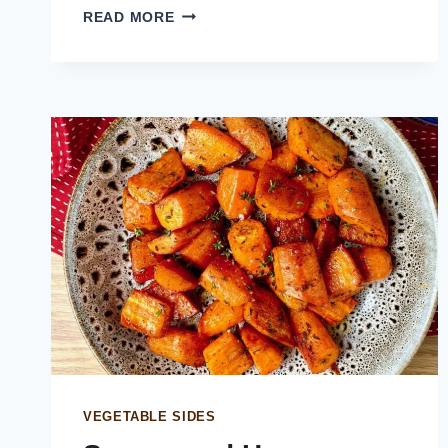
BRAISED
READ MORE
LEEKS
WITH
LEMON
MUSTARD
SAUCE
VEGETABLE SIDES