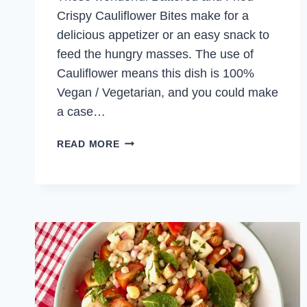
Crispy Cauliflower Bites make for a
delicious appetizer or an easy snack to
feed the hungry masses. The use of
Cauliflower means this dish is 100%
Vegan / Vegetarian, and you could make
a case…
CRISPY
READ MORE
CAULIFLOWER
BITES