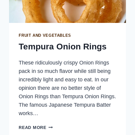
FRUIT AND VEGETABLES
Tempura Onion Rings
These ridiculously crispy Onion Rings
pack in so much flavor while still being
incredibly light and easy to eat. In our
opinion there are no better style of
Onion Rings than Tempura Onion Rings.
The famous Japanese Tempura Batter
works…
TEMPURA
READ MORE
ONION