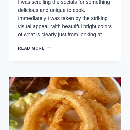
I was scrolling the socials for something
delicious and unique to cook.
Immediately I was taken by the striking
visual appeal, with beautiful bright colors
of what is clearly just from looking at…
CORN
READ MORE
CACHAPAS
WITH
CHEESE
(VENEZUELAN
CORN
PANCAKES)