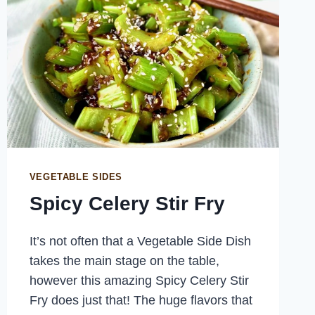
VEGETABLE SIDES
Spicy Celery Stir Fry
It’s not often that a Vegetable Side Dish
takes the main stage on the table,
however this amazing Spicy Celery Stir
Fry does just that! The huge flavors that