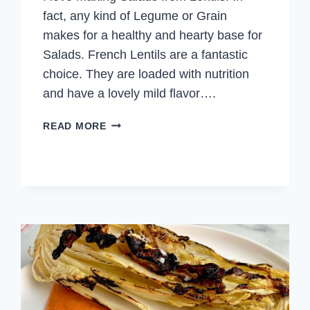
fact, any kind of Legume or Grain
makes for a healthy and hearty base for
Salads. French Lentils are a fantastic
choice. They are loaded with nutrition
and have a lovely mild flavor….
FRENCH
READ MORE
LENTIL
SALAD
WITH
ROAST
VEGETABLES