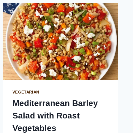
VEGETARIAN
Mediterranean Barley
Salad with Roast
Vegetables