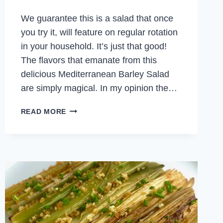
We guarantee this is a salad that once
you try it, will feature on regular rotation
in your household. It’s just that good!
The flavors that emanate from this
delicious Mediterranean Barley Salad
are simply magical. In my opinion the…
MEDITERRANEAN
READ MORE
BARLEY
SALAD
WITH
ROAST
VEGETABLES