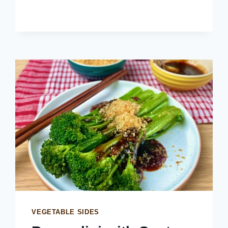
RINGS
VEGETABLE SIDES