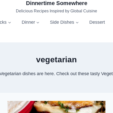
Dinnertime Somewhere
Delicious Recipes Inspired by Global Cuisine
acks
Dinner
Side Dishes
Dessert
vegetarian
 Vegetarian dishes are here. Check out these tasty Veget