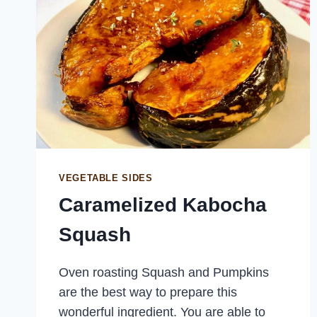
VEGETABLE SIDES
Caramelized Kabocha
Squash
Oven roasting Squash and Pumpkins
are the best way to prepare this
wonderful ingredient. You are able to