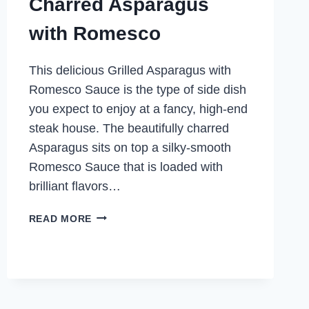
Charred Asparagus
with Romesco
This delicious Grilled Asparagus with
Romesco Sauce is the type of side dish
you expect to enjoy at a fancy, high-end
steak house. The beautifully charred
Asparagus sits on top a silky-smooth
Romesco Sauce that is loaded with
brilliant flavors…
CHARRED
READ MORE
ASPARAGUS
WITH
ROMESCO