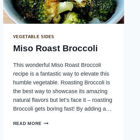
VEGETABLE SIDES
Miso Roast Broccoli
This wonderful Miso Roast Broccoli
recipe is a fantastic way to elevate this
humble vegetable. Roasting Broccoli is
the best way to showcase its amazing
natural flavors but let’s face it – roasting
Broccoli gets boring fast! By adding a…
MISO
READ MORE
ROAST
BROCCOLI