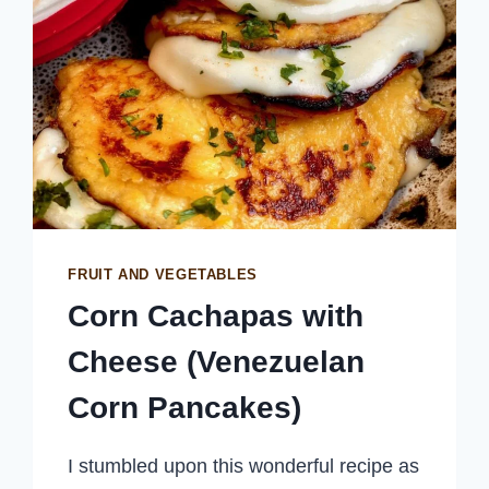
FRUIT AND VEGETABLES
Corn Cachapas with
Cheese (Venezuelan
Corn Pancakes)
I stumbled upon this wonderful recipe as