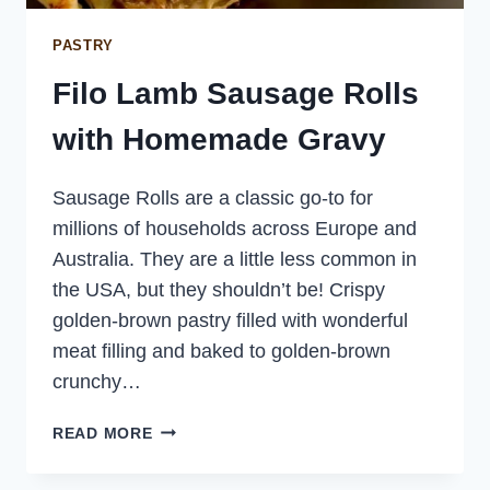
PASTRY
Filo Lamb Sausage Rolls
with Homemade Gravy
Sausage Rolls are a classic go-to for
millions of households across Europe and
Australia. They are a little less common in
the USA, but they shouldn’t be! Crispy
golden-brown pastry filled with wonderful
meat filling and baked to golden-brown
crunchy…
FILO
READ MORE
LAMB
SAUSAGE