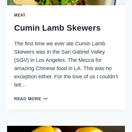
MEAT
Cumin Lamb Skewers
The first time we ever ate Cumin Lamb
Skewers was in the San Gabriel Valley
(SGV) in Los Angeles. The Mecca for
amazing Chinese food in LA. This was no
exception either. For the love of us I couldn’t
tell…
CUMIN
READ MORE
LAMB
SKEWERS