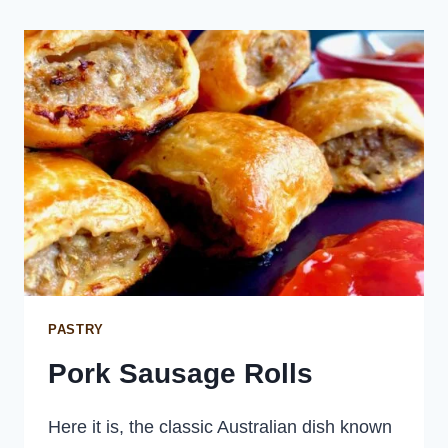
SALAD
PASTRY
Pork Sausage Rolls
Here it is, the classic Australian dish known