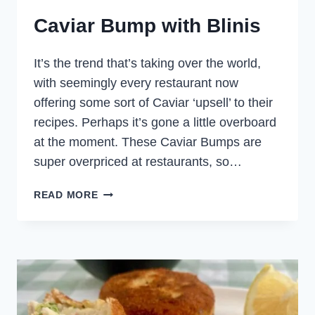
Caviar Bump with Blinis
It’s the trend that’s taking over the world,
with seemingly every restaurant now
offering some sort of Caviar ‘upsell’ to their
recipes. Perhaps it’s gone a little overboard
at the moment. These Caviar Bumps are
super overpriced at restaurants, so…
CAVIAR
READ MORE
BUMP
WITH
BLINIS