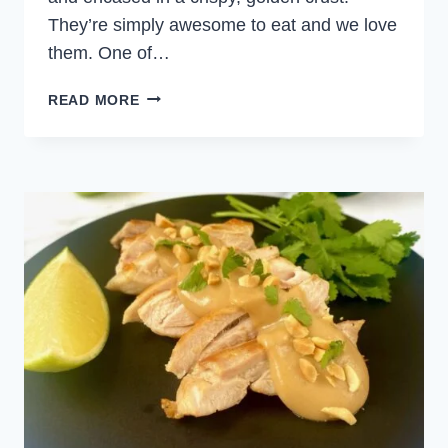
They’re simply awesome to eat and we love
them. One of…
COD
READ MORE
FISH
CAKES
WITH
POTATOES