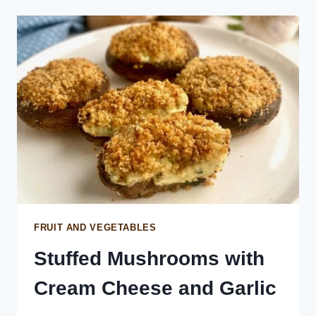
FRUIT AND VEGETABLES
Stuffed Mushrooms with
Cream Cheese and Garlic