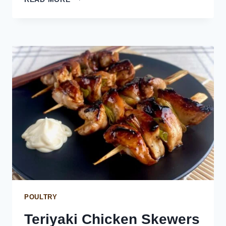
ONION
BREAD
POULTRY
Teriyaki Chicken Skewers