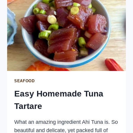
SEAFOOD
Easy Homemade Tuna
Tartare
What an amazing ingredient Ahi Tuna is. So
beautiful and delicate, yet packed full of