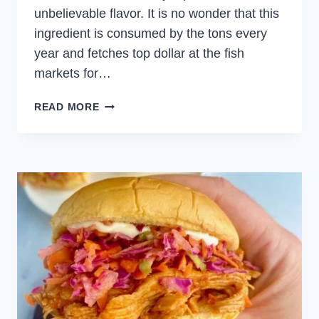
unbelievable flavor. It is no wonder that this
ingredient is consumed by the tons every
year and fetches top dollar at the fish
markets for…
EASY
READ MORE
HOMEMADE
TUNA
TARTARE