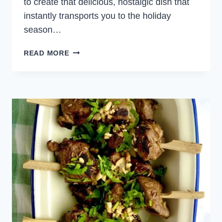
to create that delicious, nostalgic dish that
instantly transports you to the holiday
season…
EASY
READ MORE
GINGERBREAD
COOKIES