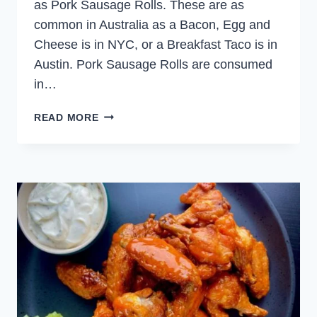
as Pork Sausage Rolls. These are as
common in Australia as a Bacon, Egg and
Cheese is in NYC, or a Breakfast Taco is in
Austin. Pork Sausage Rolls are consumed
in…
PORK
READ MORE
SAUSAGE
ROLLS