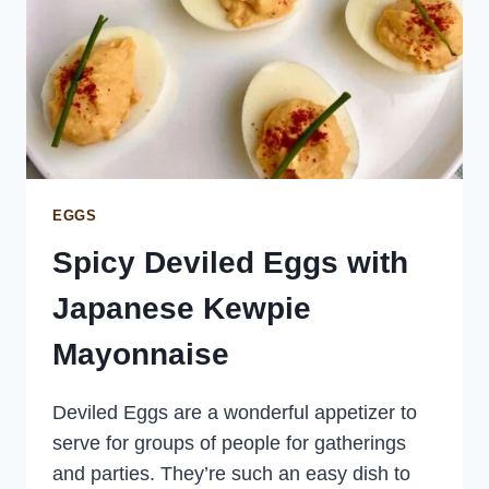
EGGS
Spicy Deviled Eggs with
Japanese Kewpie
Mayonnaise
Deviled Eggs are a wonderful appetizer to
serve for groups of people for gatherings
and parties. They’re such an easy dish to