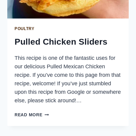
POULTRY
Pulled Chicken Sliders
This recipe is one of the fantastic uses for
our delicious Pulled Mexican Chicken
recipe. If you’ve come to this page from that
recipe, welcome! If you’ve just stumbled
upon this recipe from Google or somewhere
else, please stick around!…
PULLED
READ MORE
CHICKEN
SLIDERS