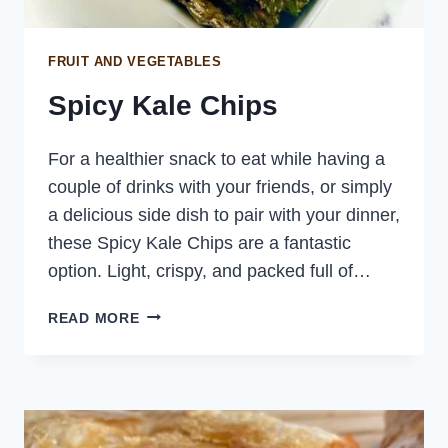
FRUIT AND VEGETABLES
Spicy Kale Chips
For a healthier snack to eat while having a
couple of drinks with your friends, or simply
a delicious side dish to pair with your dinner,
these Spicy Kale Chips are a fantastic
option. Light, crispy, and packed full of…
SPICY
READ MORE
KALE
CHIPS