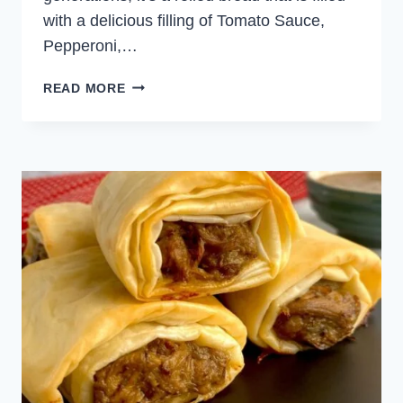
with a delicious filling of Tomato Sauce,
Pepperoni,…
PUFF
READ MORE
PASTRY
STROMBOLI