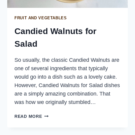
FRUIT AND VEGETABLES
Candied Walnuts for
Salad
So usually, the classic Candied Walnuts are
one of several ingredients that typically
would go into a dish such as a lovely cake.
However, Candied Walnuts for Salad dishes
are a simply amazing combination. That
was how we originally stumbled…
CANDIED
READ MORE
WALNUTS
FOR