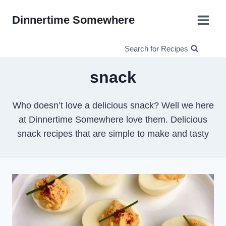
Skip
Dinnertime Somewhere
to
content
Search for Recipes
snack
Who doesn’t love a delicious snack? Well we here
at Dinnertime Somewhere love them. Delicious
snack recipes that are simple to make and tasty