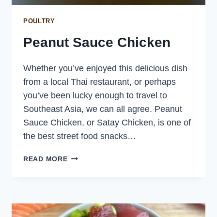
POULTRY
Peanut Sauce Chicken
Whether you’ve enjoyed this delicious dish
from a local Thai restaurant, or perhaps
you’ve been lucky enough to travel to
Southeast Asia, we can all agree. Peanut
Sauce Chicken, or Satay Chicken, is one of
the best street food snacks…
PEANUT
READ MORE
SAUCE
CHICKEN