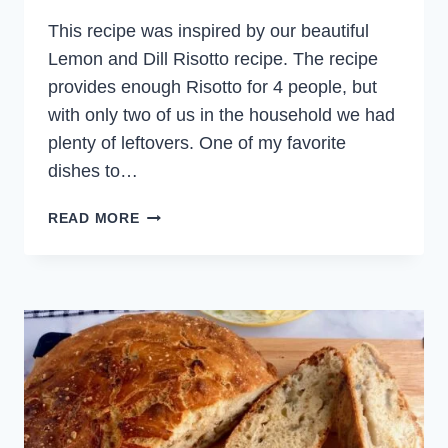
This recipe was inspired by our beautiful
Lemon and Dill Risotto recipe. The recipe
provides enough Risotto for 4 people, but
with only two of us in the household we had
plenty of leftovers. One of my favorite
dishes to…
SALMON
READ MORE
AND
DILL
RICE
BALLS