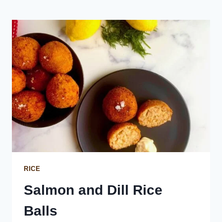
ROLLS
WITH
HOMEMADE
GRAVY
RICE
Salmon and Dill Rice
Balls