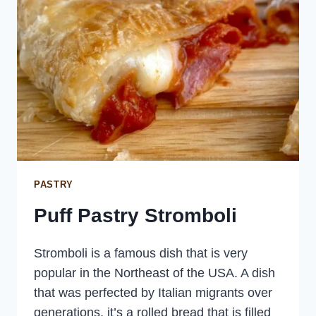
PASTRY
Puff Pastry Stromboli
Stromboli is a famous dish that is very
popular in the Northeast of the USA. A dish
that was perfected by Italian migrants over
generations, it’s a rolled bread that is filled