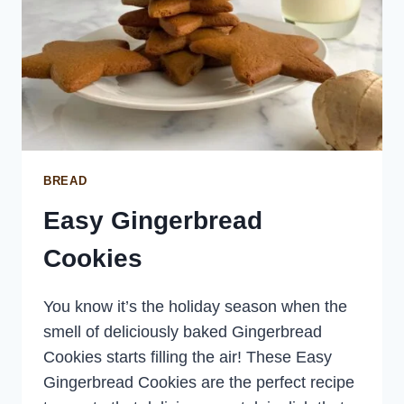
BREAD
Easy Gingerbread
Cookies
You know it’s the holiday season when the
smell of deliciously baked Gingerbread
Cookies starts filling the air! These Easy
Gingerbread Cookies are the perfect recipe