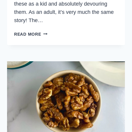
these as a kid and absolutely devouring
them. As an adult, it’s very much the same
story! The…
SHRIMP
READ MORE
COCKTAIL
SAUCE