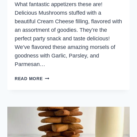
What fantastic appetizers these are!
Delicious Mushrooms stuffed with a
beautiful Cream Cheese filling, flavored with
an assortment of goodies. They’re the
perfect party snack and taste delicious!
We’ve flavored these amazing morsels of
goodness with Garlic, Parsley, and
Parmesan…
STUFFED
READ MORE
MUSHROOMS
WITH
CREAM
CHEESE
AND
GARLIC