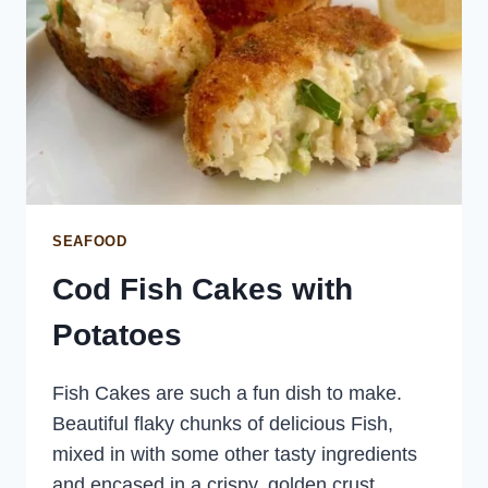
SEAFOOD
Cod Fish Cakes with
Potatoes
Fish Cakes are such a fun dish to make.
Beautiful flaky chunks of delicious Fish,
mixed in with some other tasty ingredients
and encased in a crispy, golden crust.