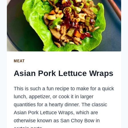
MEAT
Asian Pork Lettuce Wraps
This is such a fun recipe to make for a quick
lunch, appetizer, or cook it in larger
quantities for a hearty dinner. The classic
Asian Pork Lettuce Wraps, which are
otherwise known as San Choy Bow in