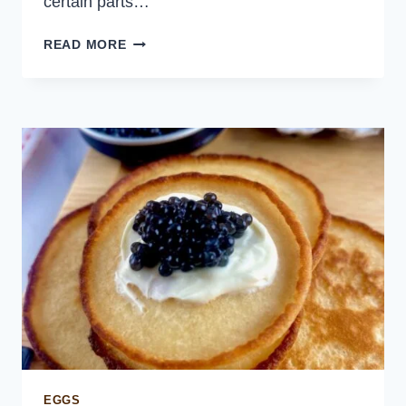
certain parts…
ASIAN
READ MORE
PORK
LETTUCE
WRAPS
EGGS