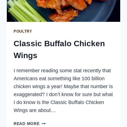
POULTRY
Classic Buffalo Chicken
Wings
I remember reading some stat recently that
Americans eat something like 100 billion
chicken wings a year! Maybe that number is
exaggerated? I don’t know for sure but what
I do know is the Classic Buffalo Chicken
Wings are about…
CLASSIC
READ MORE