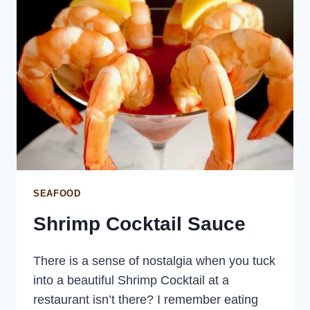
SEAFOOD
Shrimp Cocktail Sauce
There is a sense of nostalgia when you tuck
into a beautiful Shrimp Cocktail at a
restaurant isn’t there? I remember eating