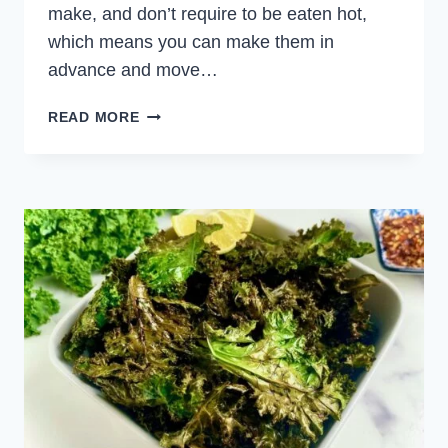
make, and don’t require to be eaten hot,
which means you can make them in
advance and move…
SPICY
READ MORE
DEVILED
EGGS
WITH
JAPANESE
KEWPIE
MAYONNAISE