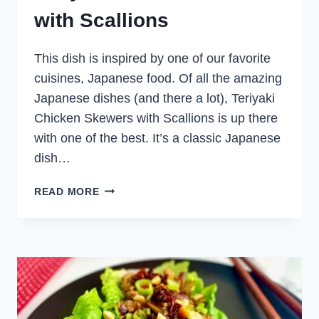
with Scallions
This dish is inspired by one of our favorite
cuisines, Japanese food. Of all the amazing
Japanese dishes (and there a lot), Teriyaki
Chicken Skewers with Scallions is up there
with one of the best. It’s a classic Japanese
dish…
TERIYAKI
READ MORE
CHICKEN
SKEWERS
WITH
SCALLIONS