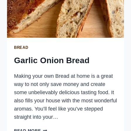
BREAD
Garlic Onion Bread
Making your own Bread at home is a great
way to not only save money and create
some unbelievably delicious tasting food. It
also fills your house with the most wonderful
aromas. You’ll feel like you’ve stepped
straight into your…
GARLIC
READ MORE