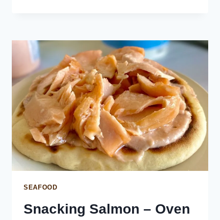
CEVICHE
WITH
COCONUT
(SALMON
KOKODA)
SEAFOOD
Snacking Salmon – Oven