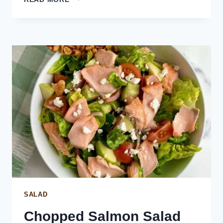
SAUCE
FOR
SALMON
SALAD
Chopped Salmon Salad