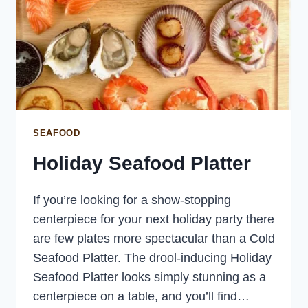
SEAFOOD
Holiday Seafood Platter
If you’re looking for a show-stopping
centerpiece for your next holiday party there
are few plates more spectacular than a Cold
Seafood Platter. The drool-inducing Holiday
Seafood Platter looks simply stunning as a
centerpiece on a table, and you’ll find…