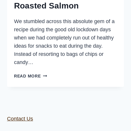
Roasted Salmon
We stumbled across this absolute gem of a
recipe during the good old lockdown days
when we had completely run out of healthy
ideas for snacks to eat during the day.
Instead of resorting to bags of chips or
candy…
SNACKING
READ MORE
SALMON
–
OVEN
ROASTED
SALMON
Contact Us