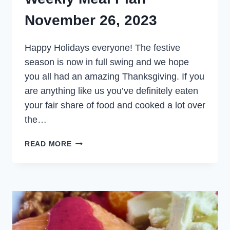
November 26, 2023
Happy Holidays everyone! The festive
season is now in full swing and we hope
you all had an amazing Thanksgiving. If you
are anything like us you’ve definitely eaten
your fair share of food and cooked a lot over
the…
WEEKLY
READ MORE
MEAL
PLAN
NOVEMBER
26,
2023