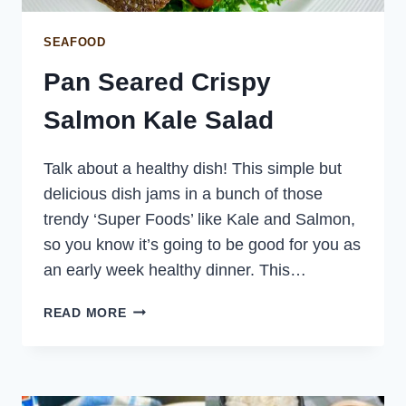
SEAFOOD
Pan Seared Crispy
Salmon Kale Salad
Talk about a healthy dish! This simple but
delicious dish jams in a bunch of those
trendy ‘Super Foods’ like Kale and Salmon,
so you know it’s going to be good for you as
an early week healthy dinner. This…
PAN
READ MORE
SEARED
CRISPY
SALMON
KALE