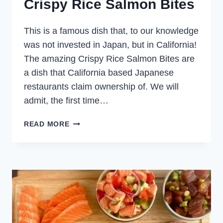
Crispy Rice Salmon Bites
This is a famous dish that, to our knowledge
was not invested in Japan, but in California!
The amazing Crispy Rice Salmon Bites are
a dish that California based Japanese
restaurants claim ownership of. We will
admit, the first time…
CRISPY
READ MORE
RICE
SALMON
BITES