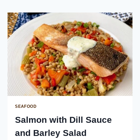
ON
SUSHI
RICE
SEAFOOD
Salmon with Dill Sauce
and Barley Salad