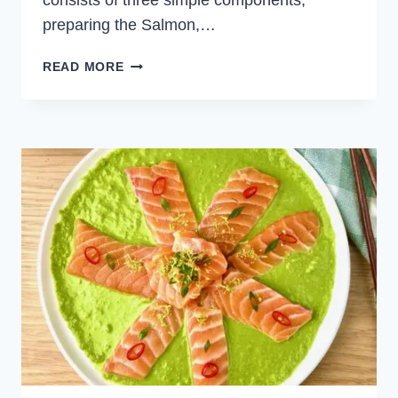
consists of three simple components;
preparing the Salmon,…
SALMON
READ MORE
TARTARE
WITH
MINT
AND
PEAS