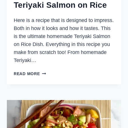
Teriyaki Salmon on Rice
Here is a recipe that is designed to impress.
Both in how it looks and how it tastes. This
is the ultimate homemade Teriyaki Salmon
on Rice Dish. Everything in this recipe you
make from scratch too! From homemade
Teriyaki…
TERIYAKI
READ MORE
SALMON
ON
RICE