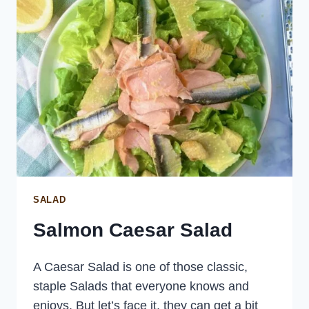
SALAD
Salmon Caesar Salad
A Caesar Salad is one of those classic,
staple Salads that everyone knows and
enjoys. But let’s face it, they can get a bit