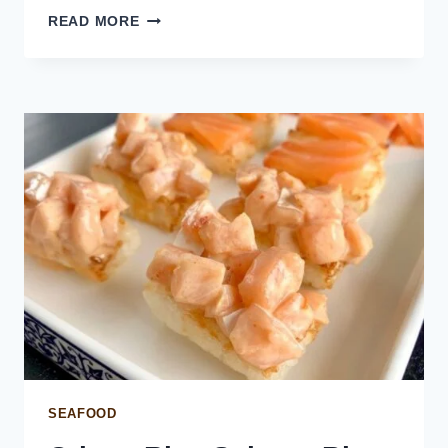
SALMON
READ MORE
STOCK
SEAFOOD