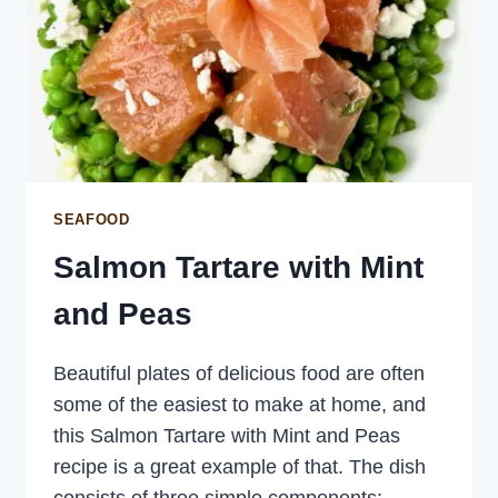
SEAFOOD
Salmon Tartare with Mint
and Peas
Beautiful plates of delicious food are often
some of the easiest to make at home, and
this Salmon Tartare with Mint and Peas
recipe is a great example of that. The dish