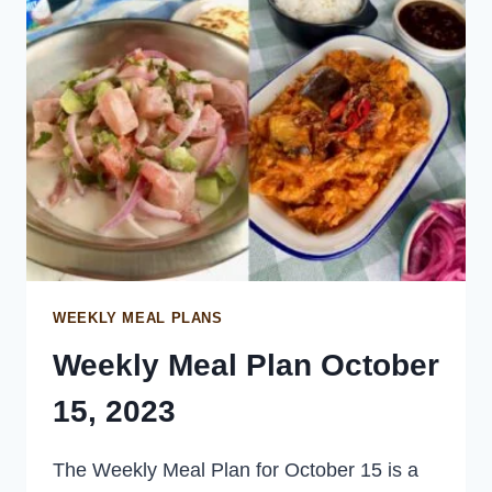
SALAD
WEEKLY MEAL PLANS
Weekly Meal Plan October
15, 2023
The Weekly Meal Plan for October 15 is a