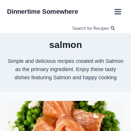
Skip
Dinnertime Somewhere
to
content
Search for Recipes
salmon
Simple and delicious recipes created with Salmon
as the primary ingredient. Enjoy these tasty
dishes featuring Salmon and happy cooking