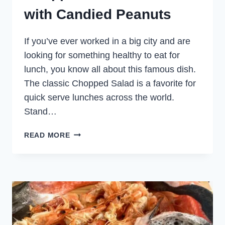
with Candied Peanuts
If you’ve ever worked in a big city and are
looking for something healthy to eat for
lunch, you know all about this famous dish.
The classic Chopped Salad is a favorite for
quick serve lunches across the world.
Stand…
CHOPPED
READ MORE
SALMON
SALAD
WITH
CANDIED
PEANUTS