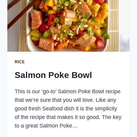
RICE
Salmon Poke Bowl
This is our ‘go-to’ Salmon Poke Bowl recipe
that we’re sure that you will love. Like any
good fresh Seafood dish it is the simplicity
of the recipe that makes it so good. The key
to a great Salmon Poke…