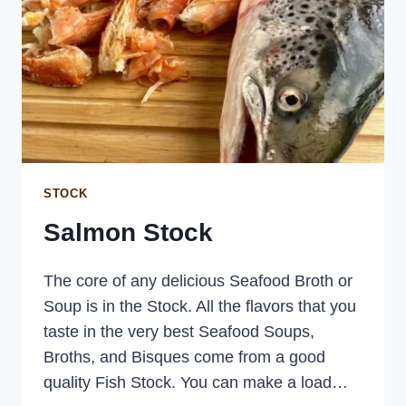
STOCK
Salmon Stock
The core of any delicious Seafood Broth or
Soup is in the Stock. All the flavors that you
taste in the very best Seafood Soups,
Broths, and Bisques come from a good
quality Fish Stock. You can make a load…