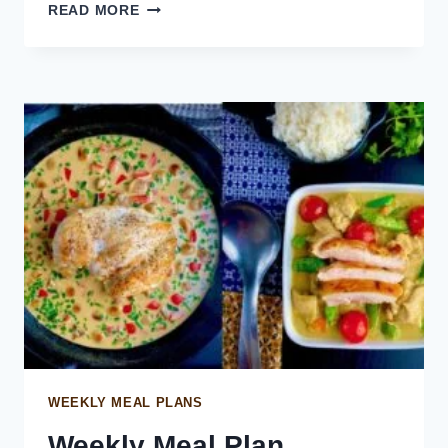
SALMON
READ MORE
POKE
BOWL
WEEKLY MEAL PLANS
Weekly Meal Plan