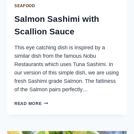
SEAFOOD
Salmon Sashimi with
Scallion Sauce
This eye catching dish is inspired by a
similar dish from the famous Nobu
Restaurants which uses Tuna Sashimi. In
our version of this simple dish, we are using
fresh Sashimi grade Salmon. The fattiness
of the Salmon pairs perfectly…
SALMON
READ MORE
SASHIMI
WITH
SCALLION
SAUCE