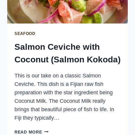
SEAFOOD
Salmon Ceviche with
Coconut (Salmon Kokoda)
This is our take on a classic Salmon
Ceviche. This dish is a Fijian raw fish
preparation with the star ingredient being
Coconut Milk. The Coconut Milk really
brings that beautiful piece of fish to life. In
Fiji they typically…
SALMON
READ MORE