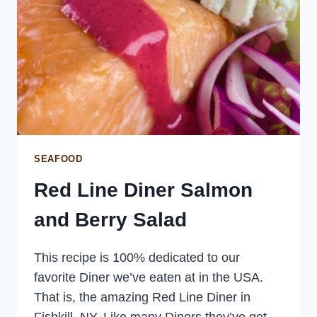
SEAFOOD
Red Line Diner Salmon
and Berry Salad
This recipe is 100% dedicated to our
favorite Diner we’ve eaten at in the USA.
That is, the amazing Red Line Diner in
Fishkill, NY. Like many Diners they’ve got