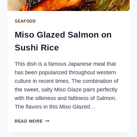
SEAFOOD
Miso Glazed Salmon on
Sushi Rice
This dish is a famous Japanese meal that
has been popularized throughout western
culture in recent times. The combination of
the sweet, salty Miso Glaze pairs perfectly
with the silkiness and fattiness of Salmon.
The flavors in this Miso Glazed…
MISO
READ MORE
GLAZED
SALMON