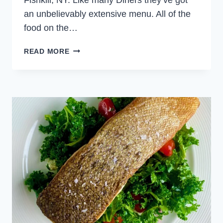
an unbelievably extensive menu. All of the
food on the…
RED
READ MORE
LINE
DINER
SALMON
AND
BERRY
SALAD