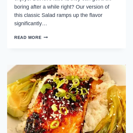
boring after a while right? Our version of
this classic Salad ramps up the flavor
significantly…
SALMON
READ MORE
CAESAR
SALAD