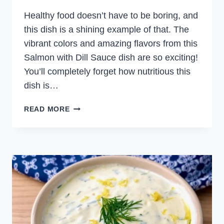
Healthy food doesn’t have to be boring, and
this dish is a shining example of that. The
vibrant colors and amazing flavors from this
Salmon with Dill Sauce dish are so exciting!
You’ll completely forget how nutritious this
dish is…
SALMON
READ MORE
WITH
DILL
SAUCE
AND
BARLEY
SALAD