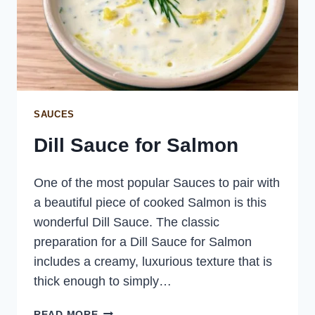
SAUCES
Dill Sauce for Salmon
One of the most popular Sauces to pair with
a beautiful piece of cooked Salmon is this
wonderful Dill Sauce. The classic
preparation for a Dill Sauce for Salmon
includes a creamy, luxurious texture that is
thick enough to simply…
DILL
READ MORE