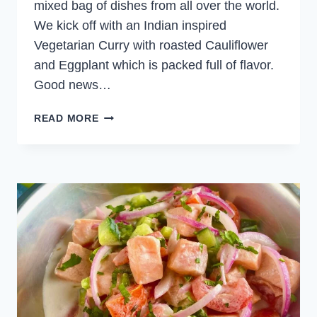
mixed bag of dishes from all over the world.
We kick off with an Indian inspired
Vegetarian Curry with roasted Cauliflower
and Eggplant which is packed full of flavor.
Good news…
WEEKLY
READ MORE
MEAL
PLAN
OCTOBER
15,
2023