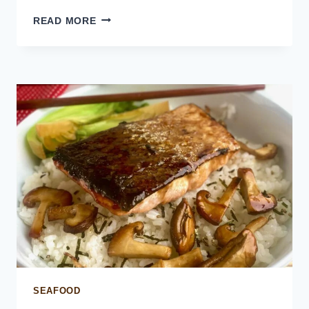
HOLIDAY
READ MORE
SEAFOOD
PLATTER
SEAFOOD