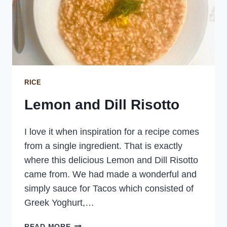
RICE
Lemon and Dill Risotto
I love it when inspiration for a recipe comes
from a single ingredient. That is exactly
where this delicious Lemon and Dill Risotto
came from. We had made a wonderful and
simply sauce for Tacos which consisted of
Greek Yoghurt,…
LEMON
READ MORE