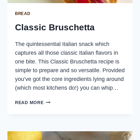
BREAD
Classic Bruschetta
The quintessential Italian snack which
captures all those classic Italian flavors in
one bite. This Classic Bruschetta recipe is
simple to prepare and so versatile. Provided
you’ve got the core ingredients lying around
(which most kitchens do!) you can whip…
CLASSIC
READ MORE
BRUSCHETTA