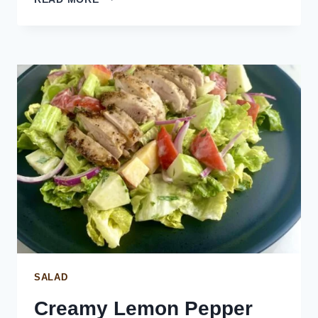
AND
DILL
RISOTTO
SALAD
Creamy Lemon Pepper