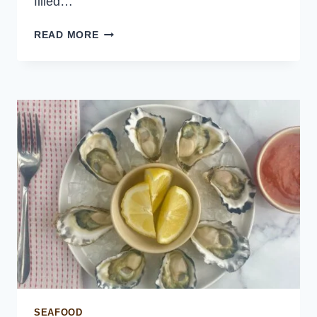
filled…
EASY
READ MORE
CREPES
RECIPE
SEAFOOD