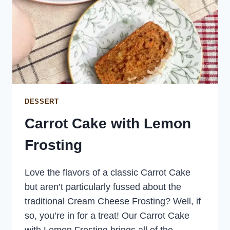
DESSERT
Carrot Cake with Lemon
Frosting
Love the flavors of a classic Carrot Cake
but aren’t particularly fussed about the
traditional Cream Cheese Frosting? Well, if
so, you’re in for a treat! Our Carrot Cake