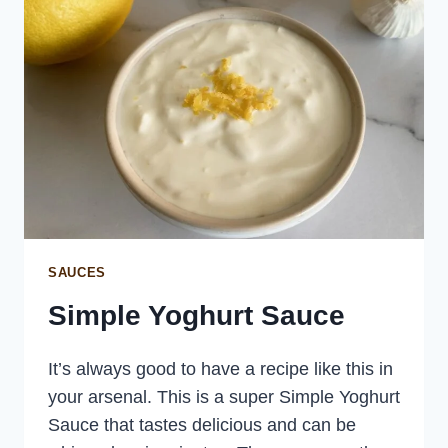
SAUCES
Simple Yoghurt Sauce
It’s always good to have a recipe like this in
your arsenal. This is a super Simple Yoghurt
Sauce that tastes delicious and can be