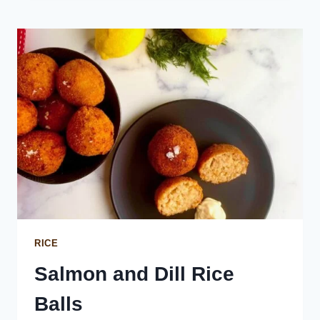
LOAF
CAKE
RICE
Salmon and Dill Rice
Balls