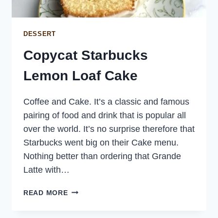
DESSERT
Copycat Starbucks
Lemon Loaf Cake
Coffee and Cake. It’s a classic and famous
pairing of food and drink that is popular all
over the world. It’s no surprise therefore that
Starbucks went big on their Cake menu.
Nothing better than ordering that Grande
Latte with…
COPYCAT
READ MORE
STARBUCKS
LEMON