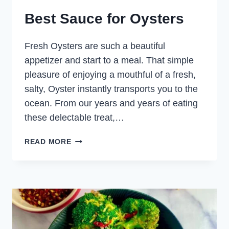
Best Sauce for Oysters
Fresh Oysters are such a beautiful
appetizer and start to a meal. That simple
pleasure of enjoying a mouthful of a fresh,
salty, Oyster instantly transports you to the
ocean. From our years and years of eating
these delectable treat,…
BEST
READ MORE
SAUCE
FOR
OYSTERS