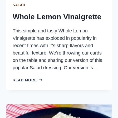
SALAD
Whole Lemon Vinaigrette
This simple and tasty Whole Lemon
Vinaigrette has exploded in popularity in
recent times with it’s sharp flavors and
beautiful texture. We’re throwing our cards
on the table and sharing our version of this
popular Salad dressing. Our version is…
WHOLE
READ MORE
LEMON
VINAIGRETTE