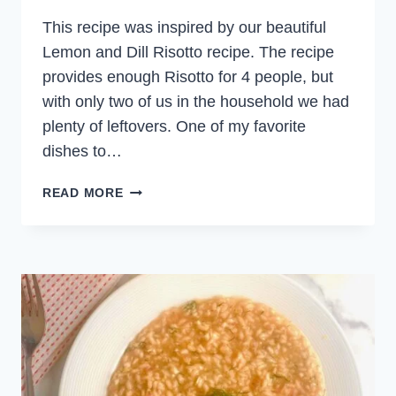
This recipe was inspired by our beautiful
Lemon and Dill Risotto recipe. The recipe
provides enough Risotto for 4 people, but
with only two of us in the household we had
plenty of leftovers. One of my favorite
dishes to…
SALMON
READ MORE
AND
DILL
RICE
BALLS