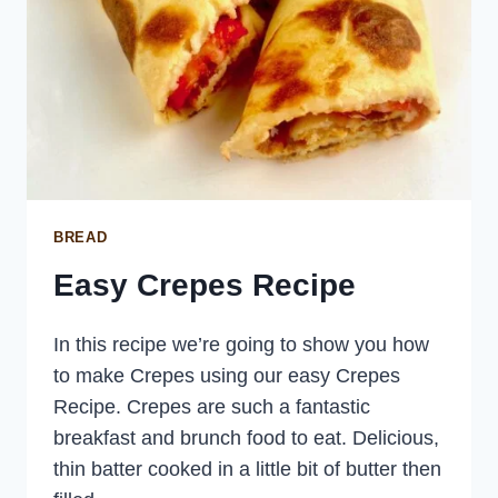
BREAD
Easy Crepes Recipe
In this recipe we’re going to show you how
to make Crepes using our easy Crepes
Recipe. Crepes are such a fantastic
breakfast and brunch food to eat. Delicious,
thin batter cooked in a little bit of butter then