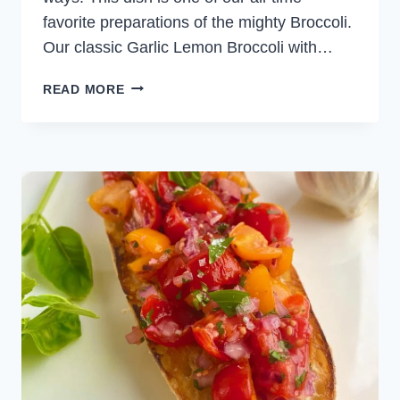
favorite preparations of the mighty Broccoli.
Our classic Garlic Lemon Broccoli with…
GARLIC
READ MORE
LEMON
BROCCOLI
WITH
CHILI