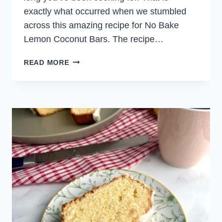
exactly what occurred when we stumbled
across this amazing recipe for No Bake
Lemon Coconut Bars. The recipe…
NO
READ MORE
BAKE
LEMON
COCONUT
BARS