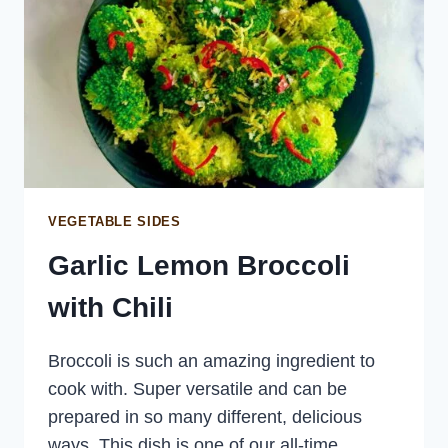
VEGETABLE SIDES
Garlic Lemon Broccoli
with Chili
Broccoli is such an amazing ingredient to
cook with. Super versatile and can be
prepared in so many different, delicious
ways. This dish is one of our all-time