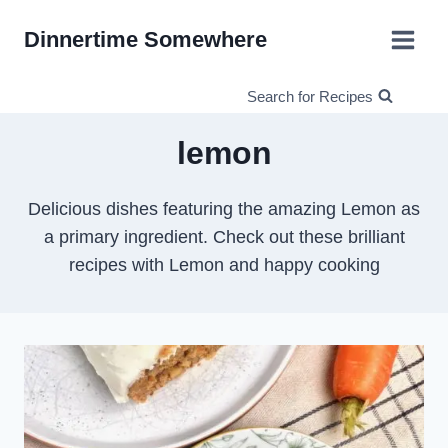
Skip
Dinnertime Somewhere
to
content
Search for Recipes
lemon
Delicious dishes featuring the amazing Lemon as
a primary ingredient. Check out these brilliant
recipes with Lemon and happy cooking