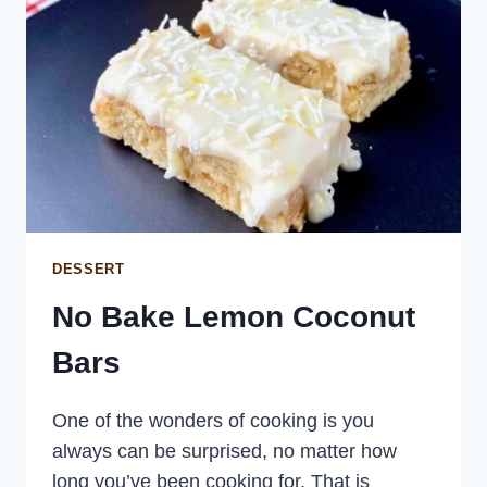
DESSERT
No Bake Lemon Coconut
Bars
One of the wonders of cooking is you
always can be surprised, no matter how
long you’ve been cooking for. That is