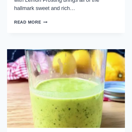
with Lemon Frosting brings all of the
hallmark sweet and rich…
CARROT
READ MORE
CAKE
WITH
LEMON
FROSTING