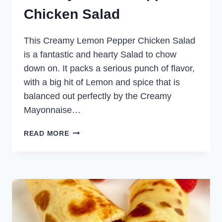
Chicken Salad
This Creamy Lemon Pepper Chicken Salad
is a fantastic and hearty Salad to chow
down on. It packs a serious punch of flavor,
with a big hit of Lemon and spice that is
balanced out perfectly by the Creamy
Mayonnaise…
CREAMY
READ MORE
LEMON
PEPPER
CHICKEN
SALAD