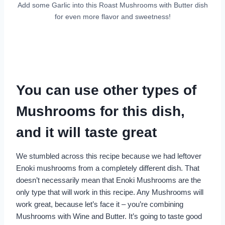
Add some Garlic into this Roast Mushrooms with Butter dish
for even more flavor and sweetness!
You can use other types of
Mushrooms for this dish,
and it will taste great
We stumbled across this recipe because we had leftover
Enoki mushrooms from a completely different dish. That
doesn’t necessarily mean that Enoki Mushrooms are the
only type that will work in this recipe. Any Mushrooms will
work great, because let’s face it – you’re combining
Mushrooms with Wine and Butter. It’s going to taste good