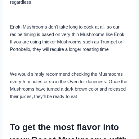
regardless!
Enoki Mushrooms don’t take long to cook at all, so our
recipe timing is based on very thin Mushrooms like Enoki.
If you are using thicker Mushrooms such as Trumpet or
Portobello, they will require a longer roasting time
We would simply recommend checking the Mushrooms
every 5 minutes or so in the Oven for doneness. Once the
Mushrooms have turned a dark brown color and released
their juices, they’ll be ready to eat
To get the most flavor into