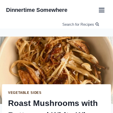
Skip
Dinnertime Somewhere
to
content
Search for Recipes
VEGETABLE SIDES
Roast Mushrooms with