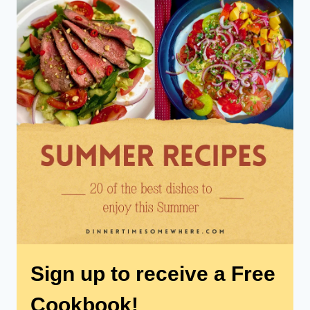
Sign up to receive a Free
Cookbook!