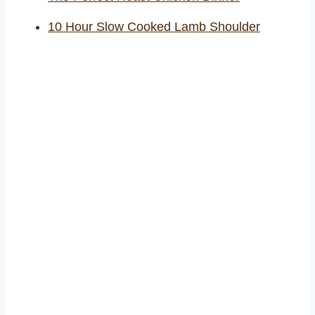
10 Hour Slow Cooked Lamb Shoulder