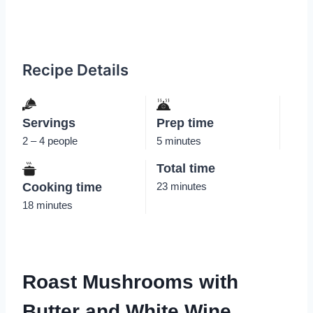
Recipe Details
Servings
Prep time
2 – 4 people
5 minutes
Total time
Cooking time
23 minutes
18 minutes
Roast Mushrooms with
Butter and White Wine