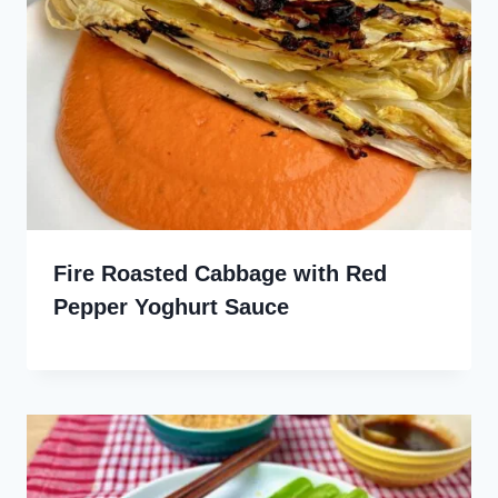
Fire Roasted Cabbage with Red
Pepper Yoghurt Sauce