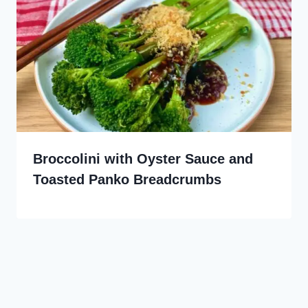
Broccolini with Oyster Sauce and
Toasted Panko Breadcrumbs