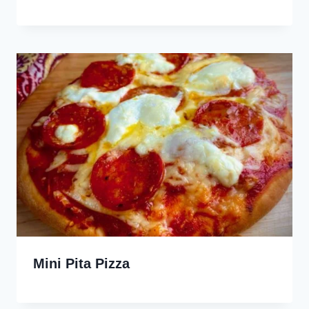
Mini Pita Pizza