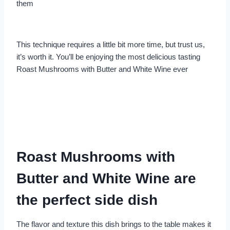
them
This technique requires a little bit more time, but trust us,
it’s worth it. You’ll be enjoying the most delicious tasting
Roast Mushrooms with Butter and White Wine ever
Roast Mushrooms with
Butter and White Wine are
the perfect side dish
The flavor and texture this dish brings to the table makes it