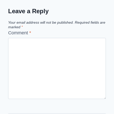
Leave a Reply
Your email address will not be published.
Required fields are
marked
*
Comment
*