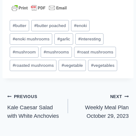
Post
#
butter
#
butter poached
#
enoki
Tags:
#
enoki mushrooms
#
garlic
#
interesting
#
mushroom
#
mushrooms
#
roast mushrooms
#
roasted mushrooms
#
vegetable
#
vegetables
Post
PREVIOUS
NEXT
Kale Caesar Salad
Weekly Meal Plan
navigation
with White Anchovies
October 29, 2023