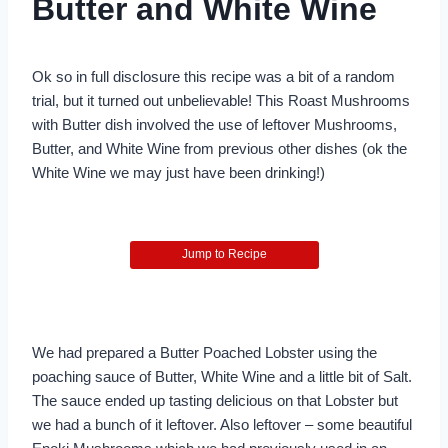
Butter and White Wine
Ok so in full disclosure this recipe was a bit of a random
trial, but it turned out unbelievable! This Roast Mushrooms
with Butter dish involved the use of leftover Mushrooms,
Butter, and White Wine from previous other dishes (ok the
White Wine we may just have been drinking!)
Jump to Recipe
We had prepared a Butter Poached Lobster using the
poaching sauce of Butter, White Wine and a little bit of Salt.
The sauce ended up tasting delicious on that Lobster but
we had a bunch of it leftover. Also leftover – some beautiful