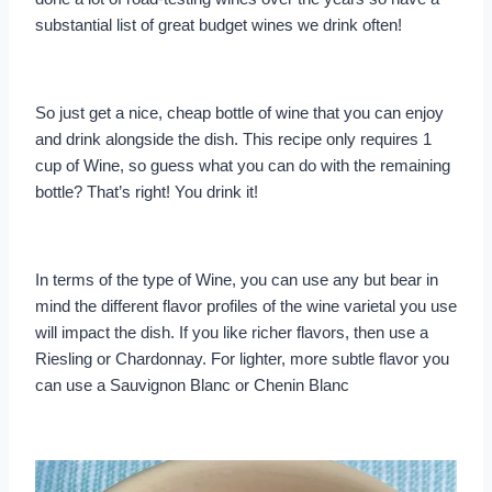
substantial list of great budget wines we drink often!
So just get a nice, cheap bottle of wine that you can enjoy
and drink alongside the dish. This recipe only requires 1
cup of Wine, so guess what you can do with the remaining
bottle? That’s right! You drink it!
In terms of the type of Wine, you can use any but bear in
mind the different flavor profiles of the wine varietal you use
will impact the dish. If you like richer flavors, then use a
Riesling or Chardonnay. For lighter, more subtle flavor you
can use a Sauvignon Blanc or Chenin Blanc