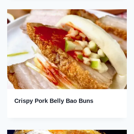
Crispy Pork Belly Bao Buns