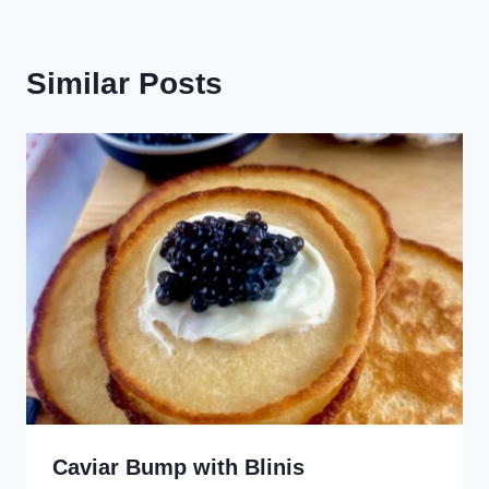
Similar Posts
Caviar Bump with Blinis