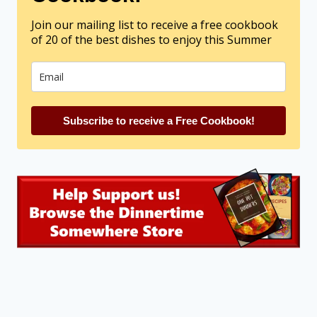
Join our mailing list to receive a free cookbook
of 20 of the best dishes to enjoy this Summer
Subscribe to receive a Free Cookbook!