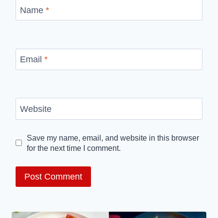
Name
*
Email
*
Website
Save my name, email, and website in this browser
for the next time I comment.