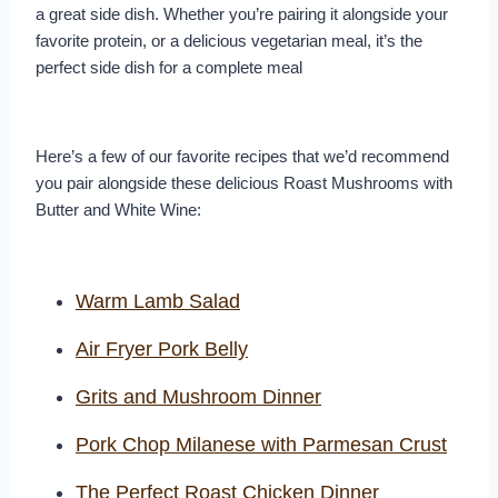
a great side dish. Whether you’re pairing it alongside your
favorite protein, or a delicious vegetarian meal, it’s the
perfect side dish for a complete meal
Here’s a few of our favorite recipes that we’d recommend
you pair alongside these delicious Roast Mushrooms with
Butter and White Wine:
Warm Lamb Salad
Air Fryer Pork Belly
Grits and Mushroom Dinner
Pork Chop Milanese with Parmesan Crust
The Perfect Roast Chicken Dinner