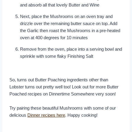
and absorb all that lovely Butter and Wine
Next, place the Mushrooms on an oven tray and
drizzle over the remaining butter sauce on top. Add
the Garlic then roast the Mushrooms in a pre-heated
oven at 400 degrees for 10 minutes
Remove from the oven, place into a serving bowl and
sprinkle with some flaky Finishing Salt
So, turns out Butter Poaching ingredients other than
Lobster turns out pretty well too! Look out for more Butter
Poached recipes on Dinnertime Somewhere very soon!
Try pairing these beautiful Mushrooms with some of our
delicious
Dinner recipes here
. Happy cooking!