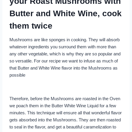
your Roast Mushrooms with
Butter and White Wine, cook
them twice
Mushrooms are like sponges in cooking. They will absorb
whatever ingredients you surround them with more than
any other vegetable, which is why they are so popular and
so versatile. For our recipe we want to infuse as much of
that Butter and White Wine flavor into the Mushrooms as
possible
Therefore, before the Mushrooms are roasted in the Oven
we poach them in the Butter White Wine Liquid for a few
minutes. This technique will ensure all that wonderful flavor
gets absorbed into the Mushrooms. They are then roasted
to seal in the flavor, and get a beautiful caramelization to