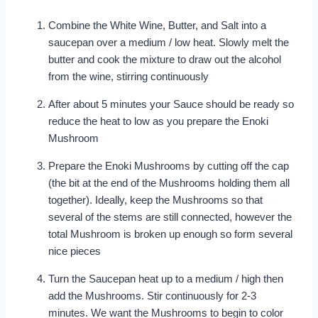
Combine the White Wine, Butter, and Salt into a
saucepan over a medium / low heat. Slowly melt the
butter and cook the mixture to draw out the alcohol
from the wine, stirring continuously
After about 5 minutes your Sauce should be ready so
reduce the heat to low as you prepare the Enoki
Mushroom
Prepare the Enoki Mushrooms by cutting off the cap
(the bit at the end of the Mushrooms holding them all
together). Ideally, keep the Mushrooms so that
several of the stems are still connected, however the
total Mushroom is broken up enough so form several
nice pieces
Turn the Saucepan heat up to a medium / high then
add the Mushrooms. Stir continuously for 2-3
minutes. We want the Mushrooms to begin to color