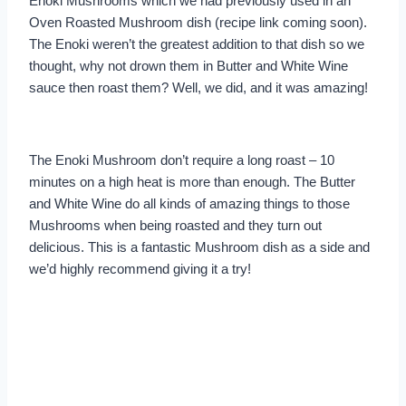
Enoki Mushrooms which we had previously used in an
Oven Roasted Mushroom dish (recipe link coming soon).
The Enoki weren’t the greatest addition to that dish so we
thought, why not drown them in Butter and White Wine
sauce then roast them? Well, we did, and it was amazing!
The Enoki Mushroom don’t require a long roast – 10
minutes on a high heat is more than enough. The Butter
and White Wine do all kinds of amazing things to those
Mushrooms when being roasted and they turn out
delicious. This is a fantastic Mushroom dish as a side and
we’d highly recommend giving it a try!