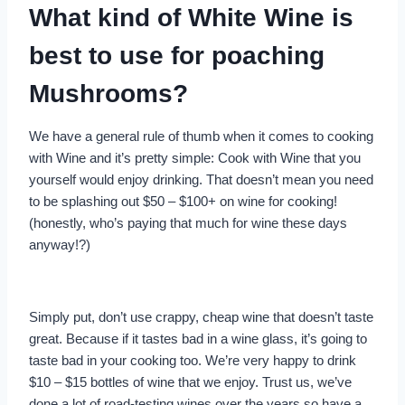
What kind of White Wine is
best to use for poaching
Mushrooms?
We have a general rule of thumb when it comes to cooking
with Wine and it’s pretty simple: Cook with Wine that you
yourself would enjoy drinking. That doesn’t mean you need
to be splashing out $50 – $100+ on wine for cooking!
(honestly, who’s paying that much for wine these days
anyway!?)
Simply put, don’t use crappy, cheap wine that doesn’t taste
great. Because if it tastes bad in a wine glass, it’s going to
taste bad in your cooking too. We’re very happy to drink
$10 – $15 bottles of wine that we enjoy. Trust us, we’ve
done a lot of road-testing wines over the years so have a