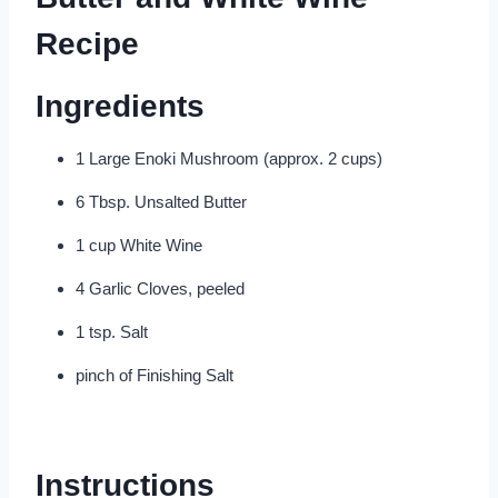
Recipe
Ingredients
1 Large Enoki Mushroom (approx. 2 cups)
6 Tbsp. Unsalted Butter
1 cup White Wine
4 Garlic Cloves, peeled
1 tsp. Salt
pinch of Finishing Salt
Instructions