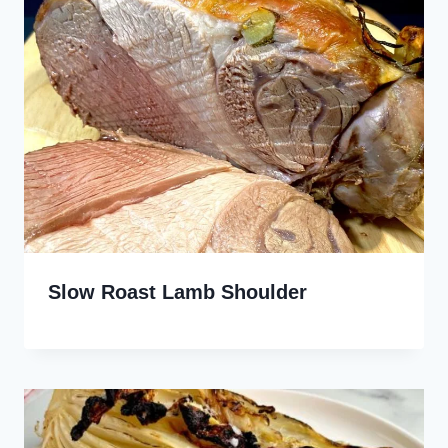
Slow Roast Lamb Shoulder