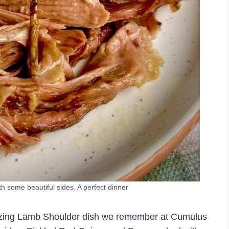
 some beautiful sides. A perfect dinner
mazing Lamb Shoulder dish we remember at Cumulus