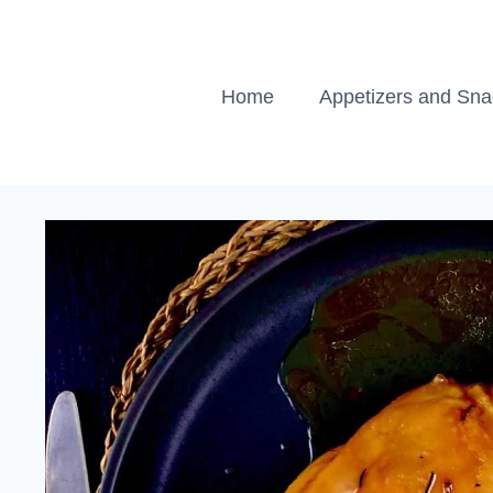
Skip
to
content
Home
Appetizers and Sn