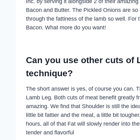
Inc. by serving it alongside 2 of their amazi
Bacon and Butter. The Pickled Onions are so ne
through the fattiness of the lamb so well. For
Bacon. What more do you want!
Can you use other cuts of 
technique?
The short answer is yes, of course you can. Th
Lamb Leg. Both cuts of meat benefit greatly fr
amazing. We find that Shoulder is still the ide
little bit fattier and the meat, a little bit to
hours, all of that Fat will slowly render into 
tender and flavorful