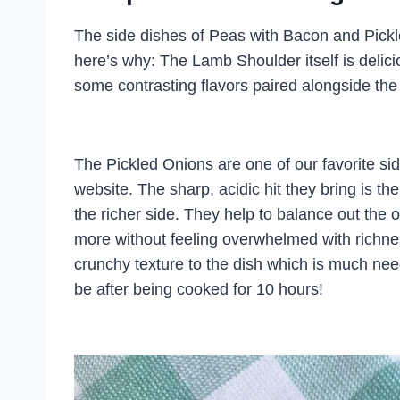
The side dishes of Peas with Bacon and Pickl
here’s why: The Lamb Shoulder itself is delici
some contrasting flavors paired alongside t
The Pickled Onions are one of our favorite si
website. The sharp, acidic hit they bring is 
the richer side. They help to balance out the
more without feeling overwhelmed with richne
crunchy texture to the dish which is much ne
be after being cooked for 10 hours!