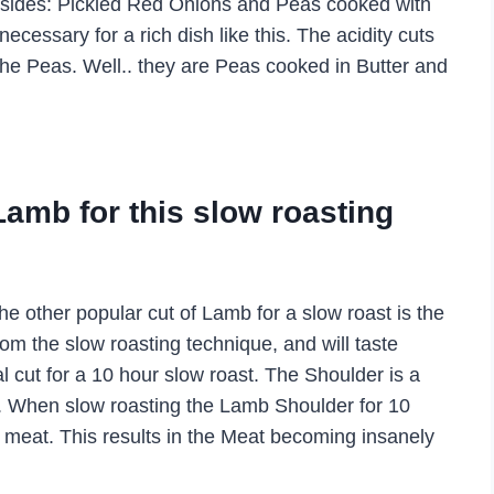
ng sides: Pickled Red Onions and Peas cooked with
cessary for a rich dish like this. The acidity cuts
 the Peas. Well.. they are Peas cooked in Butter and
Lamb for this slow roasting
e other popular cut of Lamb for a slow roast is the
om the slow roasting technique, and will taste
al cut for a 10 hour slow roast. The Shoulder is a
ugher. When slow roasting the Lamb Shoulder for 10
the meat. This results in the Meat becoming insanely