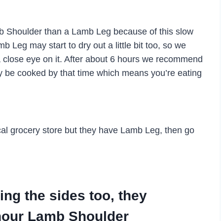
 Lamb Shoulder than a Lamb Leg because of this slow
b Leg may start to dry out a little bit too, so we
 close eye on it. After about 6 hours we recommend
may be cooked by that time which means you’re eating
ocal grocery store but they have Lamb Leg, then go
g the sides too, they
hour Lamb Shoulder