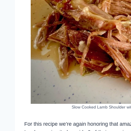
Slow Cooked Lamb Shoulder with
For this recipe we’re again honoring that a