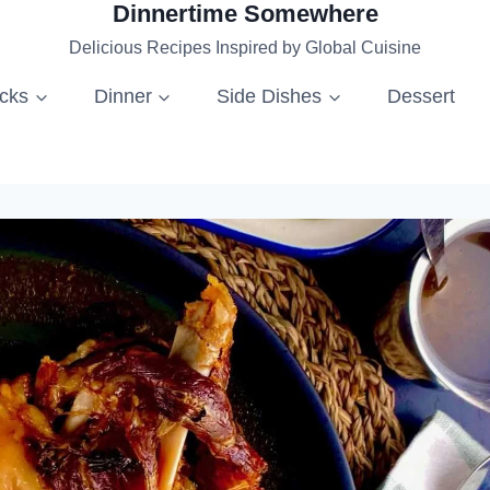
Dinnertime Somewhere
Delicious Recipes Inspired by Global Cuisine
acks
Dinner
Side Dishes
Dessert