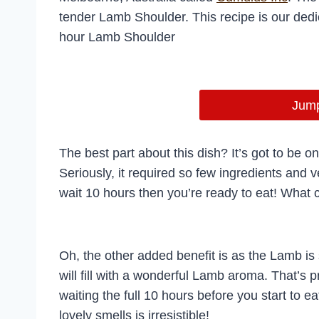
tender Lamb Shoulder. This recipe is our dedic
hour Lamb Shoulder
Jump
The best part about this dish? It’s got to be 
Seriously, it required so few ingredients and ve
wait 10 hours then you’re ready to eat! What 
Oh, the other added benefit is as the Lamb is
will fill with a wonderful Lamb aroma. That’s p
waiting the full 10 hours before you start to ea
lovely smells is irresistible!