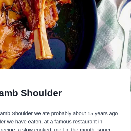
Lamb Shoulder
 Lamb Shoulder we ate probably about 15 years ago
der we have eaten, at a famous restaurant in
 recipe: a slow cooked, melt in the mouth, super