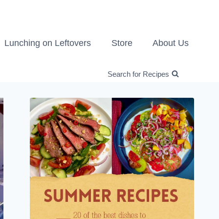
Lunching on Leftovers
Store
About Us
Search for Recipes