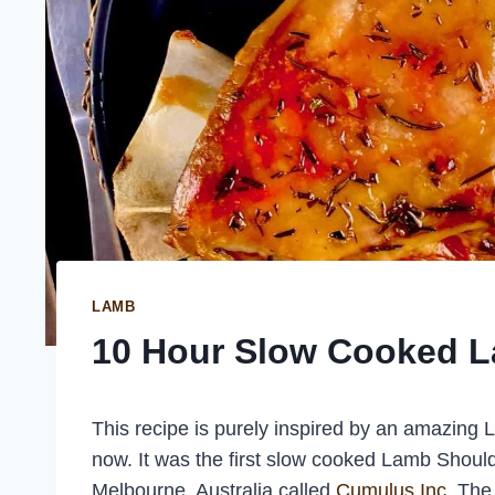
LAMB
10 Hour Slow Cooked 
This recipe is purely inspired by an amazing
now. It was the first slow cooked Lamb Shoul
Melbourne, Australia called
Cumulus Inc
. The