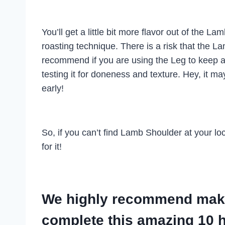
You’ll get a little bit more flavor out of the
roasting technique. There is a risk that the Lam
recommend if you are using the Leg to keep a
testing it for doneness and texture. Hey, it 
early!
So, if you can’t find Lamb Shoulder at your l
for it!
We highly recommend makin
complete this amazing 10 