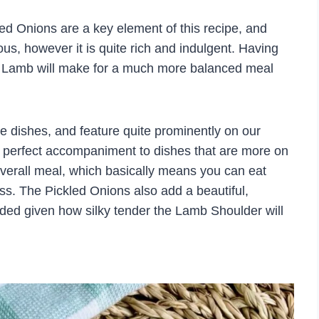
ed Onions are a key element of this recipe, and
ous, however it is quite rich and indulgent. Having
he Lamb will make for a much more balanced meal
de dishes, and feature quite prominently on our
the perfect accompaniment to dishes that are more on
 overall meal, which basically means you can eat
ss. The Pickled Onions also add a beautiful,
eded given how silky tender the Lamb Shoulder will