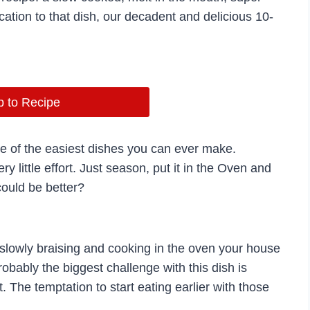
ation to that dish, our decadent and delicious 10-
 to Recipe
one of the easiest dishes you can ever make.
ry little effort. Just season, put it in the Oven and
could be better?
 slowly braising and cooking in the oven your house
robably the biggest challenge with this dish is
t. The temptation to start eating earlier with those