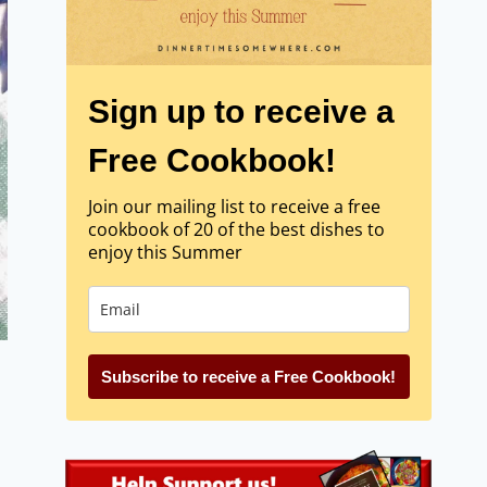
Sign up to receive a
Free Cookbook!
Join our mailing list to receive a free
cookbook of 20 of the best dishes to
enjoy this Summer
Subscribe to receive a Free Cookbook!