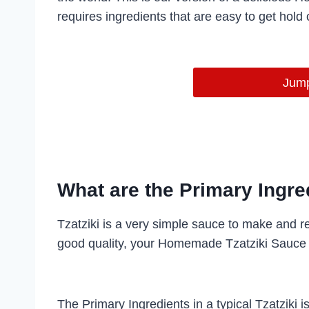
requires ingredients that are easy to get hold o
Jump
What are the Primary Ingred
Tzatziki is a very simple sauce to make and re
good quality, your Homemade Tzatziki Sauce 
The Primary Ingredients in a typical Tzatziki