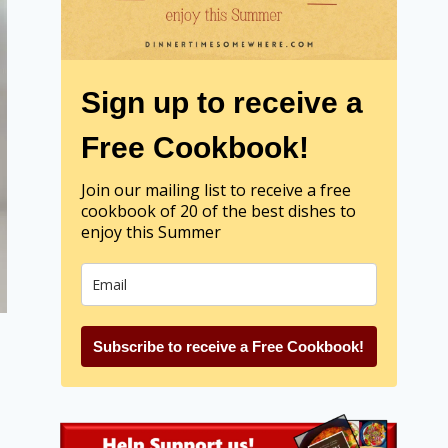
Sign up to receive a
Free Cookbook!
Join our mailing list to receive a free
cookbook of 20 of the best dishes to
enjoy this Summer
Subscribe to receive a Free Cookbook!