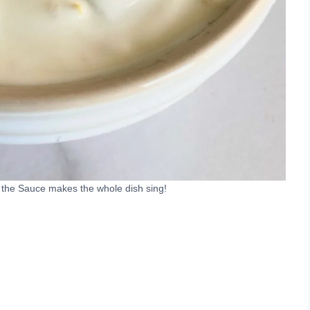
o the Sauce makes the whole dish sing!