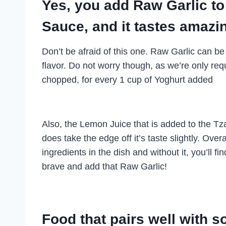
Yes, you add Raw Garlic t
Sauce, and it tastes amazi
Don’t be afraid of this one. Raw Garlic can be
flavor. Do not worry though, as we’re only requ
chopped, for every 1 cup of Yoghurt added
Also, the Lemon Juice that is added to the Tzatz
does take the edge off it’s taste slightly. Over
ingredients in the dish and without it, you’ll f
brave and add that Raw Garlic!
Food that pairs well with