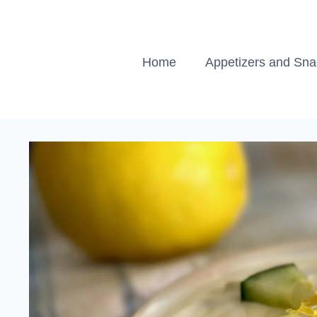
Skip
to
content
Home
Appetizers and Sn