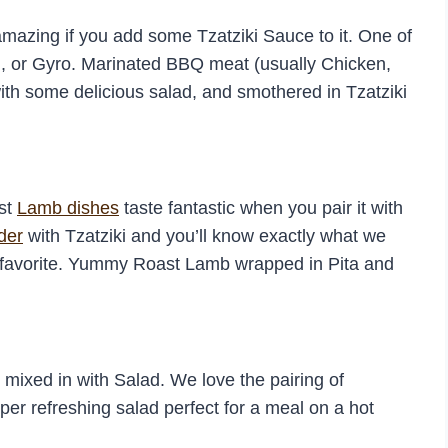
amazing if you add some Tzatziki Sauce to it. One of
i, or Gyro. Marinated BBQ meat (usually Chicken,
with some delicious salad, and smothered in Tzatziki
ost
Lamb dishes
taste fantastic when you pair it with
der
with Tzatziki and you’ll know exactly what we
favorite. Yummy Roast Lamb wrapped in Pita and
ixed in with Salad. We love the pairing of
uper refreshing salad perfect for a meal on a hot