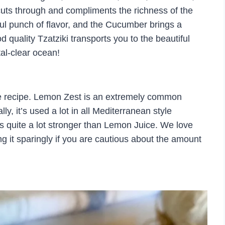
uts through and compliments the richness of the
ful punch of flavor, and the Cucumber brings a
 quality Tzatziki transports you to the beautiful
tal-clear ocean!
e recipe. Lemon Zest is an extremely common
ly, it’s used a lot in all Mediterranean style
 is quite a lot stronger than Lemon Juice. We love
 it sparingly if you are cautious about the amount