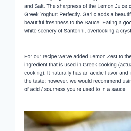
and Salt. The sharpness of the Lemon Juice c
Greek Yoghurt Perfectly. Garlic adds a beauti
beautiful freshness to the Sauce. Eating a good
white scenery of Santorini, overlooking a crys
For our recipe we’ve added Lemon Zest to th
ingredient that is used in Greek cooking (actual
cooking). It naturally has an acidic flavor and
the taste; however, we would recommend using
of acid / sourness you’re used to in a sauce