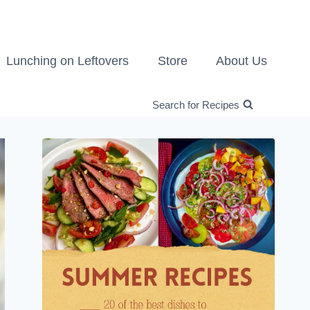
Lunching on Leftovers
Store
About Us
Search for Recipes