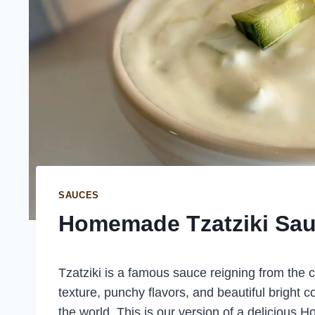
SAUCES
Homemade Tzatziki Sa
Tzatziki is a famous sauce reigning from the 
texture, punchy flavors, and beautiful bright co
the world. This is our version of a delicious