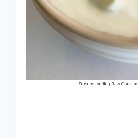
Trust us, adding Raw Garlic t