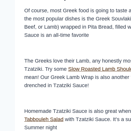
Of course, most Greek food is going to taste 
the most popular dishes is the Greek Souvlak
Beef, or Lamb) wrapped in Pita Bread, filled 
Sauce is an all-time favorite
The Greeks love their Lamb, any honestly m
Tzatziki. Try some
Slow Roasted Lamb Shoul
mean! Our Greek Lamb Wrap is also another 
drenched in Tzatziki Sauce!
Homemade Tzatziki Sauce is also great when m
Tabbouleh Salad
with Tzatziki Sauce. It’s a s
Summer night