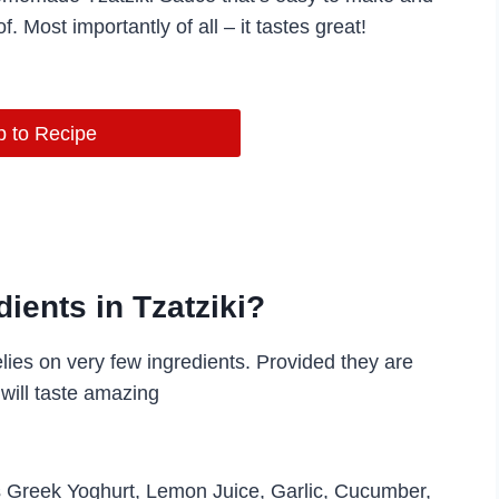
f. Most importantly of all – it tastes great!
 to Recipe
ients in Tzatziki?
lies on very few ingredients. Provided they are
will taste amazing
 is Greek Yoghurt, Lemon Juice, Garlic, Cucumber,