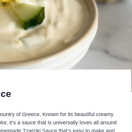
uce
country of Greece. Known for its beautiful creamy
lor, it’s a sauce that is universally loves all around
 Homemade Tzatziki Sauce that’s easy to make and