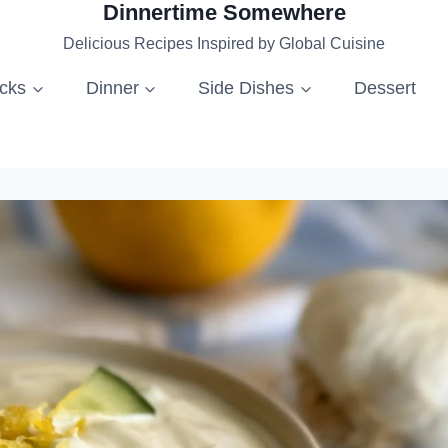
Dinnertime Somewhere
Delicious Recipes Inspired by Global Cuisine
acks
Dinner
Side Dishes
Dessert