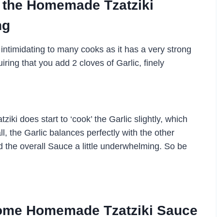
o the Homemade Tzatziki
ng
 intimidating to many cooks as it has a very strong
iring that you add 2 cloves of Garlic, finely
iki does start to ‘cook’ the Garlic slightly, which
all, the Garlic balances perfectly with the other
ind the overall Sauce a little underwhelming. So be
 some Homemade Tzatziki Sauce