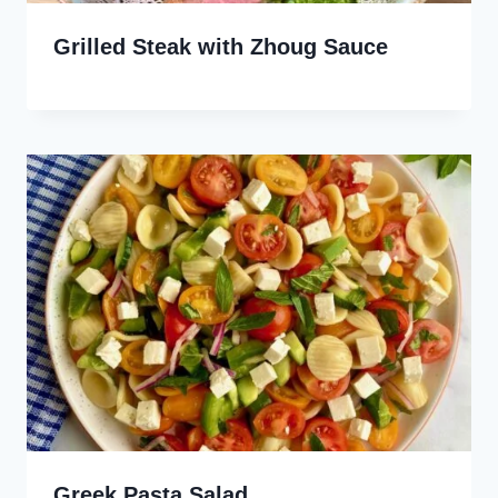
Grilled Steak with Zhoug Sauce
Greek Pasta Salad