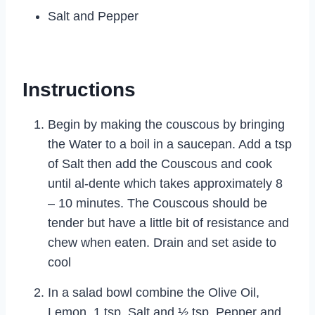
Salt and Pepper
Instructions
Begin by making the couscous by bringing
the Water to a boil in a saucepan. Add a tsp
of Salt then add the Couscous and cook
until al-dente which takes approximately 8
– 10 minutes. The Couscous should be
tender but have a little bit of resistance and
chew when eaten. Drain and set aside to
cool
In a salad bowl combine the Olive Oil,
Lemon, 1 tsp. Salt and ½ tsp. Pepper and