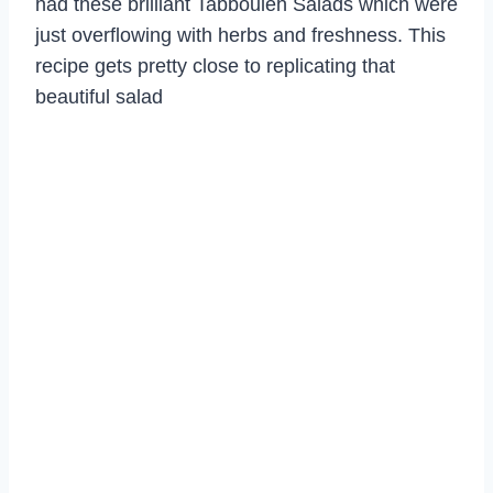
had these brilliant Tabbouleh Salads which were
just overflowing with herbs and freshness. This
recipe gets pretty close to replicating that
beautiful salad