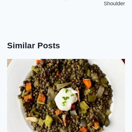
Shoulder
Similar Posts