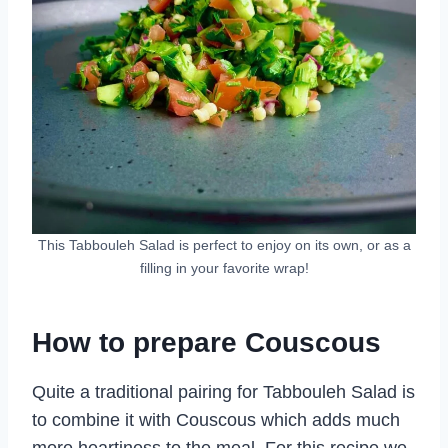
This Tabbouleh Salad is perfect to enjoy on its own, or as a
filling in your favorite wrap!
How to prepare Couscous
Quite a traditional pairing for Tabbouleh Salad is
to combine it with Couscous which adds much
more heartiness to the meal. For this recipe we