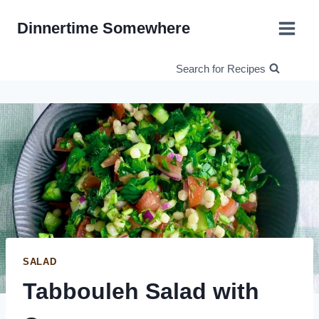
Skip
Dinnertime Somewhere
to
content
Search for Recipes
SALAD
Tabbouleh Salad with