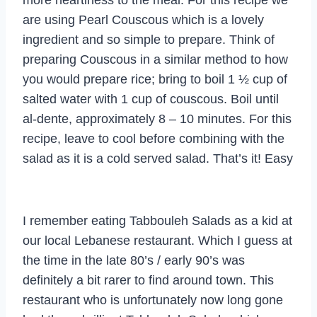
are using Pearl Couscous which is a lovely
ingredient and so simple to prepare. Think of
preparing Couscous in a similar method to how
you would prepare rice; bring to boil 1 ½ cup of
salted water with 1 cup of couscous. Boil until
al-dente, approximately 8 – 10 minutes. For this
recipe, leave to cool before combining with the
salad as it is a cold served salad. That’s it! Easy
I remember eating Tabbouleh Salads as a kid at
our local Lebanese restaurant. Which I guess at
the time in the late 80’s / early 90’s was
definitely a bit rarer to find around town. This
restaurant who is unfortunately now long gone