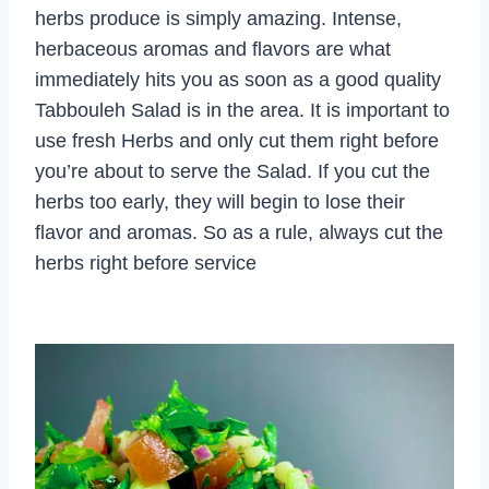
herbs produce is simply amazing. Intense,
herbaceous aromas and flavors are what
immediately hits you as soon as a good quality
Tabbouleh Salad is in the area. It is important to
use fresh Herbs and only cut them right before
you’re about to serve the Salad. If you cut the
herbs too early, they will begin to lose their
flavor and aromas. So as a rule, always cut the
herbs right before service