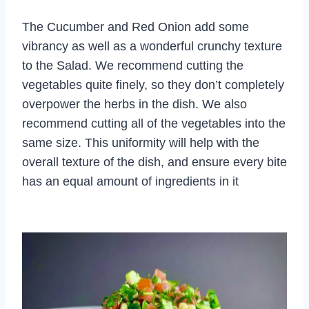
The Cucumber and Red Onion add some
vibrancy as well as a wonderful crunchy texture
to the Salad. We recommend cutting the
vegetables quite finely, so they don’t completely
overpower the herbs in the dish. We also
recommend cutting all of the vegetables into the
same size. This uniformity will help with the
overall texture of the dish, and ensure every bite
has an equal amount of ingredients in it