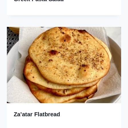
Za’atar Flatbread