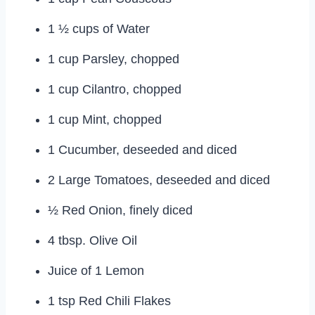
1 ½ cups of Water
1 cup Parsley, chopped
1 cup Cilantro, chopped
1 cup Mint, chopped
1 Cucumber, deseeded and diced
2 Large Tomatoes, deseeded and diced
½ Red Onion, finely diced
4 tbsp. Olive Oil
Juice of 1 Lemon
1 tsp Red Chili Flakes