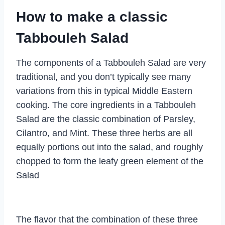
How to make a classic
Tabbouleh Salad
The components of a Tabbouleh Salad are very
traditional, and you don’t typically see many
variations from this in typical Middle Eastern
cooking. The core ingredients in a Tabbouleh
Salad are the classic combination of Parsley,
Cilantro, and Mint. These three herbs are all
equally portions out into the salad, and roughly
chopped to form the leafy green element of the
Salad
The flavor that the combination of these three