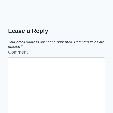
Leave a Reply
Your email address will not be published.
Required fields are
marked
*
Comment
*