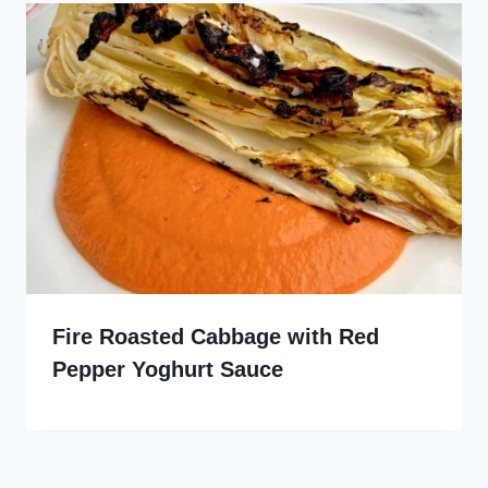
Fire Roasted Cabbage with Red
Pepper Yoghurt Sauce