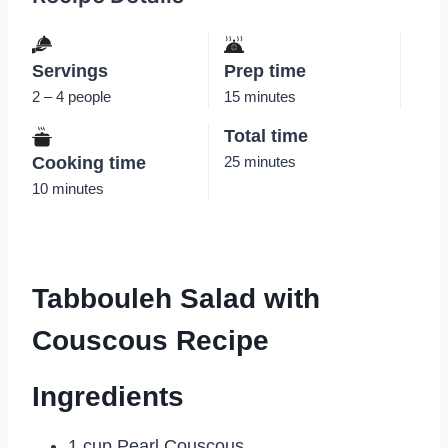
Servings
Prep time
2 – 4 people
15 minutes
Total time
Cooking time
25 minutes
10 minutes
Tabbouleh Salad with
Couscous Recipe
Ingredients
1 cup Pearl Couscous