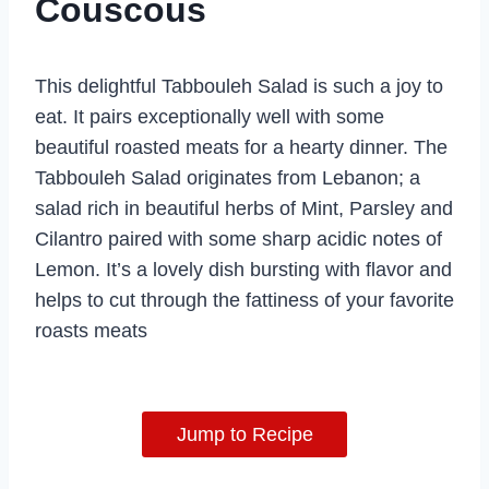
Couscous
This delightful Tabbouleh Salad is such a joy to
eat. It pairs exceptionally well with some
beautiful roasted meats for a hearty dinner. The
Tabbouleh Salad originates from Lebanon; a
salad rich in beautiful herbs of Mint, Parsley and
Cilantro paired with some sharp acidic notes of
Lemon. It’s a lovely dish bursting with flavor and
helps to cut through the fattiness of your favorite
roasts meats
Jump to Recipe