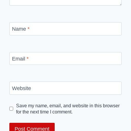
Name
*
Email
*
Website
Save my name, email, and website in this browser
for the next time I comment.