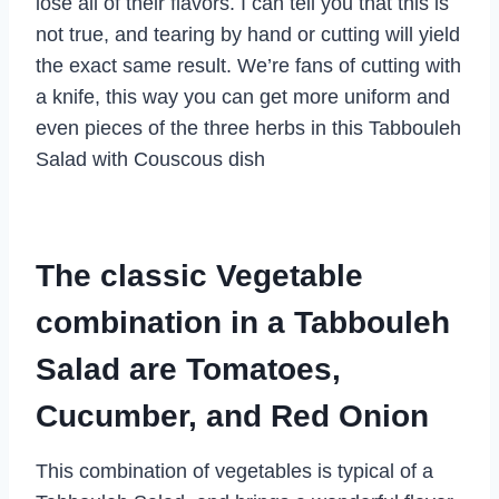
lose all of their flavors. I can tell you that this is
not true, and tearing by hand or cutting will yield
the exact same result. We’re fans of cutting with
a knife, this way you can get more uniform and
even pieces of the three herbs in this Tabbouleh
Salad with Couscous dish
The classic Vegetable
combination in a Tabbouleh
Salad are Tomatoes,
Cucumber, and Red Onion
This combination of vegetables is typical of a