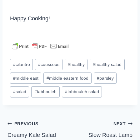
Happy Cooking!
Post
#
cilantro
#
couscous
#
healthy
#
healthy salad
Tags:
#
middle east
#
middle eastern food
#
parsley
#
salad
#
tabbouleh
#
tabbouleh salad
Post
PREVIOUS
NEXT
Creamy Kale Salad
Slow Roast Lamb
navigation