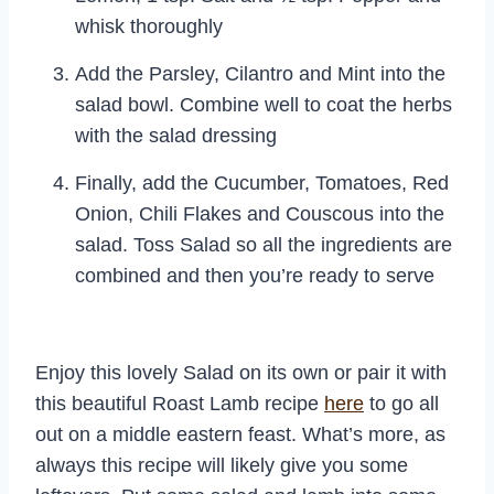
whisk thoroughly
Add the Parsley, Cilantro and Mint into the
salad bowl. Combine well to coat the herbs
with the salad dressing
Finally, add the Cucumber, Tomatoes, Red
Onion, Chili Flakes and Couscous into the
salad. Toss Salad so all the ingredients are
combined and then you’re ready to serve
Enjoy this lovely Salad on its own or pair it with
this beautiful Roast Lamb recipe
here
to go all
out on a middle eastern feast. What’s more, as
always this recipe will likely give you some