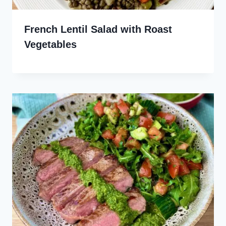
French Lentil Salad with Roast
Vegetables