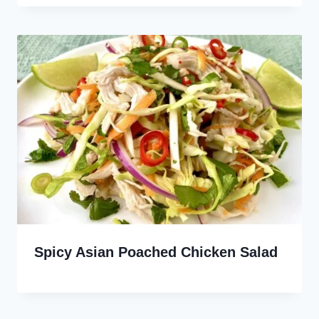
Spicy Asian Poached Chicken Salad