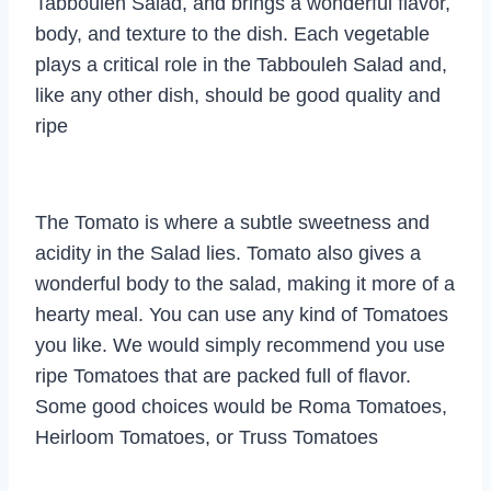
Tabbouleh Salad, and brings a wonderful flavor,
body, and texture to the dish. Each vegetable
plays a critical role in the Tabbouleh Salad and,
like any other dish, should be good quality and
ripe
The Tomato is where a subtle sweetness and
acidity in the Salad lies. Tomato also gives a
wonderful body to the salad, making it more of a
hearty meal. You can use any kind of Tomatoes
you like. We would simply recommend you use
ripe Tomatoes that are packed full of flavor.
Some good choices would be Roma Tomatoes,
Heirloom Tomatoes, or Truss Tomatoes