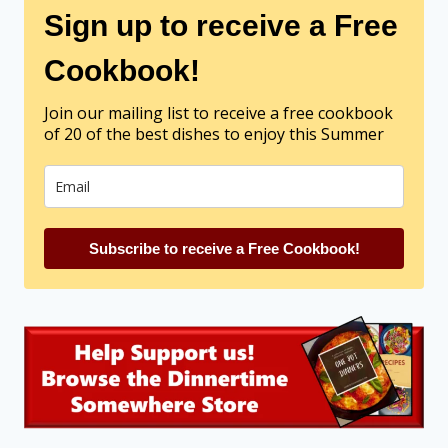
Sign up to receive a Free
Cookbook!
Join our mailing list to receive a free cookbook
of 20 of the best dishes to enjoy this Summer
Subscribe to receive a Free Cookbook!