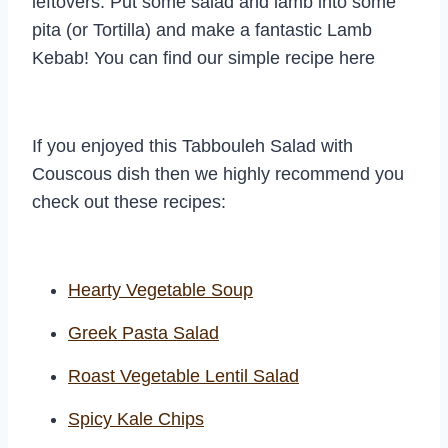
leftovers. Put some salad and lamb into some
pita (or Tortilla) and make a fantastic Lamb
Kebab! You can find our simple recipe here
If you enjoyed this Tabbouleh Salad with
Couscous dish then we highly recommend you
check out these recipes:
Hearty Vegetable Soup
Greek Pasta Salad
Roast Vegetable Lentil Salad
Spicy Kale Chips