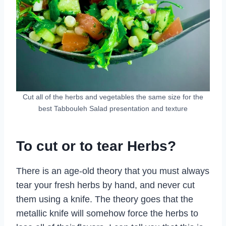
Cut all of the herbs and vegetables the same size for the
best Tabbouleh Salad presentation and texture
To cut or to tear Herbs?
There is an age-old theory that you must always
tear your fresh herbs by hand, and never cut
them using a knife. The theory goes that the
metallic knife will somehow force the herbs to