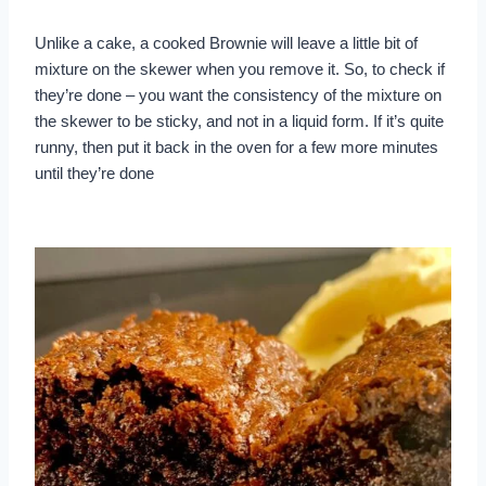
Unlike a cake, a cooked Brownie will leave a little bit of
mixture on the skewer when you remove it. So, to check if
they’re done – you want the consistency of the mixture on
the skewer to be sticky, and not in a liquid form. If it’s quite
runny, then put it back in the oven for a few more minutes
until they’re done