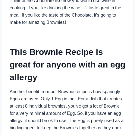
Think of the Chocolate like how you would use wine in
cooking. If you like drinking the wine, it’ll taste great in the
meal. If you like the taste of the Chocolate, it’s going to
make for amazing Brownies!
This Brownie Recipe is
great for anyone with an egg
allergy
Another benefit from our Brownie recipe is how sparingly
Eggs are used. Only 1 Egg in fact. For a dish that creates
at least 8 individual brownies, you’ve got a lot of Brownie
for a very minimal amount of Egg. So, if you have an egg
allergy, it should be ok to use. The Egg is purely used as a
binding agent to keep the Brownies together as they cook