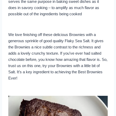
serves the same purpose in baking sweet dishes as it
does in savory cooking – to amplify as much flavor as
possible out of the ingredients being cooked
We love finishing off these delicious Brownies with a
generous sprinkle of good quality Flaky Sea Salt. It gives
the Brownies a nice subtle contrast to the richness and
adds a lovely crunchy texture. If you’ve ever had salted
chocolate before, you know how amazing that flavor is. So,
trust us on this one, try your Brownies with a little bit of
Salt. It’s a key ingredient to achieving the Best Brownies
Ever!