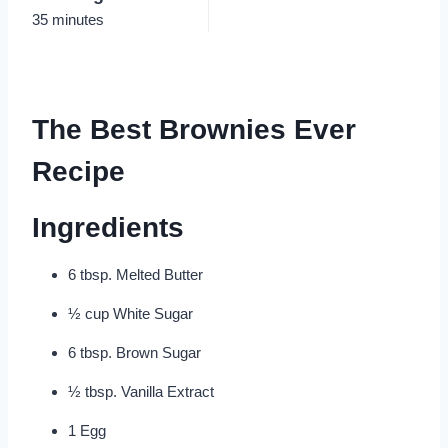
35 minutes
The Best Brownies Ever
Recipe
Ingredients
6 tbsp. Melted Butter
½ cup White Sugar
6 tbsp. Brown Sugar
½ tbsp. Vanilla Extract
1 Egg