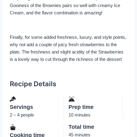
Gooiness of the Brownies pairs so well with creamy Ice
Cream, and the flavor combination is amazing!
Finally, for some added freshness, luxury, and style points,
why not add a couple of juicy fresh strawberries to the
plate. The freshness and slight acidity of the Strawberries
is a lovely way to cut through the richness of the dessert
Recipe Details
Servings
Prep time
2 – 4 people
10 minutes
Total time
Cooking time
45 minutes