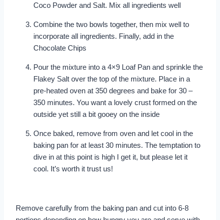
Coco Powder and Salt. Mix all ingredients well
Combine the two bowls together, then mix well to
incorporate all ingredients. Finally, add in the
Chocolate Chips
Pour the mixture into a 4×9 Loaf Pan and sprinkle the
Flakey Salt over the top of the mixture. Place in a
pre-heated oven at 350 degrees and bake for 30 –
350 minutes. You want a lovely crust formed on the
outside yet still a bit gooey on the inside
Once baked, remove from oven and let cool in the
baking pan for at least 30 minutes. The temptation to
dive in at this point is high I get it, but please let it
cool. It’s worth it trust us!
Remove carefully from the baking pan and cut into 6-8
portions depending on how hungry you are and serve with