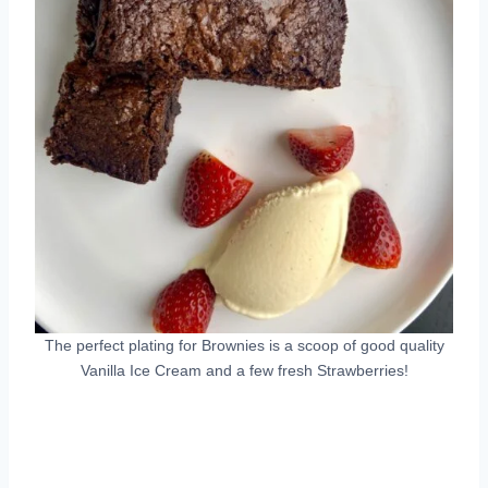
The perfect plating for Brownies is a scoop of good quality
Vanilla Ice Cream and a few fresh Strawberries!