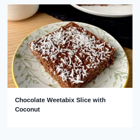
Chocolate Weetabix Slice with
Coconut