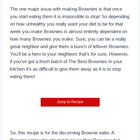
The one major issue with making Brownies is that once
you start eating them it is impossible to stop! So depending
on how unhealthy you really want your diet to be for that
week you make Brownies is almost entirely dependent on
how many Brownies you make. Sure, you can be a really
great neighbor and give them a bunch of leftover Brownies.
You’ll be a hero to your neighbors that’s for sure. However,
if you’ve got a fresh batch of The Best Brownies in your
kitchen it’s as difficult to give them away as it is to stop
eating them!
Jump to Recipe
So, this recipe is for the discerning Brownie eater. A