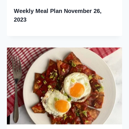
Weekly Meal Plan November 26,
2023