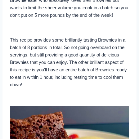
Brownie eater who absolutely loves their Brownies but
wants to limit the sheer volume you cook in a batch so you
don’t put on 5 more pounds by the end of the week!
This recipe provides some brilliantly tasting Brownies in a
batch of 8 portions in total. So not going overboard on the
servings, but still providing a good quantity of delicious
Brownies that you can enjoy. The other brilliant aspect of
this recipe is you’ll have an entire batch of Brownies ready
to eat in within 1 hour, including resting time to cool them
down!