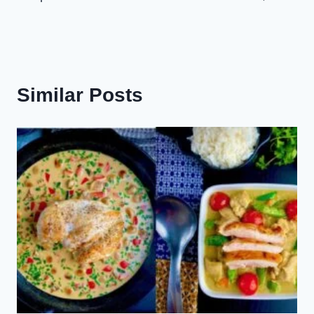
Similar Posts