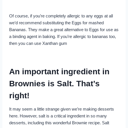
Of course, if you’re completely allergic to any eggs at all
we’d recommend substituting the Eggs for mashed
Bananas. They make a great alternative to Eggs for use as
a binding agent in baking. If you’re allergic to bananas too,
then you can use Xanthan gum
An important ingredient in
Brownies is Salt. That’s
right!
It may seem a little strange given we’re making desserts
here. However, salt is a critical ingredient in so many
desserts, including this wonderful Brownie recipe. Salt