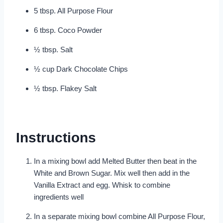
5 tbsp. All Purpose Flour
6 tbsp. Coco Powder
½ tbsp. Salt
½ cup Dark Chocolate Chips
½ tbsp. Flakey Salt
Instructions
In a mixing bowl add Melted Butter then beat in the
White and Brown Sugar. Mix well then add in the
Vanilla Extract and egg. Whisk to combine
ingredients well
In a separate mixing bowl combine All Purpose Flour,