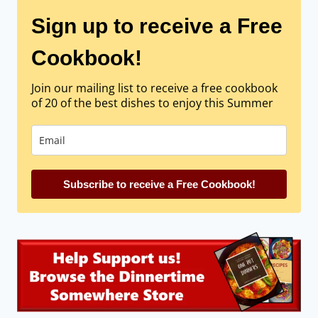
Sign up to receive a Free
Cookbook!
Join our mailing list to receive a free cookbook
of 20 of the best dishes to enjoy this Summer
Subscribe to receive a Free Cookbook!