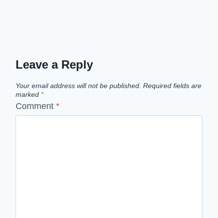
Leave a Reply
Your email address will not be published.
Required fields are
marked
*
Comment
*