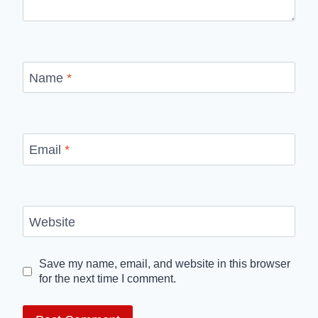
Name
*
Email
*
Website
Save my name, email, and website in this browser
for the next time I comment.