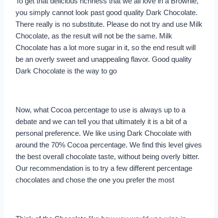
To get that delicious richness that we all love in a Brownie,
you simply cannot look past good quality Dark Chocolate.
There really is no substitute. Please do not try and use Milk
Chocolate, as the result will not be the same. Milk
Chocolate has a lot more sugar in it, so the end result will
be an overly sweet and unappealing flavor. Good quality
Dark Chocolate is the way to go
Now, what Cocoa percentage to use is always up to a
debate and we can tell you that ultimately it is a bit of a
personal preference. We like using Dark Chocolate with
around the 70% Cocoa percentage. We find this level gives
the best overall chocolate taste, without being overly bitter.
Our recommendation is to try a few different percentage
chocolates and chose the one you prefer the most