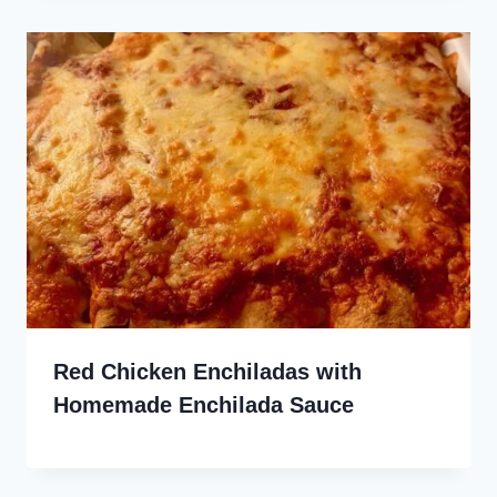
Red Chicken Enchiladas with
Homemade Enchilada Sauce