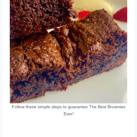
Follow these simple steps to guarantee The Best Brownies
Ever!