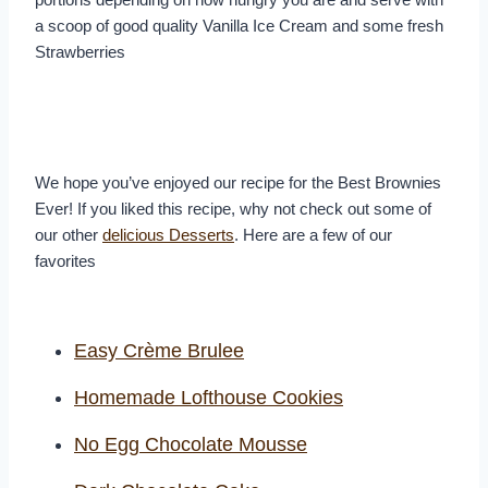
a scoop of good quality Vanilla Ice Cream and some fresh
Strawberries
We hope you’ve enjoyed our recipe for the Best Brownies
Ever! If you liked this recipe, why not check out some of
our other
delicious Desserts
. Here are a few of our
favorites
Easy Crème Brulee
Homemade Lofthouse Cookies
No Egg Chocolate Mousse