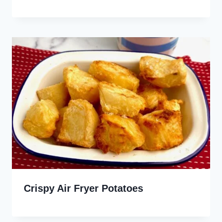
Crispy Air Fryer Potatoes