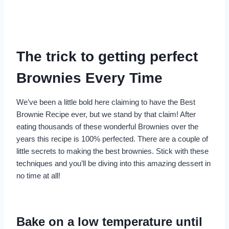
The trick to getting perfect
Brownies Every Time
We’ve been a little bold here claiming to have the Best
Brownie Recipe ever, but we stand by that claim! After
eating thousands of these wonderful Brownies over the
years this recipe is 100% perfected. There are a couple of
little secrets to making the best brownies. Stick with these
techniques and you’ll be diving into this amazing dessert in
no time at all!
Bake on a low temperature until