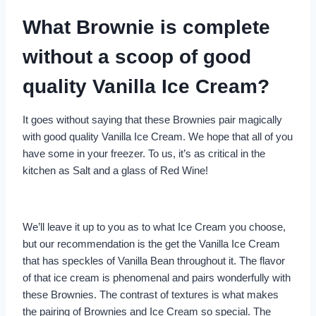
What Brownie is complete
without a scoop of good
quality Vanilla Ice Cream?
It goes without saying that these Brownies pair magically
with good quality Vanilla Ice Cream. We hope that all of you
have some in your freezer. To us, it’s as critical in the
kitchen as Salt and a glass of Red Wine!
We’ll leave it up to you as to what Ice Cream you choose,
but our recommendation is the get the Vanilla Ice Cream
that has speckles of Vanilla Bean throughout it. The flavor
of that ice cream is phenomenal and pairs wonderfully with
these Brownies. The contrast of textures is what makes
the pairing of Brownies and Ice Cream so special. The