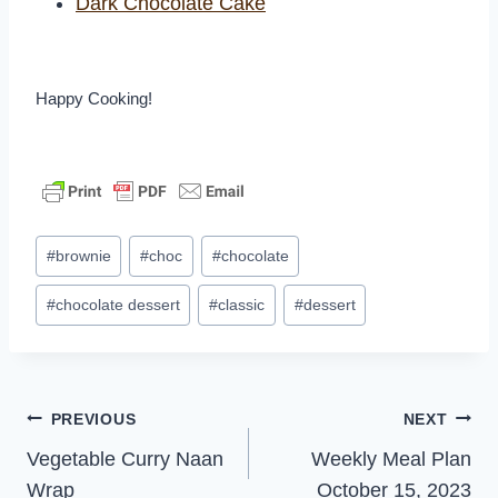
Dark Chocolate Cake
Happy Cooking!
Post
#
brownie
#
choc
#
chocolate
Tags:
#
chocolate dessert
#
classic
#
dessert
Post
PREVIOUS
NEXT
Vegetable Curry Naan
Weekly Meal Plan
navigation
Wrap
October 15, 2023