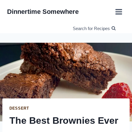
Skip
Dinnertime Somewhere
to
content
Search for Recipes
DESSERT
The Best Brownies Ever