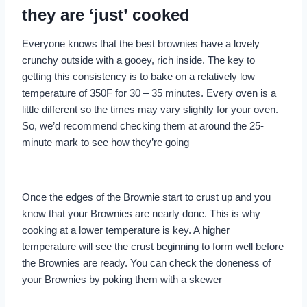
they are ‘just’ cooked
Everyone knows that the best brownies have a lovely
crunchy outside with a gooey, rich inside. The key to
getting this consistency is to bake on a relatively low
temperature of 350F for 30 – 35 minutes. Every oven is a
little different so the times may vary slightly for your oven.
So, we’d recommend checking them at around the 25-
minute mark to see how they’re going
Once the edges of the Brownie start to crust up and you
know that your Brownies are nearly done. This is why
cooking at a lower temperature is key. A higher
temperature will see the crust beginning to form well before
the Brownies are ready. You can check the doneness of
your Brownies by poking them with a skewer