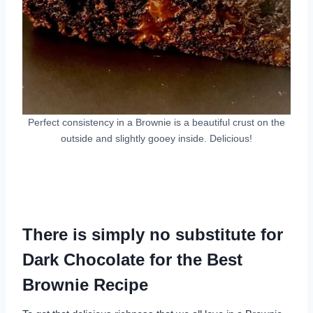
Perfect consistency in a Brownie is a beautiful crust on the
outside and slightly gooey inside. Delicious!
There is simply no substitute for
Dark Chocolate for the Best
Brownie Recipe