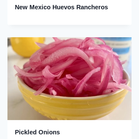
New Mexico Huevos Rancheros
Pickled Onions