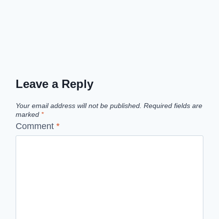
Leave a Reply
Your email address will not be published.
Required fields are
marked
*
Comment
*