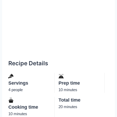
Recipe Details
Servings
Prep time
4 people
10 minutes
Total time
Cooking time
20 minutes
10 minutes