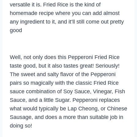
versatile it is. Fried Rice is the kind of
homemade recipe where you can add almost
any ingredient to it, and it’ll still come out pretty
good
Well, not only does this Pepperoni Fried Rice
taste good, but it also tastes great! Seriously!
The sweet and salty flavor of the Pepperoni
pairs so magically with the classic Fried Rice
sauce combination of Soy Sauce, Vinegar, Fish
Sauce, and a little Sugar. Pepperoni replaces
what would typically be Lap Cheong, or Chinese
Sausage, and does a more than suitable job in
doing so!