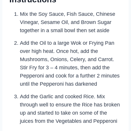
Mix the Soy Sauce, Fish Sauce, Chinese
Vinegar, Sesame Oil, and Brown Sugar
together in a small bowl then set aside
Add the Oil to a large Wok or Frying Pan
over high heat. Once hot, add the
Mushrooms, Onions, Celery, and Carrot.
Stir Fry for 3 – 4 minutes, then add the
Pepperoni and cook for a further 2 minutes
until the Pepperoni has darkened
Add the Garlic and cooked Rice. Mix
through well to ensure the Rice has broken
up and started to take on some of the
juices from the Vegetables and Pepperoni