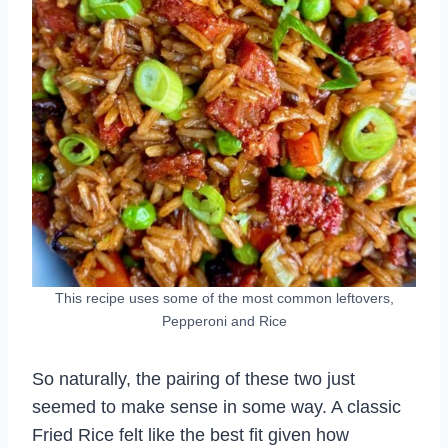
This recipe uses some of the most common leftovers,
Pepperoni and Rice
So naturally, the pairing of these two just
seemed to make sense in some way. A classic
Fried Rice felt like the best fit given how