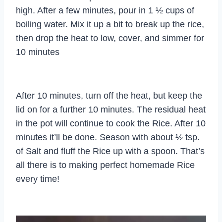
high. After a few minutes, pour in 1 ½ cups of
boiling water. Mix it up a bit to break up the rice,
then drop the heat to low, cover, and simmer for
10 minutes
After 10 minutes, turn off the heat, but keep the
lid on for a further 10 minutes. The residual heat
in the pot will continue to cook the Rice. After 10
minutes it’ll be done. Season with about ½ tsp.
of Salt and fluff the Rice up with a spoon. That’s
all there is to making perfect homemade Rice
every time!