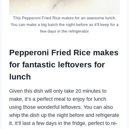
This Pepperoni Fried Rice makes for an awesome lunch.
You can make a big batch the night before as it’ll keep for a
few days in the refrigerator
Pepperoni Fried Rice makes
for fantastic leftovers for
lunch
Given this dish will only take 20 minutes to
make, it’s a perfect meal to enjoy for lunch
using those wonderful leftovers. You can also
whip the dish up the night before and refrigerate
it. It’ll last a few days in the fridge, perfect to re-