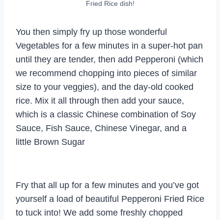
Fried Rice dish!
You then simply fry up those wonderful
Vegetables for a few minutes in a super-hot pan
until they are tender, then add Pepperoni (which
we recommend chopping into pieces of similar
size to your veggies), and the day-old cooked
rice. Mix it all through then add your sauce,
which is a classic Chinese combination of Soy
Sauce, Fish Sauce, Chinese Vinegar, and a
little Brown Sugar
Fry that all up for a few minutes and you’ve got
yourself a load of beautiful Pepperoni Fried Rice
to tuck into! We add some freshly chopped