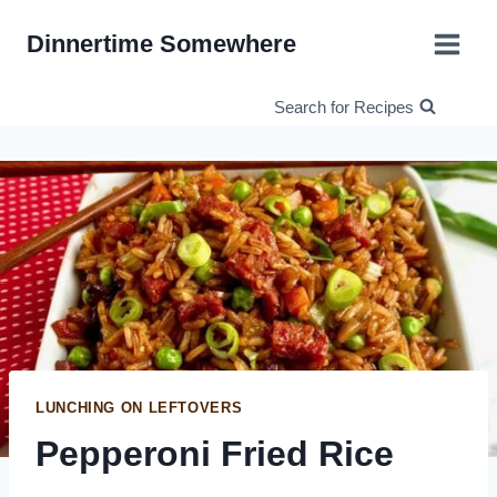
Skip
Dinnertime Somewhere
to
content
Search for Recipes
LUNCHING ON LEFTOVERS
Pepperoni Fried Rice