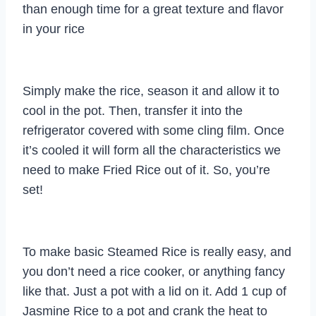
than enough time for a great texture and flavor
in your rice
Simply make the rice, season it and allow it to
cool in the pot. Then, transfer it into the
refrigerator covered with some cling film. Once
it’s cooled it will form all the characteristics we
need to make Fried Rice out of it. So, you’re
set!
To make basic Steamed Rice is really easy, and
you don’t need a rice cooker, or anything fancy
like that. Just a pot with a lid on it. Add 1 cup of
Jasmine Rice to a pot and crank the heat to