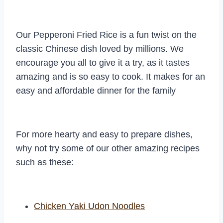
Our Pepperoni Fried Rice is a fun twist on the
classic Chinese dish loved by millions. We
encourage you all to give it a try, as it tastes
amazing and is so easy to cook. It makes for an
easy and affordable dinner for the family
For more hearty and easy to prepare dishes,
why not try some of our other amazing recipes
such as these:
Chicken Yaki Udon Noodles