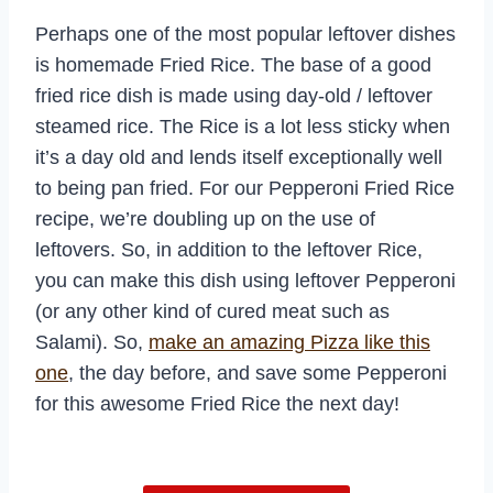
Perhaps one of the most popular leftover dishes
is homemade Fried Rice. The base of a good
fried rice dish is made using day-old / leftover
steamed rice. The Rice is a lot less sticky when
it’s a day old and lends itself exceptionally well
to being pan fried. For our Pepperoni Fried Rice
recipe, we’re doubling up on the use of
leftovers. So, in addition to the leftover Rice,
you can make this dish using leftover Pepperoni
(or any other kind of cured meat such as
Salami). So,
make an amazing Pizza like this
one
, the day before, and save some Pepperoni
for this awesome Fried Rice the next day!