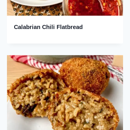
Calabrian Chili Flatbread