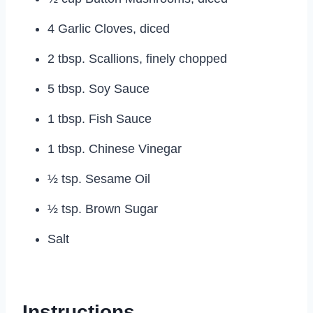
4 Garlic Cloves, diced
2 tbsp. Scallions, finely chopped
5 tbsp. Soy Sauce
1 tbsp. Fish Sauce
1 tbsp. Chinese Vinegar
½ tsp. Sesame Oil
½ tsp. Brown Sugar
Salt
Instructions