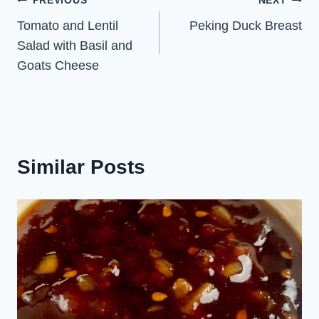
Post
PREVIOUS
NEXT
Tomato and Lentil
Peking Duck Breast
navigation
Salad with Basil and
Goats Cheese
Similar Posts