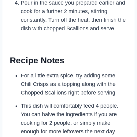
Pour in the sauce you prepared earlier and
cook for a further 2 minutes, stirring
constantly. Turn off the heat, then finish the
dish with chopped Scallions and serve
Recipe Notes
For a little extra spice, try adding some
Chili Crisps as a topping along with the
Chopped Scallions right before serving
This dish will comfortably feed 4 people.
You can halve the ingredients if you are
cooking for 2 people, or simply make
enough for more leftovers the next day