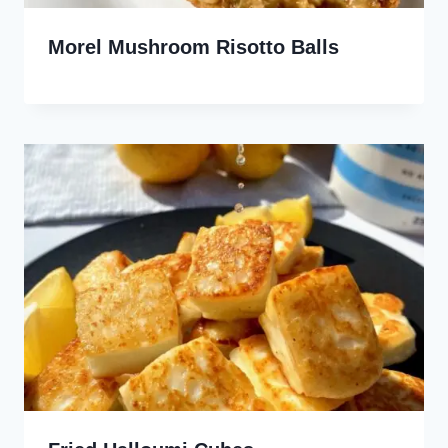
Morel Mushroom Risotto Balls