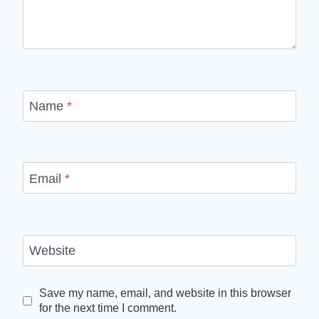
Name
*
Email
*
Website
Save my name, email, and website in this browser
for the next time I comment.