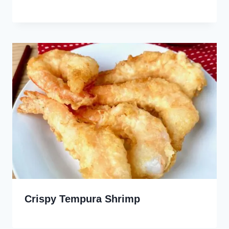
Crispy Tempura Shrimp