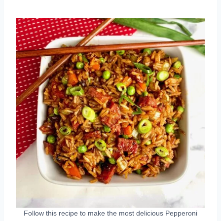
Follow this recipe to make the most delicious Pepperoni