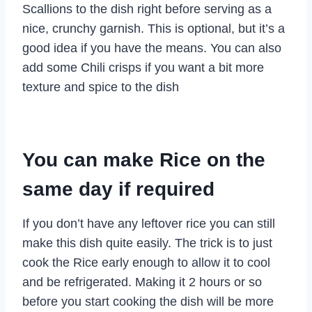
Scallions to the dish right before serving as a
nice, crunchy garnish. This is optional, but it’s a
good idea if you have the means. You can also
add some Chili crisps if you want a bit more
texture and spice to the dish
You can make Rice on the
same day if required
If you don’t have any leftover rice you can still
make this dish quite easily. The trick is to just
cook the Rice early enough to allow it to cool
and be refrigerated. Making it 2 hours or so
before you start cooking the dish will be more