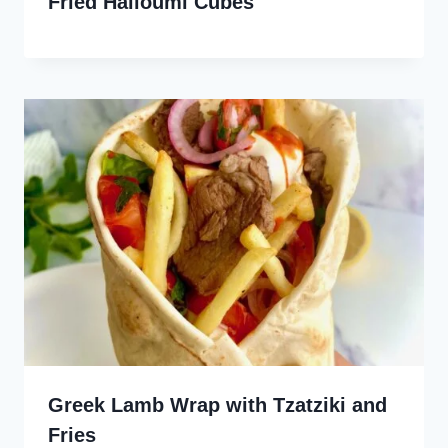
Fried Halloumi Cubes
Greek Lamb Wrap with Tzatziki and
Fries