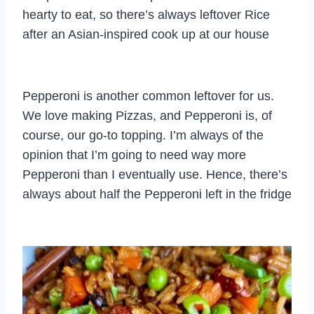
hearty to eat, so there’s always leftover Rice
after an Asian-inspired cook up at our house
Pepperoni is another common leftover for us.
We love making Pizzas, and Pepperoni is, of
course, our go-to topping. I’m always of the
opinion that I’m going to need way more
Pepperoni than I eventually use. Hence, there’s
always about half the Pepperoni left in the fridge