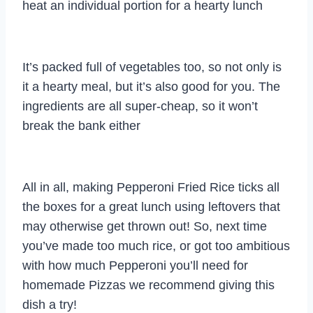
heat an individual portion for a hearty lunch
It’s packed full of vegetables too, so not only is
it a hearty meal, but it’s also good for you. The
ingredients are all super-cheap, so it won’t
break the bank either
All in all, making Pepperoni Fried Rice ticks all
the boxes for a great lunch using leftovers that
may otherwise get thrown out! So, next time
you’ve made too much rice, or got too ambitious
with how much Pepperoni you’ll need for
homemade Pizzas we recommend giving this
dish a try!