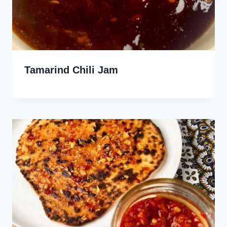
Tamarind Chili Jam