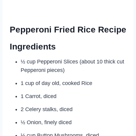
Pepperoni Fried Rice Recipe
Ingredients
½ cup Pepperoni Slices (about 10 thick cut
Pepperoni pieces)
1 cup of day old, cooked Rice
1 Carrot, diced
2 Celery stalks, diced
½ Onion, finely diced
½ cup Button Mushrooms, diced