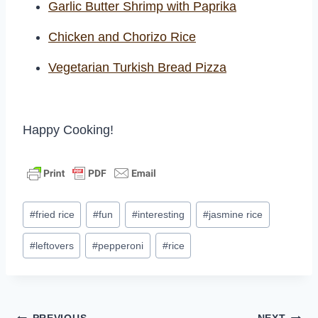
Garlic Butter Shrimp with Paprika
Chicken and Chorizo Rice
Vegetarian Turkish Bread Pizza
Happy Cooking!
Post
#
fried rice
#
fun
#
interesting
#
jasmine rice
Tags:
#
leftovers
#
pepperoni
#
rice