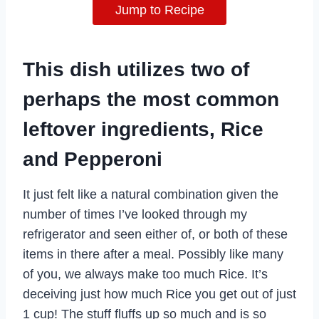
Jump to Recipe
This dish utilizes two of
perhaps the most common
leftover ingredients, Rice
and Pepperoni
It just felt like a natural combination given the
number of times I’ve looked through my
refrigerator and seen either of, or both of these
items in there after a meal. Possibly like many
of you, we always make too much Rice. It’s
deceiving just how much Rice you get out of just
1 cup! The stuff fluffs up so much and is so