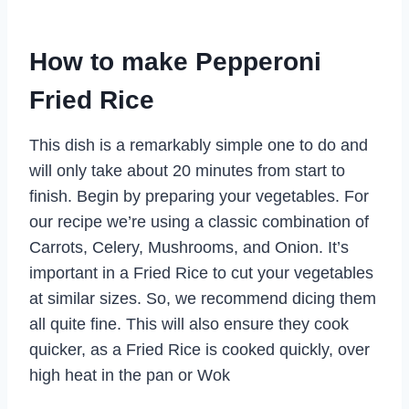
How to make Pepperoni
Fried Rice
This dish is a remarkably simple one to do and
will only take about 20 minutes from start to
finish. Begin by preparing your vegetables. For
our recipe we’re using a classic combination of
Carrots, Celery, Mushrooms, and Onion. It’s
important in a Fried Rice to cut your vegetables
at similar sizes. So, we recommend dicing them
all quite fine. This will also ensure they cook
quicker, as a Fried Rice is cooked quickly, over
high heat in the pan or Wok