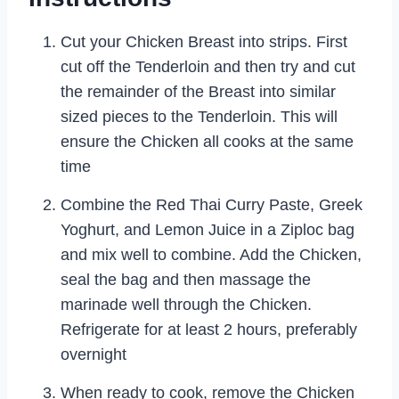
Cut your Chicken Breast into strips. First
cut off the Tenderloin and then try and cut
the remainder of the Breast into similar
sized pieces to the Tenderloin. This will
ensure the Chicken all cooks at the same
time
Combine the Red Thai Curry Paste, Greek
Yoghurt, and Lemon Juice in a Ziploc bag
and mix well to combine. Add the Chicken,
seal the bag and then massage the
marinade well through the Chicken.
Refrigerate for at least 2 hours, preferably
overnight
When ready to cook, remove the Chicken