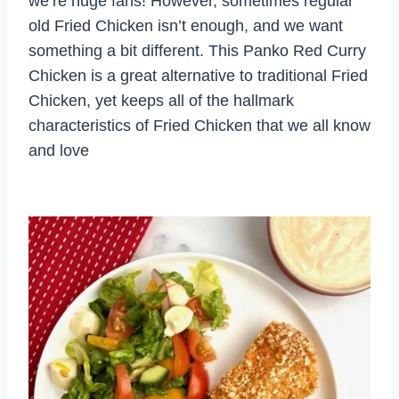
we’re huge fans! However, sometimes regular
old Fried Chicken isn’t enough, and we want
something a bit different. This Panko Red Curry
Chicken is a great alternative to traditional Fried
Chicken, yet keeps all of the hallmark
characteristics of Fried Chicken that we all know
and love