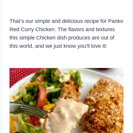
That’s our simple and delicious recipe for Panko
Red Curry Chicken. The flavors and textures
this simple Chicken dish produces are out of
this world, and we just know you’ll love it!