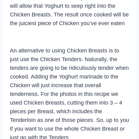
will allow that Yoghurt to seep right into the
Chicken Breasts. The result once cooked will be
the juiciest piece of Chicken you’ve ever eaten
An alternative to using Chicken Breasts is to
just use the Chicken Tenders. Naturally, the
tenders are going to be ridiculously tender when
cooked. Adding the Yoghurt marinade to the
Chicken will just increase that overall
tenderness. For the photos in this recipe we
used Chicken Breasts, cutting them into 3 – 4
pieces per Breast, which includes the
Tenderloin as one of those pieces. So, up to you
if you want to use the whole Chicken Breast or
just go with the Tenders