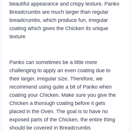
beautiful appearance and crispy texture. Panko
Breadcrumbs are much larger than regular
breadcrumbs, which produce fun, irregular
coating which gives the Chicken its unique
texture
Panko can sometimes be a little more
challenging to apply an even coating due to
their larger, irregular size. Therefore, we
recommend using quite a bit of Panko when
coating your Chicken. Make sure you give the
Chicken a thorough coating before it gets
placed in the Oven. The goal is to have no
exposed parts of the Chicken, the entire thing
should be covered in Breadcrumbs