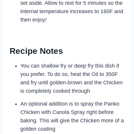
set aside. Allow to rest for 5 minutes so the
internal temperature increases to 160F and
then enjoy!
Recipe Notes
You can shallow fry or deep fry this dish if
you prefer. To do so, heat the Oil to 350F
and fry until golden-brown and the Chicken
is completely cooked through
An optional addition is to spray the Panko
Chicken with Canola Spray right before
baking. This will give the Chicken more of a
golden coating