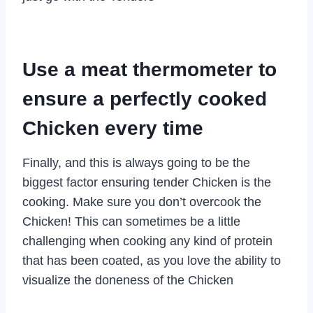
Use a meat thermometer to
ensure a perfectly cooked
Chicken every time
Finally, and this is always going to be the
biggest factor ensuring tender Chicken is the
cooking. Make sure you don’t overcook the
Chicken! This can sometimes be a little
challenging when cooking any kind of protein
that has been coated, as you love the ability to
visualize the doneness of the Chicken