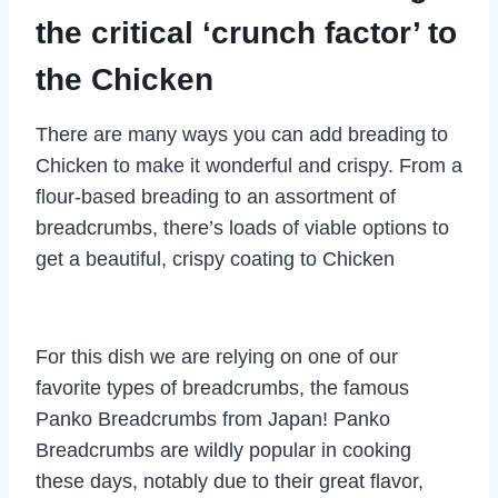
the critical ‘crunch factor’ to
the Chicken
There are many ways you can add breading to
Chicken to make it wonderful and crispy. From a
flour-based breading to an assortment of
breadcrumbs, there’s loads of viable options to
get a beautiful, crispy coating to Chicken
For this dish we are relying on one of our
favorite types of breadcrumbs, the famous
Panko Breadcrumbs from Japan! Panko
Breadcrumbs are wildly popular in cooking
these days, notably due to their great flavor,