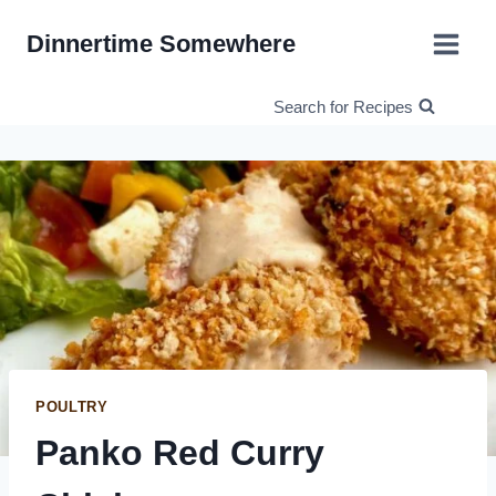
Skip
Dinnertime Somewhere
to
content
Search for Recipes
POULTRY
Panko Red Curry