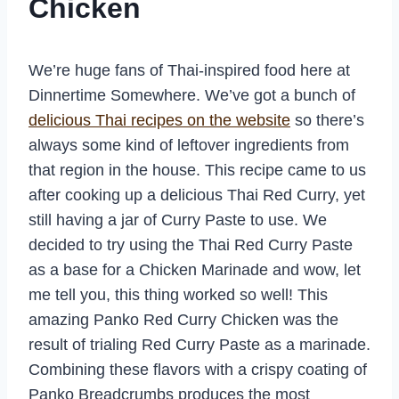
Chicken
We’re huge fans of Thai-inspired food here at
Dinnertime Somewhere. We’ve got a bunch of
delicious Thai recipes on the website
so there’s
always some kind of leftover ingredients from
that region in the house. This recipe came to us
after cooking up a delicious Thai Red Curry, yet
still having a jar of Curry Paste to use. We
decided to try using the Thai Red Curry Paste
as a base for a Chicken Marinade and wow, let
me tell you, this thing worked so well! This
amazing Panko Red Curry Chicken was the
result of trialing Red Curry Paste as a marinade.
Combining these flavors with a crispy coating of
Panko Breadcrumbs produces the most