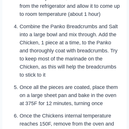
from the refrigerator and allow it to come up
to room temperature (about 1 hour)
Combine the Panko Breadcrumbs and Salt
into a large bowl and mix through. Add the
Chicken, 1 piece at a time, to the Panko
and thoroughly coat with breadcrumbs. Try
to keep most of the marinade on the
Chicken, as this will help the breadcrumbs
to stick to it
Once all the pieces are coated, place them
on a large sheet pan and bake in the oven
at 375F for 12 minutes, turning once
Once the Chickens internal temperature
reaches 150F, remove from the oven and