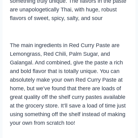
something truly unique. The flavors in the paste
are unapologetically Thai, with huge, robust
flavors of sweet, spicy, salty, and sour
The main ingredients in Red Curry Paste are
Lemongrass, Red Chili, Palm Sugar, and
Galangal. And combined, give the paste a rich
and bold flavor that is totally unique. You can
absolutely make your own Red Curry Paste at
home, but we’ve found that there are loads of
great quality off the shelf curry pastes available
at the grocery store. It’ll save a load of time just
using something off the shelf instead of making
your own from scratch too!