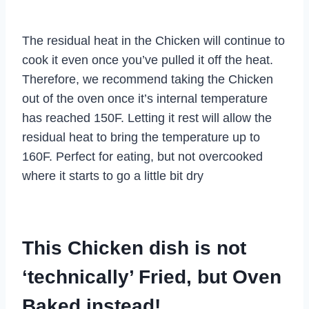
The residual heat in the Chicken will continue to
cook it even once you’ve pulled it off the heat.
Therefore, we recommend taking the Chicken
out of the oven once it’s internal temperature
has reached 150F. Letting it rest will allow the
residual heat to bring the temperature up to
160F. Perfect for eating, but not overcooked
where it starts to go a little bit dry
This Chicken dish is not
‘technically’ Fried, but Oven
Baked instead!