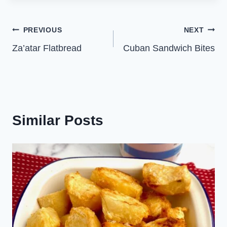
Post
PREVIOUS
NEXT
Za’atar Flatbread
Cuban Sandwich Bites
navigation
Similar Posts