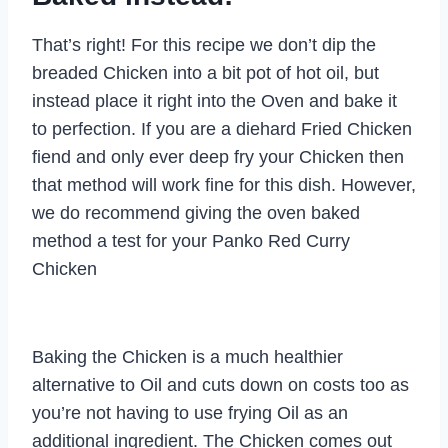
That’s right! For this recipe we don’t dip the
breaded Chicken into a bit pot of hot oil, but
instead place it right into the Oven and bake it
to perfection. If you are a diehard Fried Chicken
fiend and only ever deep fry your Chicken then
that method will work fine for this dish. However,
we do recommend giving the oven baked
method a test for your Panko Red Curry
Chicken
Baking the Chicken is a much healthier
alternative to Oil and cuts down on costs too as
you’re not having to use frying Oil as an
additional ingredient. The Chicken comes out