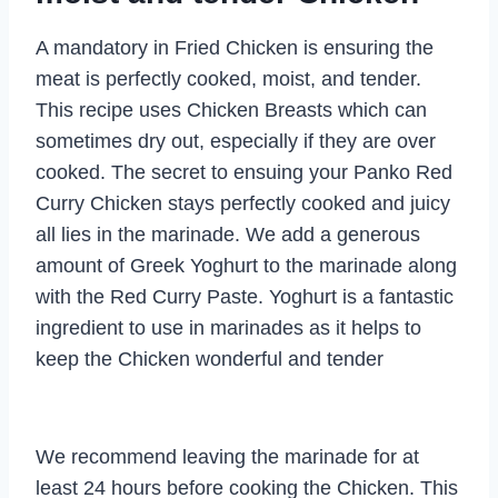
A mandatory in Fried Chicken is ensuring the
meat is perfectly cooked, moist, and tender.
This recipe uses Chicken Breasts which can
sometimes dry out, especially if they are over
cooked. The secret to ensuing your Panko Red
Curry Chicken stays perfectly cooked and juicy
all lies in the marinade. We add a generous
amount of Greek Yoghurt to the marinade along
with the Red Curry Paste. Yoghurt is a fantastic
ingredient to use in marinades as it helps to
keep the Chicken wonderful and tender
We recommend leaving the marinade for at
least 24 hours before cooking the Chicken. This