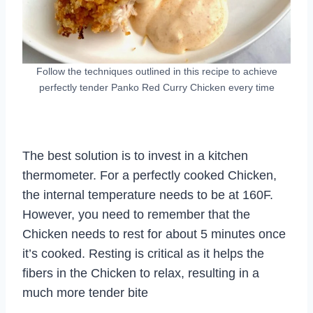
Follow the techniques outlined in this recipe to achieve
perfectly tender Panko Red Curry Chicken every time
The best solution is to invest in a kitchen
thermometer. For a perfectly cooked Chicken,
the internal temperature needs to be at 160F.
However, you need to remember that the
Chicken needs to rest for about 5 minutes once
it’s cooked. Resting is critical as it helps the
fibers in the Chicken to relax, resulting in a
much more tender bite