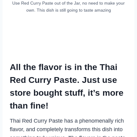
Use Red Curry Paste out of the Jar, no need to make your
own. This dish is still going to taste amazing
All the flavor is in the Thai
Red Curry Paste. Just use
store bought stuff, it’s more
than fine!
Thai Red Curry Paste has a phenomenally rich
flavor, and completely transforms this dish into