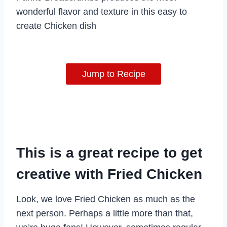
wonderful flavor and texture in this easy to
create Chicken dish
Jump to Recipe
This is a great recipe to get
creative with Fried Chicken
Look, we love Fried Chicken as much as the
next person. Perhaps a little more than that,