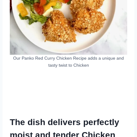
Our Panko Red Curry Chicken Recipe adds a unique and
tasty twist to Chicken
The dish delivers perfectly
moist and tender Chicken