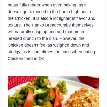
beautifully tender when oven baking, as it
doesn’t get exposed to the harsh high heat of
the Chicken. It is also a lot lighter in flavor and
texture. The Panko Breadcrumbs themselves
will naturally crisp up and add that much
needed crunch to the dish. However, the
Chicken doesn’t feel as weighed down and
stodgy, as is sometimes the case when eating
Chicken fried in Oil