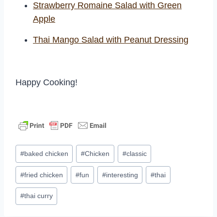
Strawberry Romaine Salad with Green
Apple
Thai Mango Salad with Peanut Dressing
Happy Cooking!
Post
#
baked chicken
#
Chicken
#
classic
Tags:
#
fried chicken
#
fun
#
interesting
#
thai
#
thai curry