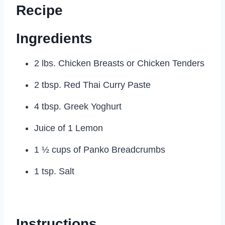
Recipe
Ingredients
2 lbs. Chicken Breasts or Chicken Tenders
2 tbsp. Red Thai Curry Paste
4 tbsp. Greek Yoghurt
Juice of 1 Lemon
1 ½ cups of Panko Breadcrumbs
1 tsp. Salt
Instructions