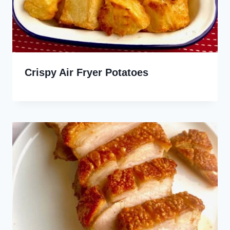
Crispy Air Fryer Potatoes