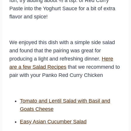
fun, try adding about ½ a tsp. of Red Curry
Paste into the Yoghurt Sauce for a bit of extra
flavor and spice!
We enjoyed this dish with a simple side salad
and found that the pairing was great for
producing a light and refreshing dinner.
Here
are a few Salad Recipes
that we recommend to
pair with your Panko Red Curry Chicken
Tomato and Lentil Salad with Basil and
Goats Cheese
Easy Asian Cucumber Salad