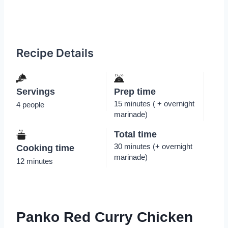
Recipe Details
Servings
Prep time
15 minutes ( + overnight
4 people
marinade)
Total time
30 minutes (+ overnight
Cooking time
marinade)
12 minutes
Panko Red Curry Chicken