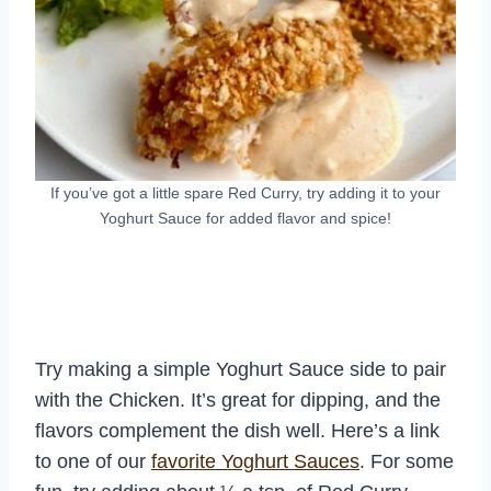
If you’ve got a little spare Red Curry, try adding it to your
Yoghurt Sauce for added flavor and spice!
Try making a simple Yoghurt Sauce side to pair
with the Chicken. It’s great for dipping, and the
flavors complement the dish well. Here’s a link
to one of our
favorite Yoghurt Sauces
. For some