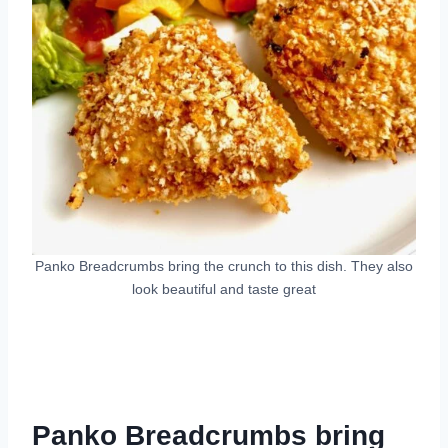
Panko Breadcrumbs bring the crunch to this dish. They also
look beautiful and taste great
Panko Breadcrumbs bring