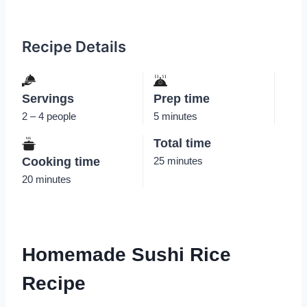
Recipe Details
Servings
Prep time
2 – 4 people
5 minutes
Total time
Cooking time
25 minutes
20 minutes
Homemade Sushi Rice
Recipe