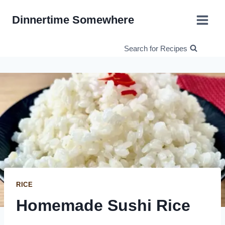
Skip
Dinnertime Somewhere
to
content
Search for Recipes
RICE
Homemade Sushi Rice