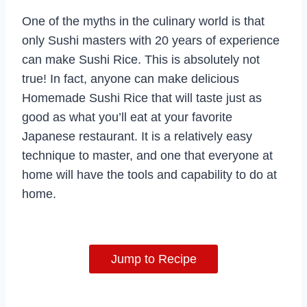
One of the myths in the culinary world is that
only Sushi masters with 20 years of experience
can make Sushi Rice. This is absolutely not
true! In fact, anyone can make delicious
Homemade Sushi Rice that will taste just as
good as what you’ll eat at your favorite
Japanese restaurant. It is a relatively easy
technique to master, and one that everyone at
home will have the tools and capability to do at
home.
Jump to Recipe