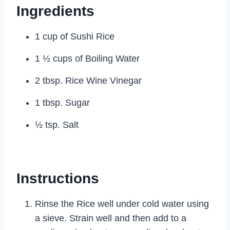
Ingredients
1 cup of Sushi Rice
1 ½ cups of Boiling Water
2 tbsp. Rice Wine Vinegar
1 tbsp. Sugar
½ tsp. Salt
Instructions
Rinse the Rice well under cold water using
a sieve. Strain well and then add to a