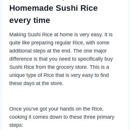
Homemade Sushi Rice
every time
Making Sushi Rice at home is very easy. It is
quite like preparing regular Rice, with some
additional steps at the end. The one major
difference is that you need to specifically buy
Sushi Rice from the grocery store. This is a
unique type of Rice that is very easy to find
these days at the store.
Once you’ve got your hands on the Rice,
cooking it comes down to these three primary
steps: