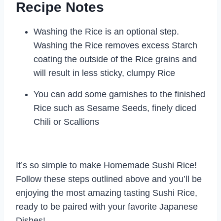
Recipe Notes
Washing the Rice is an optional step.
Washing the Rice removes excess Starch
coating the outside of the Rice grains and
will result in less sticky, clumpy Rice
You can add some garnishes to the finished
Rice such as Sesame Seeds, finely diced
Chili or Scallions
It’s so simple to make Homemade Sushi Rice!
Follow these steps outlined above and you’ll be
enjoying the most amazing tasting Sushi Rice,
ready to be paired with your favorite Japanese
Dishes!