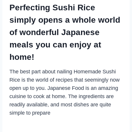
Perfecting Sushi Rice
simply opens a whole world
of wonderful Japanese
meals you can enjoy at
home!
The best part about nailing Homemade Sushi
Rice is the world of recipes that seemingly now
open up to you. Japanese Food is an amazing
cuisine to cook at home. The ingredients are
readily available, and most dishes are quite
simple to prepare