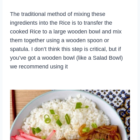
The traditional method of mixing these
ingredients into the Rice is to transfer the
cooked Rice to a large wooden bowl and mix
them together using a wooden spoon or
spatula. I don’t think this step is critical, but if
you’ve got a wooden bowl (like a Salad Bowl)
we recommend using it