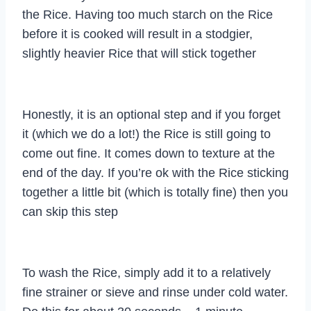
the Rice. Having too much starch on the Rice
before it is cooked will result in a stodgier,
slightly heavier Rice that will stick together
Honestly, it is an optional step and if you forget
it (which we do a lot!) the Rice is still going to
come out fine. It comes down to texture at the
end of the day. If you’re ok with the Rice sticking
together a little bit (which is totally fine) then you
can skip this step
To wash the Rice, simply add it to a relatively
fine strainer or sieve and rinse under cold water.