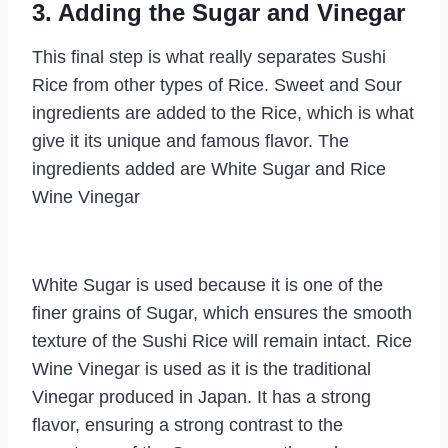
3. Adding the Sugar and Vinegar
This final step is what really separates Sushi
Rice from other types of Rice. Sweet and Sour
ingredients are added to the Rice, which is what
give it its unique and famous flavor. The
ingredients added are White Sugar and Rice
Wine Vinegar
White Sugar is used because it is one of the
finer grains of Sugar, which ensures the smooth
texture of the Sushi Rice will remain intact. Rice
Wine Vinegar is used as it is the traditional
Vinegar produced in Japan. It has a strong
flavor, ensuring a strong contrast to the