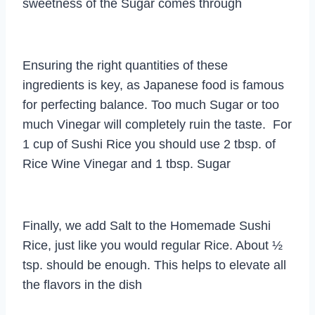
sweetness of the Sugar comes through
Ensuring the right quantities of these
ingredients is key, as Japanese food is famous
for perfecting balance. Too much Sugar or too
much Vinegar will completely ruin the taste. For
1 cup of Sushi Rice you should use 2 tbsp. of
Rice Wine Vinegar and 1 tbsp. Sugar
Finally, we add Salt to the Homemade Sushi
Rice, just like you would regular Rice. About ½
tsp. should be enough. This helps to elevate all
the flavors in the dish