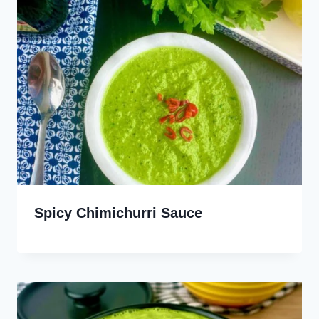
Spicy Chimichurri Sauce