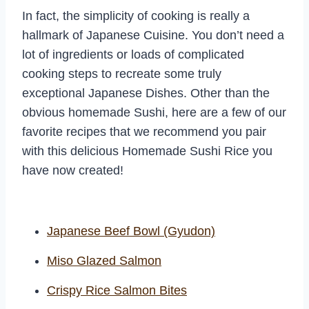
In fact, the simplicity of cooking is really a
hallmark of Japanese Cuisine. You don’t need a
lot of ingredients or loads of complicated
cooking steps to recreate some truly
exceptional Japanese Dishes. Other than the
obvious homemade Sushi, here are a few of our
favorite recipes that we recommend you pair
with this delicious Homemade Sushi Rice you
have now created!
Japanese Beef Bowl (Gyudon)
Miso Glazed Salmon
Crispy Rice Salmon Bites