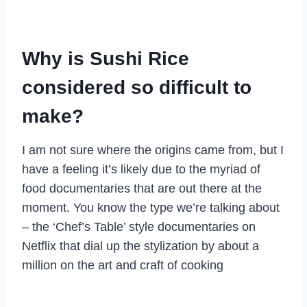
Why is Sushi Rice
considered so difficult to
make?
I am not sure where the origins came from, but I
have a feeling it’s likely due to the myriad of
food documentaries that are out there at the
moment. You know the type we’re talking about
– the ‘Chef’s Table’ style documentaries on
Netflix that dial up the stylization by about a
million on the art and craft of cooking