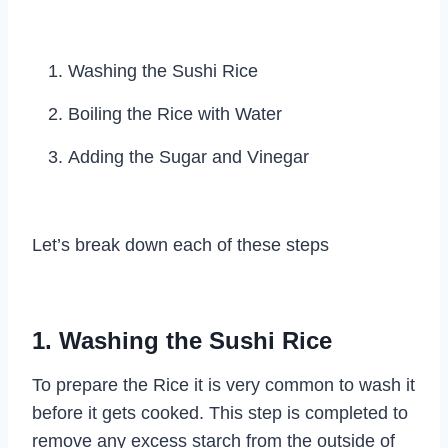
Washing the Sushi Rice
Boiling the Rice with Water
Adding the Sugar and Vinegar
Let’s break down each of these steps
1. Washing the Sushi Rice
To prepare the Rice it is very common to wash it
before it gets cooked. This step is completed to
remove any excess starch from the outside of