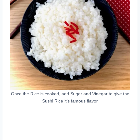
Once the Rice is cooked, add Sugar and Vinegar to give the
Sushi Rice it’s famous flavor