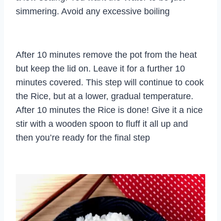
simmering. Avoid any excessive boiling
After 10 minutes remove the pot from the heat
but keep the lid on. Leave it for a further 10
minutes covered. This step will continue to cook
the Rice, but at a lower, gradual temperature.
After 10 minutes the Rice is done! Give it a nice
stir with a wooden spoon to fluff it all up and
then you’re ready for the final step