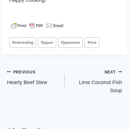
Post
#
interesting
#
japan
#
japanese
#
rice
Tags:
Post
PREVIOUS
NEXT
Hearty Beef Stew
Lime Coconut Fish
navigation
Soup