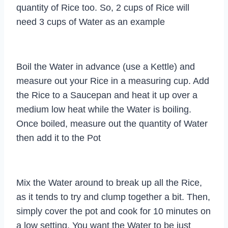
quantity of Rice too. So, 2 cups of Rice will
need 3 cups of Water as an example
Boil the Water in advance (use a Kettle) and
measure out your Rice in a measuring cup. Add
the Rice to a Saucepan and heat it up over a
medium low heat while the Water is boiling.
Once boiled, measure out the quantity of Water
then add it to the Pot
Mix the Water around to break up all the Rice,
as it tends to try and clump together a bit. Then,
simply cover the pot and cook for 10 minutes on
a low setting. You want the Water to be just