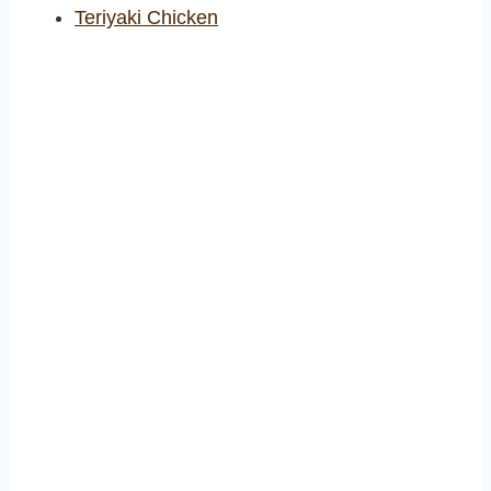
Teriyaki Chicken