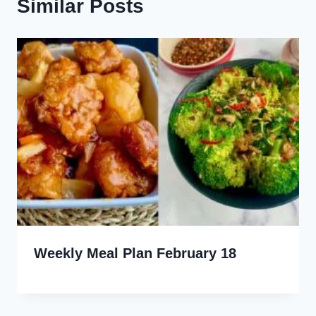
Similar Posts
Weekly Meal Plan February 18