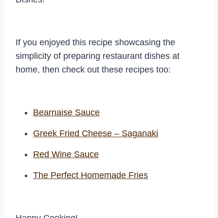
If you enjoyed this recipe showcasing the
simplicity of preparing restaurant dishes at
home, then check out these recipes too:
Bearnaise Sauce
Greek Fried Cheese – Saganaki
Red Wine Sauce
The Perfect Homemade Fries
Happy Cooking!