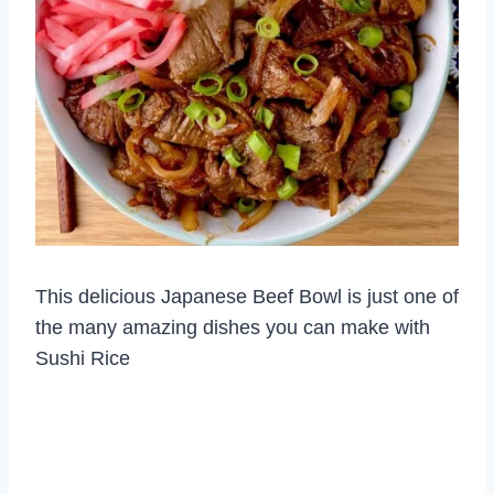
This delicious Japanese Beef Bowl is just one of
the many amazing dishes you can make with
Sushi Rice