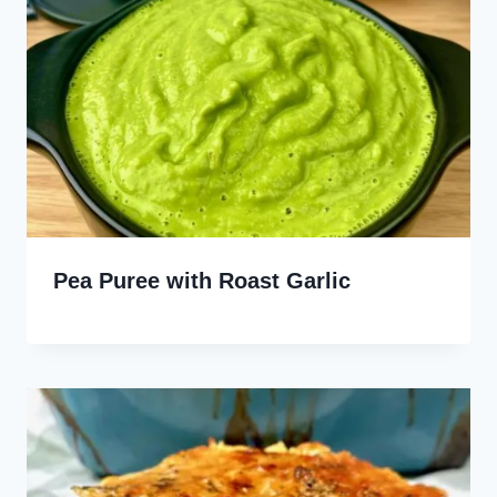
Pea Puree with Roast Garlic