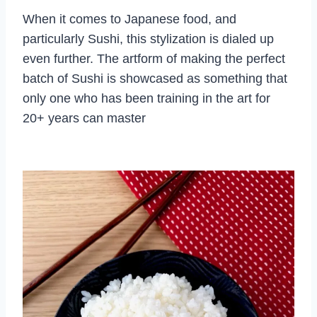
When it comes to Japanese food, and
particularly Sushi, this stylization is dialed up
even further. The artform of making the perfect
batch of Sushi is showcased as something that
only one who has been training in the art for
20+ years can master