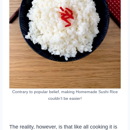
Contrary to popular belief, making Homemade Sushi Rice
couldn’t be easier!
The reality, however, is that like all cooking it is