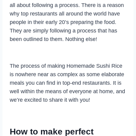
all about following a process. There is a reason
why top restaurants all around the world have
people in their early 20’s preparing the food.
They are simply following a process that has
been outlined to them. Nothing else!
The process of making Homemade Sushi Rice
is nowhere near as complex as some elaborate
meals you can find in top-end restaurants. It is
well within the means of everyone at home, and
we’re excited to share it with you!
How to make perfect