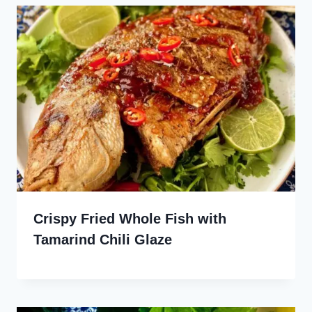
Crispy Fried Whole Fish with
Tamarind Chili Glaze