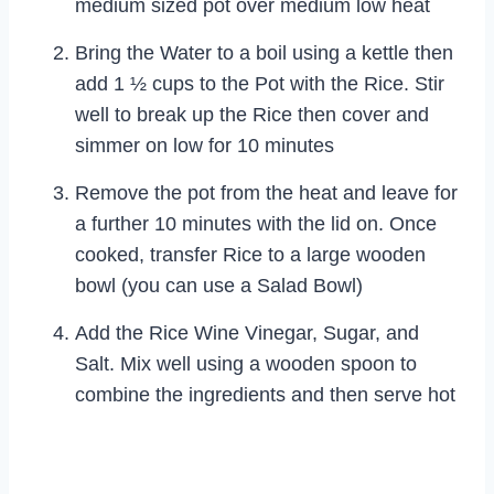
medium sized pot over medium low heat
Bring the Water to a boil using a kettle then
add 1 ½ cups to the Pot with the Rice. Stir
well to break up the Rice then cover and
simmer on low for 10 minutes
Remove the pot from the heat and leave for
a further 10 minutes with the lid on. Once
cooked, transfer Rice to a large wooden
bowl (you can use a Salad Bowl)
Add the Rice Wine Vinegar, Sugar, and
Salt. Mix well using a wooden spoon to
combine the ingredients and then serve hot