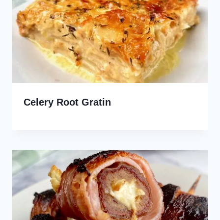
Celery Root Gratin