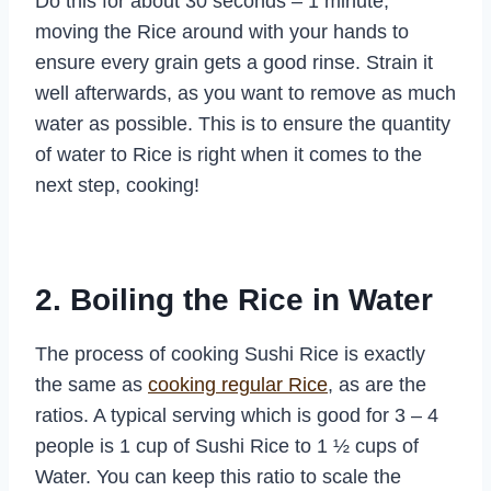
Do this for about 30 seconds – 1 minute,
moving the Rice around with your hands to
ensure every grain gets a good rinse. Strain it
well afterwards, as you want to remove as much
water as possible. This is to ensure the quantity
of water to Rice is right when it comes to the
next step, cooking!
2. Boiling the Rice in Water
The process of cooking Sushi Rice is exactly
the same as
cooking regular Rice
, as are the
ratios. A typical serving which is good for 3 – 4
people is 1 cup of Sushi Rice to 1 ½ cups of
Water. You can keep this ratio to scale the