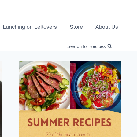
Lunching on Leftovers
Store
About Us
Search for Recipes