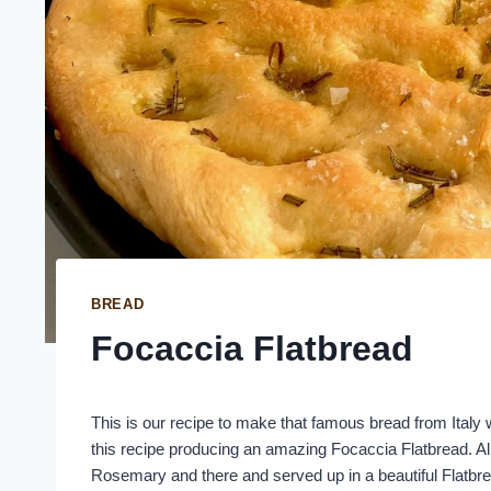
BREAD
Focaccia Flatbread
This is our recipe to make that famous bread from Italy w
this recipe producing an amazing Focaccia Flatbread. All 
Rosemary and there and served up in a beautiful Flatbr