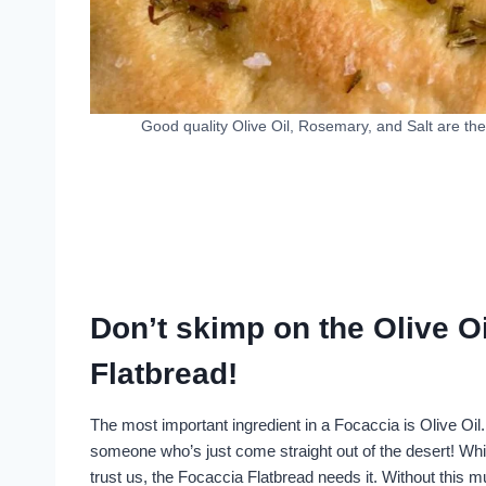
Good quality Olive Oil, Rosemary, and Salt are the
Don’t skimp on the Olive 
Flatbread!
The most important ingredient in a Focaccia is Olive Oil.
someone who’s just come straight out of the desert! While
trust us, the Focaccia Flatbread needs it. Without this m