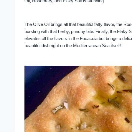
Oil, Rosemary, and Flaky Salt is stunning
The Olive Oil brings all that beautiful fatty flavor, the
bursting with that herby, punchy bite. Finally, the Flaky S
elevates all the flavors in the Focaccia but brings a delic
beautiful dish right on the Mediterranean Sea itself!