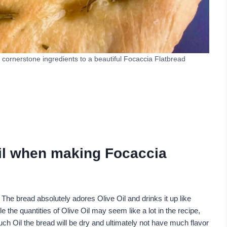
 cornerstone ingredients to a beautiful Focaccia Flatbread
Oil when making Focaccia
 The bread absolutely adores Olive Oil and drinks it up like
 the quantities of Olive Oil may seem like a lot in the recipe,
uch Oil the bread will be dry and ultimately not have much flavor