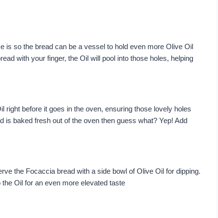
 is so the bread can be a vessel to hold even more Olive Oil
read with your finger, the Oil will pool into those holes, helping
il right before it goes in the oven, ensuring those lovely holes
ad is baked fresh out of the oven then guess what? Yep! Add
erve the Focaccia bread with a side bowl of Olive Oil for dipping.
o the Oil for an even more elevated taste