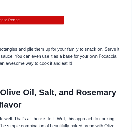
p to Recipe
ctangles and pile them up for your family to snack on. Serve it
t sauce. You can even use it as a base for your own Focaccia
s an awesome way to cook it and eat it!
Olive Oil, Salt, and Rosemary
flavor
e well. That’s all there is to it. Well, this approach to cooking
The simple combination of beautifully baked bread with Olive