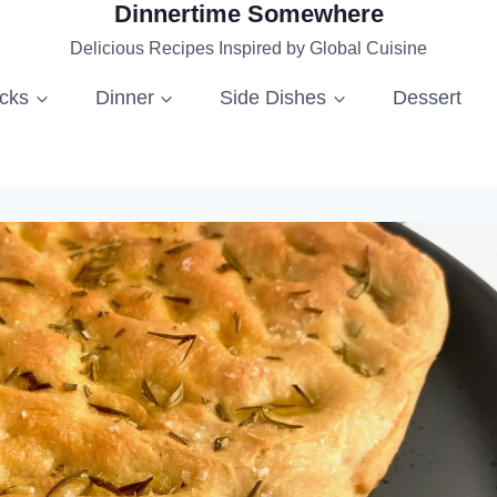
Dinnertime Somewhere
Delicious Recipes Inspired by Global Cuisine
acks
Dinner
Side Dishes
Dessert