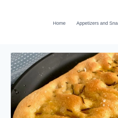
Skip
to
content
Home
Appetizers and Sn