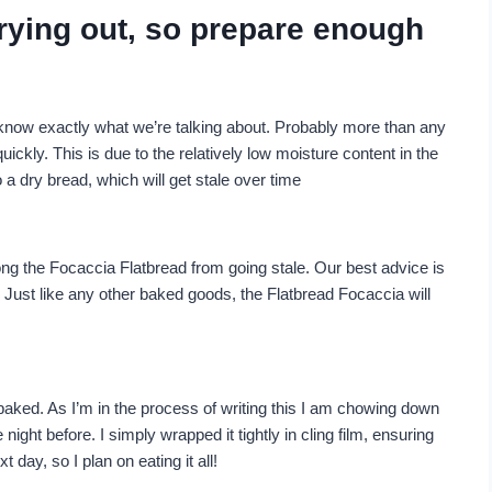
drying out, so prepare enough
 know exactly what we’re talking about. Probably more than any
ickly. This is due to the relatively low moisture content in the
to a dry bread, which will get stale over time
ong the Focaccia Flatbread from going stale. Our best advice is
. Just like any other baked goods, the Flatbread Focaccia will
baked. As I’m in the process of writing this I am chowing down
ght before. I simply wrapped it tightly in cling film, ensuring
t day, so I plan on eating it all!