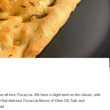
e all love, Focaccia. We have a slight twist on the classic, with
that delicious Focaccia flavors of Olive Oil, Salt, and
ead