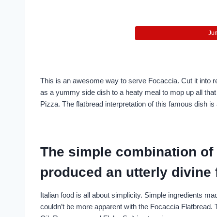
Jum
This is an awesome way to serve Focaccia. Cut it into re
as a yummy side dish to a heaty meal to mop up all tha
Pizza. The flatbread interpretation of this famous dish i
The simple combination of 
produced an utterly divine 
Italian food is all about simplicity. Simple ingredients mad
couldn’t be more apparent with the Focaccia Flatbread. 