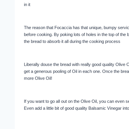
in it
The reason that Focaccia has that unique, bumpy service
before cooking. By poking lots of holes in the top of the b
the bread to absorb it all during the cooking process
Liberally douse the bread with really good quality Olive O
get a generous pooling of Oil in each one. Once the bre
more Olive Oil!
If you want to go all out on the Olive Oil, you can even s
Even add a little bit of good quality Balsamic Vinegar int