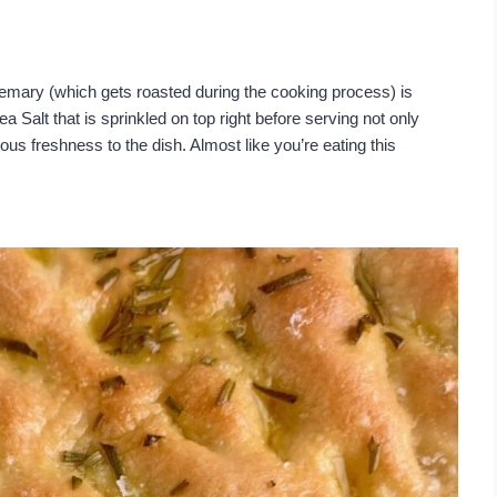
 Rosemary (which gets roasted during the cooking process) is
ea Salt that is sprinkled on top right before serving not only
ious freshness to the dish. Almost like you’re eating this