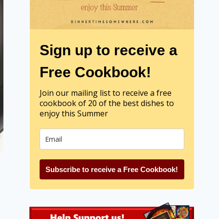
Sign up to receive a
Free Cookbook!
Join our mailing list to receive a free
cookbook of 20 of the best dishes to
enjoy this Summer
Subscribe to receive a Free Cookbook!