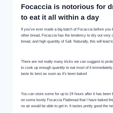
Focaccia is notorious for 
to eat it all within a day
If you’ve ever made a big batch of Focaccia before you
other bread, Focaccia has the tendency to dry out very qu
bread, and high quantity of Salt. Naturally, this will lead 
There are not really many tricks we can suggest to prol
to cook up enough quantity to eat most of it immediately
taste its best as soon as it’s been baked
You can store some for up to 24 hours after it has been 
on some lovely Focaccia Flatbread that I have baked the ni
no air would be able to get in. It tastes pretty good the nex