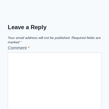
Leave a Reply
Your email address will not be published.
Required fields are
marked
*
Comment
*