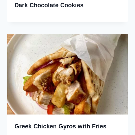
Dark Chocolate Cookies
Greek Chicken Gyros with Fries