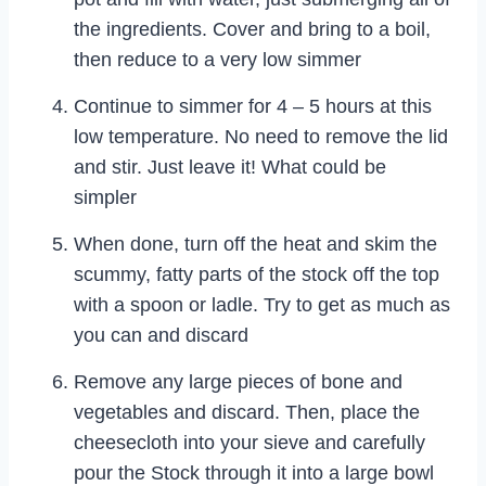
the ingredients. Cover and bring to a boil,
then reduce to a very low simmer
Continue to simmer for 4 – 5 hours at this
low temperature. No need to remove the lid
and stir. Just leave it! What could be
simpler
When done, turn off the heat and skim the
scummy, fatty parts of the stock off the top
with a spoon or ladle. Try to get as much as
you can and discard
Remove any large pieces of bone and
vegetables and discard. Then, place the
cheesecloth into your sieve and carefully
pour the Stock through it into a large bowl