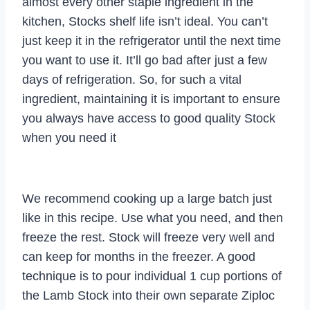
almost every other staple ingredient in the
kitchen, Stocks shelf life isn’t ideal. You can’t
just keep it in the refrigerator until the next time
you want to use it. It’ll go bad after just a few
days of refrigeration. So, for such a vital
ingredient, maintaining it is important to ensure
you always have access to good quality Stock
when you need it
We recommend cooking up a large batch just
like in this recipe. Use what you need, and then
freeze the rest. Stock will freeze very well and
can keep for months in the freezer. A good
technique is to pour individual 1 cup portions of
the Lamb Stock into their own separate Ziploc