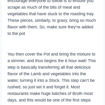
encourage everyone to follow is to ensure you
scrape as much of the bits of meat and
vegetables that have stuck to the roasting tray.
These pieces, similarly, to gravy, bring so much
flavor with them. So, make sure they’re added
to the pot
You then cover the Pot and bring the mixture to
a simmer, and thus begins the 6 hour wait! This
step is basically transferring all that delicious
flavor of the Lamb and vegetables into the
water, turning it into a Stock. This step can’t be
rushed, so just set it and forget it. Most
restaurants make huge batches of Broth most
days, and this would be one of the first steps