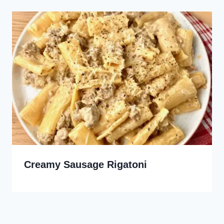
Creamy Sausage Rigatoni