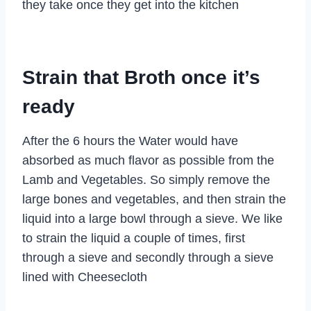
they take once they get into the kitchen
Strain that Broth once it’s
ready
After the 6 hours the Water would have
absorbed as much flavor as possible from the
Lamb and Vegetables. So simply remove the
large bones and vegetables, and then strain the
liquid into a large bowl through a sieve. We like
to strain the liquid a couple of times, first
through a sieve and secondly through a sieve
lined with Cheesecloth