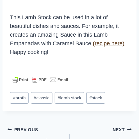
This Lamb Stock can be used in a lot of
beautiful dishes and sauces. For example, it
creates an amazing Sauce in this Lamb
Empanadas with Caramel Sauce
(recipe here)
.
Happy cooking!
Post
#
broth
#
classic
#
lamb stock
#
stock
Tags:
Post
PREVIOUS
NEXT