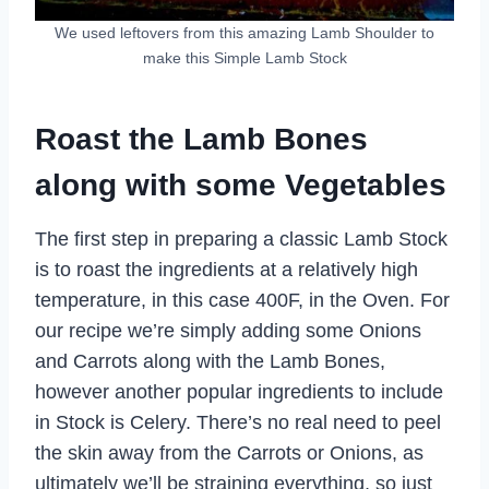
We used leftovers from this amazing Lamb Shoulder to
make this Simple Lamb Stock
Roast the Lamb Bones
along with some Vegetables
The first step in preparing a classic Lamb Stock
is to roast the ingredients at a relatively high
temperature, in this case 400F, in the Oven. For
our recipe we’re simply adding some Onions
and Carrots along with the Lamb Bones,
however another popular ingredients to include
in Stock is Celery. There’s no real need to peel
the skin away from the Carrots or Onions, as
ultimately we’ll be straining everything, so just