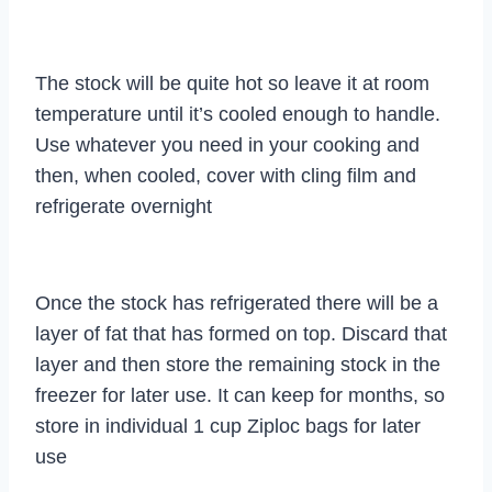
The stock will be quite hot so leave it at room
temperature until it’s cooled enough to handle.
Use whatever you need in your cooking and
then, when cooled, cover with cling film and
refrigerate overnight
Once the stock has refrigerated there will be a
layer of fat that has formed on top. Discard that
layer and then store the remaining stock in the
freezer for later use. It can keep for months, so
store in individual 1 cup Ziploc bags for later
use