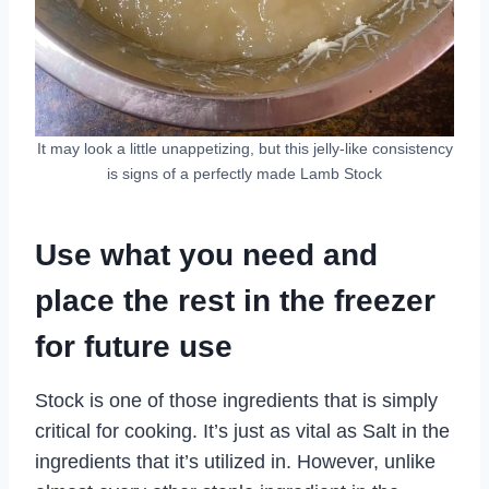
It may look a little unappetizing, but this jelly-like consistency
is signs of a perfectly made Lamb Stock
Use what you need and
place the rest in the freezer
for future use
Stock is one of those ingredients that is simply
critical for cooking. It’s just as vital as Salt in the
ingredients that it’s utilized in. However, unlike