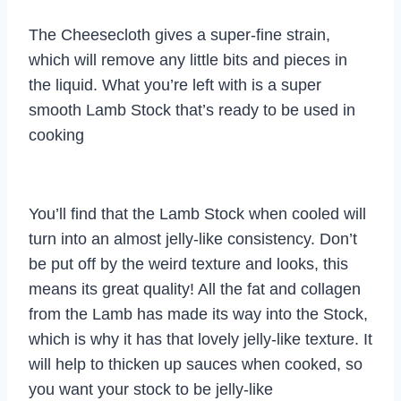
The Cheesecloth gives a super-fine strain,
which will remove any little bits and pieces in
the liquid. What you’re left with is a super
smooth Lamb Stock that’s ready to be used in
cooking
You’ll find that the Lamb Stock when cooled will
turn into an almost jelly-like consistency. Don’t
be put off by the weird texture and looks, this
means its great quality! All the fat and collagen
from the Lamb has made its way into the Stock,
which is why it has that lovely jelly-like texture. It
will help to thicken up sauces when cooked, so
you want your stock to be jelly-like