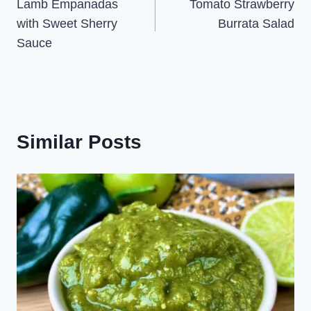
Lamb Empanadas
Tomato Strawberry
navigation
with Sweet Sherry
Burrata Salad
Sauce
Similar Posts