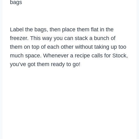
bags
Label the bags, then place them flat in the
freezer. This way you can stack a bunch of
them on top of each other without taking up too
much space. Whenever a recipe calls for Stock,
you’ve got them ready to go!