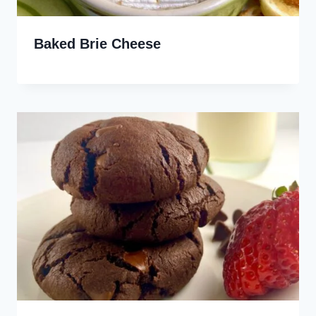
Baked Brie Cheese