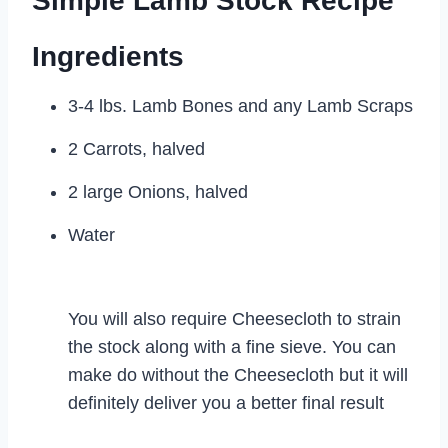
Simple Lamb Stock Recipe
Ingredients
3-4 lbs. Lamb Bones and any Lamb Scraps
2 Carrots, halved
2 large Onions, halved
Water
You will also require Cheesecloth to strain
the stock along with a fine sieve. You can
make do without the Cheesecloth but it will
definitely deliver you a better final result