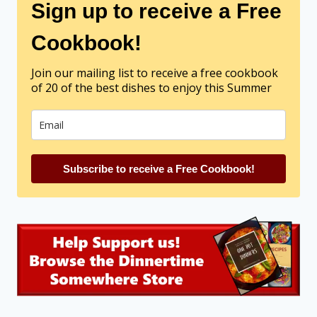
Sign up to receive a Free
Cookbook!
Join our mailing list to receive a free cookbook
of 20 of the best dishes to enjoy this Summer
Subscribe to receive a Free Cookbook!