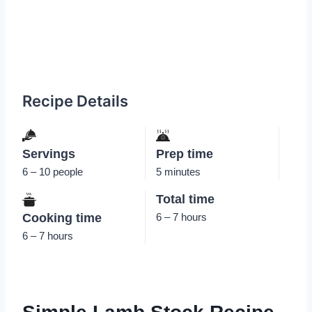
Recipe Details
Servings
Prep time
6 – 10 people
5 minutes
Total time
Cooking time
6 – 7 hours
6 – 7 hours