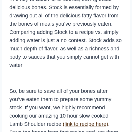
delicious bones. Stock is essentially formed by
drawing out all of the delicious fatty flavor from
the bones of meals you’ve previously eaten.
Comparing adding Stock to a recipe vs. simply
adding water is just a no-contest. Stock adds so
much depth of flavor, as well as a richness and
body to sauces that you simply cannot get with
water
So, be sure to save all of your bones after
you’ve eaten them to prepare some yummy
stock. If you want, we highly recommend
cooking our amazing 10 hour slow cooked
Lamb Shoulder recipe
(link to recipe here)
.