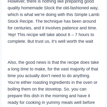
However, there is nothing like preparing good
quality homemade Stock the old-fashioned way,
which is what we’re doing with this Simple Lamb
Stock Recipe. The technique has been around
for centuries, and it involves patience and time.
Yep! This recipe will take about 6 – 7 hours to
complete. But trust us, it’s well worth the wait
Also, the good news is that the recipe does take
a long time to make, for the vast majority of that
time you actually don’t need to do anything.
You’re either roasting ingredients in the oven or
boiling them on the stovetop. So, you can
prepare this dish in the morning and have it
ready for cooking in yummy meals well before