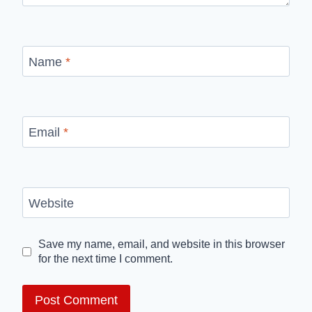
Name
*
Email
*
Website
Save my name, email, and website in this browser
for the next time I comment.