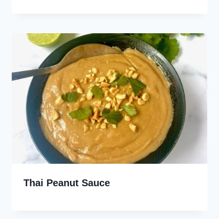
Thai Peanut Sauce