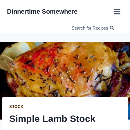
Skip
Dinnertime Somewhere
to
content
Search for Recipes
STOCK
Simple Lamb Stock