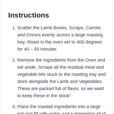
Instructions
Scatter the Lamb Bones, Scraps, Carrots
and Onions evenly across a large roasting
tray. Roast in the oven set to 400 degrees
for 40 – 50 minutes
Remove the Ingredients from the Oven and
set aside. Scrape all the residual meat and
vegetable bits stuck to the roasting tray and
store alongside the Lamb and Vegetables.
These are packed full of flavor, so we want
to keep these in the stock!
Place the roasted ingredients into a large
pot and fill with water, just submerging all of