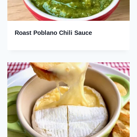
Roast Poblano Chili Sauce