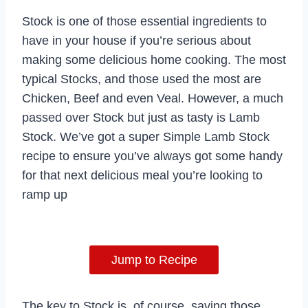
Stock is one of those essential ingredients to
have in your house if you’re serious about
making some delicious home cooking. The most
typical Stocks, and those used the most are
Chicken, Beef and even Veal. However, a much
passed over Stock but just as tasty is Lamb
Stock. We’ve got a super Simple Lamb Stock
recipe to ensure you’ve always got some handy
for that next delicious meal you’re looking to
ramp up
Jump to Recipe
The key to Stock is, of course, saving those