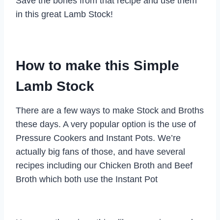
Save the bones from that recipe and use them
in this great Lamb Stock!
How to make this Simple
Lamb Stock
There are a few ways to make Stock and Broths
these days. A very popular option is the use of
Pressure Cookers and Instant Pots. We’re
actually big fans of those, and have several
recipes including our Chicken Broth and Beef
Broth which both use the Instant Pot