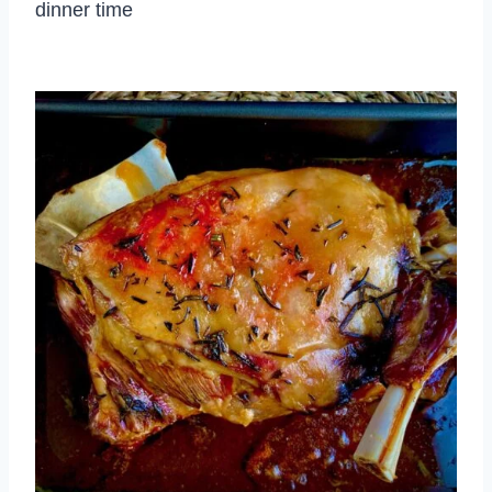
dinner time