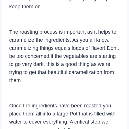
keep them on
The roasting process is important as it helps to
caramelize the ingredients. As you all know,
caramelizing things equals loads of flavor! Don’t
be too concerned if the vegetables are starting
to go very dark, this is a good thing as we’re
trying to get that beautiful caramelization from
them
Once the ingredients have been roasted you
place them all into a large Pot that is filled with
water to cover everything. A critical step we