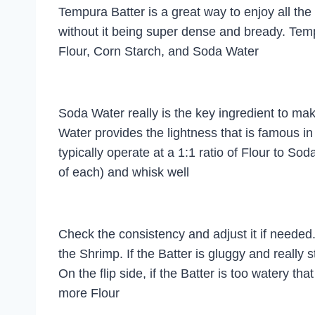
Tempura Batter is a great way to enjoy all the
without it being super dense and bready. Tem
Flour, Corn Starch, and Soda Water
Soda Water really is the key ingredient to m
Water provides the lightness that is famous i
typically operate at a 1:1 ratio of Flour to So
of each) and whisk well
Check the consistency and adjust it if needed. 
the Shrimp. If the Batter is gluggy and really
On the flip side, if the Batter is too watery tha
more Flour