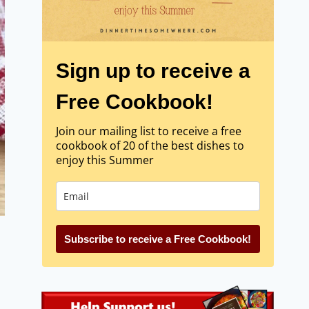
Sign up to receive a
Free Cookbook!
Join our mailing list to receive a free
cookbook of 20 of the best dishes to
enjoy this Summer
Subscribe to receive a Free Cookbook!