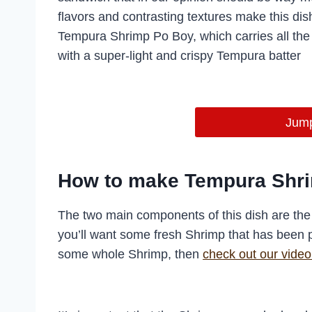
flavors and contrasting textures make this dis
Tempura Shrimp Po Boy, which carries all the 
with a super-light and crispy Tempura batter
Jump
How to make Tempura Shr
The two main components of this dish are the 
you’ll want some fresh Shrimp that has been 
some whole Shrimp, then
check out our video