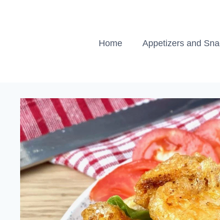
Skip
to
content
Home
Appetizers and Sn