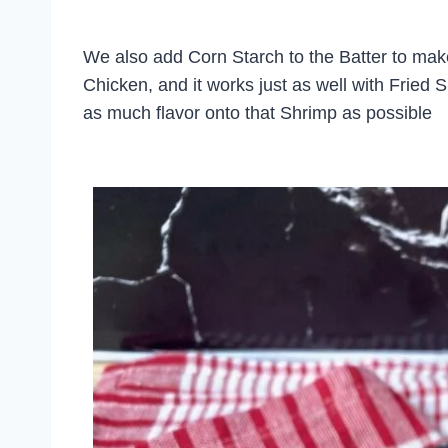
We also add Corn Starch to the Batter to make i
Chicken, and it works just as well with Fried S
as much flavor onto that Shrimp as possible