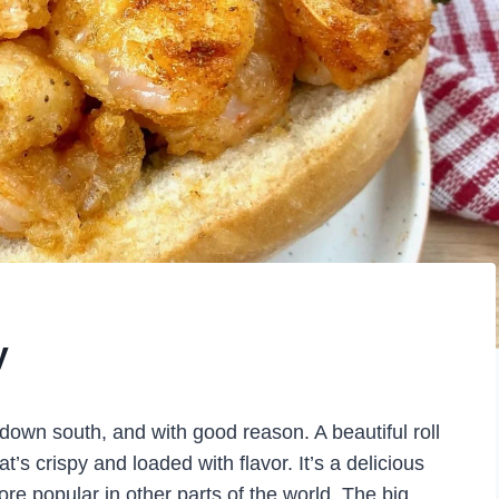
y
 down south, and with good reason. A beautiful roll
hat’s crispy and loaded with flavor. It’s a delicious
re popular in other parts of the world. The big