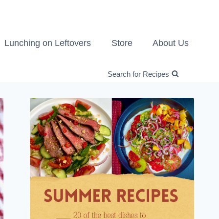
Lunching on Leftovers
Store
About Us
Search for Recipes