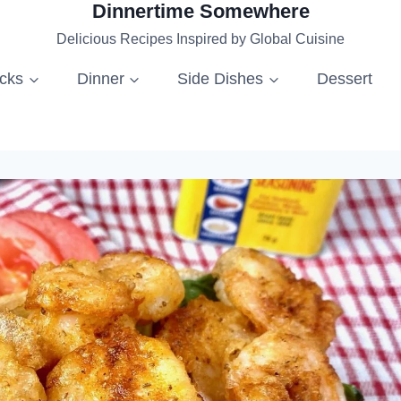
Dinnertime Somewhere
Delicious Recipes Inspired by Global Cuisine
acks
Dinner
Side Dishes
Dessert