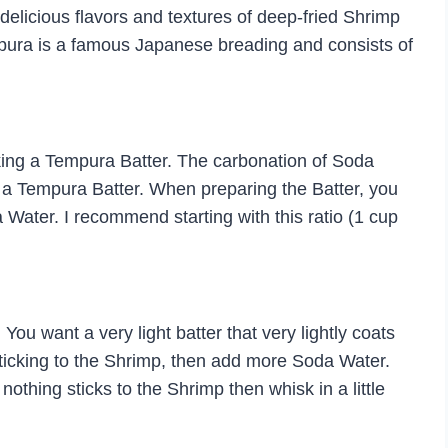
 delicious flavors and textures of deep-fried Shrimp
pura is a famous Japanese breading and consists of
aking a Tempura Batter. The carbonation of Soda
n a Tempura Batter. When preparing the Batter, you
da Water. I recommend starting with this ratio (1 cup
You want a very light batter that very lightly coats
 sticking to the Shrimp, then add more Soda Water.
t nothing sticks to the Shrimp then whisk in a little