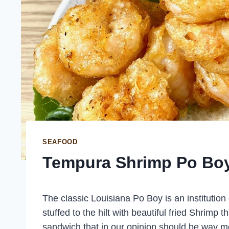
SEAFOOD
Tempura Shrimp Po Bo
The classic Louisiana Po Boy is an institution
stuffed to the hilt with beautiful fried Shrimp t
sandwich that in our opinion should be way mo