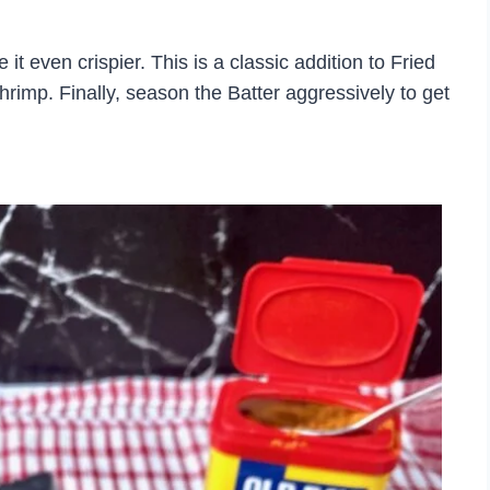
t even crispier. This is a classic addition to Fried
hrimp. Finally, season the Batter aggressively to get