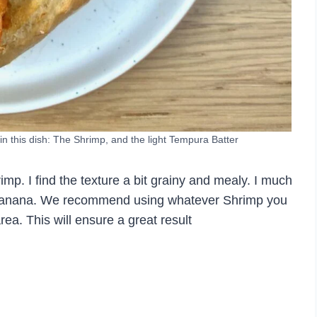
n this dish: The Shrimp, and the light Tempura Batter
imp. I find the texture a bit grainy and mealy. I much
or Banana. We recommend using whatever Shrimp you
area. This will ensure a great result