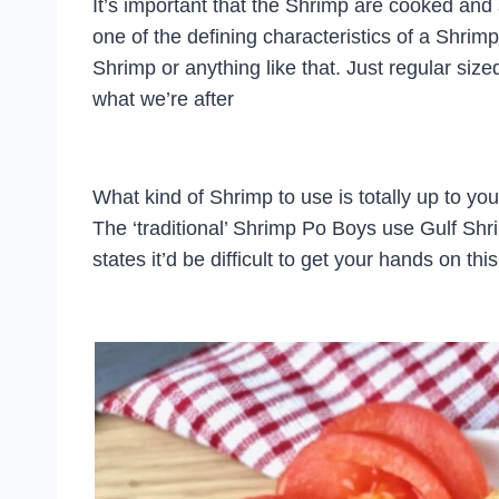
It’s important that the Shrimp are cooked and
one of the defining characteristics of a Shrim
Shrimp or anything like that. Just regular sized 
what we’re after
What kind of Shrimp to use is totally up to yo
The ‘traditional’ Shrimp Po Boys use Gulf Shri
states it’d be difficult to get your hands on thi