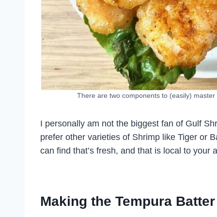
There are two components to (easily) master i
I personally am not the biggest fan of Gulf Shr
prefer other varieties of Shrimp like Tiger 
can find that’s fresh, and that is local to your 
Making the Tempura Batter