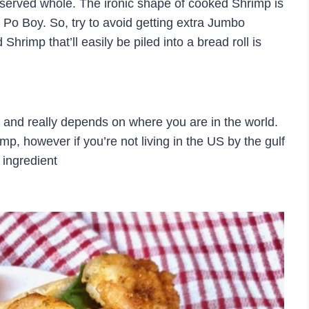
 served whole. The ironic shape of cooked Shrimp is
p Po Boy. So, try to avoid getting extra Jumbo
Shrimp that’ll easily be piled into a bread roll is
u and really depends on where you are in the world.
mp, however if you’re not living in the US by the gulf
s ingredient