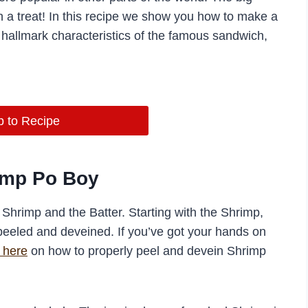
h a treat! In this recipe we show you how to make a
hallmark characteristics of the famous sandwich,
 to Recipe
imp Po Boy
Shrimp and the Batter. Starting with the Shrimp,
peeled and deveined. If you’ve got your hands on
 here
on how to properly peel and devein Shrimp