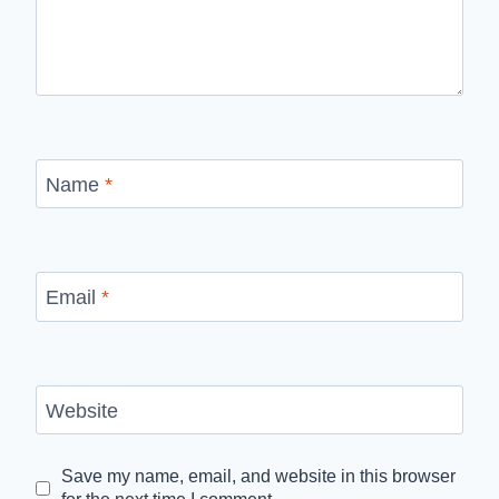
Name
*
Email
*
Website
Save my name, email, and website in this browser