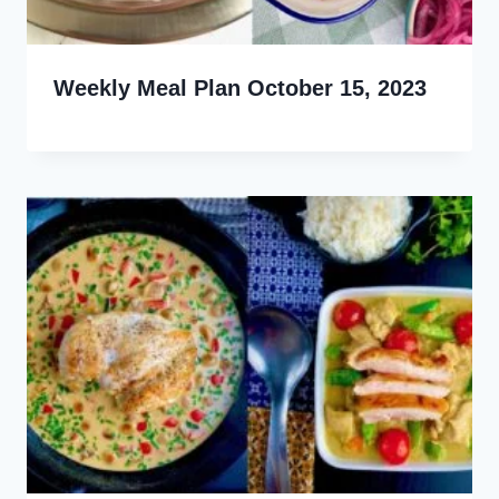
Weekly Meal Plan October 15, 2023