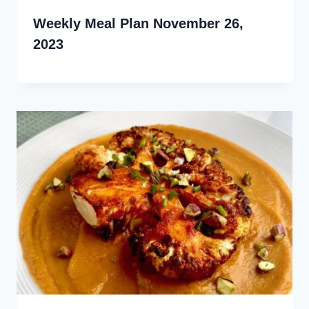
Weekly Meal Plan November 26,
2023