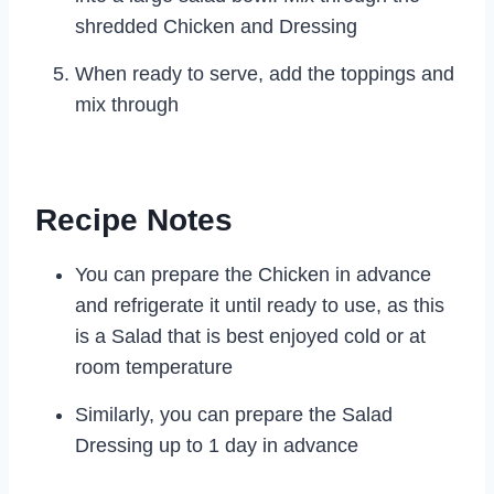
shredded Chicken and Dressing
When ready to serve, add the toppings and
mix through
Recipe Notes
You can prepare the Chicken in advance
and refrigerate it until ready to use, as this
is a Salad that is best enjoyed cold or at
room temperature
Similarly, you can prepare the Salad
Dressing up to 1 day in advance