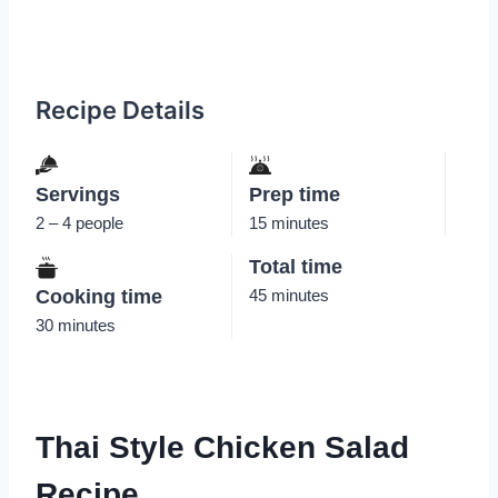
Recipe Details
Servings
Prep time
2 – 4 people
15 minutes
Total time
Cooking time
45 minutes
30 minutes
Thai Style Chicken Salad
Recipe