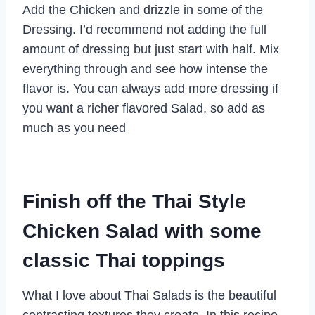
Add the Chicken and drizzle in some of the
Dressing. I’d recommend not adding the full
amount of dressing but just start with half. Mix
everything through and see how intense the
flavor is. You can always add more dressing if
you want a richer flavored Salad, so add as
much as you need
Finish off the Thai Style
Chicken Salad with some
classic Thai toppings
What I love about Thai Salads is the beautiful
contrasting textures they create. In this recipe