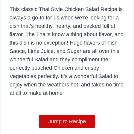
This classic Thai Style Chicken Salad Recipe is
always a go-to for us when we’re looking for a
dish that’s healthy, hearty, and packed full of
flavor. The Thai’s know a thing about flavor, and
this dish is no exception! Huge flavors of Fish
Sauce, Lime Juice, and Sugar are all over this
wonderful Salad and they compliment the
perfectly poached Chicken and crispy
Vegetables perfectly. It’s a wonderful Salad to
enjoy when the weathers hot, and takes no time
at all to make at home
Jump to Recipe