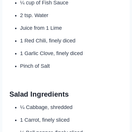
¼ cup of Fish Sauce
2 tsp. Water
Juice from 1 Lime
1 Red Chili, finely diced
1 Garlic Clove, finely diced
Pinch of Salt
Salad Ingredients
¼ Cabbage, shredded
1 Carrot, finely sliced