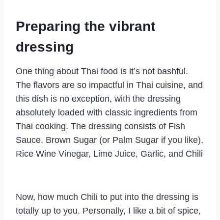
Preparing the vibrant
dressing
One thing about Thai food is it’s not bashful.
The flavors are so impactful in Thai cuisine, and
this dish is no exception, with the dressing
absolutely loaded with classic ingredients from
Thai cooking. The dressing consists of Fish
Sauce, Brown Sugar (or Palm Sugar if you like),
Rice Wine Vinegar, Lime Juice, Garlic, and Chili
Now, how much Chili to put into the dressing is
totally up to you. Personally, I like a bit of spice,