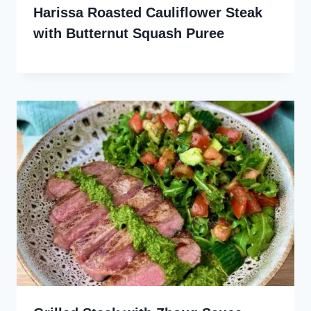
Harissa Roasted Cauliflower Steak
with Butternut Squash Puree