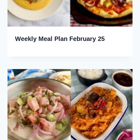
Weekly Meal Plan February 25