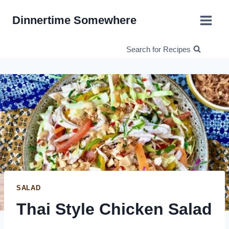
Skip
Dinnertime Somewhere
to
content
Search for Recipes
SALAD
Thai Style Chicken Salad