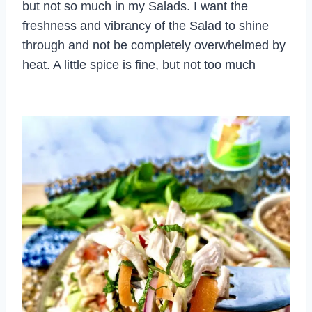
but not so much in my Salads. I want the
freshness and vibrancy of the Salad to shine
through and not be completely overwhelmed by
heat. A little spice is fine, but not too much