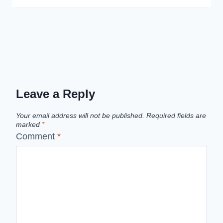
Leave a Reply
Your email address will not be published.
Required fields are
marked
*
Comment
*