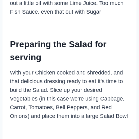
out a little bit with some Lime Juice. Too much
Fish Sauce, even that out with Sugar
Preparing the Salad for
serving
With your Chicken cooked and shredded, and
that delicious dressing ready to eat it’s time to
build the Salad. Slice up your desired
Vegetables (in this case we’re using Cabbage,
Carrot, Tomatoes, Bell Peppers, and Red
Onions) and place them into a large Salad Bowl