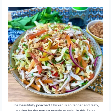
The beautifully poached Chicken is so tender and tasty,
making for the perfect protein to enjoy in this Salad