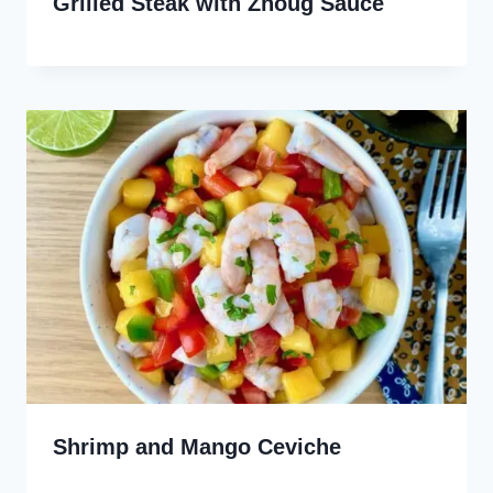
Grilled Steak with Zhoug Sauce
Shrimp and Mango Ceviche