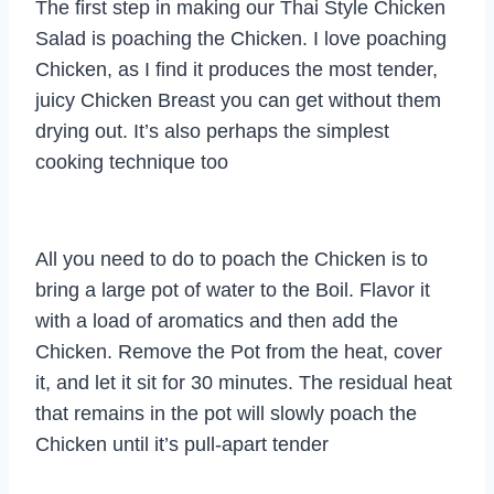
The first step in making our Thai Style Chicken
Salad is poaching the Chicken. I love poaching
Chicken, as I find it produces the most tender,
juicy Chicken Breast you can get without them
drying out. It’s also perhaps the simplest
cooking technique too
All you need to do to poach the Chicken is to
bring a large pot of water to the Boil. Flavor it
with a load of aromatics and then add the
Chicken. Remove the Pot from the heat, cover
it, and let it sit for 30 minutes. The residual heat
that remains in the pot will slowly poach the
Chicken until it’s pull-apart tender