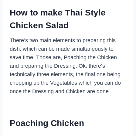
How to make Thai Style
Chicken Salad
There’s two main elements to preparing this
dish, which can be made simultaneously to
save time. Those are, Poaching the Chicken
and preparing the Dressing. Ok, there’s
technically three elements, the final one being
chopping up the Vegetables which you can do
once the Dressing and Chicken are done
Poaching Chicken