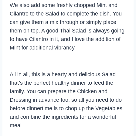
We also add some freshly chopped Mint and
Cilantro to the Salad to complete the dish. You
can give them a mix through or simply place
them on top. A good Thai Salad is always going
to have Cilantro in it, and I love the addition of
Mint for additional vibrancy
All in all, this is a hearty and delicious Salad
that’s the perfect healthy dinner to feed the
family. You can prepare the Chicken and
Dressing in advance too, so all you need to do
before dinnertime is to chop up the Vegetables
and combine the ingredients for a wonderful
meal