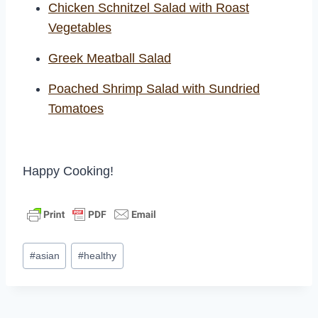
Chicken Schnitzel Salad with Roast
Vegetables
Greek Meatball Salad
Poached Shrimp Salad
with
Sundried
Tomatoes
Happy Cooking!
Post
#
asian
#
healthy
Tags: