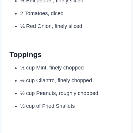
½ Bell pepper, finely sliced
2 Tomatoes, diced
¼ Red Onion, finely sliced
Toppings
½ cup Mint, finely chopped
½ cup Cilantro, finely chopped
½ cup Peanuts, roughly chopped
½ cup of Fried Shallots