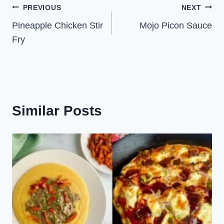
Post
PREVIOUS
NEXT
Pineapple Chicken Stir
Mojo Picon Sauce
navigation
Fry
Similar Posts