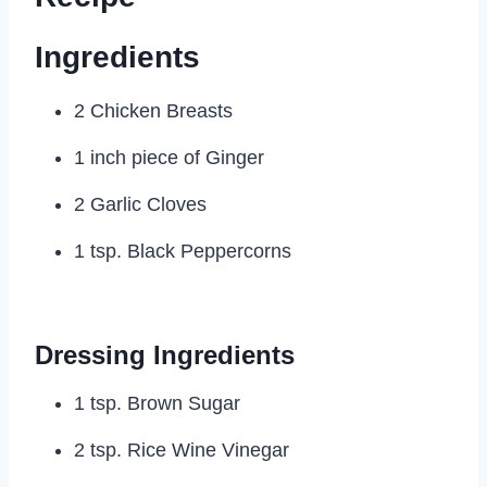
Ingredients
2 Chicken Breasts
1 inch piece of Ginger
2 Garlic Cloves
1 tsp. Black Peppercorns
Dressing Ingredients
1 tsp. Brown Sugar
2 tsp. Rice Wine Vinegar