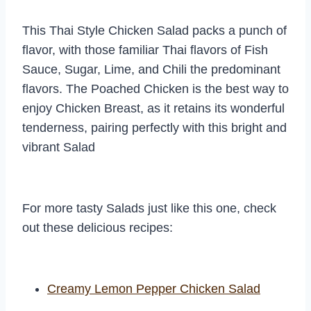
This Thai Style Chicken Salad packs a punch of
flavor, with those familiar Thai flavors of Fish
Sauce, Sugar, Lime, and Chili the predominant
flavors. The Poached Chicken is the best way to
enjoy Chicken Breast, as it retains its wonderful
tenderness, pairing perfectly with this bright and
vibrant Salad
For more tasty Salads just like this one, check
out these delicious recipes:
Creamy Lemon Pepper Chicken Salad