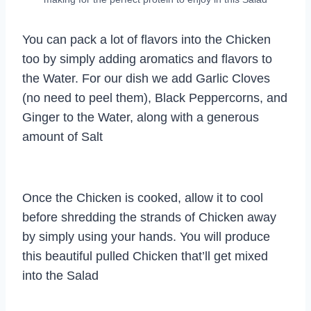
You can pack a lot of flavors into the Chicken
too by simply adding aromatics and flavors to
the Water. For our dish we add Garlic Cloves
(no need to peel them), Black Peppercorns, and
Ginger to the Water, along with a generous
amount of Salt
Once the Chicken is cooked, allow it to cool
before shredding the strands of Chicken away
by simply using your hands. You will produce
this beautiful pulled Chicken that’ll get mixed
into the Salad