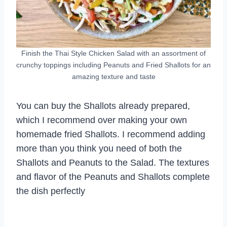
Finish the Thai Style Chicken Salad with an assortment of
crunchy toppings including Peanuts and Fried Shallots for an
amazing texture and taste
You can buy the Shallots already prepared,
which I recommend over making your own
homemade fried Shallots. I recommend adding
more than you think you need of both the
Shallots and Peanuts to the Salad. The textures
and flavor of the Peanuts and Shallots complete
the dish perfectly