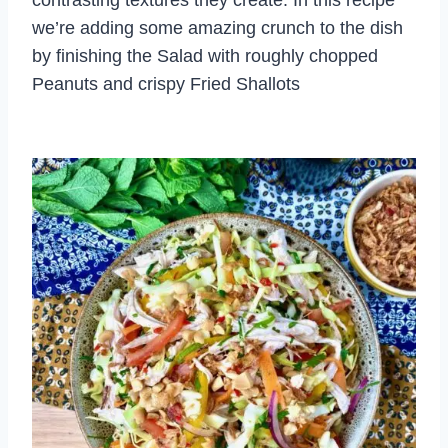
we’re adding some amazing crunch to the dish
by finishing the Salad with roughly chopped
Peanuts and crispy Fried Shallots