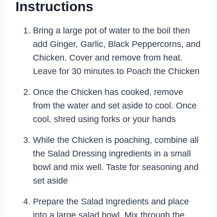
Instructions
Bring a large pot of water to the boil then
add Ginger, Garlic, Black Peppercorns, and
Chicken. Cover and remove from heat.
Leave for 30 minutes to Poach the Chicken
Once the Chicken has cooked, remove
from the water and set aside to cool. Once
cool, shred using forks or your hands
While the Chicken is poaching, combine all
the Salad Dressing ingredients in a small
bowl and mix well. Taste for seasoning and
set aside
Prepare the Salad Ingredients and place
into a large salad bowl. Mix through the