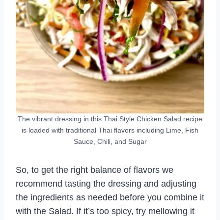
The vibrant dressing in this Thai Style Chicken Salad recipe
is loaded with traditional Thai flavors including Lime, Fish
Sauce, Chili, and Sugar
So, to get the right balance of flavors we
recommend tasting the dressing and adjusting
the ingredients as needed before you combine it
with the Salad. If it’s too spicy, try mellowing it