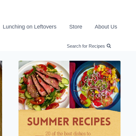
Lunching on Leftovers
Store
About Us
Search for Recipes