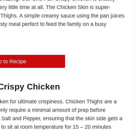
ry little time at all. The Chicken Skin is super-
en Thighs. A simple creamy sauce using the pan juices
sty meal perfect to feed the family on a busy
 to Recipe
Crispy Chicken
icken for ultimate crispiness. Chicken Thighs are a
 only require a minimal amount of prep before
Salt and Pepper, ensuring that the skin side gets a
to sit at room temperature for 15 – 20 minutes