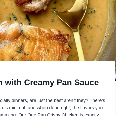
n with Creamy Pan Sauce
ially dinners, are just the best aren’t they? There’s
sh is minimal, and when done right, the flavors you
e amazing. Our One Pan Crispy Chicken is exactly