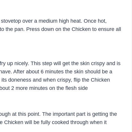
the stovetop over a medium high heat. Once hot,
to the pan. Press down on the Chicken to ensure all
ry up nicely. This step will get the skin crispy and is
l have. After about 6 minutes the skin should be a
its doneness and when crispy, flip the Chicken
bout 2 more minutes on the flesh side
gh at this point. The important part is getting the
e Chicken will be fully cooked through when it