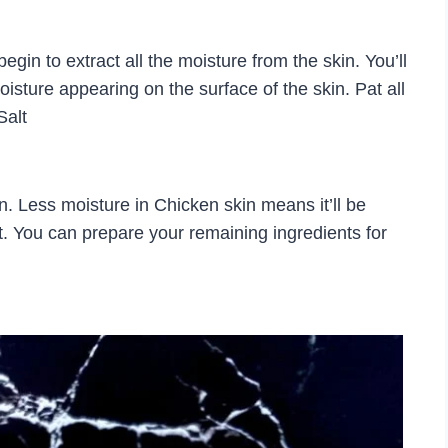
egin to extract all the moisture from the skin. You’ll
 moisture appearing on the surface of the skin. Pat all
Salt
. Less moisture in Chicken skin means it’ll be
t. You can prepare your remaining ingredients for