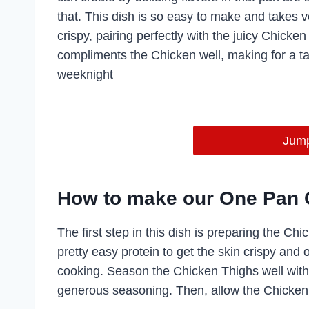
that. This dish is so easy to make and takes ve
crispy, pairing perfectly with the juicy Chick
compliments the Chicken well, making for a ta
weeknight
Jump
How to make our One Pan 
The first step in this dish is preparing the Ch
pretty easy protein to get the skin crispy and
cooking. Season the Chicken Thighs well with 
generous seasoning. Then, allow the Chicken 