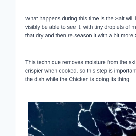
What happens during this time is the Salt will b
visibly be able to see it, with tiny droplets of
that dry and then re-season it with a bit more 
This technique removes moisture from the skin
crispier when cooked, so this step is importan
the dish while the Chicken is doing its thing