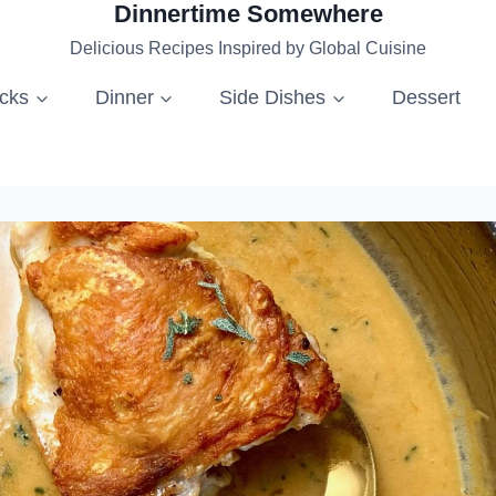
Dinnertime Somewhere
Delicious Recipes Inspired by Global Cuisine
acks
Dinner
Side Dishes
Dessert