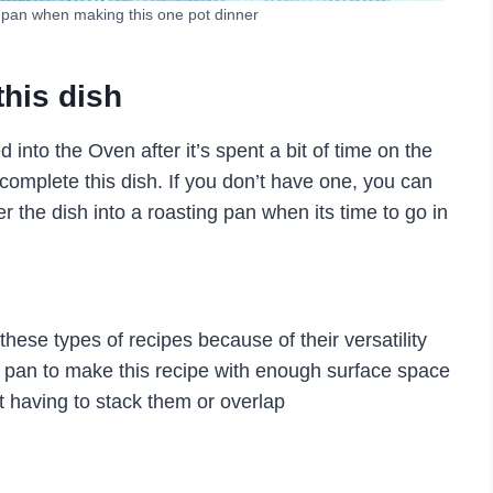
 pan when making this one pot dinner
this dish
 into the Oven after it’s spent a bit of time on the
complete this dish. If you don’t have one, you can
fer the dish into a roasting pan when its time to go in
 these types of recipes because of their versatility
rge pan to make this recipe with enough surface space
ut having to stack them or overlap