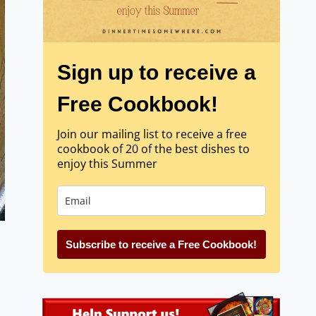
Sign up to receive a
Free Cookbook!
Join our mailing list to receive a free
cookbook of 20 of the best dishes to
enjoy this Summer
Subscribe to receive a Free Cookbook!