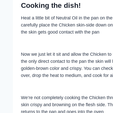
Cooking the dish!
Heat a little bit of Neutral Oil in the pan on 
carefully place the Chicken skin-side down on
the skin gets good contact with the pan
Now we just let it sit and allow the Chicken to f
the only direct contact to the pan the skin wil
golden-brown color and crispy. You can check 
over, drop the heat to medium, and cook for a
We’re not completely cooking the Chicken throu
skin crispy and browning on the flesh side. Th
returns to the pan and goes into the oven