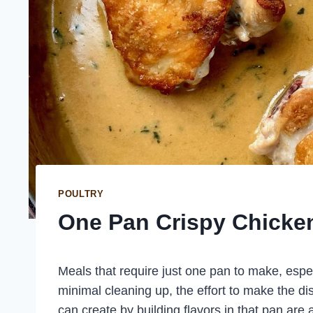
POULTRY
One Pan Crispy Chicke
Meals that require just one pan to make, espec
minimal cleaning up, the effort to make the di
can create by building flavors in that pan ar