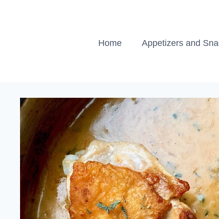
Skip
to
content
Home
Appetizers and Sn