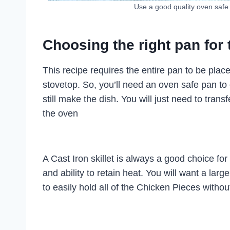
Use a good quality oven safe
Choosing the right pan for 
This recipe requires the entire pan to be placed
stovetop. So, you’ll need an oven safe pan to 
still make the dish. You will just need to trans
the oven
A Cast Iron skillet is always a good choice for
and ability to retain heat. You will want a la
to easily hold all of the Chicken Pieces witho